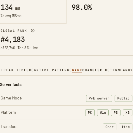
134
98.0%
ms
7d avg 155ms
GLOBAL RANK
#4,183
of 55,746 · Top 8% · live
NE
PEAK TIMES
DOWNTIME PATTERNS
RANK
CHANGES
CLUSTER
NEARBY
Server facts
Game Mode
PvE server
Public
Platform
PC
Win
PS
XB
Transfers
Char
Item
: Character t
: Ite