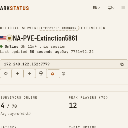
ARK
STATUS
EN
NETWORK NOTIFICATION
OFFICIAL SERVER
•
•
EXTINCTION
LIFECYCLE UNKNOWN
NA-PVE-Extinction5861
Online
3h 11m* this session
Last updated
51 seconds ago
Day 7731
v92.32
172.240.122.132:7779
SURVIVORS ONLINE
PEAK PLAYERS (7D)
4
12
/
70
Avg players (7d)
3.0
LATENCY
7-DAY UPTIME