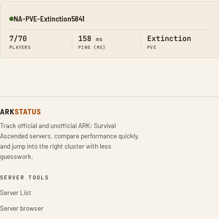
NA-PVE-Extinction5841
Online
7/70
158
Extinction
ms
PLAYERS
PING (MS)
PVE
ARK
STATUS
Track official and unofficial ARK: Survival
Ascended servers, compare performance quickly,
and jump into the right cluster with less
guesswork.
SERVER TOOLS
Server List
Server browser