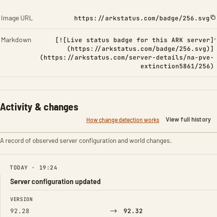
Image URL
https://arkstatus.com/badge/256.svg
Markdown
[![Live status badge for this ARK server]
(https://arkstatus.com/badge/256.svg)]
(https://arkstatus.com/server-details/na-pve-
extinction5861/256)
Activity & changes
View full history
How change detection works
A record of observed server configuration and world changes.
TODAY · 19:24
Server configuration updated
FIELD
FROM
TO
VERSION
→
92.28
92.32