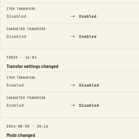
ITEM TRANSFERS
→
Disabled
Enabled
CHARACTER TRANSFERS
→
Disabled
Enabled
TODAY · 16:04
Transfer settings changed
FIELD
FROM
TO
ITEM TRANSFERS
→
Enabled
Disabled
CHARACTER TRANSFERS
→
Enabled
Disabled
2026-08-05 · 20:16
Mods changed