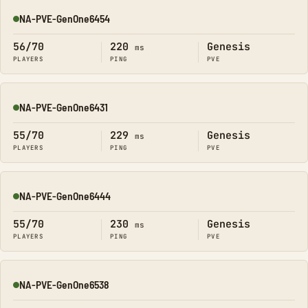
NA-PVE-GenOne6454
Online
56/70
220
Genesis
ms
PLAYERS
PING
PVE
NA-PVE-GenOne6431
Online
55/70
229
Genesis
ms
PLAYERS
PING
PVE
NA-PVE-GenOne6444
Online
55/70
230
Genesis
ms
PLAYERS
PING
PVE
NA-PVE-GenOne6538
Online