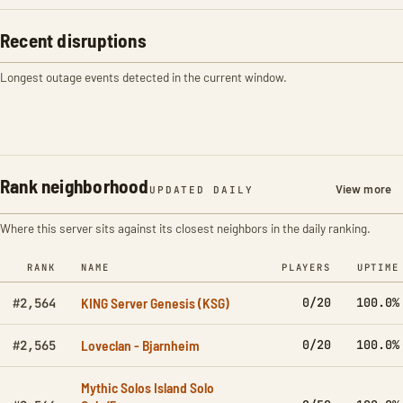
Recent disruptions
Longest outage events detected in the current window.
Rank neighborhood
View more
UPDATED DAILY
Where this server sits against its closest neighbors in the daily ranking.
RANK
NAME
PLAYERS
UPTIME
KING Server Genesis (KSG)
0/20
100.0%
#2,564
Loveclan - Bjarnheim
0/20
100.0%
#2,565
Mythic Solos Island Solo