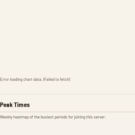
Error loading chart data. (Failed to fetch)
Peak Times
Weekly heatmap of the busiest periods for joining this server.