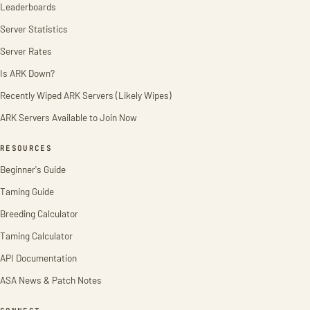
Leaderboards
Server Statistics
Server Rates
Is ARK Down?
Recently Wiped ARK Servers (Likely Wipes)
ARK Servers Available to Join Now
RESOURCES
Beginner's Guide
Taming Guide
Breeding Calculator
Taming Calculator
API Documentation
ASA News & Patch Notes