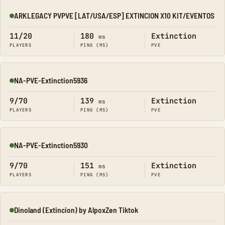
ARKLEGACY PVPVE [LAT/USA/ESP] EXTINCION X10 KIT/EVENTOS
Online
11/20
180
Extinction
ms
PLAYERS
PING (MS)
PVE
NA-PVE-Extinction5936
Online
9/70
139
Extinction
ms
PLAYERS
PING (MS)
PVE
NA-PVE-Extinction5930
Online
9/70
151
Extinction
ms
PLAYERS
PING (MS)
PVE
Dinoland (Extincion) by AlpoxZen Tiktok
Online