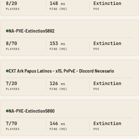
8/20
148
Extinction
ms
PLAYERS
PING (MS)
PVE
NA-PVE-Extinction5862
Online
8/70
153
Extinction
ms
PLAYERS
PING (MS)
PVE
EXT Ark Papus Latinos - x15, PvPvE - Discord Necesario
Online
7/20
126
Extinction
ms
PLAYERS
PING (MS)
PVE
NA-PVE-Extinction5860
Online
7/70
146
Extinction
ms
PLAYERS
PING (MS)
PVE