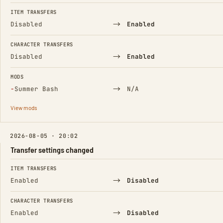
FIELD
FROM
TO
ITEM TRANSFERS
→
Disabled
Enabled
CHARACTER TRANSFERS
→
Disabled
Enabled
MODS
(Removed)
→
−
Summer Bash
N/A
View mods
2026-08-05 · 20:02
Transfer settings changed
FIELD
FROM
TO
ITEM TRANSFERS
→
Enabled
Disabled
CHARACTER TRANSFERS
→
Enabled
Disabled