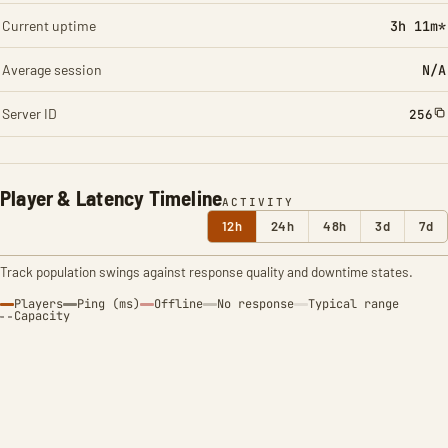
Current uptime
3h 11m*
Average session
N/A
Server ID
256
Player & Latency Timeline
ACTIVITY
12h
24h
48h
3d
7d
Track population swings against response quality and downtime states.
Players
Ping (ms)
Offline
No response
Typical range
Capacity