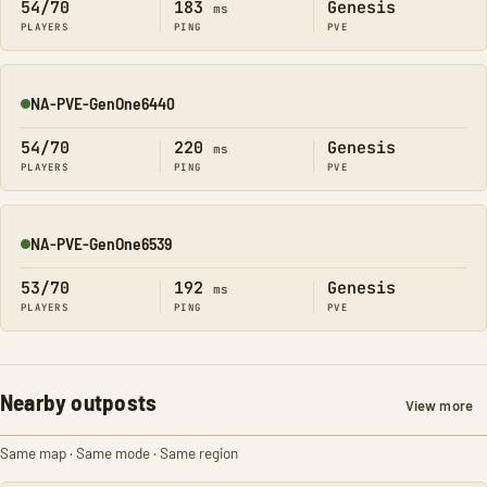
54/70
183
Genesis
ms
PLAYERS
PING
PVE
NA-PVE-GenOne6440
Online
54/70
220
Genesis
ms
PLAYERS
PING
PVE
NA-PVE-GenOne6539
Online
53/70
192
Genesis
ms
PLAYERS
PING
PVE
Nearby outposts
View more
Same map · Same mode · Same region