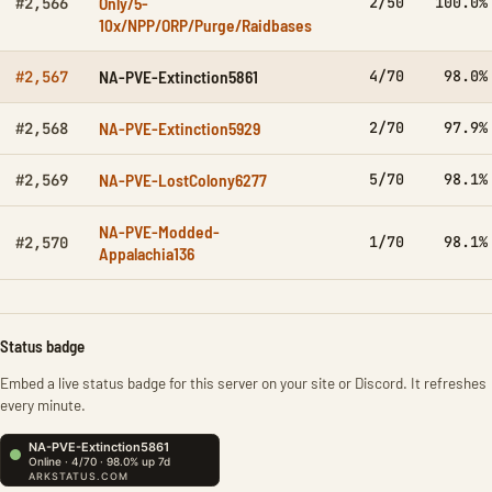
Only/5-
2/50
100.0%
#2,566
10x/NPP/ORP/Purge/Raidbases
NA-PVE-Extinction5861
4/70
98.0%
#2,567
NA-PVE-Extinction5929
2/70
97.9%
#2,568
NA-PVE-LostColony6277
5/70
98.1%
#2,569
NA-PVE-Modded-
1/70
98.1%
#2,570
Appalachia136
Status badge
Embed a live status badge for this server on your site or Discord. It refreshes
every minute.