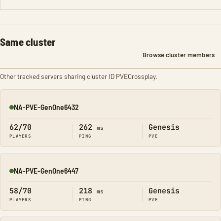
Same cluster
Browse cluster members
Other tracked servers sharing cluster ID PVECrossplay.
NA-PVE-GenOne6432
Online
62/70
262
Genesis
ms
PLAYERS
PING
PVE
NA-PVE-GenOne6447
Online
58/70
218
Genesis
ms
PLAYERS
PING
PVE