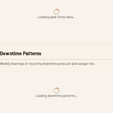
Loading peak times data…
Downtime Patterns
Weekly heatmap of recurring downtime pressure and outage risk.
Loading downtime patterns…