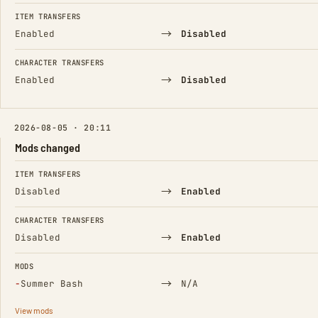
FIELD
FROM
TO
ITEM TRANSFERS
→
Enabled
Disabled
CHARACTER TRANSFERS
→
Enabled
Disabled
2026-08-05 · 20:11
Mods changed
FIELD
FROM
TO
ITEM TRANSFERS
→
Disabled
Enabled
CHARACTER TRANSFERS
→
Disabled
Enabled
MODS
(Removed)
→
−
Summer Bash
N/A
View mods