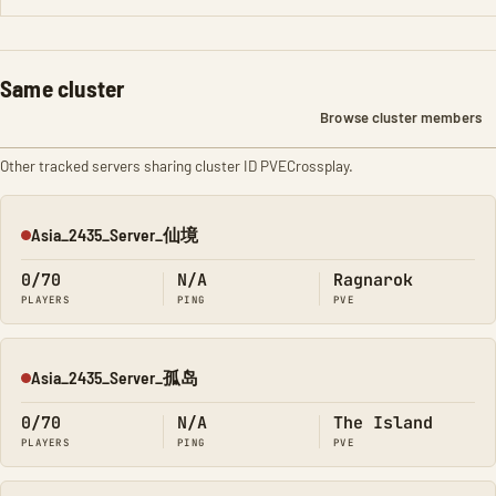
Same cluster
Browse cluster members
Other tracked servers sharing cluster ID PVECrossplay.
Asia_2435_Server_仙境
Offline
0/70
N/A
Ragnarok
PLAYERS
PING
PVE
Asia_2435_Server_孤岛
Offline
0/70
N/A
The Island
PLAYERS
PING
PVE