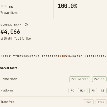
--
100.0%
ms
7d avg 146ms
GLOBAL RANK
#4,066
of 55,454 · Top 8% · live
NE
PEAK TIMES
DOWNTIME PATTERNS
RANK
CHANGES
CLUSTER
NEARBY
Server facts
Game Mode
PvE server
Public
Platform
PC
Win
PS
XB
Transfers
Char
Item
: Character t
: Ite