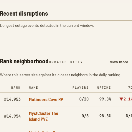
Recent disruptions
Longest outage events detected in the current window.
Rank neighborhood
View more
UPDATED DAILY
Where this server sits against its closest neighbors in the daily ranking.
RANK
NAME
PLAYERS
UPTIME
7
Mutineers Cove RP
0/20
99.8%
▼2.1
#14,953
MystCluster The
0/8
98.8%
N/
#14,954
Island PVE