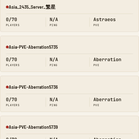
Asia_2435_Server_繁星
Offline
0/70
N/A
Astraeos
PLAYERS
PING
PVE
Asia-PVE-Aberration5735
Offline
0/70
N/A
Aberration
PLAYERS
PING
PVE
Asia-PVE-Aberration5736
Offline
0/70
N/A
Aberration
PLAYERS
PING
PVE
Asia-PVE-Aberration5739
Offline