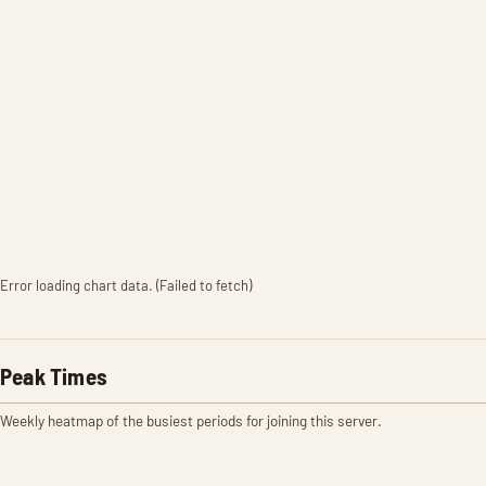
Error loading chart data. (Failed to fetch)
Peak Times
Weekly heatmap of the busiest periods for joining this server.