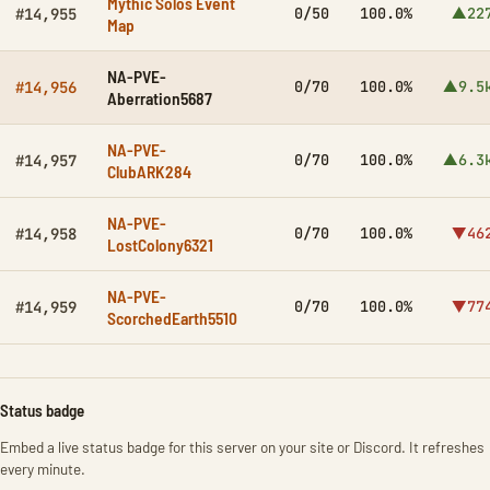
Mythic Solos Event
0/50
100.0%
▲22
#14,955
Map
NA-PVE-
0/70
100.0%
▲9.5
#14,956
Aberration5687
NA-PVE-
0/70
100.0%
▲6.3
#14,957
ClubARK284
NA-PVE-
0/70
100.0%
▼46
#14,958
LostColony6321
NA-PVE-
0/70
100.0%
▼77
#14,959
ScorchedEarth5510
Status badge
Embed a live status badge for this server on your site or Discord. It refreshes
every minute.