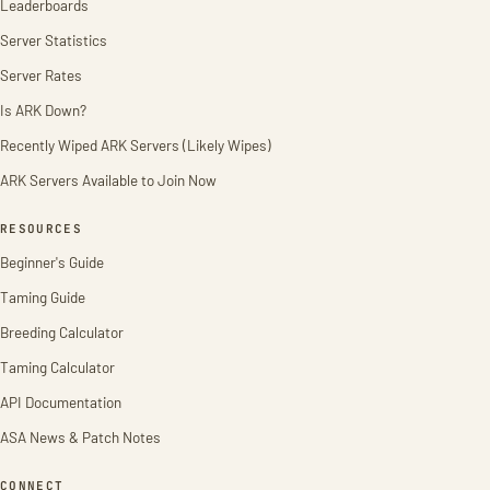
Leaderboards
Server Statistics
Server Rates
Is ARK Down?
Recently Wiped ARK Servers (Likely Wipes)
ARK Servers Available to Join Now
RESOURCES
Beginner's Guide
Taming Guide
Breeding Calculator
Taming Calculator
API Documentation
ASA News & Patch Notes
CONNECT