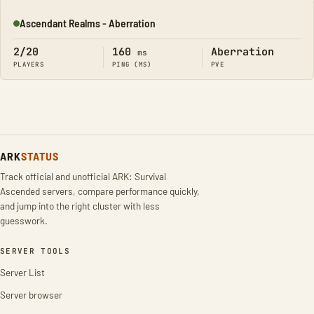
Ascendant Realms - Aberration
Online
2/20
160
Aberration
ms
PLAYERS
PING (MS)
PVE
ARK
STATUS
Track official and unofficial ARK: Survival
Ascended servers, compare performance quickly,
and jump into the right cluster with less
guesswork.
SERVER TOOLS
Server List
Server browser