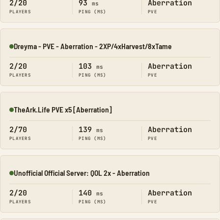
2/20
93
Aberration
ms
PLAYERS
PING (MS)
PVE
Dreyma - PVE - Aberration - 2XP/4xHarvest/8xTame
Online
2/20
103
Aberration
ms
PLAYERS
PING (MS)
PVE
TheArk.Life PVE x5 [Aberration]
Online
2/70
139
Aberration
ms
PLAYERS
PING (MS)
PVE
Unofficial Official Server: QOL 2x - Aberration
Online
2/20
140
Aberration
ms
PLAYERS
PING (MS)
PVE