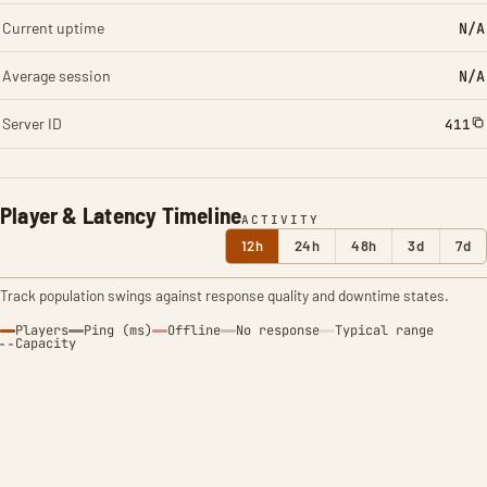
Current uptime
N/A
Average session
N/A
Server ID
411
Player & Latency Timeline
ACTIVITY
12h
24h
48h
3d
7d
Track population swings against response quality and downtime states.
Players
Ping (ms)
Offline
No response
Typical range
Capacity