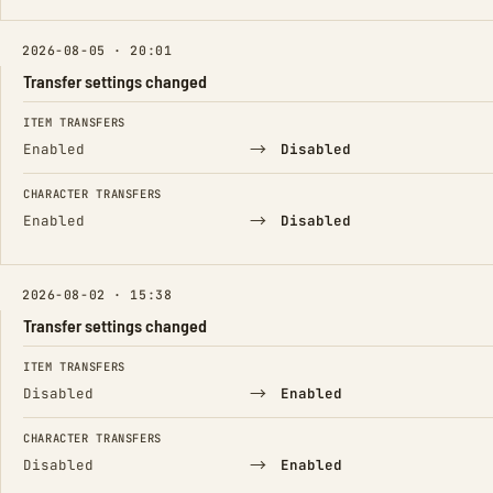
2026-08-05 · 20:01
Transfer settings changed
FIELD
FROM
TO
ITEM TRANSFERS
→
Enabled
Disabled
CHARACTER TRANSFERS
→
Enabled
Disabled
2026-08-02 · 15:38
Transfer settings changed
FIELD
FROM
TO
ITEM TRANSFERS
→
Disabled
Enabled
CHARACTER TRANSFERS
→
Disabled
Enabled