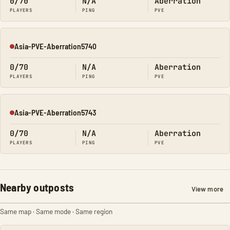
0/70
N/A
Aberration
PLAYERS
PING
PVE
Asia-PVE-Aberration5740
Offline
0/70
N/A
Aberration
PLAYERS
PING
PVE
Asia-PVE-Aberration5743
Offline
0/70
N/A
Aberration
PLAYERS
PING
PVE
Nearby outposts
View more
Same map · Same mode · Same region