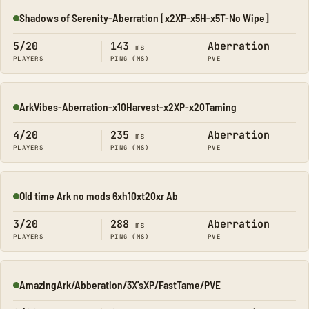
Shadows of Serenity-Aberration [x2XP-x5H-x5T-No Wipe]
Online
5/20
143
Aberration
ms
PLAYERS
PING (MS)
PVE
ArkVibes-Aberration-x10Harvest-x2XP-x20Taming
Online
4/20
235
Aberration
ms
PLAYERS
PING (MS)
PVE
Old time Ark no mods 6xh10xt20xr Ab
Online
3/20
288
Aberration
ms
PLAYERS
PING (MS)
PVE
AmazingArk/Abberation/3X'sXP/FastTame/PVE
Online