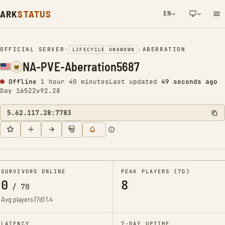
ARK
STATUS
EN
NETWORK NOTIFICATION
OFFICIAL SERVER
•
•
ABERRATION
LIFECYCLE UNKNOWN
NA-PVE-Aberration5687
Offline
1 hour 40 minutes
Last updated
50 seconds ago
Day 16522
v92.28
5.62.117.28:7783
SURVIVORS ONLINE
PEAK PLAYERS (7D)
0
8
/
70
Avg players (7d)
1.4
LATENCY
7-DAY UPTIME