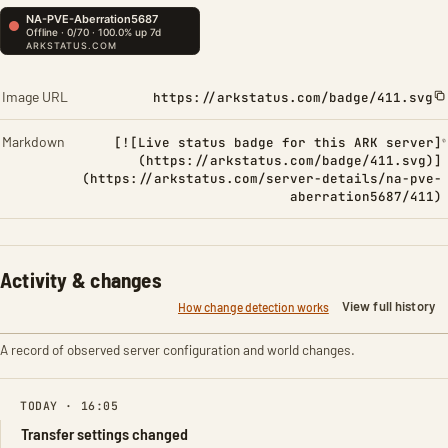
Image URL
https://arkstatus.com/badge/411.svg
Markdown
[![Live status badge for this ARK server]
(https://arkstatus.com/badge/411.svg)]
(https://arkstatus.com/server-details/na-pve-
aberration5687/411)
Activity & changes
View full history
How change detection works
A record of observed server configuration and world changes.
TODAY · 16:05
Transfer settings changed