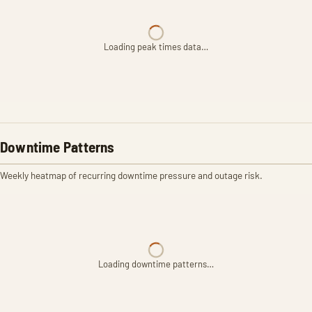
Loading peak times data…
Downtime Patterns
Weekly heatmap of recurring downtime pressure and outage risk.
Loading downtime patterns…