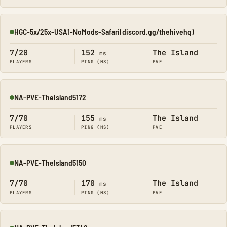
HGC-5x/25x-USA1-NoMods-Safari(discord.gg/thehivehq)
Online
7/20
152
The Island
ms
PLAYERS
PING (MS)
PVE
NA-PVE-TheIsland5172
Online
7/70
155
The Island
ms
PLAYERS
PING (MS)
PVE
NA-PVE-TheIsland5150
Online
7/70
170
The Island
ms
PLAYERS
PING (MS)
PVE