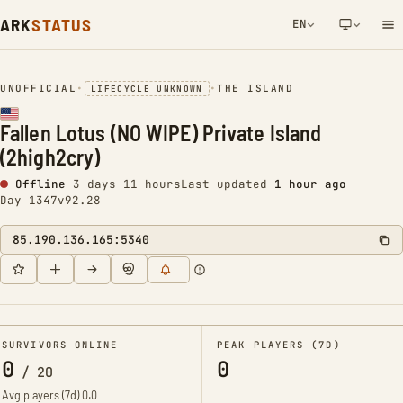
ARK
STATUS
EN
NETWORK NOTIFICATION
UNOFFICIAL
•
•
THE ISLAND
LIFECYCLE UNKNOWN
Fallen Lotus (NO WIPE) Private Island
(2high2cry)
Offline
3 days 11 hours
Last updated
1 hour ago
Day 1347
v92.28
85.190.136.165:5340
SURVIVORS ONLINE
PEAK PLAYERS (7D)
0
0
/
20
Avg players (7d)
0.0