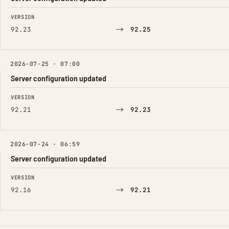
FIELD
FROM
TO
VERSION
→
92.23
92.25
2026-07-25 · 07:00
Server configuration updated
FIELD
FROM
TO
VERSION
→
92.21
92.23
2026-07-24 · 06:59
Server configuration updated
FIELD
FROM
TO
VERSION
→
92.16
92.21