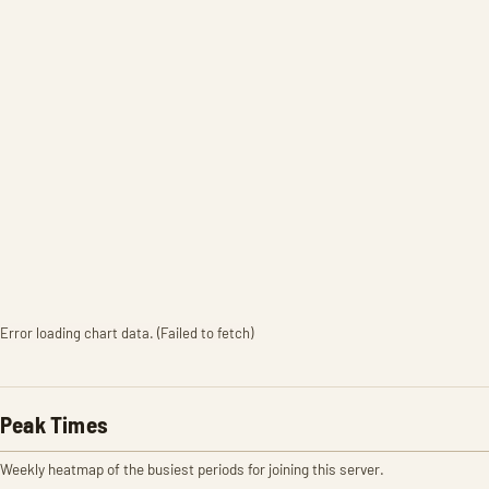
Error loading chart data. (Failed to fetch)
Peak Times
Weekly heatmap of the busiest periods for joining this server.