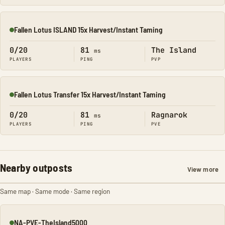
Fallen Lotus ISLAND 15x Harvest/Instant Taming
Online
0/20
81
The Island
ms
PLAYERS
PING
PVP
Fallen Lotus Transfer 15x Harvest/Instant Taming
Online
0/20
81
Ragnarok
ms
PLAYERS
PING
PVE
Nearby outposts
View more
Same map · Same mode · Same region
NA-PVE-TheIsland5000