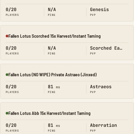
0/20
N/A
Genesis
PLAYERS
PING
PVP
Fallen Lotus Scorched 15x Harvest/Instant Taming
Offline
0/20
N/A
Scorched Earth
PLAYERS
PING
PVP
Fallen Lotus (NO WIPE) Private Astraeo (Jinxed)
Online
0/20
81
Astraeos
ms
PLAYERS
PING
PVP
Fallen Lotus Abb 15x Harvest/Instant Taming
Online
0/20
81
Aberration
ms
PLAYERS
PING
PVP