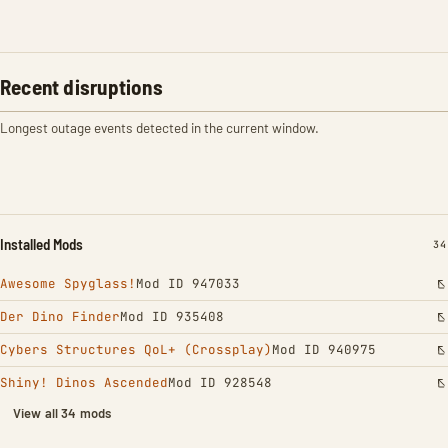
Recent disruptions
Longest outage events detected in the current window.
Installed Mods
IN
34
Awesome Spyglass!
Mod ID 947033
Der Dino Finder
Mod ID 935408
Cybers Structures QoL+ (Crossplay)
Mod ID 940975
Shiny! Dinos Ascended
Mod ID 928548
View all 34 mods