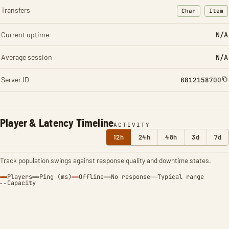
Transfers
Char
Item
: Character t
: Ite
Current uptime
N/A
Average session
N/A
Server ID
8812158700
Player & Latency Timeline
ACTIVITY
12h
24h
48h
3d
7d
Track population swings against response quality and downtime states.
Players
Ping (ms)
Offline
No response
Typical range
Capacity