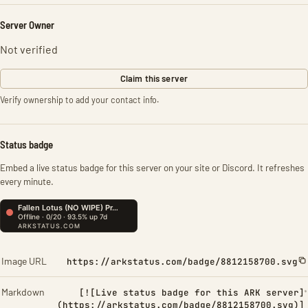
Server Owner
Not verified
Claim this server
Verify ownership to add your contact info.
Status badge
Embed a live status badge for this server on your site or Discord. It refreshes
every minute.
Image URL
https://arkstatus.com/badge/8812158700.svg
Markdown
[![Live status badge for this ARK server]
(https://arkstatus.com/badge/8812158700.svg)]