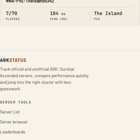
NA-PVE-TheIsland5342
Online
7/70
184
The Island
ms
PLAYERS
PING (MS)
PVE
ARK
STATUS
Track official and unofficial ARK: Survival
Ascended servers, compare performance quickly,
and jump into the right cluster with less
guesswork.
SERVER TOOLS
Server List
Server browser
Leaderboards