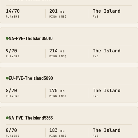
Online
14/70
201
The Island
ms
PLAYERS
PING (MS)
PVE
NA-PVE-TheIsland5010
Online
9/70
214
The Island
ms
PLAYERS
PING (MS)
PVE
EU-PVE-TheIsland5090
Online
8/70
175
The Island
ms
PLAYERS
PING (MS)
PVE
NA-PVE-TheIsland5365
Online
8/70
183
The Island
ms
PLAYERS
PING (MS)
PVE