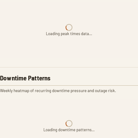
Loading peak times data…
Downtime Patterns
Weekly heatmap of recurring downtime pressure and outage risk.
Loading downtime patterns…