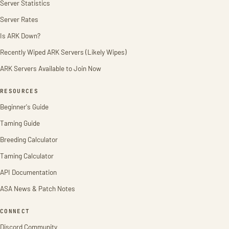
Server Statistics
Server Rates
Is ARK Down?
Recently Wiped ARK Servers (Likely Wipes)
ARK Servers Available to Join Now
RESOURCES
Beginner's Guide
Taming Guide
Breeding Calculator
Taming Calculator
API Documentation
ASA News & Patch Notes
CONNECT
Discord Community