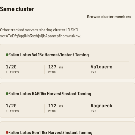
Same cluster
Browse cluster members
Other tracked servers sharing cluster ID SKO-
sctATeDfq8qgiNb3sxhjsijbApamtpfhbmwuKnw.
Fallen Lotus Val 15x Harvest/Instant Taming
Online
1/20
137
Valguero
ms
PLAYERS
PING
PVP
Fallen Lotus RAG 15x Harvest/Instant Taming
Online
1/20
172
Ragnarok
ms
PLAYERS
PING
PVP
Fallen Lotus Gen1 15x Harvest/Instant Taming
Offline