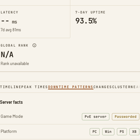
LATENCY
7-DAY UPTIME
--
93.5%
ms
7d avg 81ms
GLOBAL RANK
N/A
Rank unavailable
TIMELINE
PEAK TIMES
DOWNTIME PATTERNS
CHANGES
CLUSTER
NEA
Server facts
Game Mode
PvE server
Passworded
Platform
PC
Win
PS
XB