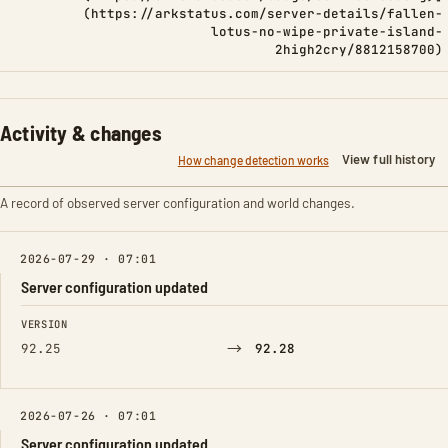
(https://arkstatus.com/server-details/fallen-
lotus-no-wipe-private-island-
2high2cry/8812158700)
Activity & changes
View full history
How change detection works
A record of observed server configuration and world changes.
2026-07-29 · 07:01
Server configuration updated
FIELD
FROM
TO
VERSION
→
92.25
92.28
2026-07-26 · 07:01
Server configuration updated