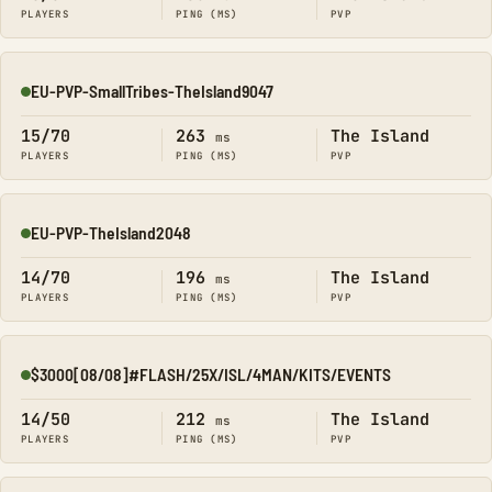
PLAYERS
PING (MS)
PVP
EU-PVP-SmallTribes-TheIsland9047
Online
15/70
263
The Island
ms
PLAYERS
PING (MS)
PVP
EU-PVP-TheIsland2048
Online
14/70
196
The Island
ms
PLAYERS
PING (MS)
PVP
$3000[08/08]#FLASH/25X/ISL/4MAN/KITS/EVENTS
Online
14/50
212
The Island
ms
PLAYERS
PING (MS)
PVP