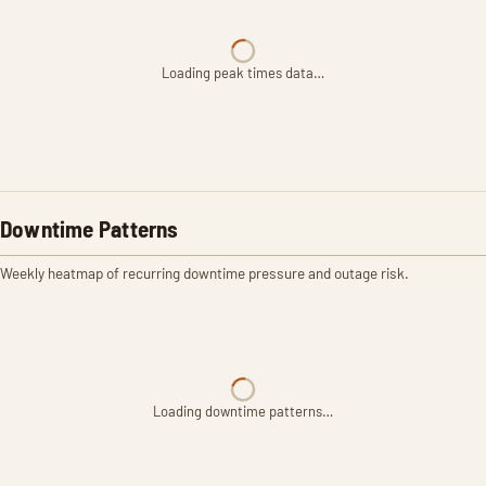
Loading peak times data…
Downtime Patterns
Weekly heatmap of recurring downtime pressure and outage risk.
Loading downtime patterns…