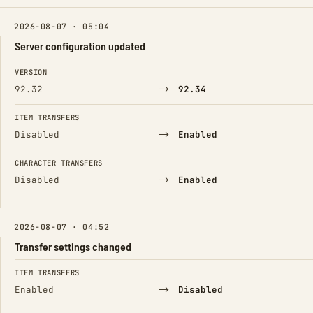
2026-08-07 · 05:04
Server configuration updated
FIELD
FROM
TO
VERSION
→
92.32
92.34
ITEM TRANSFERS
→
Disabled
Enabled
CHARACTER TRANSFERS
→
Disabled
Enabled
2026-08-07 · 04:52
Transfer settings changed
FIELD
FROM
TO
ITEM TRANSFERS
→
Enabled
Disabled