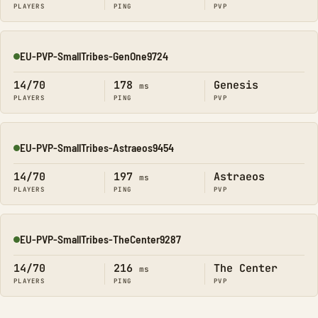
PLAYERS
PING
PVP
EU-PVP-SmallTribes-GenOne9724
Online
14/70
178
Genesis
ms
PLAYERS
PING
PVP
EU-PVP-SmallTribes-Astraeos9454
Online
14/70
197
Astraeos
ms
PLAYERS
PING
PVP
EU-PVP-SmallTribes-TheCenter9287
Online
14/70
216
The Center
ms
PLAYERS
PING
PVP