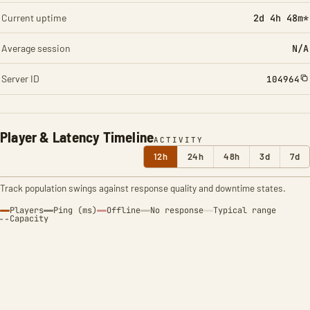
Current uptime
2d 4h 48m*
Average session
N/A
Server ID
104964
Player & Latency Timeline
ACTIVITY
12h
24h
48h
3d
7d
Track population swings against response quality and downtime states.
Players
Ping (ms)
Offline
No response
Typical range
Capacity