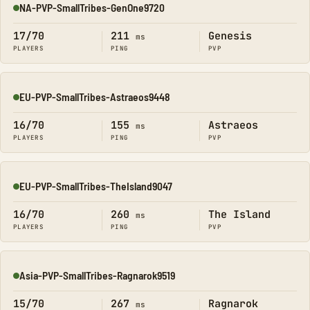
NA-PVP-SmallTribes-GenOne9720
Online
17/70
211
Genesis
ms
PLAYERS
PING
PVP
EU-PVP-SmallTribes-Astraeos9448
Online
16/70
155
Astraeos
ms
PLAYERS
PING
PVP
EU-PVP-SmallTribes-TheIsland9047
Online
16/70
260
The Island
ms
PLAYERS
PING
PVP
Asia-PVP-SmallTribes-Ragnarok9519
Online
15/70
267
Ragnarok
ms