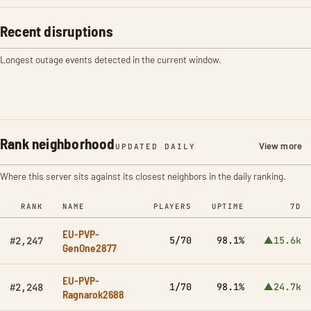
Recent disruptions
Longest outage events detected in the current window.
Rank neighborhood
View more
UPDATED DAILY
Where this server sits against its closest neighbors in the daily ranking.
RANK
NAME
PLAYERS
UPTIME
7D
EU-PVP-
5/70
98.1%
▲15.6k
#2,247
GenOne2877
EU-PVP-
1/70
98.1%
▲24.7k
#2,248
Ragnarok2688