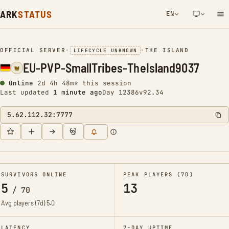
ARK
STATUS
EN
NETWORK NOTIFICATION
OFFICIAL SERVER
•
•
THE ISLAND
LIFECYCLE UNKNOWN
EU-PVP-SmallTribes-TheIsland9037
Online
2d 4h 48m* this session
Last updated
1 minute ago
Day 12386
v92.34
5.62.112.32:7777
SURVIVORS ONLINE
PEAK PLAYERS (7D)
5
13
/
70
Avg players (7d)
5.0
LATENCY
7-DAY UPTIME