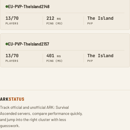
EU-PVP-TheIsland2148
Online
13/70
212
The Island
ms
PLAYERS
PING (MS)
PVP
EU-PVP-TheIsland2157
Online
13/70
401
The Island
ms
PLAYERS
PING (MS)
PVP
ARK
STATUS
Track official and unofficial ARK: Survival
Ascended servers, compare performance quickly,
and jump into the right cluster with less
guesswork.