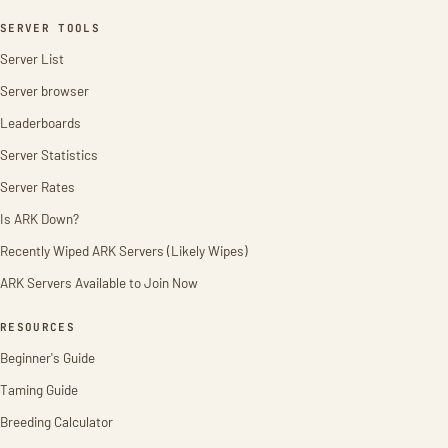
SERVER TOOLS
Server List
Server browser
Leaderboards
Server Statistics
Server Rates
Is ARK Down?
Recently Wiped ARK Servers (Likely Wipes)
ARK Servers Available to Join Now
RESOURCES
Beginner's Guide
Taming Guide
Breeding Calculator