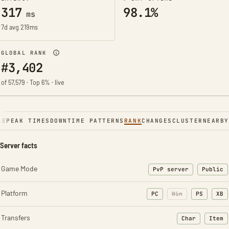
317
98.1%
ms
7d avg 219ms
GLOBAL RANK
#3,402
of 57,579 · Top 6% · live
NE
PEAK TIMES
DOWNTIME PATTERNS
RANK
CHANGES
CLUSTER
NEARBY
Server facts
Game Mode
PvP server
Public
Platform
PC
Win
PS
XB
Transfers
Char
Item
: Character t
: Ite