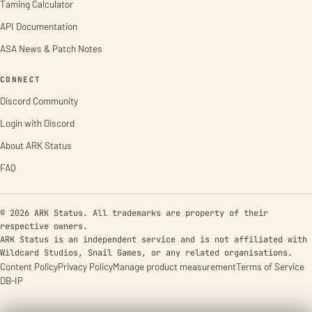
Taming Calculator
API Documentation
ASA News & Patch Notes
CONNECT
Discord Community
Login with Discord
About ARK Status
FAQ
© 2026 ARK Status. All trademarks are property of their
respective owners.
ARK Status is an independent service and is not affiliated with
Wildcard Studios, Snail Games, or any related organisations.
Content Policy
Privacy Policy
Manage product measurement
Terms of Service
DB-IP