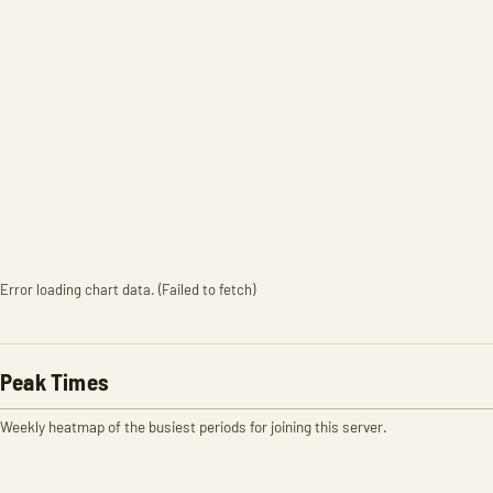
Error loading chart data. (Failed to fetch)
Peak Times
Weekly heatmap of the busiest periods for joining this server.