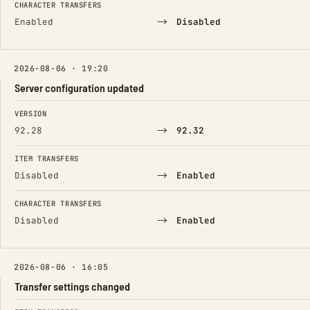
CHARACTER TRANSFERS
→
Enabled
Disabled
2026-08-06 · 19:20
Server configuration updated
FIELD
FROM
TO
VERSION
→
92.28
92.32
ITEM TRANSFERS
→
Disabled
Enabled
CHARACTER TRANSFERS
→
Disabled
Enabled
2026-08-06 · 16:05
Transfer settings changed
FIELD
FROM
TO