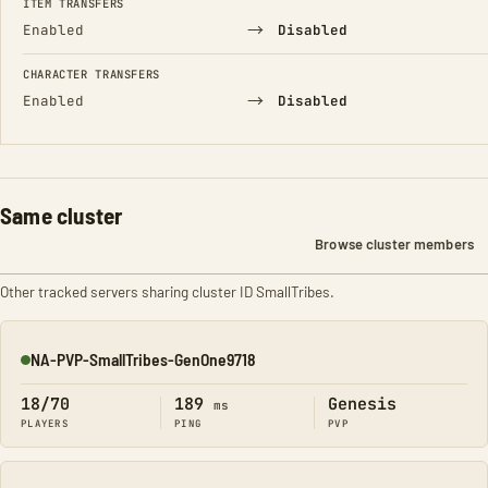
ITEM TRANSFERS
→
Enabled
Disabled
CHARACTER TRANSFERS
→
Enabled
Disabled
Same cluster
Browse cluster members
Other tracked servers sharing cluster ID SmallTribes.
NA-PVP-SmallTribes-GenOne9718
Online
18/70
189
Genesis
ms
PLAYERS
PING
PVP