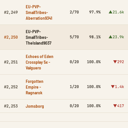
EU-PVP-
SmallTribes-
2/70
97.9%
▲21.6k
#2,249
Aberration9341
EU-PVP-
SmallTribes-
5/70
98.1%
▲23.9k
#2,250
TheIsland9037
Echoes of Eden
Crossplay 5x -
0/20
100.0%
▼292
#2,251
Valguero
Forgotten
Empire -
1/20
100.0%
▼1.4k
#2,252
Ragnarok
Jomsborg
0/20
100.0%
▼417
#2,253