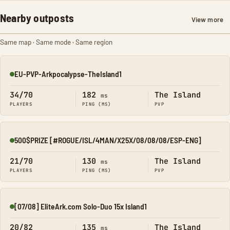
Nearby outposts
View more
Same map · Same mode · Same region
EU-PVP-Arkpocalypse-TheIsland1
Online
34/70
182
The Island
ms
PLAYERS
PING (MS)
PVP
500$PRIZE [#ROGUE/ISL/4MAN/X25X/08/08/08/ESP-ENG]
Online
21/70
130
The Island
ms
PLAYERS
PING (MS)
PVP
[07/08] EliteArk.com Solo-Duo 15x Island1
Online
20/82
135
The Island
ms