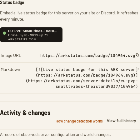
Status badge
Embed a live status badge for this server on your site or Discord. It refreshes
every minute.
Image URL
https://arkstatus.com/badge/104964.svg
Markdown
[![Live status badge for this ARK server]
(https://arkstatus.com/badge/104964.svg)]
(https://arkstatus.com/server-details/eu-pvp-
smalltribes-theisland9037/104964)
Activity & changes
View full history
How change detection works
A record of observed server configuration and world changes.