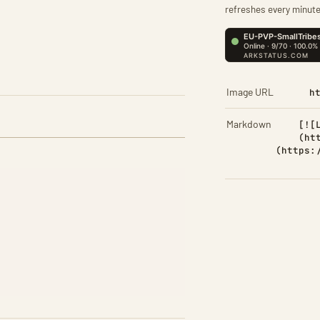
refreshes every minute
Image URL
h
Markdown
[![
(ht
(https: