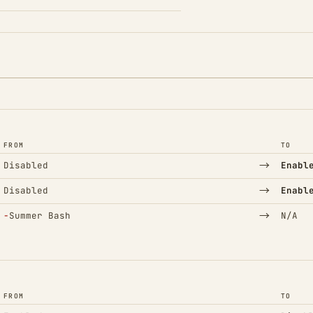
FROM
TO
→
Disabled
Enabl
→
Disabled
Enabl
(Removed)
→
−
Summer Bash
N/A
FROM
TO