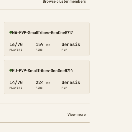
Browse cluster members
NA-PVP-SmallTribes-GenOne9717
Online
16/70
159
Genesis
ms
PLAYERS
PING
PVP
EU-PVP-SmallTribes-GenOne9714
Online
14/70
224
Genesis
ms
PLAYERS
PING
PVP
View more