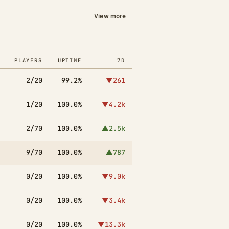
View more
PLAYERS
UPTIME
7D
2/20
99.2%
▼261
1/20
100.0%
▼4.2k
2/70
100.0%
▲2.5k
9/70
100.0%
▲787
0/20
100.0%
▼9.0k
0/20
100.0%
▼3.4k
0/20
100.0%
▼13.3k