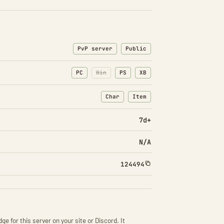
PvP server
Public
PC
Win
PS
XB
Char
Item
: Character transfers
: Item transfers
7d+
N/A
124494
ge for this server on your site or Discord. It