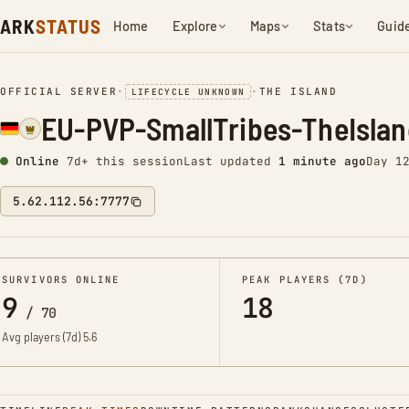
ARK
STATUS
Home
Explore
Maps
Stats
Guid
OFFICIAL SERVER
•
•
THE ISLAND
LIFECYCLE UNKNOWN
EU-PVP-SmallTribes-TheIsla
Online
7d+ this session
Last updated
1 minute ago
Day 1
5.62.112.56:7777
SURVIVORS ONLINE
PEAK PLAYERS (7D)
9
18
/
70
Avg players (7d)
5.6