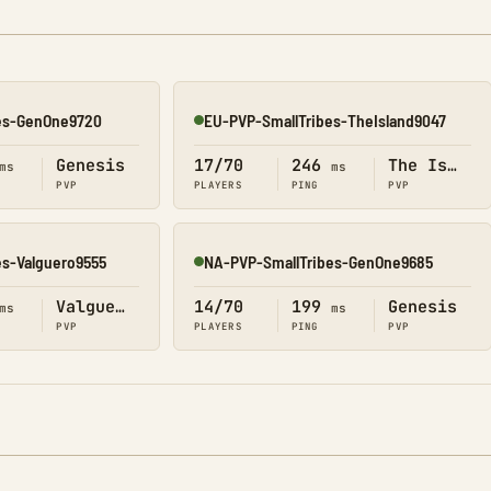
es-GenOne9720
EU-PVP-SmallTribes-TheIsland9047
Online
Genesis
17/70
246
The Island
ms
ms
PVP
PLAYERS
PING
PVP
es-Valguero9555
NA-PVP-SmallTribes-GenOne9685
Online
Valguero
14/70
199
Genesis
ms
ms
PVP
PLAYERS
PING
PVP