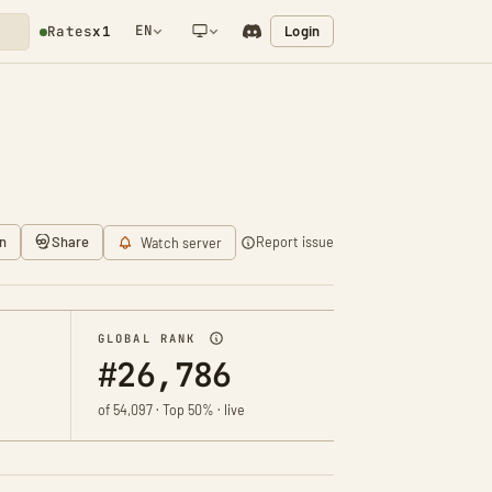
EN
Login
Rates
x1
NETWORK NOTIFICATION
n
Share
Report issue
Watch server
GLOBAL RANK
#26,786
of 54,097 · Top 50% · live