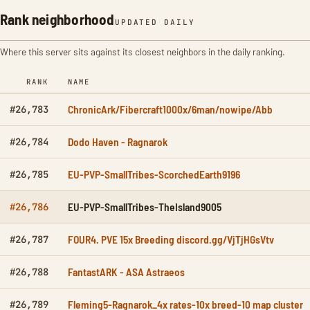
Rank neighborhood
UPDATED DAILY
Where this server sits against its closest neighbors in the daily ranking.
RANK
NAME
ChronicArk/Fibercraft1000x/6man/nowipe/Abb
#26,783
Dodo Haven - Ragnarok
#26,784
EU-PVP-SmallTribes-ScorchedEarth9196
#26,785
EU-PVP-SmallTribes-TheIsland9005
#26,786
FOUR4. PVE 15x Breeding discord.gg/VjTjHGsVtv
#26,787
FantastARK - ASA Astraeos
#26,788
Fleming5-Ragnarok_4x rates-10x breed-10 map cluster
#26,789