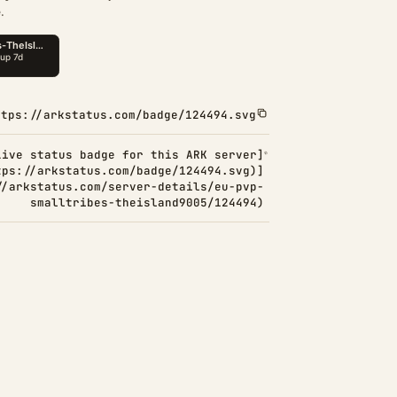
.
ttps://arkstatus.com/badge/124494.svg
Live status badge for this ARK server]
tps://arkstatus.com/badge/124494.svg)]
//arkstatus.com/server-details/eu-pvp-
smalltribes-theisland9005/124494)