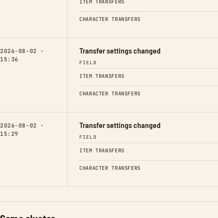
ITEM TRANSFERS
CHARACTER TRANSFERS
Transfer settings changed
2026-08-02 ·
15:36
FIELD
ITEM TRANSFERS
CHARACTER TRANSFERS
Transfer settings changed
2026-08-02 ·
15:29
FIELD
ITEM TRANSFERS
CHARACTER TRANSFERS