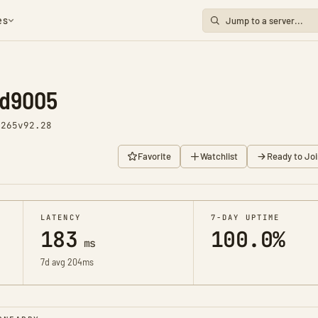
es
nd9005
2265
v92.28
Favorite
Watchlist
Ready to Joi
LATENCY
7-DAY UPTIME
183
100.0%
ms
7d avg 204ms