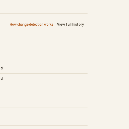
View full history
How change detection works
ed
ed