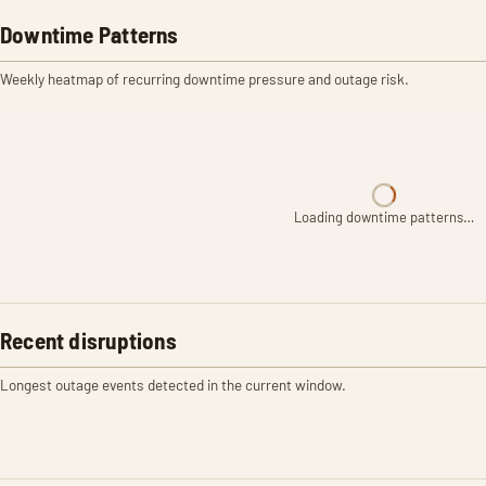
Downtime Patterns
Weekly heatmap of recurring downtime pressure and outage risk.
Loading downtime patterns…
Recent disruptions
Longest outage events detected in the current window.