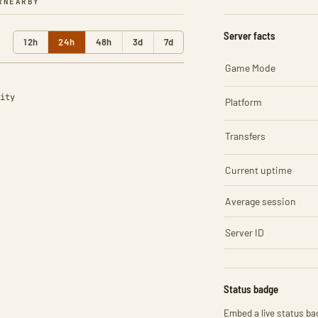
R
NEARBY
Server facts
12h
24h
48h
3d
7d
Game Mode
ity
Platform
Transfers
Current uptime
Average session
Server ID
Status badge
Embed a live status bad