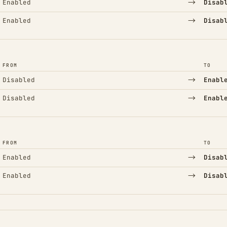
→
Enabled
Disab
→
Enabled
Disab
FROM
TO
→
Disabled
Enabl
→
Disabled
Enabl
FROM
TO
→
Enabled
Disab
→
Enabled
Disab