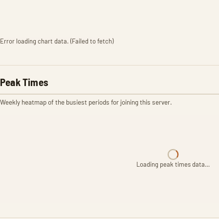
Error loading chart data. (Failed to fetch)
Peak Times
Weekly heatmap of the busiest periods for joining this server.
Loading peak times data…