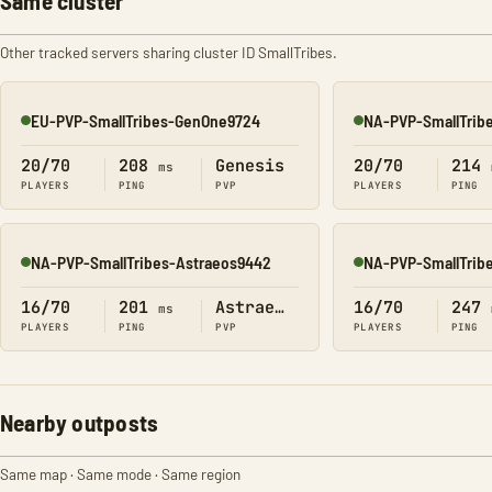
Same cluster
Other tracked servers sharing cluster ID SmallTribes.
EU-PVP-SmallTribes-GenOne9724
NA-PVP-SmallTrib
Online
Online
20/70
208
Genesis
20/70
214
ms
PLAYERS
PING
PVP
PLAYERS
PING
NA-PVP-SmallTribes-Astraeos9442
NA-PVP-SmallTrib
Online
Online
16/70
201
Astraeos
16/70
247
ms
PLAYERS
PING
PVP
PLAYERS
PING
Nearby outposts
Same map · Same mode · Same region