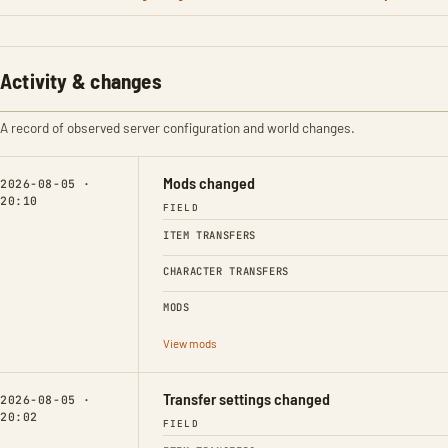
Activity & changes
A record of observed server configuration and world changes.
Mods changed
2026-08-05 ·
20:10
FIELD
ITEM TRANSFERS
CHARACTER TRANSFERS
MODS
View mods
Transfer settings changed
2026-08-05 ·
20:02
FIELD