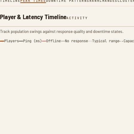
TIMELINE
PEAK TIMES
DOWNTIME PATTERNS
RANK
CHANGES
CLUSTE
Player & Latency Timeline
ACTIVITY
Track population swings against response quality and downtime states.
Players
Ping (ms)
Offline
No response
Typical range
Capac