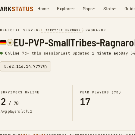
ARK
STATUS
Home
Explore
Maps
Stats
Guid
OFFICIAL SERVER
•
•
RAGNAROK
LIFECYCLE UNKNOWN
EU-PVP-SmallTribes-Ragnaro
Online
7d+ this session
Last updated
1 minute ago
Day 5
5.62.116.14:7777
SURVIVORS ONLINE
PEAK PLAYERS (7D)
2
17
/
70
Avg players (7d)
5.2