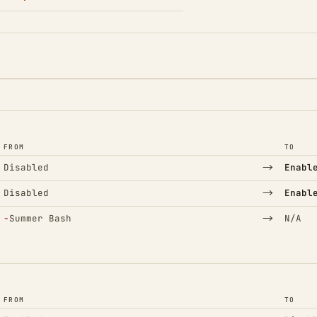
FROM
TO
→
Disabled
Enabl
→
Disabled
Enabl
(Removed)
→
−
Summer Bash
N/A
FROM
TO