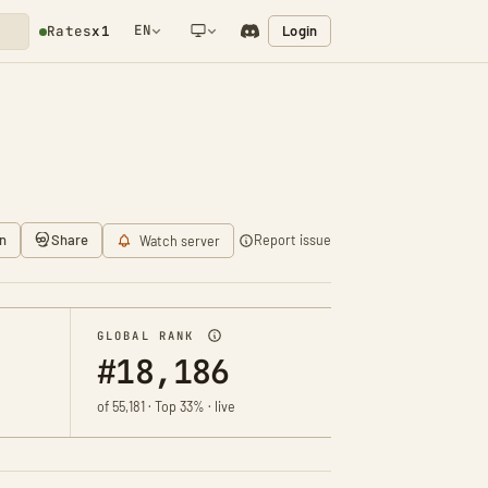
EN
Login
Rates
x1
NETWORK NOTIFICATION
n
Share
Report issue
Watch server
GLOBAL RANK
#18,186
of 55,181 · Top 33% · live