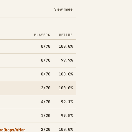
View more
PLAYERS
UPTIME
7D
0/70
100.0%
▲4.8k
0/70
99.9%
▼1.8k
0/70
100.0%
▲4.0k
2/70
100.0%
▲3.1k
4/70
99.1%
▲7.1k
1/20
99.5%
▲1.5k
edDrops/4Man
2/20
100.0%
▲2.2k