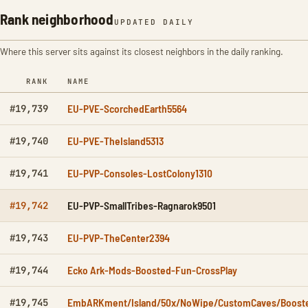
Rank neighborhood
UPDATED DAILY
Where this server sits against its closest neighbors in the daily ranking.
RANK
NAME
EU-PVE-ScorchedEarth5564
#19,739
EU-PVE-TheIsland5313
#19,740
EU-PVP-Consoles-LostColony1310
#19,741
EU-PVP-SmallTribes-Ragnarok9501
#19,742
EU-PVP-TheCenter2394
#19,743
Ecko Ark-Mods-Boosted-Fun-CrossPlay
#19,744
EmbARKment/Island/50x/NoWipe/CustomCaves/Boost
#19,745