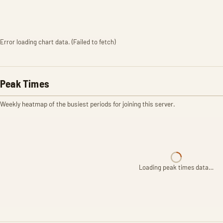
Error loading chart data. (Failed to fetch)
Peak Times
Weekly heatmap of the busiest periods for joining this server.
Loading peak times data…