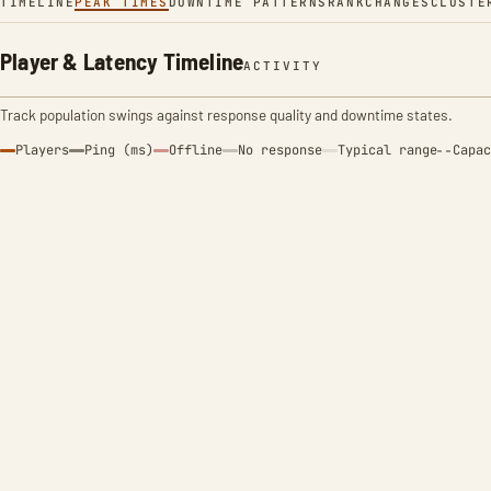
TIMELINE
PEAK TIMES
DOWNTIME PATTERNS
RANK
CHANGES
CLUSTE
Player & Latency Timeline
ACTIVITY
Track population swings against response quality and downtime states.
Players
Ping (ms)
Offline
No response
Typical range
Capac