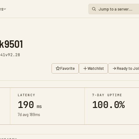
es
k9501
441
v92.28
Favorite
Watchlist
Ready to Joi
LATENCY
7-DAY UPTIME
190
100.0%
ms
7d avg 189ms