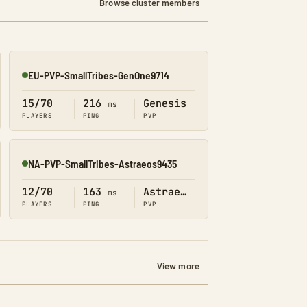
Browse cluster members
EU-PVP-SmallTribes-GenOne9714
Online
15/70
216
Genesis
ms
PLAYERS
PING
PVP
NA-PVP-SmallTribes-Astraeos9435
Online
12/70
163
Astraeos
ms
PLAYERS
PING
PVP
View more