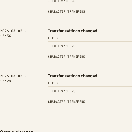
ITEM TRANSFERS
CHARACTER TRANSFERS
Transfer settings changed
2026-08-02 ·
15:34
FIELD
ITEM TRANSFERS
CHARACTER TRANSFERS
Transfer settings changed
2026-08-02 ·
15:28
FIELD
ITEM TRANSFERS
CHARACTER TRANSFERS