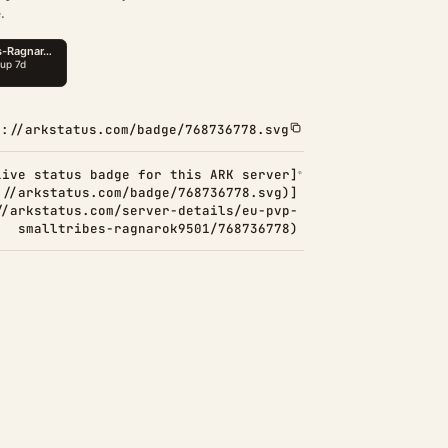
.
s://arkstatus.com/badge/768736778.svg
Live status badge for this ARK server]
://arkstatus.com/badge/768736778.svg)]
//arkstatus.com/server-details/eu-pvp-
smalltribes-ragnarok9501/768736778)