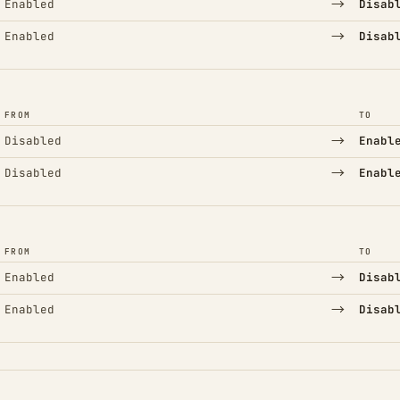
→
Enabled
Disab
→
Enabled
Disab
FROM
TO
→
Disabled
Enabl
→
Disabled
Enabl
FROM
TO
→
Enabled
Disab
→
Enabled
Disab