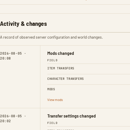
Activity & changes
A record of observed server configuration and world changes.
Mods changed
2026-08-05 ·
20:08
FIELD
ITEM TRANSFERS
CHARACTER TRANSFERS
MODS
View mods
Transfer settings changed
2026-08-05 ·
20:02
FIELD