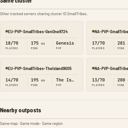
Same cluster
Other tracked servers sharing cluster ID SmallTribes.
EU-PVP-SmallTribes-GenOne9724
NA-PVP-SmallTrib
Online
Online
18/70
175
Genesis
17/70
281
ms
PLAYERS
PING
PVP
PLAYERS
PING
EU-PVP-SmallTribes-TheIsland9005
NA-PVP-SmallTrib
Online
Online
14/70
195
The Island
13/70
200
ms
PLAYERS
PING
PVP
PLAYERS
PING
Nearby outposts
Same map · Same mode · Same region