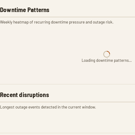
Downtime Patterns
Weekly heatmap of recurring downtime pressure and outage risk.
Loading downtime patterns…
Recent disruptions
Longest outage events detected in the current window.