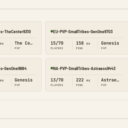
es-TheCenter9310
EU-PVP-SmallTribes-GenOne9703
Online
The Center
15/70
158
Genesis
ms
ms
PVP
PLAYERS
PING
PVP
es-GenOne9684
NA-PVP-SmallTribes-Astraeos9443
Online
Genesis
13/70
222
Astraeos
ms
ms
PVP
PLAYERS
PING
PVP