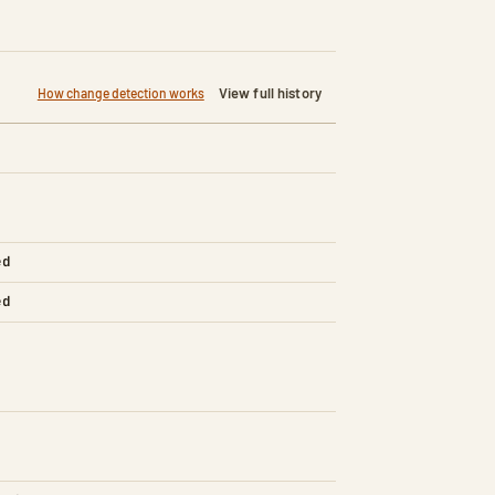
View full history
How change detection works
ed
ed