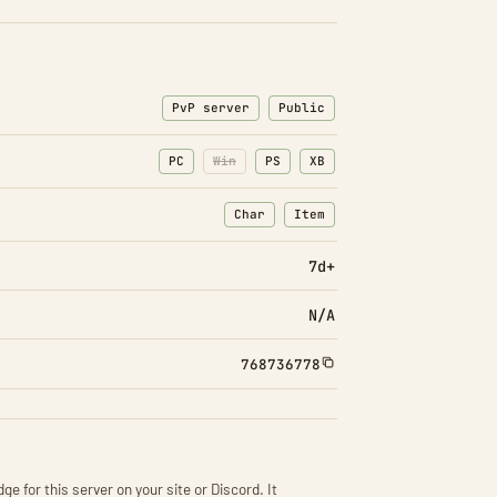
PvP server
Public
PC
Win
PS
XB
Char
Item
: Character transfers
: Item transfers
7d+
N/A
768736778
ge for this server on your site or Discord. It