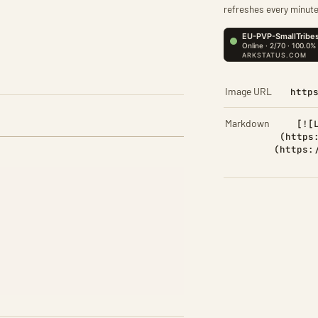
refreshes every minute
Image URL
http
Markdown
[![
(https
(https: