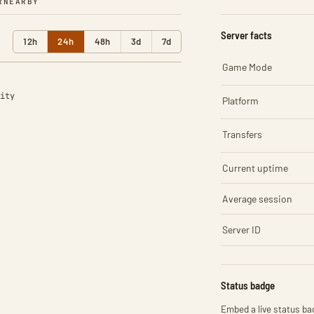
R
NEARBY
Server facts
12h
24h
48h
3d
7d
Game Mode
ity
Platform
Transfers
Current uptime
Average session
Server ID
Status badge
Embed a live status bad