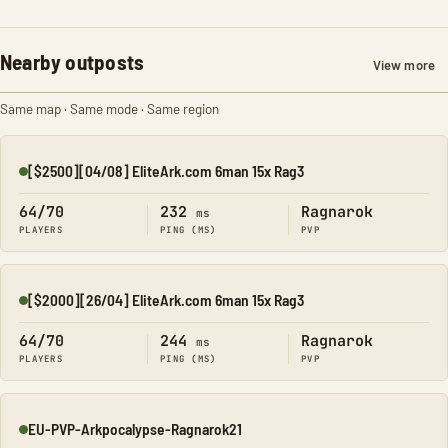
Nearby outposts
View more
Same map · Same mode · Same region
[$2500][04/08] EliteArk.com 6man 15x Rag3
Online
64/70
232
Ragnarok
ms
PLAYERS
PING (MS)
PVP
[$2000][26/04] EliteArk.com 6man 15x Rag3
Online
64/70
244
Ragnarok
ms
PLAYERS
PING (MS)
PVP
EU-PVP-Arkpocalypse-Ragnarok21
Online