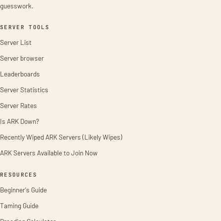
guesswork.
SERVER TOOLS
Server List
Server browser
Leaderboards
Server Statistics
Server Rates
Is ARK Down?
Recently Wiped ARK Servers (Likely Wipes)
ARK Servers Available to Join Now
RESOURCES
Beginner's Guide
Taming Guide