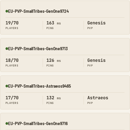
EU-PVP-SmallTribes-GenOne9724
Online
19/70
163
Genesis
ms
PLAYERS
PING
PVP
EU-PVP-SmallTribes-GenOne9713
Online
18/70
126
Genesis
ms
PLAYERS
PING
PVP
EU-PVP-SmallTribes-Astraeos9465
Online
17/70
132
Astraeos
ms
PLAYERS
PING
PVP
EU-PVP-SmallTribes-GenOne9716
Online