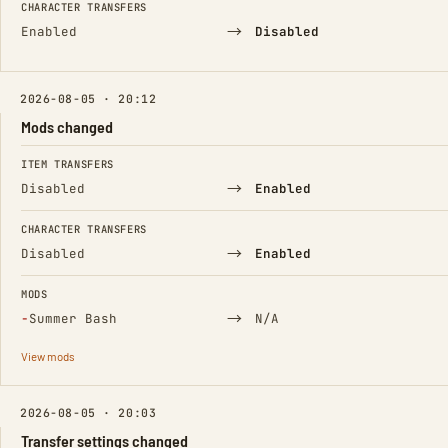
CHARACTER TRANSFERS
→
Enabled
Disabled
2026-08-05 · 20:12
Mods changed
FIELD
FROM
TO
ITEM TRANSFERS
→
Disabled
Enabled
CHARACTER TRANSFERS
→
Disabled
Enabled
MODS
(Removed)
→
−
Summer Bash
N/A
View mods
2026-08-05 · 20:03
Transfer settings changed