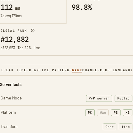
112
98.8%
ms
7d avg 170ms
GLOBAL RANK
#12,882
of 55,953 · Top 24% · live
NE
PEAK TIMES
DOWNTIME PATTERNS
RANK
CHANGES
CLUSTER
NEARBY
Server facts
Game Mode
PvP server
Public
Platform
PC
Win
PS
XB
Transfers
Char
Item
: Character t
: Ite