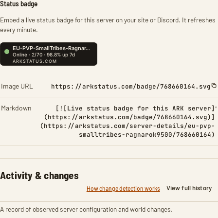
Status badge
Embed a live status badge for this server on your site or Discord. It refreshes
every minute.
Image URL
https://arkstatus.com/badge/768660164.svg
Markdown
[![Live status badge for this ARK server]
(https://arkstatus.com/badge/768660164.svg)]
(https://arkstatus.com/server-details/eu-pvp-
smalltribes-ragnarok9500/768660164)
Activity & changes
View full history
How change detection works
A record of observed server configuration and world changes.