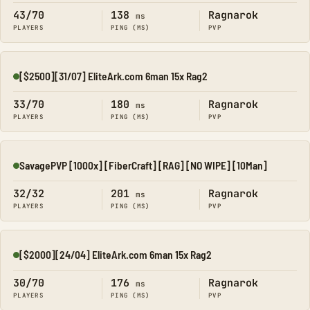
43/70
138
Ragnarok
ms
PLAYERS
PING (MS)
PVP
[$2500][31/07] EliteArk.com 6man 15x Rag2
Online
33/70
180
Ragnarok
ms
PLAYERS
PING (MS)
PVP
SavagePVP [1000x] [FiberCraft] [RAG] [NO WIPE] [10Man]
Online
32/32
201
Ragnarok
ms
PLAYERS
PING (MS)
PVP
[$2000][24/04] EliteArk.com 6man 15x Rag2
Online
30/70
176
Ragnarok
ms
PLAYERS
PING (MS)
PVP