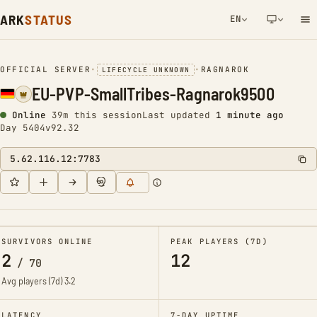
ARK
STATUS
EN
NETWORK NOTIFICATION
OFFICIAL SERVER
•
•
RAGNAROK
LIFECYCLE UNKNOWN
EU-PVP-SmallTribes-Ragnarok9500
Online
39m this session
Last updated
1 minute ago
Day 5404
v92.32
5.62.116.12:7783
SURVIVORS ONLINE
PEAK PLAYERS (7D)
2
12
/
70
Avg players (7d)
3.2
LATENCY
7-DAY UPTIME