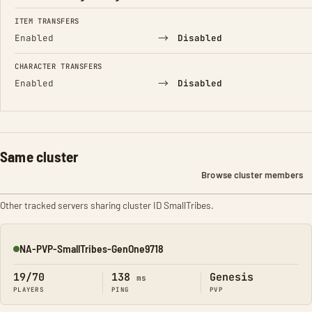
FIELD
FROM
TO
ITEM TRANSFERS
→
Enabled
Disabled
CHARACTER TRANSFERS
→
Enabled
Disabled
Same cluster
Browse cluster members
Other tracked servers sharing cluster ID SmallTribes.
NA-PVP-SmallTribes-GenOne9718
Online
19/70
138
Genesis
ms
PLAYERS
PING
PVP