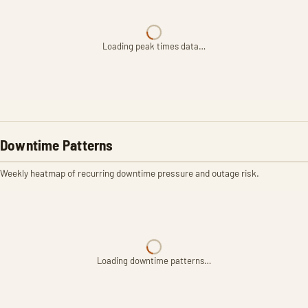
Loading peak times data…
Downtime Patterns
Weekly heatmap of recurring downtime pressure and outage risk.
Loading downtime patterns…