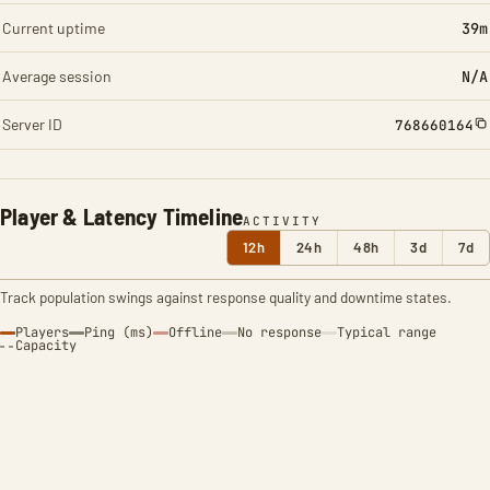
Current uptime
39m
Average session
N/A
Server ID
768660164
Player & Latency Timeline
ACTIVITY
12h
24h
48h
3d
7d
Track population swings against response quality and downtime states.
Players
Ping (ms)
Offline
No response
Typical range
Capacity