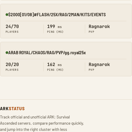
$2000[01/08]#FLASH/25X/RAG/2MAN/KITS/EVENTS
Online
24/70
199
Ragnarok
ms
PLAYERS
PING (MS)
PVP
ARAB ROYAL/CHAOS/RAG/PVP/gg.royal25x
Online
20/20
162
Ragnarok
ms
PLAYERS
PING (MS)
PVP
ARK
STATUS
Track official and unofficial ARK: Survival
Ascended servers, compare performance quickly,
and jump into the right cluster with less