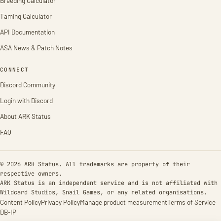
Breeding Calculator
Taming Calculator
API Documentation
ASA News & Patch Notes
CONNECT
Discord Community
Login with Discord
About ARK Status
FAQ
© 2026 ARK Status. All trademarks are property of their
respective owners.
ARK Status is an independent service and is not affiliated with
Wildcard Studios, Snail Games, or any related organisations.
Content Policy
Privacy Policy
Manage product measurement
Terms of Service
DB-IP