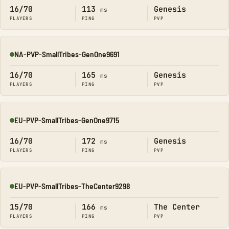
16/70
113
Genesis
ms
PLAYERS
PING
PVP
NA-PVP-SmallTribes-GenOne9691
Online
16/70
165
Genesis
ms
PLAYERS
PING
PVP
EU-PVP-SmallTribes-GenOne9715
Online
16/70
172
Genesis
ms
PLAYERS
PING
PVP
EU-PVP-SmallTribes-TheCenter9298
Online
15/70
166
The Center
ms
PLAYERS
PING
PVP