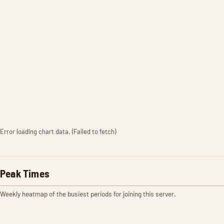
Error loading chart data. (Failed to fetch)
Peak Times
Weekly heatmap of the busiest periods for joining this server.