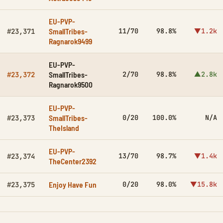
EU-PVP-
SmallTribes-
11/70
98.8%
▼1.2k
#23,371
Ragnarok9499
EU-PVP-
SmallTribes-
2/70
98.8%
▲2.8k
#23,372
Ragnarok9500
EU-PVP-
SmallTribes-
0/20
100.0%
N/A
#23,373
TheIsland
EU-PVP-
13/70
98.7%
▼1.4k
#23,374
TheCenter2392
Enjoy Have Fun
0/20
98.0%
▼15.8k
#23,375