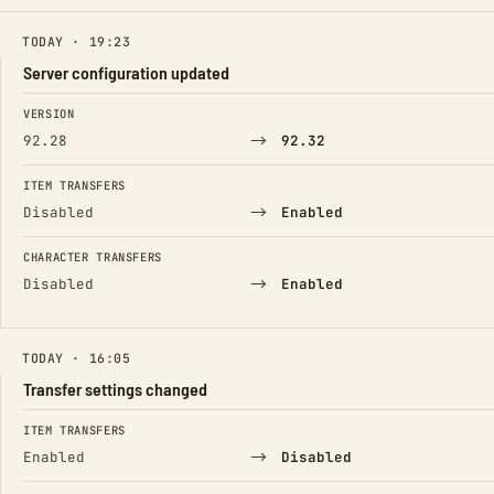
TODAY · 19:23
Server configuration updated
FIELD
FROM
TO
VERSION
→
92.28
92.32
ITEM TRANSFERS
→
Disabled
Enabled
CHARACTER TRANSFERS
→
Disabled
Enabled
TODAY · 16:05
Transfer settings changed
FIELD
FROM
TO
ITEM TRANSFERS
→
Enabled
Disabled