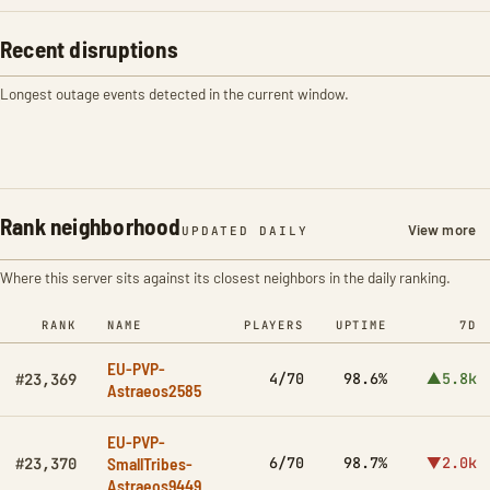
Recent disruptions
Longest outage events detected in the current window.
Rank neighborhood
View more
UPDATED DAILY
Where this server sits against its closest neighbors in the daily ranking.
RANK
NAME
PLAYERS
UPTIME
7D
EU-PVP-
4/70
98.6%
▲5.8k
#23,369
Astraeos2585
EU-PVP-
SmallTribes-
6/70
98.7%
▼2.0k
#23,370
Astraeos9449