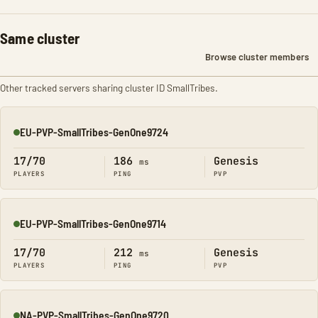
Same cluster
Browse cluster members
Other tracked servers sharing cluster ID SmallTribes.
EU-PVP-SmallTribes-GenOne9724
Online
17/70
186
Genesis
ms
PLAYERS
PING
PVP
EU-PVP-SmallTribes-GenOne9714
Online
17/70
212
Genesis
ms
PLAYERS
PING
PVP
NA-PVP-SmallTribes-GenOne9720