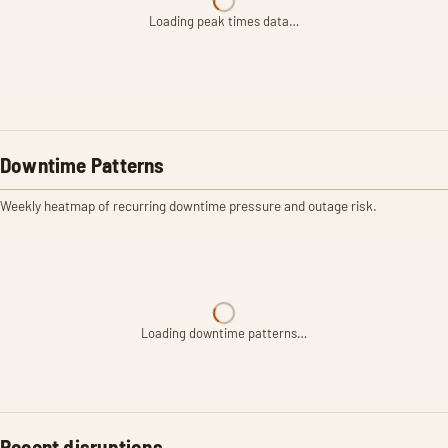
Loading peak times data…
Downtime Patterns
Weekly heatmap of recurring downtime pressure and outage risk.
Loading downtime patterns…
Recent disruptions