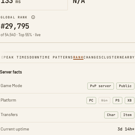
133
N/A
ms
GLOBAL RANK
#29,795
of 54,540 · Top 55% · live
NE
PEAK TIMES
DOWNTIME PATTERNS
RANK
CHANGES
CLUSTER
NEARBY
Server facts
Game Mode
PvP server
Public
Platform
PC
Win
PS
XB
Transfers
Char
Item
: Character t
: Ite
Current uptime
3d 14h*