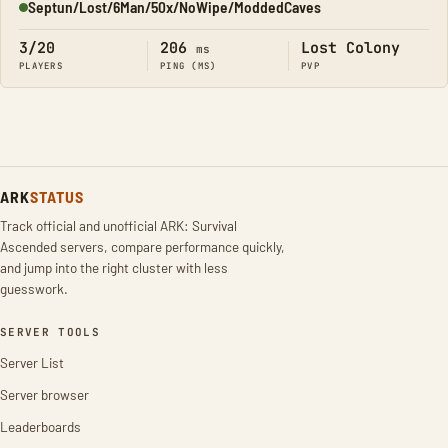
Septun/Lost/6Man/50x/NoWipe/ModdedCaves
Online
3/20
206
Lost Colony
ms
PLAYERS
PING (MS)
PVP
ARK
STATUS
Track official and unofficial ARK: Survival
Ascended servers, compare performance quickly,
and jump into the right cluster with less
guesswork.
SERVER TOOLS
Server List
Server browser
Leaderboards