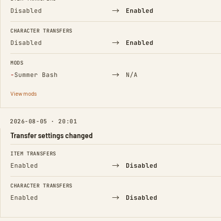
→
Disabled
Enabled
CHARACTER TRANSFERS
→
Disabled
Enabled
MODS
(Removed)
→
−
Summer Bash
N/A
View mods
2026-08-05 · 20:01
Transfer settings changed
FIELD
FROM
TO
ITEM TRANSFERS
→
Enabled
Disabled
CHARACTER TRANSFERS
→
Enabled
Disabled