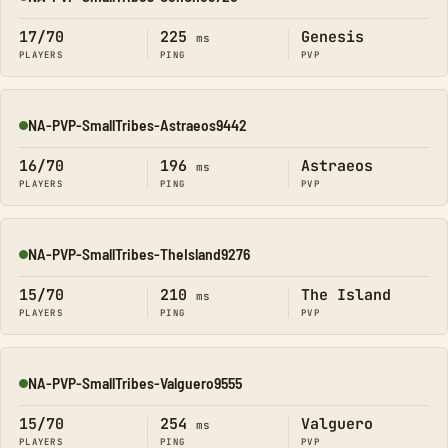
Online
17/70
225
Genesis
ms
PLAYERS
PING
PVP
NA-PVP-SmallTribes-Astraeos9442
Online
16/70
196
Astraeos
ms
PLAYERS
PING
PVP
NA-PVP-SmallTribes-TheIsland9276
Online
15/70
210
The Island
ms
PLAYERS
PING
PVP
NA-PVP-SmallTribes-Valguero9555
Online
15/70
254
Valguero
ms
PLAYERS
PING
PVP