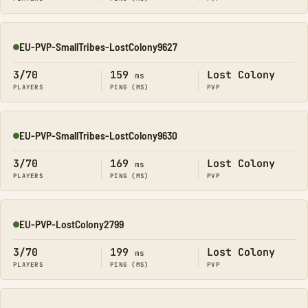
EU-PVP-SmallTribes-LostColony9627
Online
3/70
159
Lost Colony
ms
PLAYERS
PING (MS)
PVP
EU-PVP-SmallTribes-LostColony9630
Online
3/70
169
Lost Colony
ms
PLAYERS
PING (MS)
PVP
EU-PVP-LostColony2799
Online
3/70
199
Lost Colony
ms
PLAYERS
PING (MS)
PVP