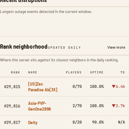
Longest outage events detected in the current window.
Rank neighborhood
View more
UPDATED DAILY
Where this server sits against its closest neighbors in the daily ranking.
RANK
NAME
PLAYERS
UPTIME
7D
[US]Zec
0/70
100.0%
▼6.4k
#29,815
Paradise Ab[3X]
Asia-PVP-
2/70
100.0%
▼2.7k
#29,816
GenOne2898
Deity
0/20
90.0%
N/A
#29,817