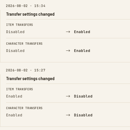
2026-08-02 · 15:34
Transfer settings changed
FIELD
FROM
TO
ITEM TRANSFERS
→
Disabled
Enabled
CHARACTER TRANSFERS
→
Disabled
Enabled
2026-08-02 · 15:27
Transfer settings changed
FIELD
FROM
TO
ITEM TRANSFERS
→
Enabled
Disabled
CHARACTER TRANSFERS
→
Enabled
Disabled