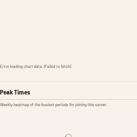
Error loading chart data. (Failed to fetch)
Peak Times
Weekly heatmap of the busiest periods for joining this server.