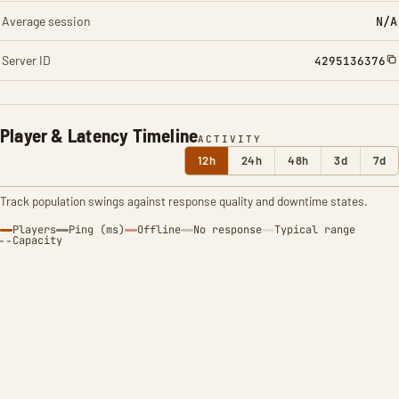
Average session
N/A
Server ID
4295136376
Player & Latency Timeline
ACTIVITY
12h
24h
48h
3d
7d
Track population swings against response quality and downtime states.
Players
Ping (ms)
Offline
No response
Typical range
Capacity