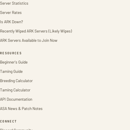
Server Statistics
Server Rates
Is ARK Down?
Recently Wiped ARK Servers (Likely Wipes)
ARK Servers Available to Join Now
RESOURCES
Beginner's Guide
Taming Guide
Breeding Calculator
Taming Calculator
API Documentation
ASA News & Patch Notes
CONNECT