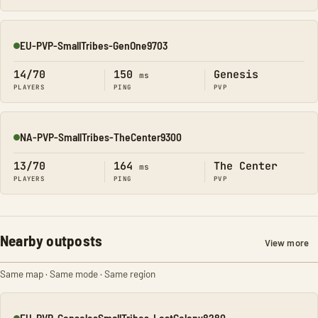
EU-PVP-SmallTribes-GenOne9703
Online
14/70
150
Genesis
ms
PLAYERS
PING
PVP
NA-PVP-SmallTribes-TheCenter9300
Online
13/70
164
The Center
ms
PLAYERS
PING
PVP
Nearby outposts
View more
Same map · Same mode · Same region
EU-PVP-ConsolesSmallTribes-LostColony8280