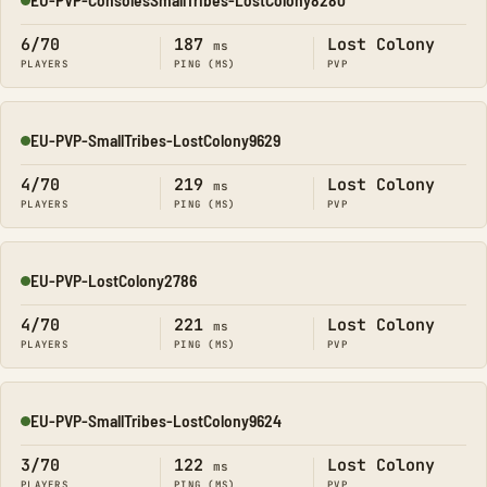
Online
6/70
187
Lost Colony
ms
PLAYERS
PING (MS)
PVP
EU-PVP-SmallTribes-LostColony9629
Online
4/70
219
Lost Colony
ms
PLAYERS
PING (MS)
PVP
EU-PVP-LostColony2786
Online
4/70
221
Lost Colony
ms
PLAYERS
PING (MS)
PVP
EU-PVP-SmallTribes-LostColony9624
Online
3/70
122
Lost Colony
ms
PLAYERS
PING (MS)
PVP