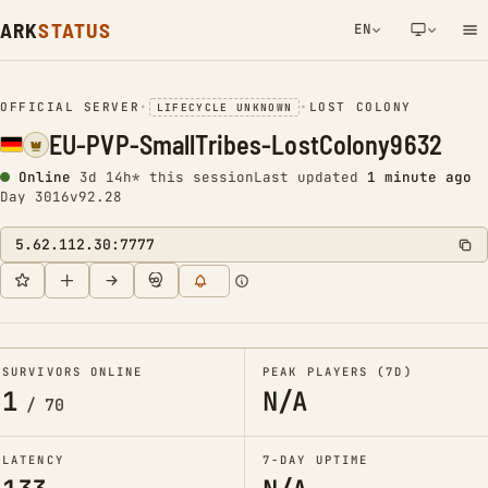
ARK
STATUS
EN
NETWORK NOTIFICATION
OFFICIAL SERVER
•
•
LOST COLONY
LIFECYCLE UNKNOWN
EU-PVP-SmallTribes-LostColony9632
Online
3d 14h* this session
Last updated
1 minute ago
Day 3016
v92.28
5.62.112.30:7777
SURVIVORS ONLINE
PEAK PLAYERS (7D)
1
N/A
/
70
LATENCY
7-DAY UPTIME