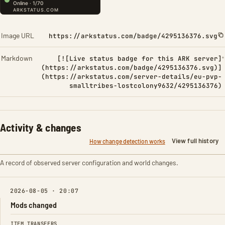
Image URL
https://arkstatus.com/badge/4295136376.svg
Markdown
[![Live status badge for this ARK server]
(https://arkstatus.com/badge/4295136376.svg)]
(https://arkstatus.com/server-details/eu-pvp-
smalltribes-lostcolony9632/4295136376)
Activity & changes
View full history
How change detection works
A record of observed server configuration and world changes.
2026-08-05 · 20:07
Mods changed
FIELD
FROM
TO
ITEM TRANSFERS