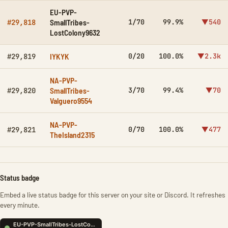
EU-PVP-
SmallTribes-
1/70
99.9%
▼540
#29,818
LostColony9632
IYKYK
0/20
100.0%
▼2.3k
#29,819
NA-PVP-
SmallTribes-
3/70
99.4%
▼70
#29,820
Valguero9554
NA-PVP-
0/70
100.0%
▼477
#29,821
TheIsland2315
Status badge
Embed a live status badge for this server on your site or Discord. It refreshes
every minute.