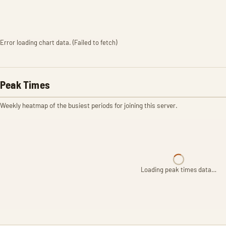
Error loading chart data. (Failed to fetch)
Peak Times
Weekly heatmap of the busiest periods for joining this server.
Loading peak times data…