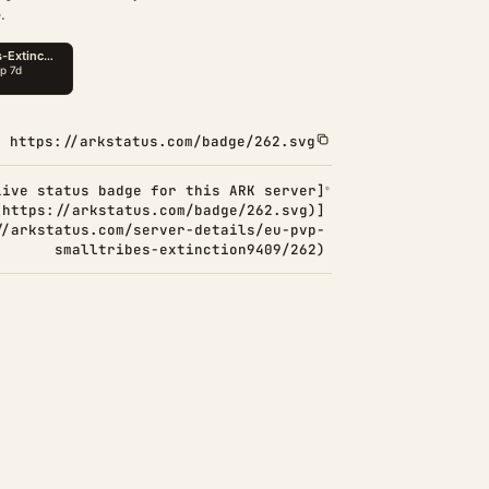
.
https://arkstatus.com/badge/262.svg
Live status badge for this ARK server]
(https://arkstatus.com/badge/262.svg)]
//arkstatus.com/server-details/eu-pvp-
smalltribes-extinction9409/262)