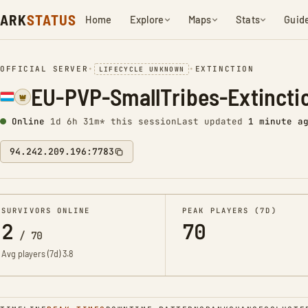
ARK
STATUS
Home
Explore
Maps
Stats
Guid
OFFICIAL SERVER
•
•
EXTINCTION
LIFECYCLE UNKNOWN
EU-PVP-SmallTribes-Extinct
Online
1d 6h 31m* this session
Last updated
1 minute a
94.242.209.196:7783
SURVIVORS ONLINE
PEAK PLAYERS (7D)
2
70
/
70
Avg players (7d)
3.8