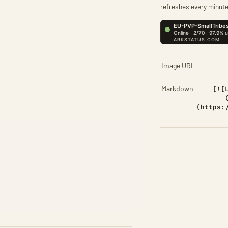
refreshes every minute
Image URL
Markdown
[![
(https: