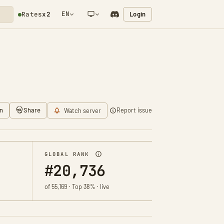
EN
Login
Rates
x2
NETWORK NOTIFICATION
n
Share
Report issue
Watch server
GLOBAL RANK
#20,736
of 55,169 · Top 38% · live