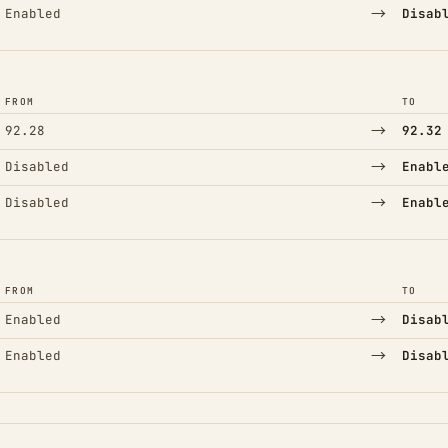
→
Enabled
Disab
FROM
TO
→
92.28
92.32
→
Disabled
Enabl
→
Disabled
Enabl
FROM
TO
→
Enabled
Disab
→
Enabled
Disab