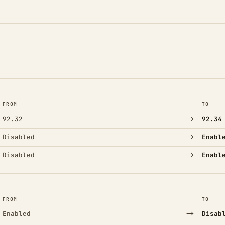
FROM
TO
→
92.32
92.34
→
Disabled
Enabl
→
Disabled
Enabl
FROM
TO
→
Enabled
Disab