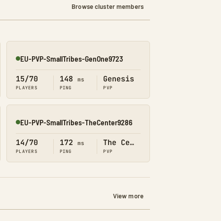
Browse cluster members
EU-PVP-SmallTribes-GenOne9723
Online
15/70
148
Genesis
ms
PLAYERS
PING
PVP
EU-PVP-SmallTribes-TheCenter9286
Online
14/70
172
The Center
ms
PLAYERS
PING
PVP
View more