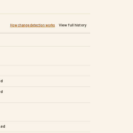
View full history
How change detection works
ed
ed
led