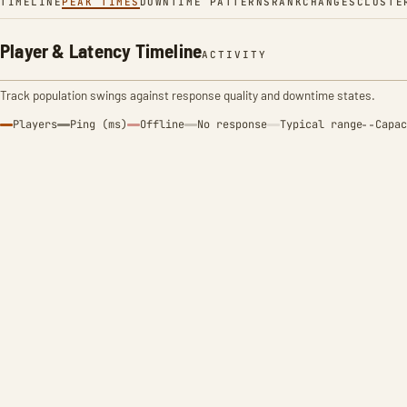
TIMELINE
PEAK TIMES
DOWNTIME PATTERNS
RANK
CHANGES
CLUSTE
Player & Latency Timeline
ACTIVITY
Track population swings against response quality and downtime states.
Players
Ping (ms)
Offline
No response
Typical range
Capac