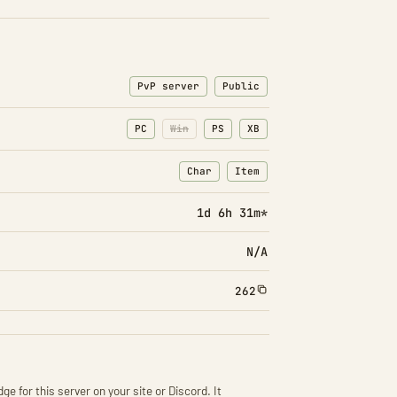
PvP server
Public
PC
Win
PS
XB
Char
Item
: Character transfers
: Item transfers
1d 6h 31m*
N/A
262
ge for this server on your site or Discord. It