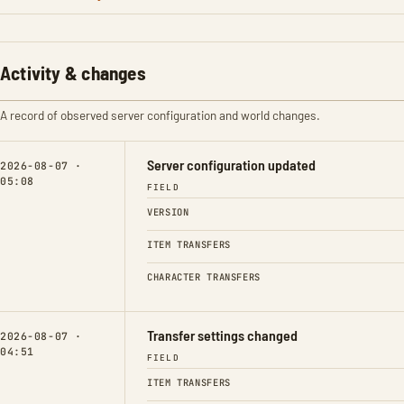
Activity & changes
A record of observed server configuration and world changes.
Server configuration updated
2026-08-07 ·
05:08
FIELD
VERSION
ITEM TRANSFERS
CHARACTER TRANSFERS
Transfer settings changed
2026-08-07 ·
04:51
FIELD
ITEM TRANSFERS