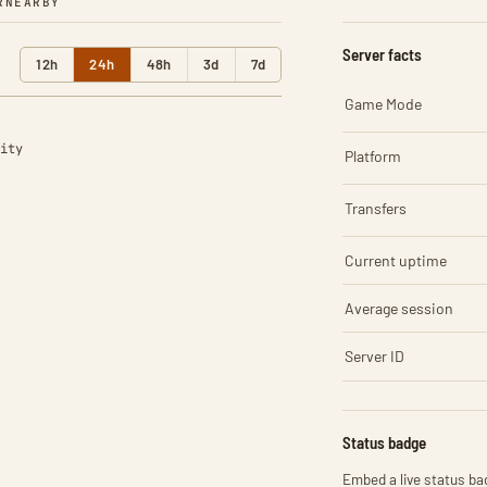
R
NEARBY
Server facts
12h
24h
48h
3d
7d
Game Mode
ity
Platform
Transfers
Current uptime
Average session
Server ID
Status badge
Embed a live status bad