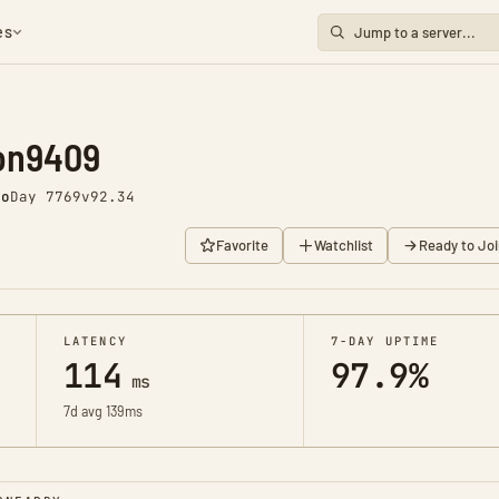
es
ion9409
go
Day 7769
v92.34
Favorite
Watchlist
Ready to Joi
LATENCY
7-DAY UPTIME
114
97.9%
ms
7d avg 139ms