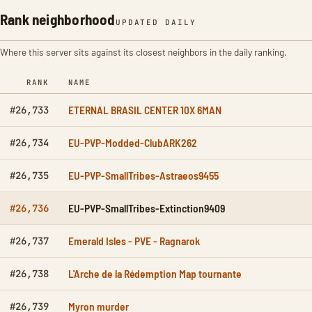
Rank neighborhood
UPDATED DAILY
Where this server sits against its closest neighbors in the daily ranking.
RANK
NAME
ETERNAL BRASIL CENTER 10X 6MAN
#26,733
EU-PVP-Modded-ClubARK262
#26,734
EU-PVP-SmallTribes-Astraeos9455
#26,735
EU-PVP-SmallTribes-Extinction9409
#26,736
Emerald Isles - PVE - Ragnarok
#26,737
L'Arche de la Rédemption Map tournante
#26,738
Myron murder
#26,739