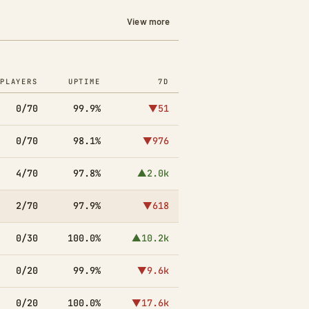
View more
PLAYERS
UPTIME
7D
0/70
99.9%
▼51
0/70
98.1%
▼976
4/70
97.8%
▲2.0k
2/70
97.9%
▼618
0/30
100.0%
▲10.2k
0/20
99.9%
▼9.6k
0/20
100.0%
▼17.6k