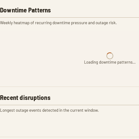
Downtime Patterns
Weekly heatmap of recurring downtime pressure and outage risk.
Loading downtime patterns…
Recent disruptions
Longest outage events detected in the current window.