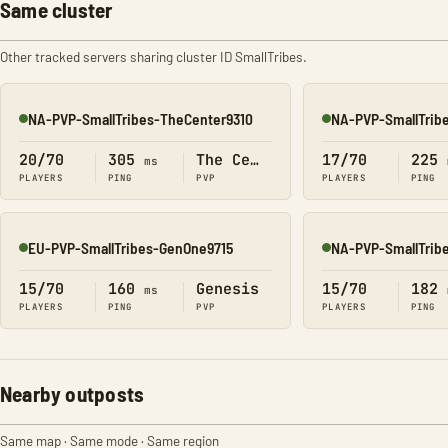
Same cluster
Other tracked servers sharing cluster ID SmallTribes.
NA-PVP-SmallTribes-TheCenter9310
NA-PVP-SmallTrib
Online
Online
20/70
305
The Center
17/70
225
ms
PLAYERS
PING
PVP
PLAYERS
PING
EU-PVP-SmallTribes-GenOne9715
NA-PVP-SmallTrib
Online
Online
15/70
160
Genesis
15/70
182
ms
PLAYERS
PING
PVP
PLAYERS
PING
Nearby outposts
Same map · Same mode · Same region