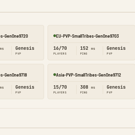
es-GenOne9720
EU-PVP-SmallTribes-GenOne9703
Online
Genesis
16/70
152
Genesis
ms
ms
PVP
PLAYERS
PING
PVP
es-GenOne9718
Asia-PVP-SmallTribes-GenOne9712
Online
Genesis
15/70
308
Genesis
ms
ms
PVP
PLAYERS
PING
PVP