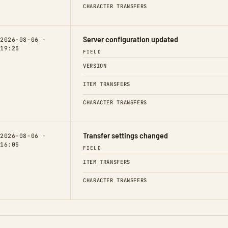
CHARACTER TRANSFERS
Server configuration updated
2026-08-06 ·
19:25
FIELD
VERSION
ITEM TRANSFERS
CHARACTER TRANSFERS
Transfer settings changed
2026-08-06 ·
16:05
FIELD
ITEM TRANSFERS
CHARACTER TRANSFERS