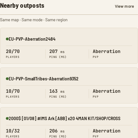
Nearby outposts
View more
Same map · Same mode · Same region
EU-PVP-Aberration2484
Online
20/70
207
Aberration
ms
PLAYERS
PING (MS)
PVP
EU-PVP-SmallTribes-Aberration9352
Online
10/70
163
Aberration
ms
PLAYERS
PING (MS)
PVP
2000$ [01/08] #IMS Ark [ABB] x20 4MAN KIT/SHOP/CROSS
Online
10/32
206
Aberration
ms
PLAYERS
PING (MS)
PVP