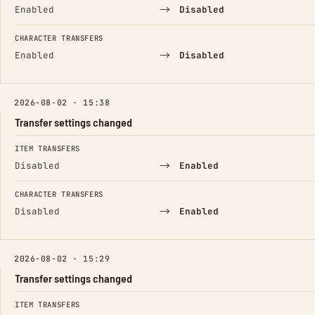
→
Enabled
Disabled
CHARACTER TRANSFERS
→
Enabled
Disabled
2026-08-02 · 15:38
Transfer settings changed
FIELD
FROM
TO
ITEM TRANSFERS
→
Disabled
Enabled
CHARACTER TRANSFERS
→
Disabled
Enabled
2026-08-02 · 15:29
Transfer settings changed
FIELD
FROM
TO
ITEM TRANSFERS