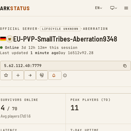
ARK
STATUS
EN
NETWORK NOTIFICATION
OFFICIAL SERVER
•
•
ABERRATION
LIFECYCLE UNKNOWN
EU-PVP-SmallTribes-Aberration9348
Online
3d 12h 12m* this session
Last updated
1 minute ago
Day 16512
v92.28
5.62.112.40:7779
SURVIVORS ONLINE
PEAK PLAYERS (7D)
4
11
/
70
Avg players (7d)
1.6
LATENCY
7-DAY UPTIME