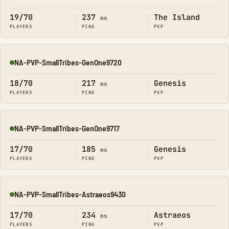
Online
19/70
237
The Island
ms
PLAYERS
PING
PVP
NA-PVP-SmallTribes-GenOne9720
Online
18/70
217
Genesis
ms
PLAYERS
PING
PVP
NA-PVP-SmallTribes-GenOne9717
Online
17/70
185
Genesis
ms
PLAYERS
PING
PVP
NA-PVP-SmallTribes-Astraeos9430
Online
17/70
234
Astraeos
ms
PLAYERS
PING
PVP