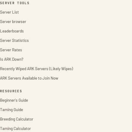
SERVER TOOLS
Server List
Server browser
Leaderboards
Server Statistics
Server Rates
Is ARK Down?
Recently Wiped ARK Servers (Likely Wipes)
ARK Servers Available to Join Now
RESOURCES
Beginner's Guide
Taming Guide
Breeding Calculator
Taming Calculator