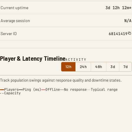
Current uptime
3d 12h 12m*
Average session
N/A
Server ID
68141419
Player & Latency Timeline
ACTIVITY
12h
24h
48h
3d
7d
Track population swings against response quality and downtime states.
Players
Ping (ms)
Offline
No response
Typical range
Capacity