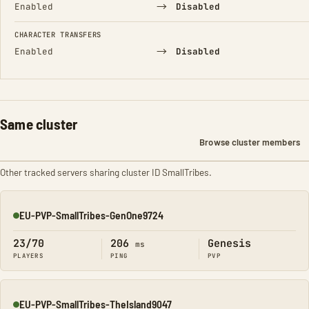
→
Enabled
Disabled
CHARACTER TRANSFERS
→
Enabled
Disabled
Same cluster
Browse cluster members
Other tracked servers sharing cluster ID SmallTribes.
EU-PVP-SmallTribes-GenOne9724
Online
23/70
206
Genesis
ms
PLAYERS
PING
PVP
EU-PVP-SmallTribes-TheIsland9047