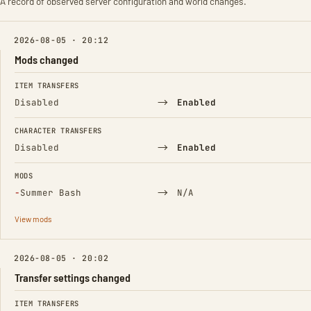
A record of observed server configuration and world changes.
2026-08-05 · 20:12
Mods changed
FIELD
FROM
TO
ITEM TRANSFERS
→
Disabled
Enabled
CHARACTER TRANSFERS
→
Disabled
Enabled
MODS
(Removed)
→
−
Summer Bash
N/A
View mods
2026-08-05 · 20:02
Transfer settings changed
FIELD
FROM
TO
ITEM TRANSFERS