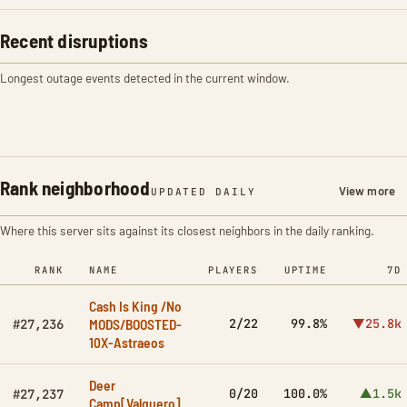
Recent disruptions
Longest outage events detected in the current window.
Rank neighborhood
View more
UPDATED DAILY
Where this server sits against its closest neighbors in the daily ranking.
RANK
NAME
PLAYERS
UPTIME
7D
Cash Is King /No
MODS/BOOSTED-
2/22
99.8%
▼25.8k
#27,236
10X-Astraeos
Deer
0/20
100.0%
▲1.5k
#27,237
Camp[Valguero]