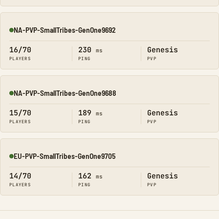
NA-PVP-SmallTribes-GenOne9692
Online
16/70
230
Genesis
ms
PLAYERS
PING
PVP
NA-PVP-SmallTribes-GenOne9688
Online
15/70
189
Genesis
ms
PLAYERS
PING
PVP
EU-PVP-SmallTribes-GenOne9705
Online
14/70
162
Genesis
ms
PLAYERS
PING
PVP