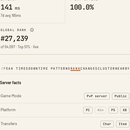
141
100.0%
ms
7d avg 165ms
GLOBAL RANK
#27,239
of 54,097 · Top 51% · live
NE
PEAK TIMES
DOWNTIME PATTERNS
RANK
CHANGES
CLUSTER
NEARBY
Server facts
Game Mode
PvP server
Public
Platform
PC
Win
PS
XB
Transfers
Char
Item
: Character t
: Ite