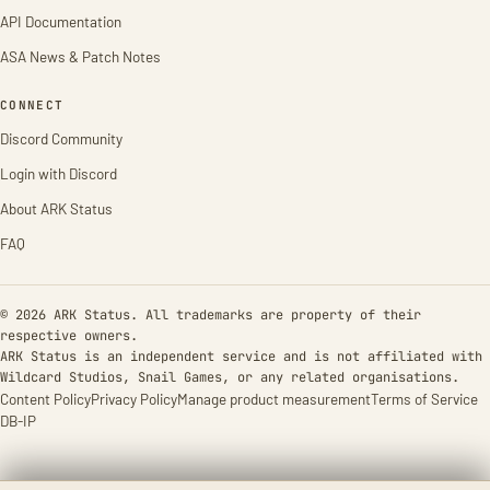
API Documentation
ASA News & Patch Notes
CONNECT
Discord Community
Login with Discord
About ARK Status
FAQ
© 2026 ARK Status. All trademarks are property of their
respective owners.
ARK Status is an independent service and is not affiliated with
Wildcard Studios, Snail Games, or any related organisations.
Content Policy
Privacy Policy
Manage product measurement
Terms of Service
DB-IP