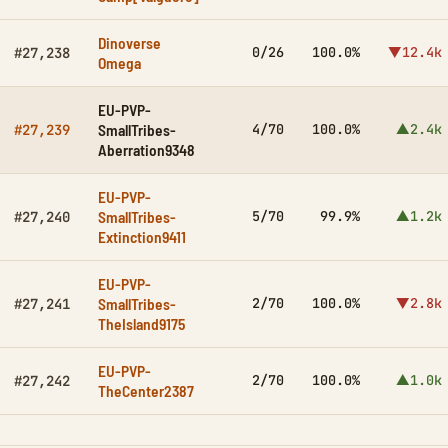
Dinoverse
0/26
100.0%
▼12.4k
#27,238
Omega
EU-PVP-
SmallTribes-
4/70
100.0%
▲2.4k
#27,239
Aberration9348
EU-PVP-
SmallTribes-
5/70
99.9%
▲1.2k
#27,240
Extinction9411
EU-PVP-
SmallTribes-
2/70
100.0%
▼2.8k
#27,241
TheIsland9175
EU-PVP-
2/70
100.0%
▲1.0k
#27,242
TheCenter2387