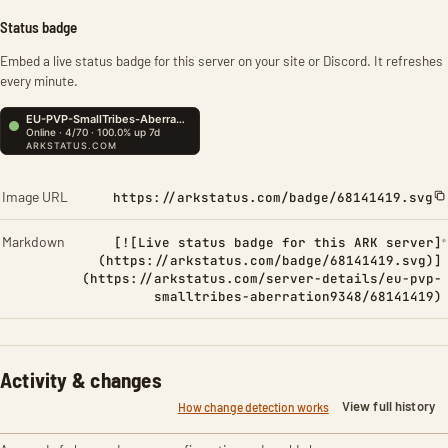
Status badge
Embed a live status badge for this server on your site or Discord. It refreshes
every minute.
Image URL
https://arkstatus.com/badge/68141419.svg
Markdown
[![Live status badge for this ARK server]
(https://arkstatus.com/badge/68141419.svg)]
(https://arkstatus.com/server-details/eu-pvp-
smalltribes-aberration9348/68141419)
Activity & changes
View full history
How change detection works