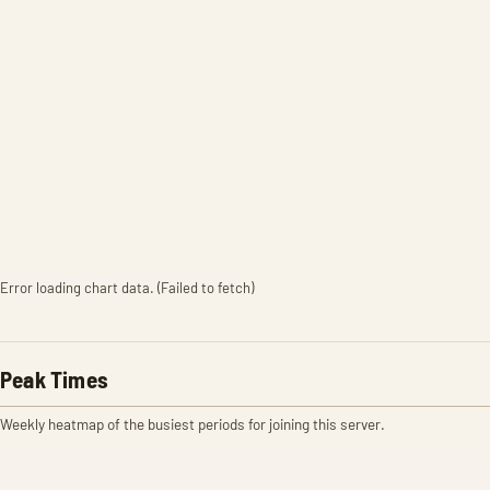
Error loading chart data. (Failed to fetch)
Peak Times
Weekly heatmap of the busiest periods for joining this server.