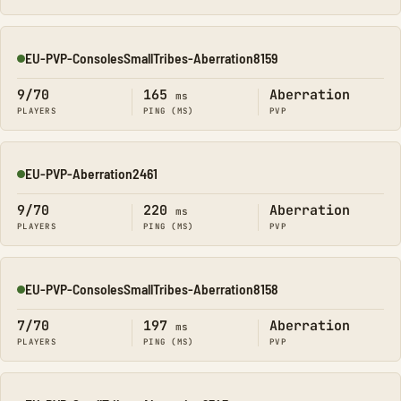
EU-PVP-ConsolesSmallTribes-Aberration8159
Online
9/70
165
Aberration
ms
PLAYERS
PING (MS)
PVP
EU-PVP-Aberration2461
Online
9/70
220
Aberration
ms
PLAYERS
PING (MS)
PVP
EU-PVP-ConsolesSmallTribes-Aberration8158
Online
7/70
197
Aberration
ms
PLAYERS
PING (MS)
PVP