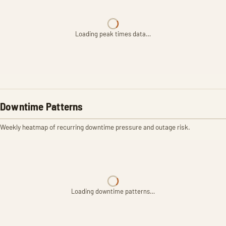
Loading peak times data…
Downtime Patterns
Weekly heatmap of recurring downtime pressure and outage risk.
Loading downtime patterns…