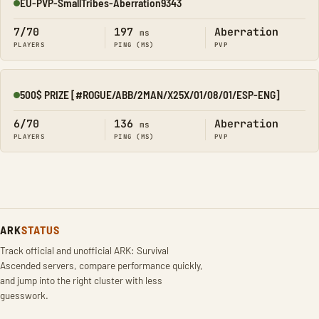
EU-PVP-SmallTribes-Aberration9343
Online
7/70
197
Aberration
ms
PLAYERS
PING (MS)
PVP
500$ PRIZE [#ROGUE/ABB/2MAN/X25X/01/08/01/ESP-ENG]
Online
6/70
136
Aberration
ms
PLAYERS
PING (MS)
PVP
ARK
STATUS
Track official and unofficial ARK: Survival
Ascended servers, compare performance quickly,
and jump into the right cluster with less
guesswork.