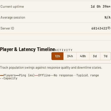
Current uptime
1d 0h 39m*
Average session
N/A
Server ID
68143422
Player & Latency Timeline
ACTIVITY
12h
24h
48h
3d
7d
Track population swings against response quality and downtime states.
Players
Ping (ms)
Offline
No response
Typical range
Capacity