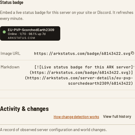
Status badge
Embed a live status badge for this server on your site or Discord. It refreshes
every minute.
Image URL
https://arkstatus.com/badge/68143422.svg
Markdown
[![Live status badge for this ARK server]
(https://arkstatus.com/badge/68143422.svg)]
(https://arkstatus.com/server-details/eu-pvp-
scorchedearth2309/68143422)
Activity & changes
View full history
How change detection works
A record of observed server configuration and world changes.