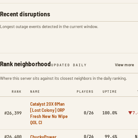
Recent disruptions
Longest outage events detected in the current window.
Rank neighborhood
View more
UPDATED DAILY
Where this server sits against its closest neighbors in the daily ranking.
RANK
NAME
PLAYERS
UPTIME
Catalyst 20X 8Man
[Lost Colony] ORP
0/26
100.0%
▼7.
#26,399
Fresh New No Wipe
QOL Cl
ChuckyPower
0/26
99.4%
N
#26,400