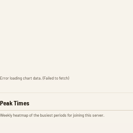
Error loading chart data. (Failed to fetch)
Peak Times
Weekly heatmap of the busiest periods for joining this server.