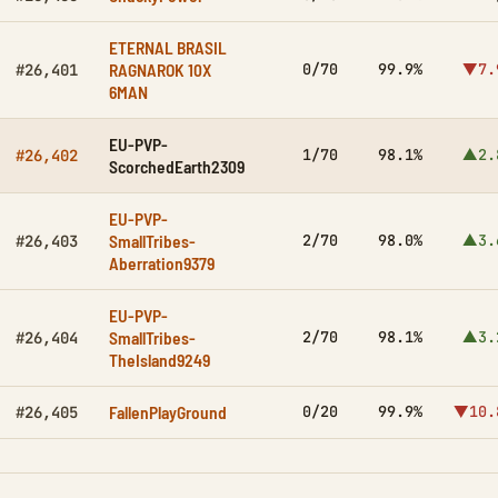
ETERNAL BRASIL
RAGNAROK 10X
0/70
99.9%
▼7.
#26,401
6MAN
EU-PVP-
1/70
98.1%
▲2.
#26,402
ScorchedEarth2309
EU-PVP-
SmallTribes-
2/70
98.0%
▲3.
#26,403
Aberration9379
EU-PVP-
SmallTribes-
2/70
98.1%
▲3.
#26,404
TheIsland9249
FallenPlayGround
0/20
99.9%
▼10.
#26,405