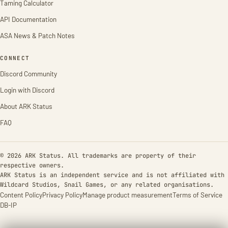
Taming Calculator
API Documentation
ASA News & Patch Notes
CONNECT
Discord Community
Login with Discord
About ARK Status
FAQ
© 2026 ARK Status. All trademarks are property of their
respective owners.
ARK Status is an independent service and is not affiliated with
Wildcard Studios, Snail Games, or any related organisations.
Content Policy
Privacy Policy
Manage product measurement
Terms of Service
DB-IP