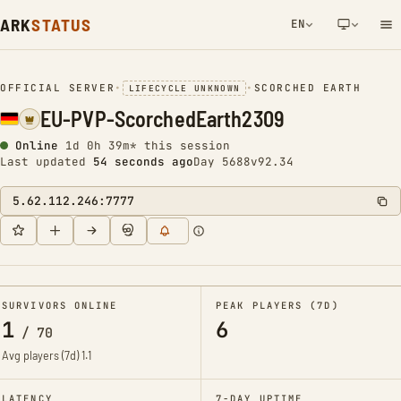
ARK
STATUS
EN
NETWORK NOTIFICATION
OFFICIAL SERVER
•
•
SCORCHED EARTH
LIFECYCLE UNKNOWN
EU-PVP-ScorchedEarth2309
Online
1d 0h 39m* this session
Last updated
55 seconds ago
Day 5688
v92.34
5.62.112.246:7777
SURVIVORS ONLINE
PEAK PLAYERS (7D)
1
6
/
70
Avg players (7d)
1.1
LATENCY
7-DAY UPTIME