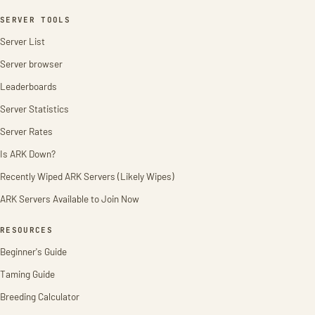
SERVER TOOLS
Server List
Server browser
Leaderboards
Server Statistics
Server Rates
Is ARK Down?
Recently Wiped ARK Servers (Likely Wipes)
ARK Servers Available to Join Now
RESOURCES
Beginner's Guide
Taming Guide
Breeding Calculator