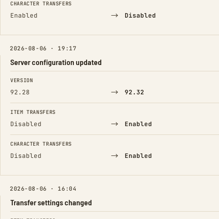
CHARACTER TRANSFERS
→
Enabled
Disabled
2026-08-06 · 19:17
Server configuration updated
FIELD
FROM
TO
VERSION
→
92.28
92.32
ITEM TRANSFERS
→
Disabled
Enabled
CHARACTER TRANSFERS
→
Disabled
Enabled
2026-08-06 · 16:04
Transfer settings changed
FIELD
FROM
TO