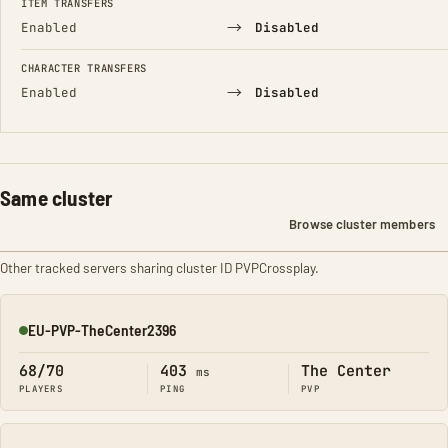
ITEM TRANSFERS
→
Enabled
Disabled
CHARACTER TRANSFERS
→
Enabled
Disabled
Same cluster
Browse cluster members
Other tracked servers sharing cluster ID PVPCrossplay.
EU-PVP-TheCenter2396
Online
68/70
403
The Center
ms
PLAYERS
PING
PVP