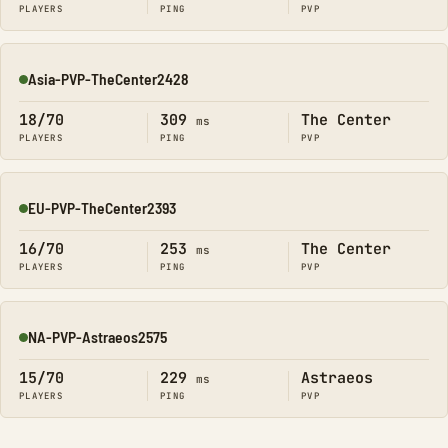
PLAYERS
PING
PVP
Asia-PVP-TheCenter2428
Online
18/70
309
The Center
ms
PLAYERS
PING
PVP
EU-PVP-TheCenter2393
Online
16/70
253
The Center
ms
PLAYERS
PING
PVP
NA-PVP-Astraeos2575
Online
15/70
229
Astraeos
ms
PLAYERS
PING
PVP