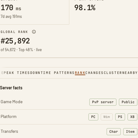
170
98.1%
ms
7d avg 191ms
GLOBAL RANK
#25,892
of 54,672 · Top 48% · live
NE
PEAK TIMES
DOWNTIME PATTERNS
RANK
CHANGES
CLUSTER
NEARBY
Server facts
Game Mode
PvP server
Public
Platform
PC
Win
PS
XB
Transfers
Char
Item
: Character t
: Ite