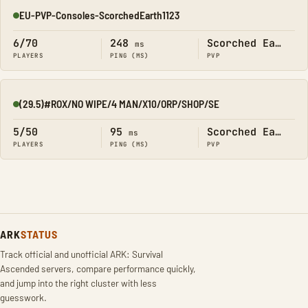
EU-PVP-Consoles-ScorchedEarth1123
Online
6/70
248
Scorched Earth
ms
PLAYERS
PING (MS)
PVP
(29.5)#ROX/NO WIPE/4 MAN/X10/ORP/SHOP/SE
Online
5/50
95
Scorched Earth
ms
PLAYERS
PING (MS)
PVP
ARK
STATUS
Track official and unofficial ARK: Survival
Ascended servers, compare performance quickly,
and jump into the right cluster with less
guesswork.