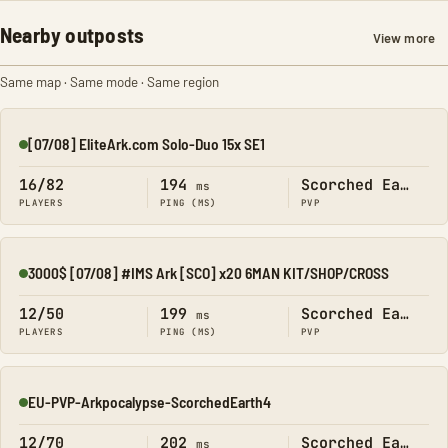
Nearby outposts
View more
Same map · Same mode · Same region
[07/08] EliteArk.com Solo-Duo 15x SE1
Online
16/82
194
Scorched Earth
ms
PLAYERS
PING (MS)
PVP
3000$ [07/08] #IMS Ark [SCO] x20 6MAN KIT/SHOP/CROSS
Online
12/50
199
Scorched Earth
ms
PLAYERS
PING (MS)
PVP
EU-PVP-Arkpocalypse-ScorchedEarth4
Online
12/70
202
Scorched Earth
ms