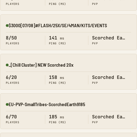
PLAYERS
PING (MS)
PVP
$3000[07/08]#FLASH/25X/SE/4MAN/KITS/EVENTS
Online
8/50
141
Scorched Earth
ms
PLAYERS
PING (MS)
PVP
_[Chill Cluster] NEW Scorched 20x
Online
6/20
158
Scorched Earth
ms
PLAYERS
PING (MS)
PVP
EU-PVP-SmallTribes-ScorchedEarth9185
Online
6/70
185
Scorched Earth
ms
PLAYERS
PING (MS)
PVP