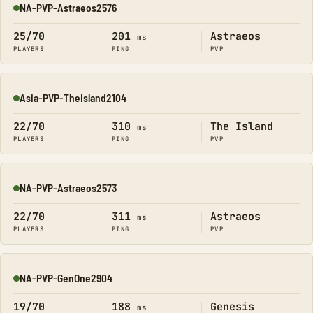
NA-PVP-Astraeos2576
Online
25/70
201
Astraeos
ms
PLAYERS
PING
PVP
Asia-PVP-TheIsland2104
Online
22/70
310
The Island
ms
PLAYERS
PING
PVP
NA-PVP-Astraeos2573
Online
22/70
311
Astraeos
ms
PLAYERS
PING
PVP
NA-PVP-GenOne2904
Online
19/70
188
Genesis
ms