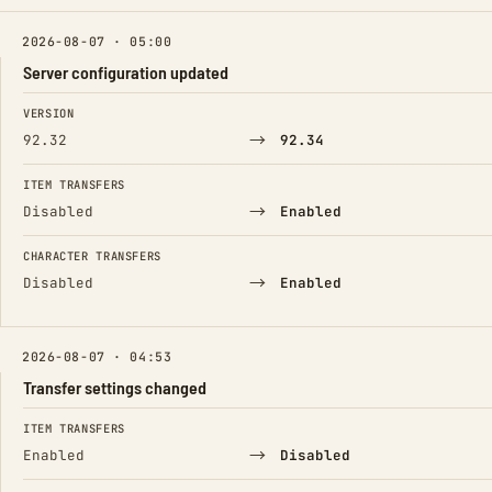
2026-08-07 · 05:00
Server configuration updated
FIELD
FROM
TO
VERSION
→
92.32
92.34
ITEM TRANSFERS
→
Disabled
Enabled
CHARACTER TRANSFERS
→
Disabled
Enabled
2026-08-07 · 04:53
Transfer settings changed
FIELD
FROM
TO
ITEM TRANSFERS
→
Enabled
Disabled