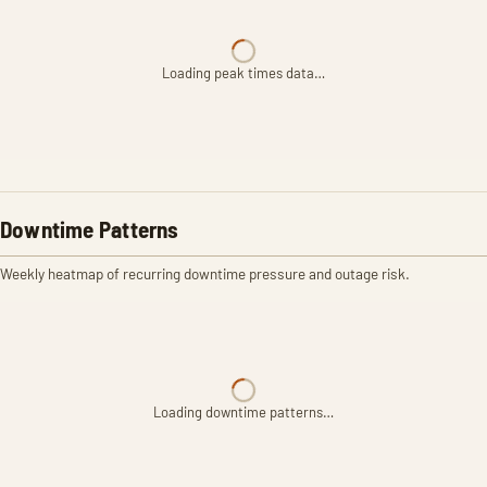
Loading peak times data…
Downtime Patterns
Weekly heatmap of recurring downtime pressure and outage risk.
Loading downtime patterns…