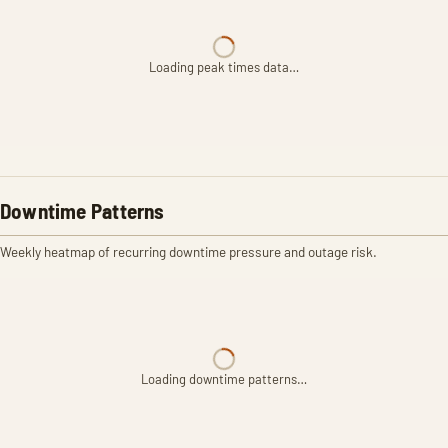
Loading peak times data…
Downtime Patterns
Weekly heatmap of recurring downtime pressure and outage risk.
Loading downtime patterns…