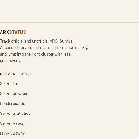
ARK
STATUS
Track official and unofficial ARK: Survival
Ascended servers, compare performance quickly,
and jump into the right cluster with less
guesswork.
SERVER TOOLS
Server List
Server browser
Leaderboards
Server Statistics
Server Rates
Is ARK Down?