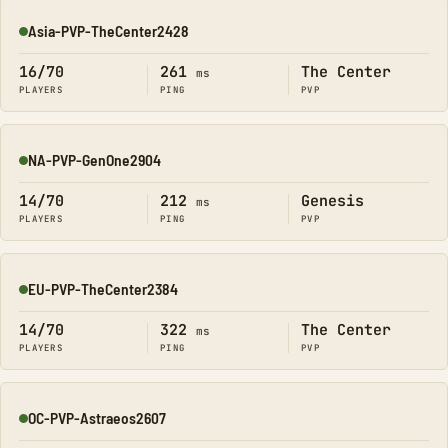
Asia-PVP-TheCenter2428
Online
16/70
261
The Center
ms
PLAYERS
PING
PVP
NA-PVP-GenOne2904
Online
14/70
212
Genesis
ms
PLAYERS
PING
PVP
EU-PVP-TheCenter2384
Online
14/70
322
The Center
ms
PLAYERS
PING
PVP
OC-PVP-Astraeos2607
Online