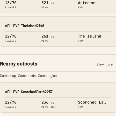
13/70
321
Astraeos
ms
PLAYERS
PING
PVP
EU-PVP-TheIsland2148
Online
12/70
261
The Island
ms
PLAYERS
PING
PVP
Nearby outposts
View more
Same map · Same mode · Same region
EU-PVP-ScorchedEarth2257
Online
12/70
236
Scorched Earth
ms
PLAYERS
PING (MS)
PVP