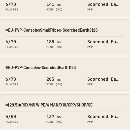
6/70
141
Scorched Earth
ms
PLAYERS
PING (MS)
PVP
EU-PVP-ConsolesSmallTribes-ScorchedEarth8126
Online
6/70
185
Scorched Earth
ms
PLAYERS
PING (MS)
PVP
EU-PVP-Consoles-ScorchedEarth1123
Online
6/70
203
Scorched Earth
ms
PLAYERS
PING (MS)
PVP
(29.5)#ROX/NO WIPE/4 MAN/X10/ORP/SHOP/SE
Online
5/50
137
Scorched Earth
ms
PLAYERS
PING (MS)
PVP