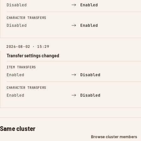
→
Disabled
Enabled
CHARACTER TRANSFERS
→
Disabled
Enabled
2026-08-02 · 15:29
Transfer settings changed
FIELD
FROM
TO
ITEM TRANSFERS
→
Enabled
Disabled
CHARACTER TRANSFERS
→
Enabled
Disabled
Same cluster
Browse cluster members