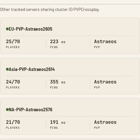
Other tracked servers sharing cluster ID PVPCrossplay.
EU-PVP-Astraeos2605
Online
25/70
223
Astraeos
ms
PLAYERS
PING
PVP
Asia-PVP-Astraeos2614
Online
24/70
355
Astraeos
ms
PLAYERS
PING
PVP
NA-PVP-Astraeos2576
Online
21/70
191
Astraeos
ms
PLAYERS
PING
PVP