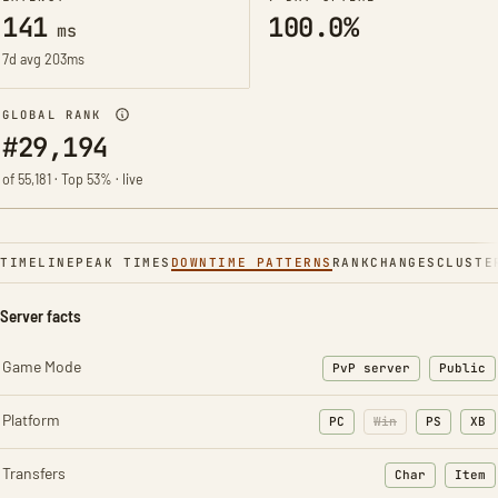
141
100.0%
ms
7d avg 203ms
GLOBAL RANK
#29,194
of 55,181 · Top 53% · live
TIMELINE
PEAK TIMES
DOWNTIME PATTERNS
RANK
CHANGES
CLUSTE
Server facts
Game Mode
PvP server
Public
Platform
PC
Win
PS
XB
Transfers
Char
Item
: Character t
: Ite