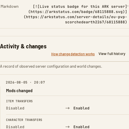
Markdown
[![Live status badge for this ARK server]
(https://arkstatus.com/badge/68115888.svg)]
(https://arkstatus.com/server-details/eu-pvp-
scorchedearth2267/68115888)
Activity & changes
View full history
How change detection works
A record of observed server configuration and world changes.
2026-08-05 · 20:07
Mods changed
FIELD
FROM
TO
ITEM TRANSFERS
→
Disabled
Enabled
CHARACTER TRANSFERS
→
Disabled
Enabled