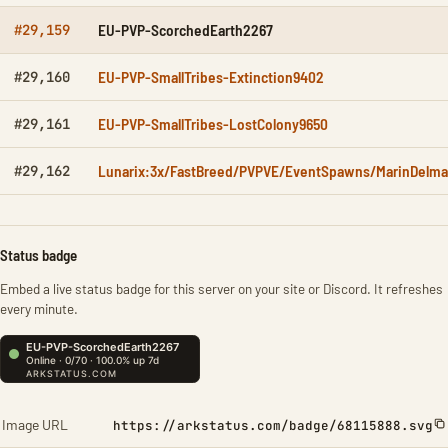
EU-PVP-ScorchedEarth2267
#29,159
EU-PVP-SmallTribes-Extinction9402
#29,160
EU-PVP-SmallTribes-LostColony9650
#29,161
Lunarix:3x/FastBreed/PVPVE/EventSpawns/MarinDelma
#29,162
Status badge
Embed a live status badge for this server on your site or Discord. It refreshes
every minute.
Image URL
https://arkstatus.com/badge/68115888.svg