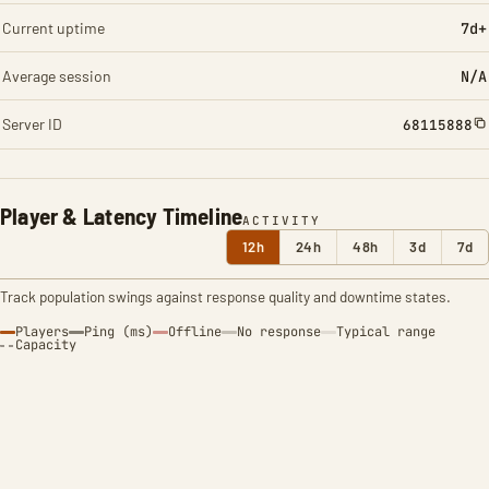
Current uptime
7d+
Average session
N/A
Server ID
68115888
Player & Latency Timeline
ACTIVITY
12h
24h
48h
3d
7d
Track population swings against response quality and downtime states.
Players
Ping (ms)
Offline
No response
Typical range
Capacity