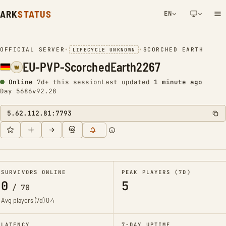
ARK
STATUS
EN
NETWORK NOTIFICATION
OFFICIAL SERVER
•
•
SCORCHED EARTH
LIFECYCLE UNKNOWN
EU-PVP-ScorchedEarth2267
Online
7d+ this session
Last updated
1 minute ago
Day 5686
v92.28
5.62.112.81:7793
SURVIVORS ONLINE
PEAK PLAYERS (7D)
0
5
/
70
Avg players (7d)
0.4
LATENCY
7-DAY UPTIME