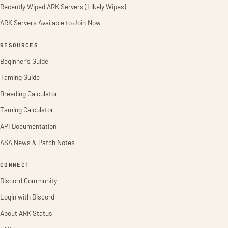
Recently Wiped ARK Servers (Likely Wipes)
ARK Servers Available to Join Now
RESOURCES
Beginner's Guide
Taming Guide
Breeding Calculator
Taming Calculator
API Documentation
ASA News & Patch Notes
CONNECT
Discord Community
Login with Discord
About ARK Status