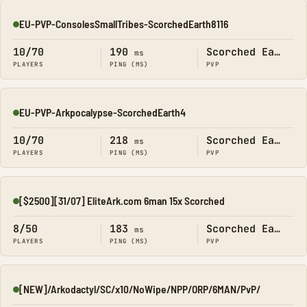
EU-PVP-ConsolesSmallTribes-ScorchedEarth8116
Online
10/70
190
Scorched Earth
ms
PLAYERS
PING (MS)
PVP
EU-PVP-Arkpocalypse-ScorchedEarth4
Online
10/70
218
Scorched Earth
ms
PLAYERS
PING (MS)
PVP
[$2500][31/07] EliteArk.com 6man 15x Scorched
Online
8/50
183
Scorched Earth
ms
PLAYERS
PING (MS)
PVP
[NEW]/Arkodactyl/SC/x10/NoWipe/NPP/ORP/6MAN/PvP/
Online