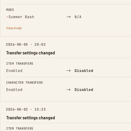
MODS
(Removed)
→
−
Summer Bash
N/A
View mods
2026-08-05 · 20:02
Transfer settings changed
FIELD
FROM
TO
ITEM TRANSFERS
→
Enabled
Disabled
CHARACTER TRANSFERS
→
Enabled
Disabled
2026-08-02 · 15:33
Transfer settings changed
FIELD
FROM
TO
ITEM TRANSFERS