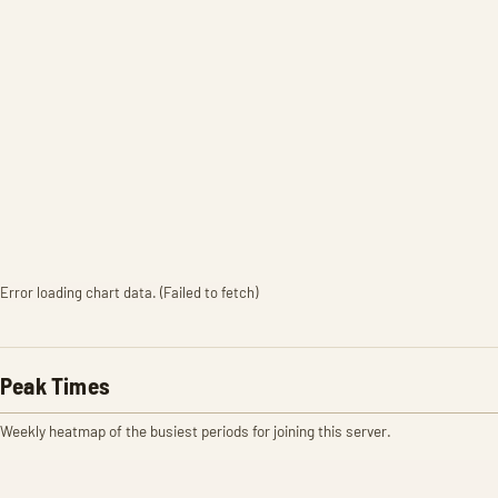
Error loading chart data. (Failed to fetch)
Peak Times
Weekly heatmap of the busiest periods for joining this server.