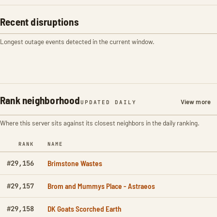
Recent disruptions
Longest outage events detected in the current window.
Rank neighborhood
View more
UPDATED DAILY
Where this server sits against its closest neighbors in the daily ranking.
RANK
NAME
Brimstone Wastes
#29,156
Brom and Mummys Place - Astraeos
#29,157
DK Goats Scorched Earth
#29,158