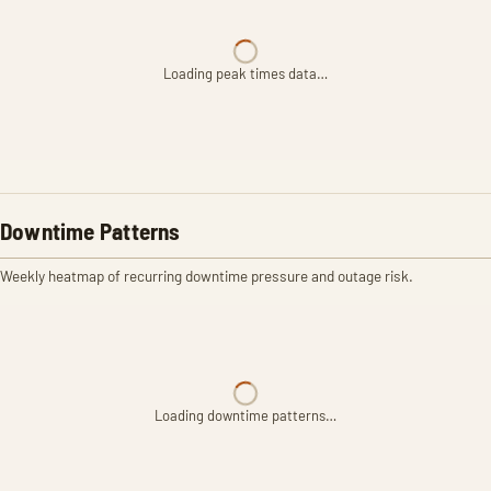
Loading peak times data…
Downtime Patterns
Weekly heatmap of recurring downtime pressure and outage risk.
Loading downtime patterns…