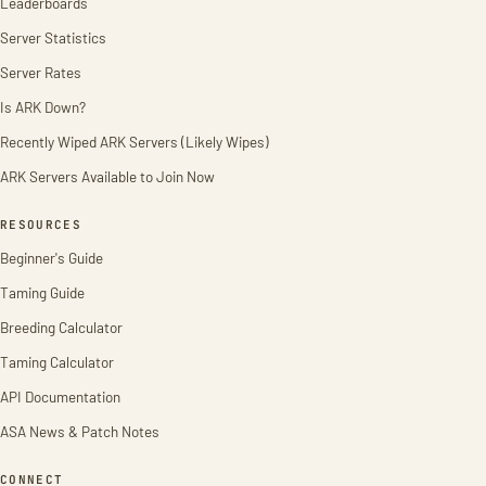
Leaderboards
Server Statistics
Server Rates
Is ARK Down?
Recently Wiped ARK Servers (Likely Wipes)
ARK Servers Available to Join Now
RESOURCES
Beginner's Guide
Taming Guide
Breeding Calculator
Taming Calculator
API Documentation
ASA News & Patch Notes
CONNECT