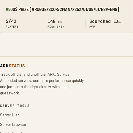
500$ PRIZE [#ROGUE/SCOR/2MAN/X25X/01/08/01/ESP-ENG]
Online
5/42
148
Scorched Earth
ms
PLAYERS
PING (MS)
PVP
ARK
STATUS
Track official and unofficial ARK: Survival
Ascended servers, compare performance quickly,
and jump into the right cluster with less
guesswork.
SERVER TOOLS
Server List
Server browser