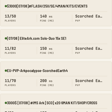
$3000[07/08]#FLASH/25X/SE/4MAN/KITS/EVENTS
Online
13/50
140
Scorched Earth
ms
PLAYERS
PING (MS)
PVP
[07/08] EliteArk.com Solo-Duo 15x SE1
Online
11/82
150
Scorched Earth
ms
PLAYERS
PING (MS)
PVP
EU-PVP-Arkpocalypse-ScorchedEarth4
Online
11/70
200
Scorched Earth
ms
PLAYERS
PING (MS)
PVP
3000$ [07/08] #IMS Ark [SCO] x20 6MAN KIT/SHOP/CROSS
Online