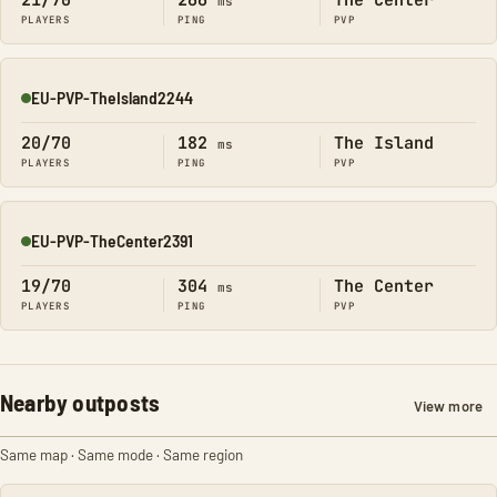
21/70
266
The Center
ms
PLAYERS
PING
PVP
EU-PVP-TheIsland2244
Online
20/70
182
The Island
ms
PLAYERS
PING
PVP
EU-PVP-TheCenter2391
Online
19/70
304
The Center
ms
PLAYERS
PING
PVP
Nearby outposts
View more
Same map · Same mode · Same region