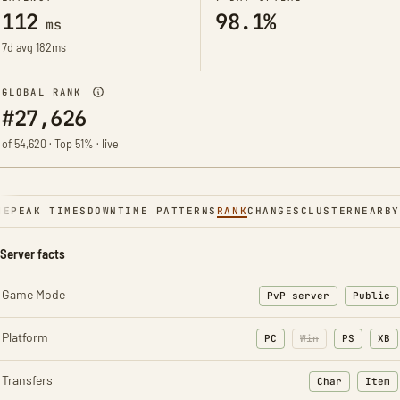
112
98.1%
ms
7d avg 182ms
GLOBAL RANK
#27,626
of 54,620 · Top 51% · live
NE
PEAK TIMES
DOWNTIME PATTERNS
RANK
CHANGES
CLUSTER
NEARBY
Server facts
Game Mode
PvP server
Public
Platform
PC
Win
PS
XB
Transfers
Char
Item
: Character t
: Ite