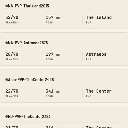
NA-PVP-TheIsland2015
Online
32/70
157
The Island
ms
PLAYERS
PING
PVP
NA-PVP-Astraeos2576
Online
28/70
197
Astraeos
ms
PLAYERS
PING
PVP
Asia-PVP-TheCenter2428
Online
22/70
341
The Center
ms
PLAYERS
PING
PVP
EU-PVP-TheCenter2393
Online