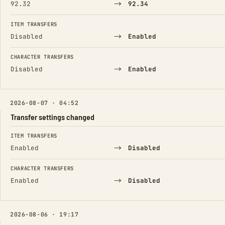
→
92.32
92.34
ITEM TRANSFERS
→
Disabled
Enabled
CHARACTER TRANSFERS
→
Disabled
Enabled
2026-08-07 · 04:52
Transfer settings changed
FIELD
FROM
TO
ITEM TRANSFERS
→
Enabled
Disabled
CHARACTER TRANSFERS
→
Enabled
Disabled
2026-08-06 · 19:17