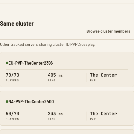
Same cluster
Browse cluster members
Other tracked servers sharing cluster ID PVPCrossplay.
EU-PVP-TheCenter2396
Online
70/70
405
The Center
ms
PLAYERS
PING
PVP
NA-PVP-TheCenter2400
Online
50/70
233
The Center
ms
PLAYERS
PING
PVP