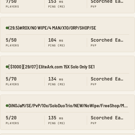
7/50
153
Scorched Earth
ms
PLAYERS
PING (MS)
PVP
(29.5)#ROX/NO WIPE/4 MAN/X10/ORP/SHOP/SE
Online
5/50
104
Scorched Earth
ms
PLAYERS
PING (MS)
PVP
[$1000][29/07] EliteArk.com 15X Solo Only SE1
Online
5/70
134
Scorched Earth
ms
PLAYERS
PING (MS)
PVP
DiNOJaM/SE/PvP/10x/SoloDuoTrio/NEW/NoWipe/FreeShop/ModDrops
Online
5/20
135
Scorched Earth
ms
PLAYERS
PING (MS)
PVP