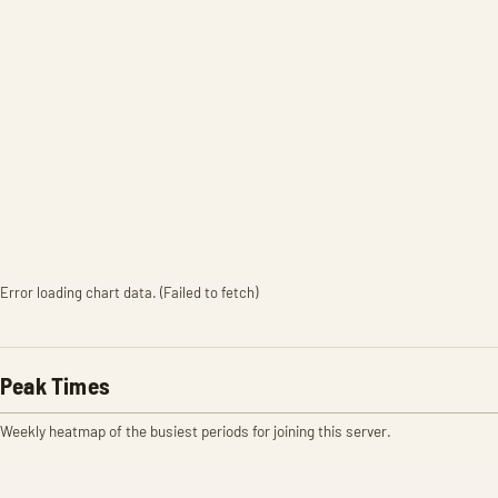
Error loading chart data. (Failed to fetch)
Peak Times
Weekly heatmap of the busiest periods for joining this server.