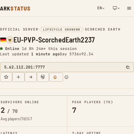
ARK
STATUS
EN
NETWORK NOTIFICATION
OFFICIAL SERVER
•
•
SCORCHED EARTH
LIFECYCLE UNKNOWN
EU-PVP-ScorchedEarth2237
Online
1d 8h 24m* this session
Last updated
1 minute ago
Day 5736
v92.34
5.62.112.201:7777
SURVIVORS ONLINE
PEAK PLAYERS (7D)
2
7
/
70
Avg players (7d)
0.7
LATENCY
7-DAY UPTIME