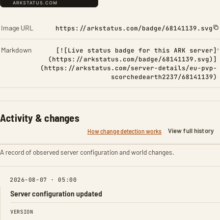
Image URL
https://arkstatus.com/badge/68141139.svg
Markdown
[![Live status badge for this ARK server]
(https://arkstatus.com/badge/68141139.svg)]
(https://arkstatus.com/server-details/eu-pvp-
scorchedearth2237/68141139)
Activity & changes
View full history
How change detection works
A record of observed server configuration and world changes.
2026-08-07 · 05:00
Server configuration updated
FIELD
FROM
TO
VERSION