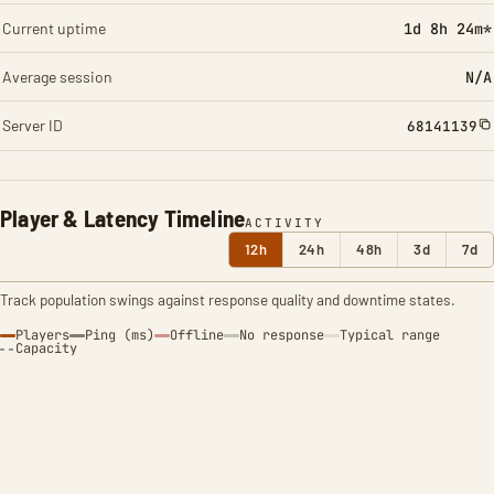
Current uptime
1d 8h 24m*
Average session
N/A
Server ID
68141139
Player & Latency Timeline
ACTIVITY
12h
24h
48h
3d
7d
Track population swings against response quality and downtime states.
Players
Ping (ms)
Offline
No response
Typical range
Capacity