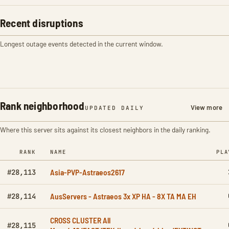
Recent disruptions
Longest outage events detected in the current window.
Rank neighborhood
View more
UPDATED DAILY
Where this server sits against its closest neighbors in the daily ranking.
RANK
NAME
PLA
Asia-PVP-Astraeos2617
#28,113
AusServers - Astraeos 3x XP HA - 8X TA MA EH
#28,114
CROSS CLUSTER All
#28,115