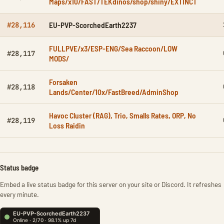
Maps/x10/FAST/TEKdinos/shop/shiny/EXTINCT
EU-PVP-ScorchedEarth2237
#28,116
FULLPVE/x3/ESP-ENG/Sea Raccoon/LOW
#28,117
MODS/
Forsaken
#28,118
Lands/Center/10x/FastBreed/AdminShop
Havoc Cluster (RAG), Trio, Smalls Rates, ORP, No
#28,119
Loss Raidin
Status badge
Embed a live status badge for this server on your site or Discord. It refreshes
every minute.