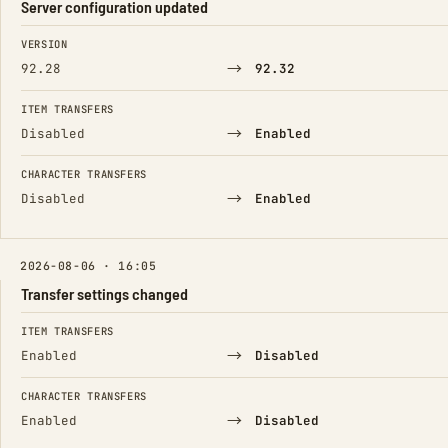
Server configuration updated
FIELD
FROM
TO
VERSION
→
92.28
92.32
ITEM TRANSFERS
→
Disabled
Enabled
CHARACTER TRANSFERS
→
Disabled
Enabled
2026-08-06 · 16:05
Transfer settings changed
FIELD
FROM
TO
ITEM TRANSFERS
→
Enabled
Disabled
CHARACTER TRANSFERS
→
Enabled
Disabled