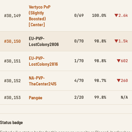
Vertyco PvP
(Slightly
0/69
100.0%
▼2.6k
#30,149
Boosted)
[Center]
EU-PVP-
0/70
98.8%
▼1.5k
#30,150
LostColony2806
EU-PVP-
1/70
98.8%
▼602
#30,151
LostColony2816
NA-PVP-
4/70
98.7%
▼260
#30,152
TheCenter2415
Pangée
2/20
99.8%
N/A
#30,153
Status badge