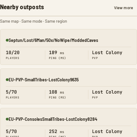
Nearby outposts
View more
Same map · Same mode · Same region
Septun/Lost/6Man/50x/NoWipe/ModdedCaves
Online
10/20
189
Lost Colony
ms
PLAYERS
PING (MS)
PVP
EU-PVP-SmallTribes-LostColony9635
Online
5/70
108
Lost Colony
ms
PLAYERS
PING (MS)
PVP
EU-PVP-ConsolesSmallTribes-LostColony8284
Online
5/70
252
Lost Colony
ms