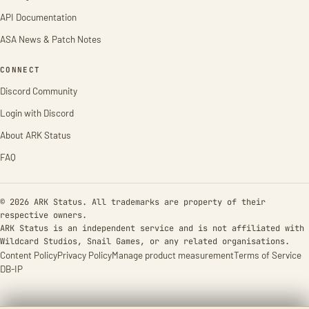
API Documentation
ASA News & Patch Notes
CONNECT
Discord Community
Login with Discord
About ARK Status
FAQ
© 2026 ARK Status. All trademarks are property of their
respective owners.
ARK Status is an independent service and is not affiliated with
Wildcard Studios, Snail Games, or any related organisations.
Content Policy
Privacy Policy
Manage product measurement
Terms of Service
DB-IP