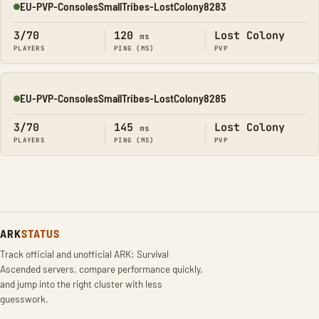
EU-PVP-ConsolesSmallTribes-LostColony8283
Online
3/70
120
Lost Colony
ms
PLAYERS
PING (MS)
PVP
EU-PVP-ConsolesSmallTribes-LostColony8285
Online
3/70
145
Lost Colony
ms
PLAYERS
PING (MS)
PVP
ARK
STATUS
Track official and unofficial ARK: Survival
Ascended servers, compare performance quickly,
and jump into the right cluster with less
guesswork.