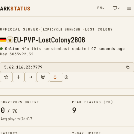
ARK
STATUS
EN
NETWORK NOTIFICATION
OFFICIAL SERVER
•
•
LOST COLONY
LIFECYCLE UNKNOWN
EU-PVP-LostColony2806
Online
44m this session
Last updated
47 seconds ago
Day 3035
v92.32
5.62.116.23:7779
SURVIVORS ONLINE
PEAK PLAYERS (7D)
0
9
/
70
Avg players (7d)
0.7
LATENCY
7-DAY UPTIME