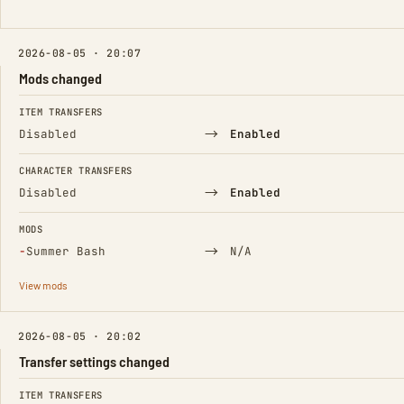
2026-08-05 · 20:07
Mods changed
FIELD
FROM
TO
ITEM TRANSFERS
→
Disabled
Enabled
CHARACTER TRANSFERS
→
Disabled
Enabled
MODS
(Removed)
→
−
Summer Bash
N/A
View mods
2026-08-05 · 20:02
Transfer settings changed
FIELD
FROM
TO
ITEM TRANSFERS