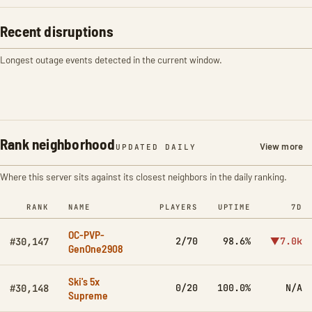
Recent disruptions
Longest outage events detected in the current window.
Rank neighborhood
View more
UPDATED DAILY
Where this server sits against its closest neighbors in the daily ranking.
RANK
NAME
PLAYERS
UPTIME
7D
OC-PVP-
2/70
98.6%
▼7.0k
#30,147
GenOne2908
Ski's 5x
0/20
100.0%
N/A
#30,148
Supreme