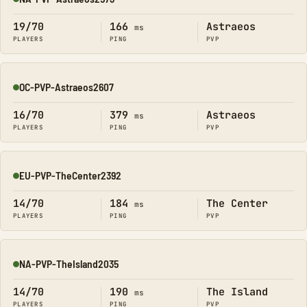
Online
19/70
166
Astraeos
ms
PLAYERS
PING
PVP
OC-PVP-Astraeos2607
Online
16/70
379
Astraeos
ms
PLAYERS
PING
PVP
EU-PVP-TheCenter2392
Online
14/70
184
The Center
ms
PLAYERS
PING
PVP
NA-PVP-TheIsland2035
Online
14/70
190
The Island
ms
PLAYERS
PING
PVP