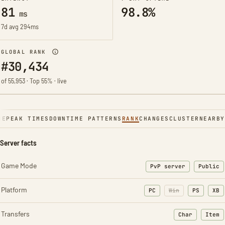
81
98.8%
ms
7d avg 294ms
GLOBAL RANK
#30,434
of 55,953 · Top 55% · live
NE
PEAK TIMES
DOWNTIME PATTERNS
RANK
CHANGES
CLUSTER
NEARBY
Server facts
Game Mode
PvP server
Public
Platform
PC
Win
PS
XB
Transfers
Char
Item
: Character t
: Ite