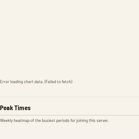
Error loading chart data. (Failed to fetch)
Peak Times
Weekly heatmap of the busiest periods for joining this server.