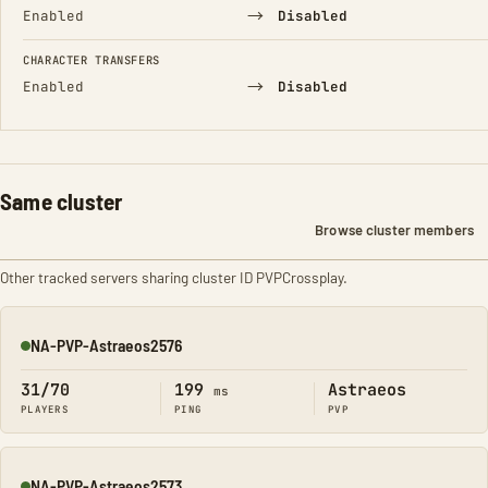
→
Enabled
Disabled
CHARACTER TRANSFERS
→
Enabled
Disabled
Same cluster
Browse cluster members
Other tracked servers sharing cluster ID PVPCrossplay.
NA-PVP-Astraeos2576
Online
31/70
199
Astraeos
ms
PLAYERS
PING
PVP
NA-PVP-Astraeos2573