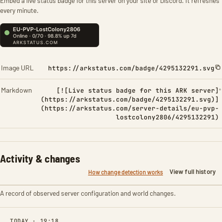
Embed a live status badge for this server on your site or Discord. It refreshes
every minute.
Image URL
https://arkstatus.com/badge/4295132291.svg
Markdown
[![Live status badge for this ARK server]
(https://arkstatus.com/badge/4295132291.svg)]
(https://arkstatus.com/server-details/eu-pvp-
lostcolony2806/4295132291)
Activity & changes
View full history
How change detection works
A record of observed server configuration and world changes.
TODAY · 19:18