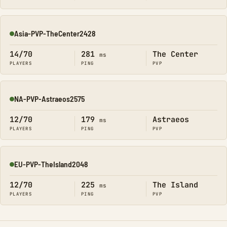
Asia-PVP-TheCenter2428
Online
14/70
281
The Center
ms
PLAYERS
PING
PVP
NA-PVP-Astraeos2575
Online
12/70
179
Astraeos
ms
PLAYERS
PING
PVP
EU-PVP-TheIsland2048
Online
12/70
225
The Island
ms
PLAYERS
PING
PVP