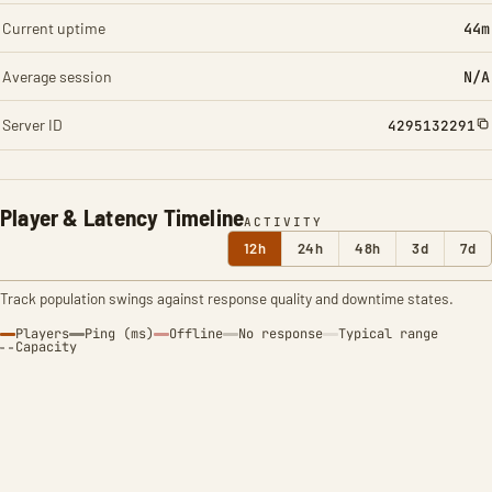
Current uptime
44m
Average session
N/A
Server ID
4295132291
Player & Latency Timeline
ACTIVITY
12h
24h
48h
3d
7d
Track population swings against response quality and downtime states.
Players
Ping (ms)
Offline
No response
Typical range
Capacity