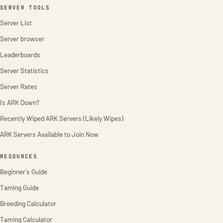
SERVER TOOLS
Server List
Server browser
Leaderboards
Server Statistics
Server Rates
Is ARK Down?
Recently Wiped ARK Servers (Likely Wipes)
ARK Servers Available to Join Now
RESOURCES
Beginner's Guide
Taming Guide
Breeding Calculator
Taming Calculator