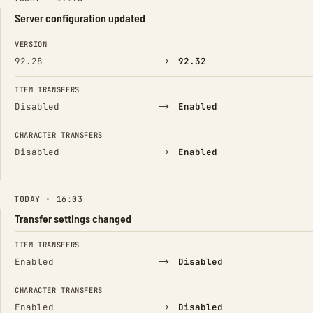
Server configuration updated
FIELD
FROM
TO
VERSION
→
92.28
92.32
ITEM TRANSFERS
→
Disabled
Enabled
CHARACTER TRANSFERS
→
Disabled
Enabled
TODAY · 16:03
Transfer settings changed
FIELD
FROM
TO
ITEM TRANSFERS
→
Enabled
Disabled
CHARACTER TRANSFERS
→
Enabled
Disabled