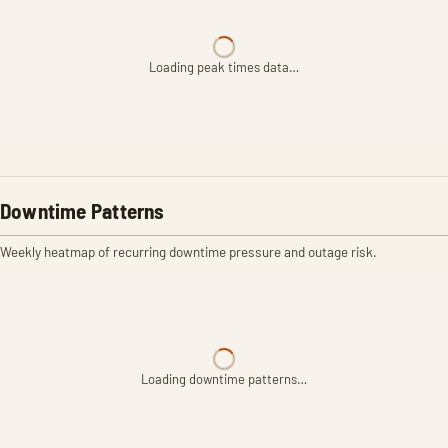
Loading peak times data…
Downtime Patterns
Weekly heatmap of recurring downtime pressure and outage risk.
Loading downtime patterns…