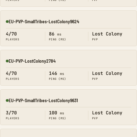
PLAYERS
PING (MS)
PVP
EU-PVP-SmallTribes-LostColony9624
Online
4/70
86
Lost Colony
ms
PLAYERS
PING (MS)
PVP
EU-PVP-LostColony2784
Online
4/70
146
Lost Colony
ms
PLAYERS
PING (MS)
PVP
EU-PVP-SmallTribes-LostColony9631
Online
3/70
100
Lost Colony
ms
PLAYERS
PING (MS)
PVP