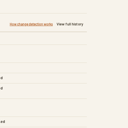
View full history
How change detection works
ed
ed
led