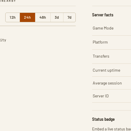
R
NEARBY
Server facts
12h
24h
48h
3d
7d
Game Mode
ity
Platform
Transfers
Current uptime
Average session
Server ID
Status badge
Embed a live status bad