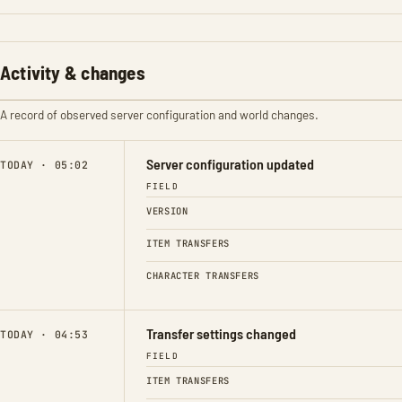
Activity & changes
A record of observed server configuration and world changes.
Server configuration updated
TODAY · 05:02
FIELD
VERSION
ITEM TRANSFERS
CHARACTER TRANSFERS
Transfer settings changed
TODAY · 04:53
FIELD
ITEM TRANSFERS