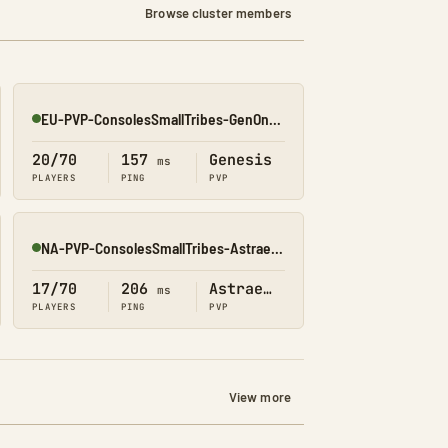
Browse cluster members
EU-PVP-ConsolesSmallTribes-GenOne8330
Online
20/70
157
Genesis
ms
PLAYERS
PING
PVP
NA-PVP-ConsolesSmallTribes-Astraeos8197
Online
17/70
206
Astraeos
ms
PLAYERS
PING
PVP
View more