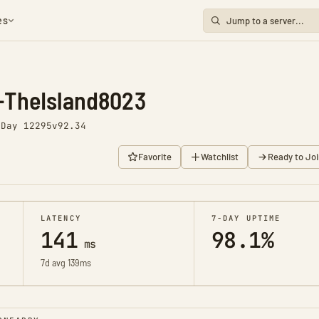
es
-TheIsland8023
o
Day 12295
v92.34
Favorite
Watchlist
Ready to Joi
LATENCY
7-DAY UPTIME
141
98.1%
ms
7d avg 139ms