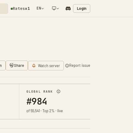
EN
Login
Rates
x1
NETWORK NOTIFICATION
n
Share
Report issue
Watch server
GLOBAL RANK
#984
of 55,541 · Top 2% · live