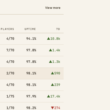
View more
PLAYERS
UPTIME
7D
4/70
94.1%
▲10.8k
7/70
97.8%
▲1.4k
4/70
97.8%
▲1.3k
2/70
98.1%
▲590
4/70
98.1%
▲239
1/75
97.9%
▲17.4k
1/70
98.2%
▼274