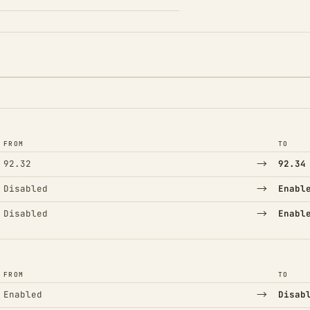
FROM
TO
→
92.32
92.34
→
Disabled
Enabl
→
Disabled
Enabl
FROM
TO
→
Enabled
Disab