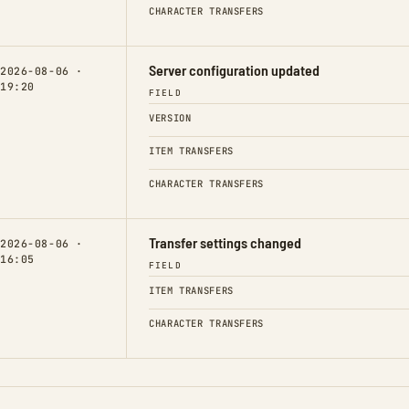
CHARACTER TRANSFERS
Server configuration updated
2026-08-06 ·
19:20
FIELD
VERSION
ITEM TRANSFERS
CHARACTER TRANSFERS
Transfer settings changed
2026-08-06 ·
16:05
FIELD
ITEM TRANSFERS
CHARACTER TRANSFERS