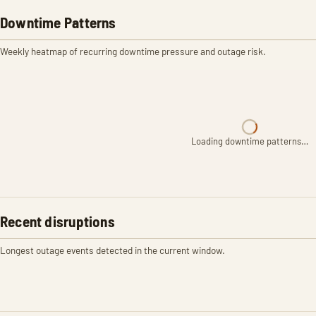
Downtime Patterns
Weekly heatmap of recurring downtime pressure and outage risk.
Loading downtime patterns…
Recent disruptions
Longest outage events detected in the current window.