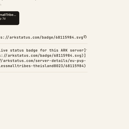
.
ps://arkstatus.com/badge/68115984.svg
Live status badge for this ARK server]
s://arkstatus.com/badge/68115984.svg)]
//arkstatus.com/server-details/eu-pvp-
lessmalltribes-theisland8023/68115984)