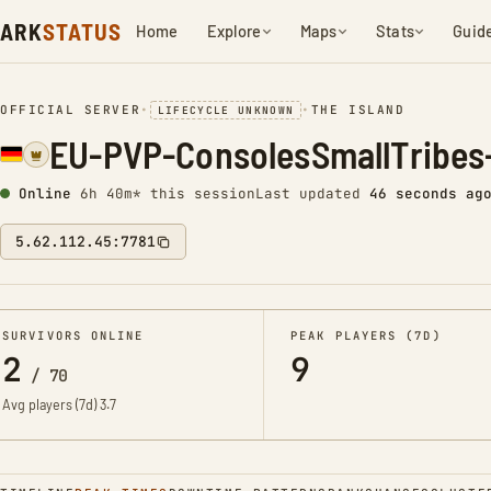
ARK
STATUS
Home
Explore
Maps
Stats
Guid
OFFICIAL SERVER
•
•
THE ISLAND
LIFECYCLE UNKNOWN
EU-PVP-ConsolesSmallTribes
Online
6h 40m* this session
Last updated
47 seconds ag
5.62.112.45:7781
SURVIVORS ONLINE
PEAK PLAYERS (7D)
2
9
/
70
Avg players (7d)
3.7