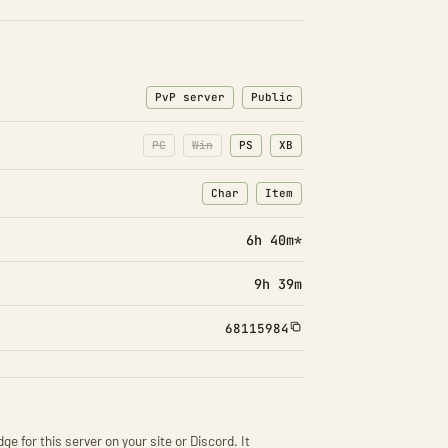
PvP server
Public
PC
Win
PS
XB
Char
Item
: Character transfers
: Item transfers
6h 40m*
9h 39m
68115984
ge for this server on your site or Discord. It