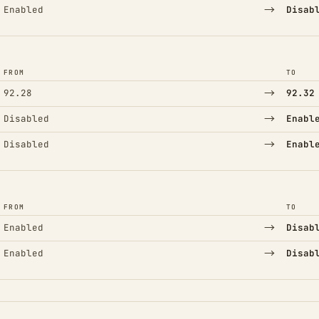
→
Enabled
Disab
FROM
TO
→
92.28
92.32
→
Disabled
Enabl
→
Disabled
Enabl
FROM
TO
→
Enabled
Disab
→
Enabled
Disab