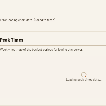
Error loading chart data. (Failed to fetch)
Peak Times
Weekly heatmap of the busiest periods for joining this server.
Loading peak times data…