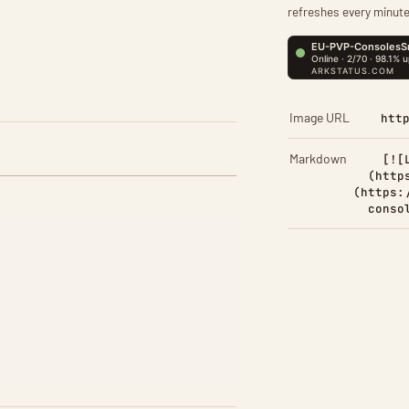
refreshes every minute
Image URL
htt
Markdown
[![
(http
(https:
conso