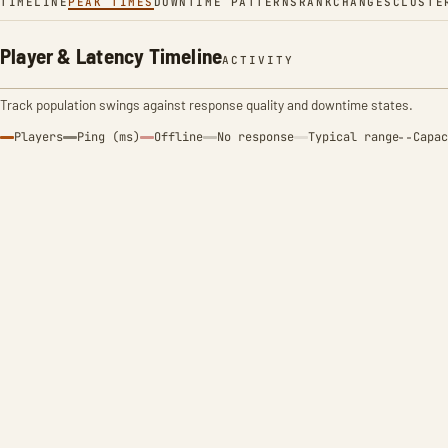
TIMELINE
PEAK TIMES
DOWNTIME PATTERNS
RANK
CHANGES
CLUSTE
Player & Latency Timeline
ACTIVITY
Track population swings against response quality and downtime states.
Players
Ping (ms)
Offline
No response
Typical range
Capac