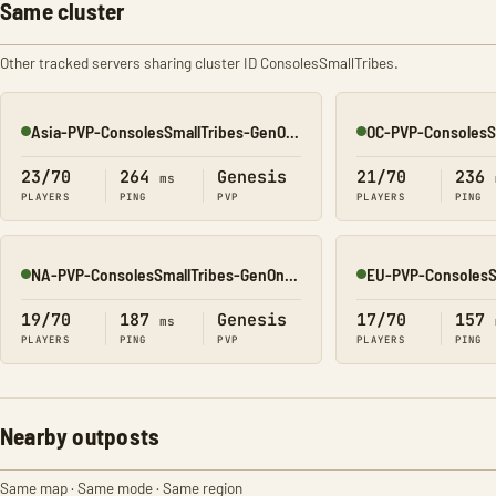
Same cluster
Other tracked servers sharing cluster ID ConsolesSmallTribes.
Asia-PVP-ConsolesSmallTribes-GenOne8323
Online
Online
23/70
264
Genesis
21/70
236
ms
PLAYERS
PING
PVP
PLAYERS
PING
NA-PVP-ConsolesSmallTribes-GenOne8312
Online
Online
19/70
187
Genesis
17/70
157
ms
PLAYERS
PING
PVP
PLAYERS
PING
Nearby outposts
Same map · Same mode · Same region