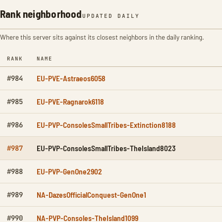
Rank neighborhood
UPDATED DAILY
Where this server sits against its closest neighbors in the daily ranking.
RANK
NAME
EU-PVE-Astraeos6058
#984
EU-PVE-Ragnarok6118
#985
EU-PVP-ConsolesSmallTribes-Extinction8188
#986
EU-PVP-ConsolesSmallTribes-TheIsland8023
#987
EU-PVP-GenOne2902
#988
NA-DazesOfficialConquest-GenOne1
#989
NA-PVP-Consoles-TheIsland1099
#990