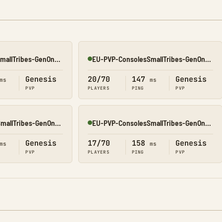
OC-PVP-ConsolesSmallTribes-GenOne8320
EU-PVP-ConsolesSmallTribes-GenOne8318
Online
Genesis
20/70
147
Genesis
ms
ms
PVP
PLAYERS
PING
PVP
EU-PVP-ConsolesSmallTribes-GenOne8317
EU-PVP-ConsolesSmallTribes-GenOne8319
Online
Genesis
17/70
158
Genesis
ms
ms
PVP
PLAYERS
PING
PVP