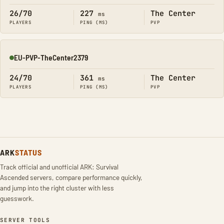
26/70
227
The Center
ms
PLAYERS
PING (MS)
PVP
EU-PVP-TheCenter2379
Online
24/70
361
The Center
ms
PLAYERS
PING (MS)
PVP
ARK
STATUS
Track official and unofficial ARK: Survival
Ascended servers, compare performance quickly,
and jump into the right cluster with less
guesswork.
SERVER TOOLS