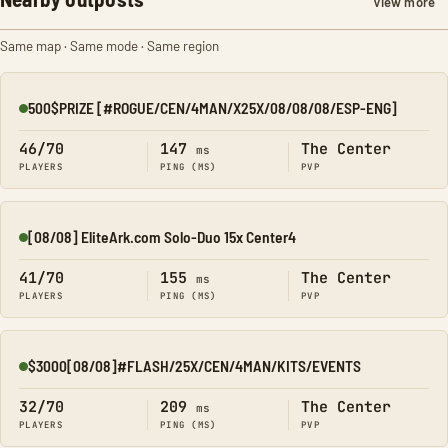
View more
Same map · Same mode · Same region
500$PRIZE [#ROGUE/CEN/4MAN/X25X/08/08/08/ESP-ENG]
Online
46/70
147
The Center
ms
PLAYERS
PING (MS)
PVP
[08/08] EliteArk.com Solo-Duo 15x Center4
Online
41/70
155
The Center
ms
PLAYERS
PING (MS)
PVP
$3000[08/08]#FLASH/25X/CEN/4MAN/KITS/EVENTS
Online
32/70
209
The Center
ms
PLAYERS
PING (MS)
PVP