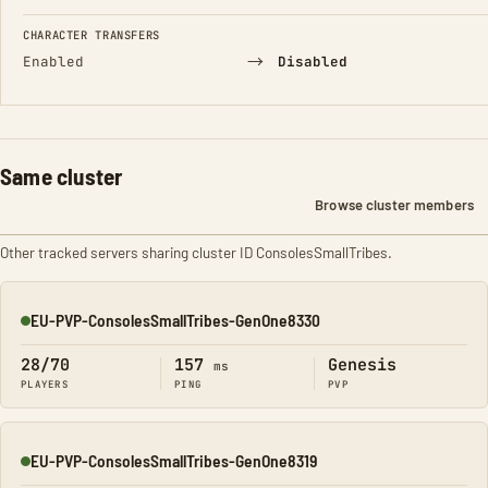
CHARACTER TRANSFERS
→
Enabled
Disabled
Same cluster
Browse cluster members
Other tracked servers sharing cluster ID ConsolesSmallTribes.
EU-PVP-ConsolesSmallTribes-GenOne8330
Online
28/70
157
Genesis
ms
PLAYERS
PING
PVP
EU-PVP-ConsolesSmallTribes-GenOne8319
Online