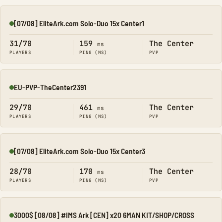
[07/08] EliteArk.com Solo-Duo 15x Center1
Online
31/70
159
The Center
ms
PLAYERS
PING (MS)
PVP
EU-PVP-TheCenter2391
Online
29/70
461
The Center
ms
PLAYERS
PING (MS)
PVP
[07/08] EliteArk.com Solo-Duo 15x Center3
Online
28/70
170
The Center
ms
PLAYERS
PING (MS)
PVP
3000$ [08/08] #IMS Ark [CEN] x20 6MAN KIT/SHOP/CROSS
Online