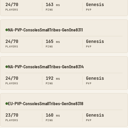
24/70
163
Genesis
ms
PLAYERS
PING
PVP
NA-PVP-ConsolesSmallTribes-GenOne8311
Online
24/70
165
Genesis
ms
PLAYERS
PING
PVP
NA-PVP-ConsolesSmallTribes-GenOne8314
Online
24/70
192
Genesis
ms
PLAYERS
PING
PVP
EU-PVP-ConsolesSmallTribes-GenOne8318
Online
23/70
160
Genesis
ms
PLAYERS
PING
PVP