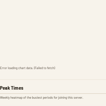
Error loading chart data. (Failed to fetch)
Peak Times
Weekly heatmap of the busiest periods for joining this server.