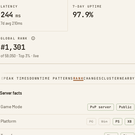
LATENCY
7-DAY UPTIME
244
97.9%
ms
7d avg 210ms
GLOBAL RANK
#1,301
of 59,050 · Top 3% · live
NE
PEAK TIMES
DOWNTIME PATTERNS
RANK
CHANGES
CLUSTER
NEARBY
Server facts
Game Mode
PvP server
Public
Platform
PC
Win
PS
XB