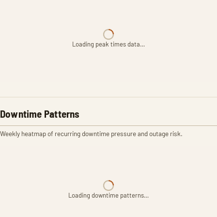
Loading peak times data…
Downtime Patterns
Weekly heatmap of recurring downtime pressure and outage risk.
Loading downtime patterns…