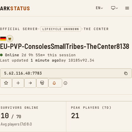
ARK
STATUS
EN
NETWORK NOTIFICATION
OFFICIAL SERVER
•
•
THE CENTER
LIFECYCLE UNKNOWN
EU-PVP-ConsolesSmallTribes-TheCenter8138
Online
2d 9h 55m* this session
Last updated
1 minute ago
Day 10185
v92.34
5.62.116.40:7783
SURVIVORS ONLINE
PEAK PLAYERS (7D)
10
21
/
70
Avg players (7d)
8.0