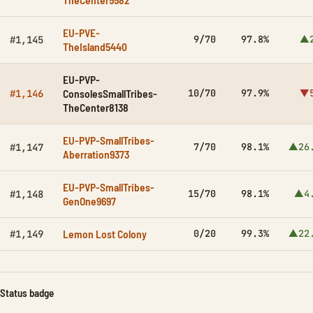
EU-PVE-
9/70
97.8%
▲2
#1,145
TheIsland5440
EU-PVP-
ConsolesSmallTribes-
10/70
97.9%
▼5
#1,146
TheCenter8138
EU-PVP-SmallTribes-
7/70
98.1%
▲26
#1,147
Aberration9373
EU-PVP-SmallTribes-
15/70
98.1%
▲4
#1,148
GenOne9697
Lemon Lost Colony
0/20
99.3%
▲22
#1,149
Status badge