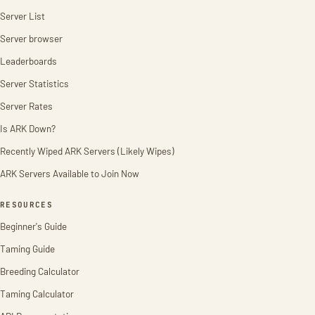
Server List
Server browser
Leaderboards
Server Statistics
Server Rates
Is ARK Down?
Recently Wiped ARK Servers (Likely Wipes)
ARK Servers Available to Join Now
RESOURCES
Beginner's Guide
Taming Guide
Breeding Calculator
Taming Calculator