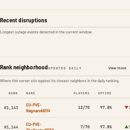
Recent disruptions
Longest outage events detected in the current window.
Rank neighborhood
View more
UPDATED DAILY
Where this server sits against its closest neighbors in the daily ranking.
RANK
NAME
PLAYERS
UPTIME
EU-PVE-
12/70
97.8%
▼3
#1,143
Ragnarok6114
EU-PVE-
7/70
97.8%
▲5
#1,144
TheCenter5582