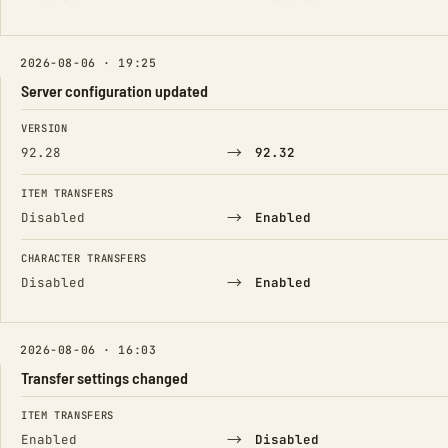
2026-08-06 · 19:25
Server configuration updated
FIELD
FROM
TO
VERSION
→
92.28
92.32
ITEM TRANSFERS
→
Disabled
Enabled
CHARACTER TRANSFERS
→
Disabled
Enabled
2026-08-06 · 16:03
Transfer settings changed
FIELD
FROM
TO
ITEM TRANSFERS
→
Enabled
Disabled