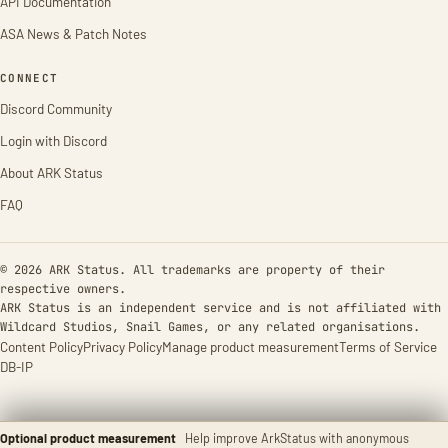
API Documentation
ASA News & Patch Notes
CONNECT
Discord Community
Login with Discord
About ARK Status
FAQ
© 2026 ARK Status. All trademarks are property of their
respective owners.
ARK Status is an independent service and is not affiliated with
Wildcard Studios, Snail Games, or any related organisations.
Content Policy
Privacy Policy
Manage product measurement
Terms of Service
DB-IP
Optional product measurement
Help improve ArkStatus with anonymous