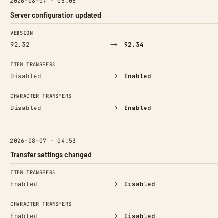
2026-08-07 · 05:08
Server configuration updated
FIELD
FROM
TO
VERSION
→
92.32
92.34
ITEM TRANSFERS
→
Disabled
Enabled
CHARACTER TRANSFERS
→
Disabled
Enabled
2026-08-07 · 04:53
Transfer settings changed
FIELD
FROM
TO
ITEM TRANSFERS
→
Enabled
Disabled
CHARACTER TRANSFERS
→
Enabled
Disabled