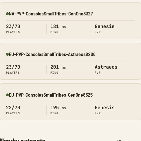
NA-PVP-ConsolesSmallTribes-GenOne8327
Online
23/70
181
Genesis
ms
PLAYERS
PING
PVP
EU-PVP-ConsolesSmallTribes-Astraeos8206
Online
23/70
201
Astraeos
ms
PLAYERS
PING
PVP
EU-PVP-ConsolesSmallTribes-GenOne8325
Online
22/70
195
Genesis
ms
PLAYERS
PING
PVP
Nearby outposts