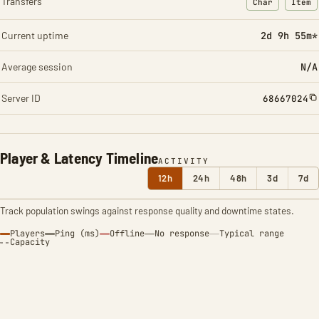
Transfers
Char
Item
: Character t
: Ite
Current uptime
2d 9h 55m*
Average session
N/A
Server ID
68667024
Player & Latency Timeline
ACTIVITY
12h
24h
48h
3d
7d
Track population swings against response quality and downtime states.
Players
Ping (ms)
Offline
No response
Typical range
Capacity