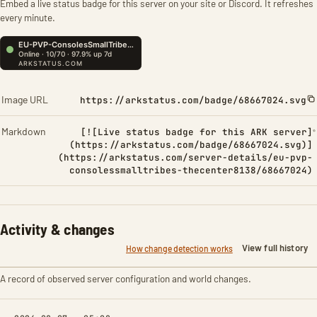
Embed a live status badge for this server on your site or Discord. It refreshes
every minute.
Image URL
https://arkstatus.com/badge/68667024.svg
Markdown
[![Live status badge for this ARK server]
(https://arkstatus.com/badge/68667024.svg)]
(https://arkstatus.com/server-details/eu-pvp-
consolessmalltribes-thecenter8138/68667024)
Activity & changes
View full history
How change detection works
A record of observed server configuration and world changes.