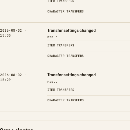
ITEM TRANSFERS
CHARACTER TRANSFERS
Transfer settings changed
2026-08-02 ·
15:35
FIELD
ITEM TRANSFERS
CHARACTER TRANSFERS
Transfer settings changed
2026-08-02 ·
15:29
FIELD
ITEM TRANSFERS
CHARACTER TRANSFERS