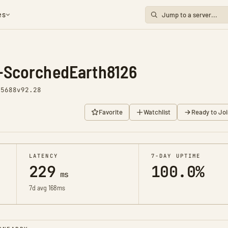
es
-ScorchedEarth8126
 5688
v92.28
Favorite
Watchlist
Ready to Joi
LATENCY
7-DAY UPTIME
229
100.0%
ms
7d avg 168ms