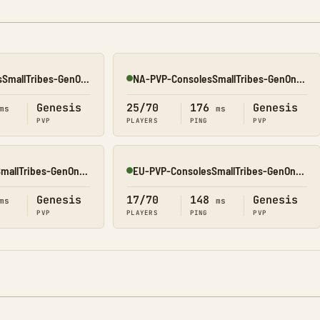
Asia-PVP-ConsolesSmallTribes-GenOne8323
NA-PVP-ConsolesSmallTribes-GenOne8327
Online
Genesis
25/70
176
Genesis
ms
ms
PVP
PLAYERS
PING
PVP
EU-PVP-ConsolesSmallTribes-GenOne8325
EU-PVP-ConsolesSmallTribes-GenOne8326
Online
Genesis
17/70
148
Genesis
ms
ms
PVP
PLAYERS
PING
PVP