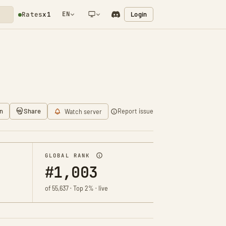
EN
Login
Rates
x1
NETWORK NOTIFICATION
n
Share
Report issue
Watch server
GLOBAL RANK
#1,003
of 55,637 · Top 2% · live