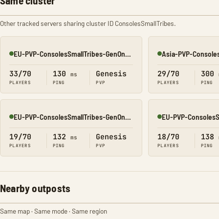
Same cluster
Other tracked servers sharing cluster ID ConsolesSmallTribes.
EU-PVP-ConsolesSmallTribes-GenOne8329
Online
Online
33/70
130
Genesis
29/70
300
ms
PLAYERS
PING
PVP
PLAYERS
PING
EU-PVP-ConsolesSmallTribes-GenOne8318
Online
Online
19/70
132
Genesis
18/70
138
ms
PLAYERS
PING
PVP
PLAYERS
PING
Nearby outposts
Same map · Same mode · Same region