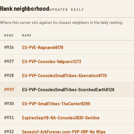
Rank neighborhood
UPDATED DAILY
Where this server sits against its closest neighbors in the daily ranking.
RANK
NAME
EU-PVE-Ragnarok6178
#926
EU-PVP-Consoles-Valguero1273
#927
EU-PVP-ConsolesSmallTribes-Aberration8170
#928
EU-PVP-ConsolesSmallTribes-ScorchedEarth8126
#929
EU-PVP-SmallTribes-TheCenter9289
#930
ExpiresSept18-NA-Consoles3630-GenOne
#931
Genesis1-ArkForever.com-PVP-ORP-No Wipe
#932