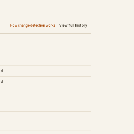
View full history
How change detection works
ed
ed