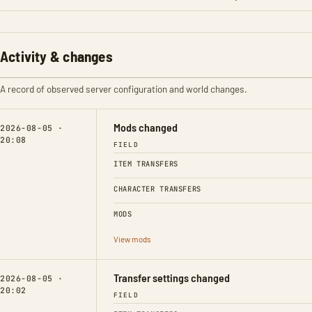
Activity & changes
A record of observed server configuration and world changes.
Mods changed
2026-08-05 ·
20:08
FIELD
ITEM TRANSFERS
CHARACTER TRANSFERS
MODS
View mods
Transfer settings changed
2026-08-05 ·
20:02
FIELD