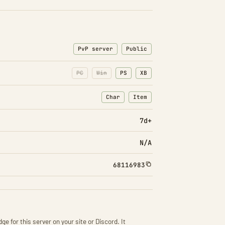
PvP server
Public
PC
Win
PS
XB
Char
Item
: Character transfers
: Item transfers
7d+
N/A
68116983
ge for this server on your site or Discord. It