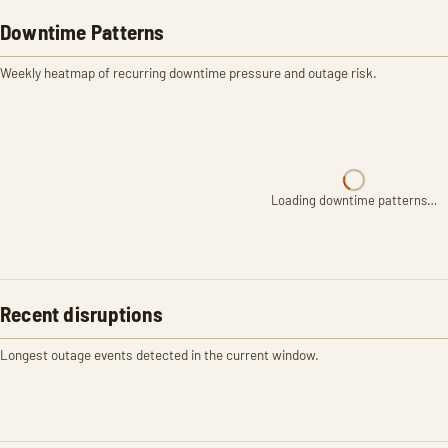
Downtime Patterns
Weekly heatmap of recurring downtime pressure and outage risk.
Loading downtime patterns…
Recent disruptions
Longest outage events detected in the current window.