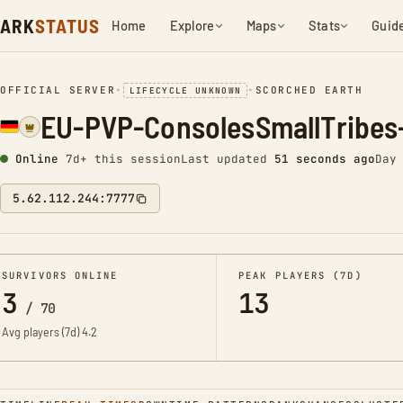
ARK
STATUS
Home
Explore
Maps
Stats
Guid
OFFICIAL SERVER
•
•
SCORCHED EARTH
LIFECYCLE UNKNOWN
EU-PVP-ConsolesSmallTribes
Online
7d+ this session
Last updated
52 seconds ago
Day
5.62.112.244:7777
SURVIVORS ONLINE
PEAK PLAYERS (7D)
3
13
/
70
Avg players (7d)
4.2