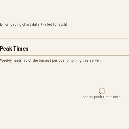
Error loading chart data. (Failed to fetch)
Peak Times
Weekly heatmap of the busiest periods for joining this server.
Loading peak times data…