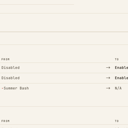
FROM
TO
→
Disabled
Enabl
→
Disabled
Enabl
(Removed)
→
−
Summer Bash
N/A
FROM
TO