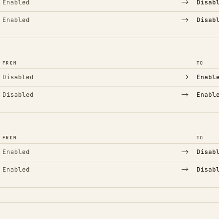
→
Enabled
Disab
→
Enabled
Disab
FROM
TO
→
Disabled
Enabl
→
Disabled
Enabl
FROM
TO
→
Enabled
Disab
→
Enabled
Disab