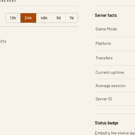
R
NEARBY
Server facts
12h
24h
48h
3d
7d
Game Mode
ity
Platform
Transfers
Current uptime
Average session
Server ID
Status badge
Embed a live status bad