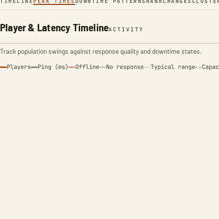
TIMELINE
PEAK TIMES
DOWNTIME PATTERNS
RANK
CHANGES
CLUSTE
Player & Latency Timeline
ACTIVITY
Track population swings against response quality and downtime states.
Players
Ping (ms)
Offline
No response
Typical range
Capac