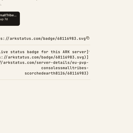
.
ps://arkstatus.com/badge/68116983.svg
Live status badge for this ARK server]
s://arkstatus.com/badge/68116983.svg)]
//arkstatus.com/server-details/eu-pvp-
consolessmalltribes-
scorchedearth8126/68116983)