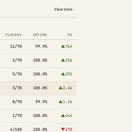
View more
PLAYERS
UPTIME
7D
11/70
99.9%
▲764
2/70
100.0%
▲156
5/70
100.0%
▲255
3/70
100.0%
▲2.4k
8/70
99.9%
▲1.1k
1/70
100.0%
▲444
4/100
100.0%
▼470