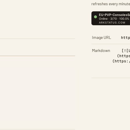
refreshes every minute
Image URL
htt
Markdown
[![
(http
(https: