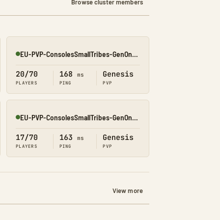
Browse cluster members
EU-PVP-ConsolesSmallTribes-GenOne8330
Online
20/70
168
Genesis
ms
PLAYERS
PING
PVP
EU-PVP-ConsolesSmallTribes-GenOne8316
Online
17/70
163
Genesis
ms
PLAYERS
PING
PVP
View more