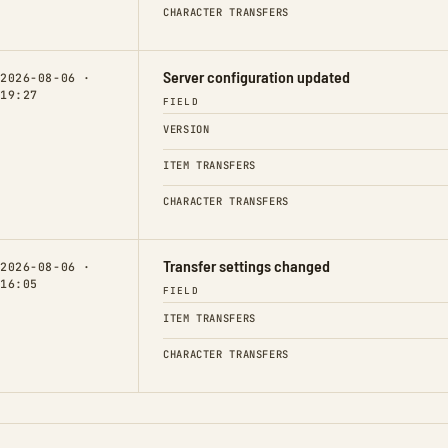
CHARACTER TRANSFERS
Server configuration updated
2026-08-06 ·
19:27
FIELD
VERSION
ITEM TRANSFERS
CHARACTER TRANSFERS
Transfer settings changed
2026-08-06 ·
16:05
FIELD
ITEM TRANSFERS
CHARACTER TRANSFERS