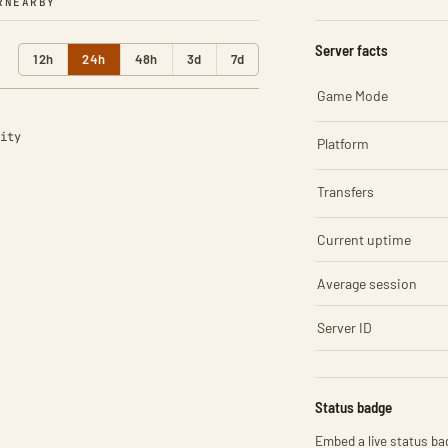
R
NEARBY
Server facts
12h
24h
48h
3d
7d
Game Mode
ity
Platform
Transfers
Current uptime
Average session
Server ID
Status badge
Embed a live status bad