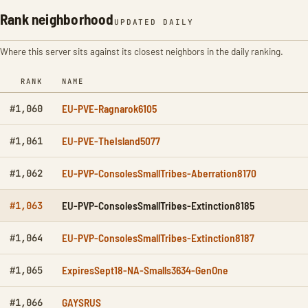
Rank neighborhood
UPDATED DAILY
Where this server sits against its closest neighbors in the daily ranking.
RANK
NAME
EU-PVE-Ragnarok6105
#1,060
EU-PVE-TheIsland5077
#1,061
EU-PVP-ConsolesSmallTribes-Aberration8170
#1,062
EU-PVP-ConsolesSmallTribes-Extinction8185
#1,063
EU-PVP-ConsolesSmallTribes-Extinction8187
#1,064
ExpiresSept18-NA-Smalls3634-GenOne
#1,065
GAYSRUS
#1,066