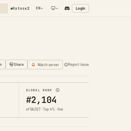
EN
Login
Rates
x2
NETWORK NOTIFICATION
n
Share
Report issue
Watch server
GLOBAL RANK
#2,104
of 56,027 · Top 4% · live