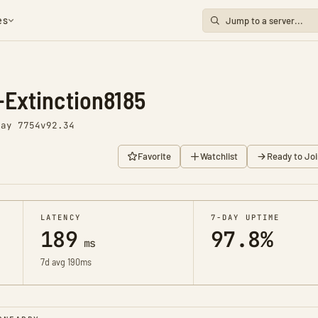
es
Extinction8185
Day 7754
v92.34
Favorite
Watchlist
Ready to Joi
LATENCY
7-DAY UPTIME
189
97.8%
ms
7d avg 190ms