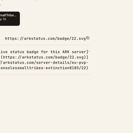
.
https://arkstatus.com/badge/22.svg
Live status badge for this ARK server]
(https://arkstatus.com/badge/22.svg)]
//arkstatus.com/server-details/eu-pvp-
consolessmalltribes-extinction8185/22)