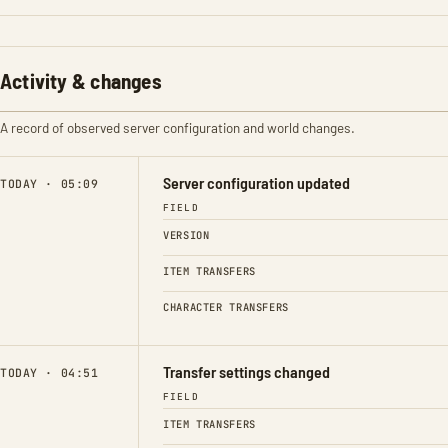
Activity & changes
A record of observed server configuration and world changes.
Server configuration updated
TODAY · 05:09
FIELD
VERSION
ITEM TRANSFERS
CHARACTER TRANSFERS
Transfer settings changed
TODAY · 04:51
FIELD
ITEM TRANSFERS