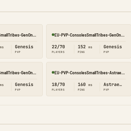
NA-PVP-ConsolesSmallTribes-GenOne8327
EU-PVP-ConsolesSmallTribes-GenOne8329
Online
Genesis
22/70
152
Genesis
ms
ms
PVP
PLAYERS
PING
PVP
NA-PVP-ConsolesSmallTribes-GenOne8314
EU-PVP-ConsolesSmallTribes-Astraeos8206
Online
Genesis
18/70
160
Astraeos
ms
ms
PVP
PLAYERS
PING
PVP