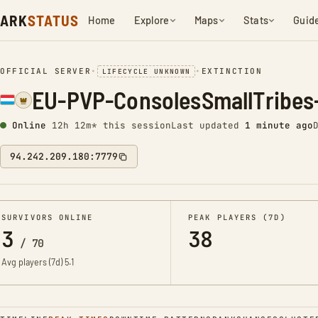
ARK
STATUS
Home
Explore
Maps
Stats
Guid
OFFICIAL SERVER
•
•
EXTINCTION
LIFECYCLE UNKNOWN
EU-PVP-ConsolesSmallTribes-
Online
12h 12m* this session
Last updated
1 minute ago
94.242.209.180:7779
SURVIVORS ONLINE
PEAK PLAYERS (7D)
3
38
/
70
Avg players (7d)
5.1