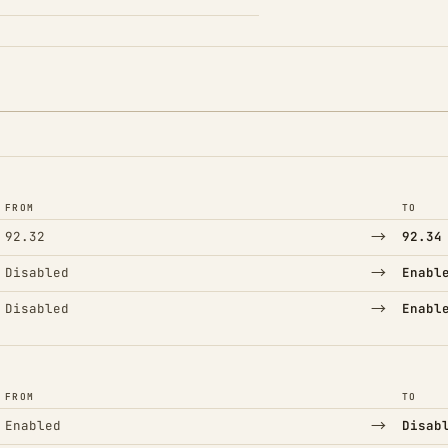
FROM
TO
→
92.32
92.34
→
Disabled
Enabl
→
Disabled
Enabl
FROM
TO
→
Enabled
Disab