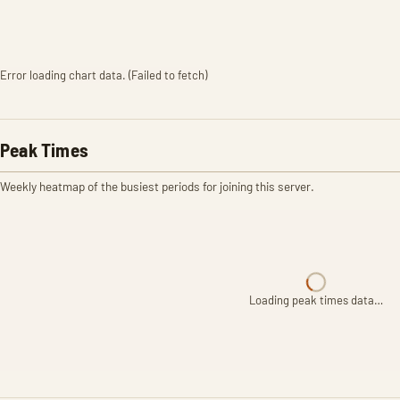
Error loading chart data. (Failed to fetch)
Peak Times
Weekly heatmap of the busiest periods for joining this server.
Loading peak times data…