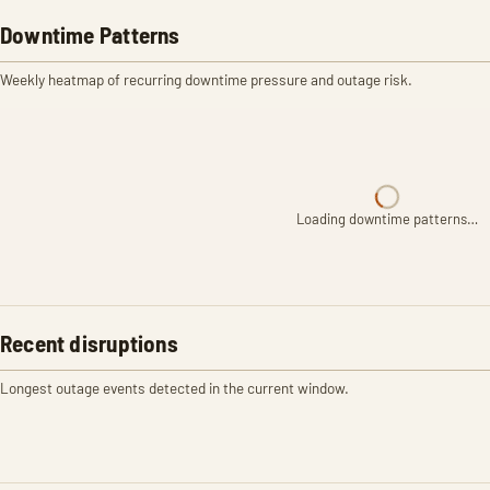
Downtime Patterns
Weekly heatmap of recurring downtime pressure and outage risk.
Loading downtime patterns…
Recent disruptions
Longest outage events detected in the current window.