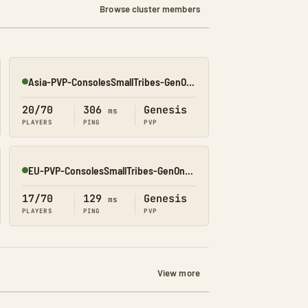
Browse cluster members
Asia-PVP-ConsolesSmallTribes-GenOne8323
Online
20/70
306
Genesis
ms
PLAYERS
PING
PVP
EU-PVP-ConsolesSmallTribes-GenOne8316
Online
17/70
129
Genesis
ms
PLAYERS
PING
PVP
View more