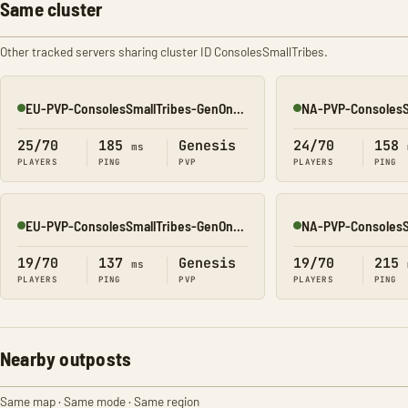
Same cluster
Other tracked servers sharing cluster ID ConsolesSmallTribes.
EU-PVP-ConsolesSmallTribes-GenOne8330
Online
Online
25/70
185
Genesis
24/70
158
ms
PLAYERS
PING
PVP
PLAYERS
PING
EU-PVP-ConsolesSmallTribes-GenOne8326
Online
Online
19/70
137
Genesis
19/70
215
ms
PLAYERS
PING
PVP
PLAYERS
PING
Nearby outposts
Same map · Same mode · Same region