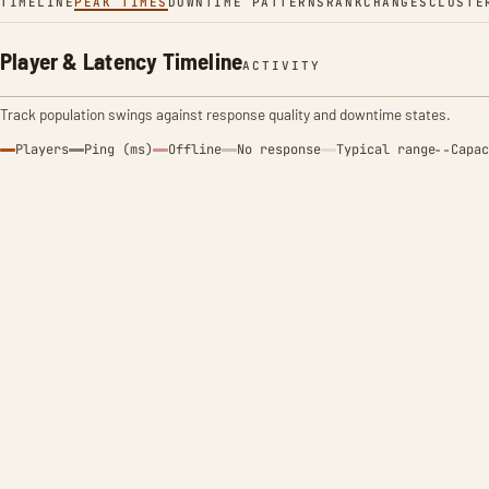
TIMELINE
PEAK TIMES
DOWNTIME PATTERNS
RANK
CHANGES
CLUSTE
Player & Latency Timeline
ACTIVITY
Track population swings against response quality and downtime states.
Players
Ping (ms)
Offline
No response
Typical range
Capac