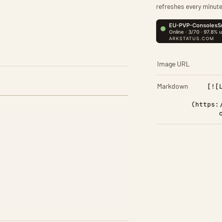
refreshes every minute
Image URL
Markdown
[![
(https: