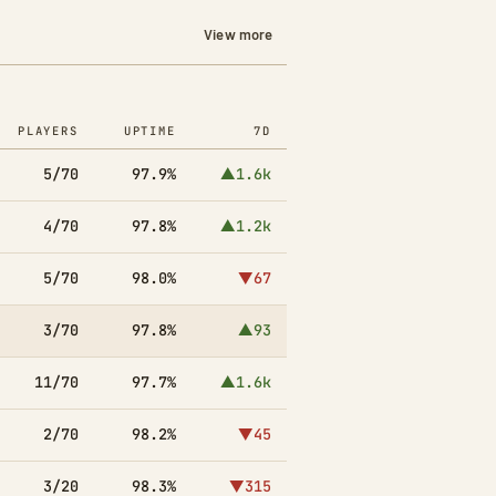
View more
PLAYERS
UPTIME
7D
5/70
97.9%
▲1.6k
4/70
97.8%
▲1.2k
5/70
98.0%
▼67
3/70
97.8%
▲93
11/70
97.7%
▲1.6k
2/70
98.2%
▼45
3/20
98.3%
▼315