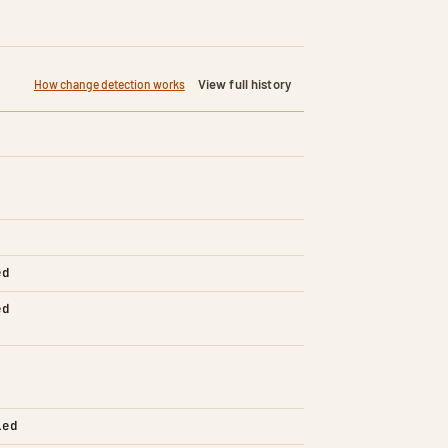
View full history
How change detection works
ed
ed
led