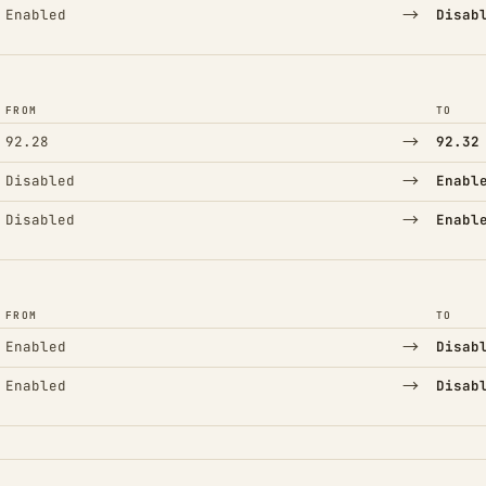
→
Enabled
Disab
FROM
TO
→
92.28
92.32
→
Disabled
Enabl
→
Disabled
Enabl
FROM
TO
→
Enabled
Disab
→
Enabled
Disab