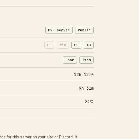
PvP server
Public
PC
Win
PS
XB
Char
Item
: Character transfers
: Item transfers
12h 12m*
9h 31m
22
ge for this server on your site or Discord. It