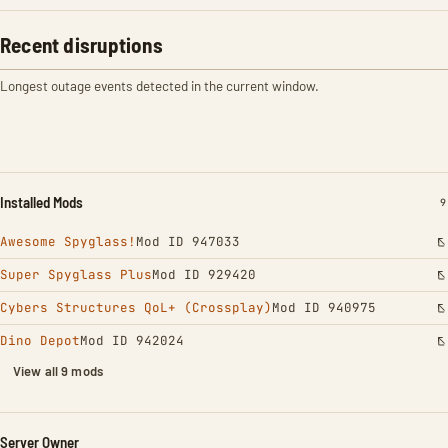
Recent disruptions
Longest outage events detected in the current window.
Installed Mods
I
9
Awesome Spyglass!
Mod ID 947033
Super Spyglass Plus
Mod ID 929420
Cybers Structures QoL+ (Crossplay)
Mod ID 940975
Dino Depot
Mod ID 942024
View all 9 mods
Server Owner