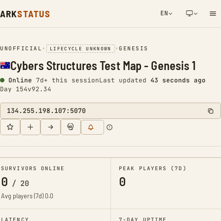
ARK
STATUS
EN
NETWORK NOTIFICATION
UNOFFICIAL
•
•
GENESIS
LIFECYCLE UNKNOWN
Cybers Structures Test Map - Genesis 1
Online
7d+ this session
Last updated
44 seconds ago
Day 154
v92.34
134.255.198.107:5070
SURVIVORS ONLINE
PEAK PLAYERS (7D)
0
0
/
20
Avg players (7d)
0.0
LATENCY
7-DAY UPTIME