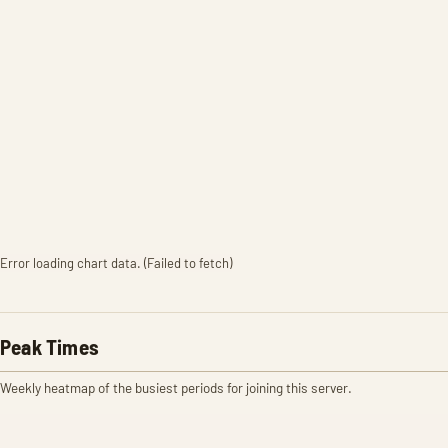
Error loading chart data. (Failed to fetch)
Peak Times
Weekly heatmap of the busiest periods for joining this server.