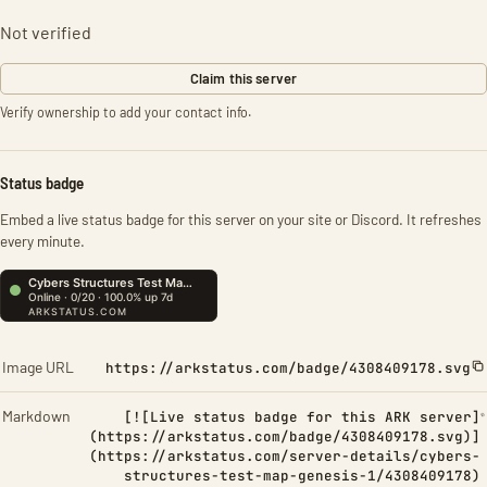
Not verified
Claim this server
Verify ownership to add your contact info.
Status badge
Embed a live status badge for this server on your site or Discord. It refreshes
every minute.
Image URL
https://arkstatus.com/badge/4308409178.svg
Markdown
[![Live status badge for this ARK server]
(https://arkstatus.com/badge/4308409178.svg)]
(https://arkstatus.com/server-details/cybers-
structures-test-map-genesis-1/4308409178)