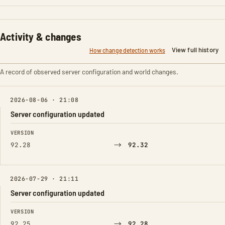
Activity & changes
View full history
How change detection works
A record of observed server configuration and world changes.
2026-08-06 · 21:08
Server configuration updated
FIELD
FROM
TO
VERSION
→
92.28
92.32
2026-07-29 · 21:11
Server configuration updated
FIELD
FROM
TO
VERSION
→
92.25
92.28