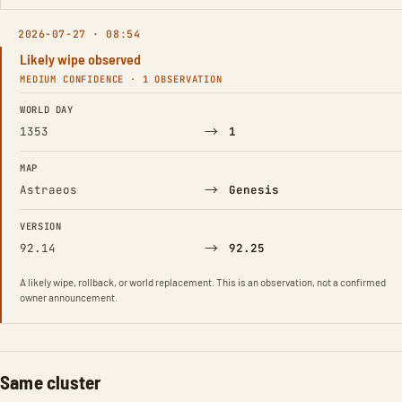
2026-07-27 · 08:54
Likely wipe observed
MEDIUM CONFIDENCE · 1 OBSERVATION
FIELD
FROM
TO
WORLD DAY
→
1353
1
MAP
→
Astraeos
Genesis
VERSION
→
92.14
92.25
A likely wipe, rollback, or world replacement. This is an observation, not a confirmed
owner announcement.
Same cluster