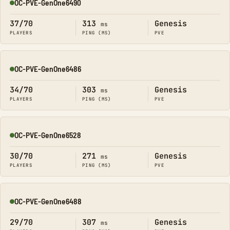
OC-PVE-GenOne6490
Online
37/70
313
Genesis
ms
PLAYERS
PING (MS)
PVE
OC-PVE-GenOne6486
Online
34/70
303
Genesis
ms
PLAYERS
PING (MS)
PVE
OC-PVE-GenOne6528
Online
30/70
271
Genesis
ms
PLAYERS
PING (MS)
PVE
OC-PVE-GenOne6488
Online
29/70
307
Genesis
ms