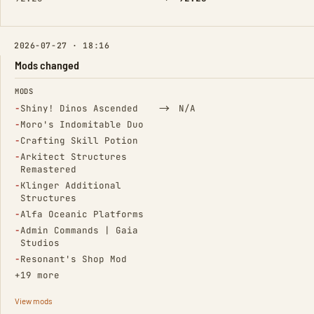
2026-07-27 · 18:16
Mods changed
FIELD
FROM
TO
MODS
(Removed)
→
−
Shiny! Dinos Ascended
N/A
(Removed)
−
Moro's Indomitable Duo
(Removed)
−
Crafting Skill Potion
(Removed)
−
Arkitect Structures
Remastered
(Removed)
−
Klinger Additional
Structures
(Removed)
−
Alfa Oceanic Platforms
(Removed)
−
Admin Commands | Gaia
Studios
(Removed)
−
Resonant's Shop Mod
+19 more
View mods