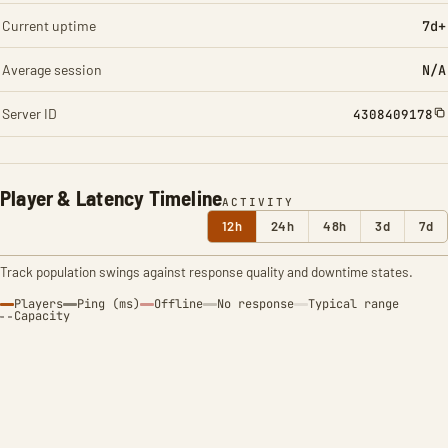
Current uptime
7d+
Average session
N/A
Server ID
4308409178
Player & Latency Timeline
ACTIVITY
12h
24h
48h
3d
7d
Track population swings against response quality and downtime states.
Players
Ping (ms)
Offline
No response
Typical range
Capacity