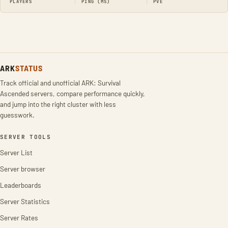
PLAYERS
PING (MS)
PVE
ARK
STATUS
Track official and unofficial ARK: Survival
Ascended servers, compare performance quickly,
and jump into the right cluster with less
guesswork.
SERVER TOOLS
Server List
Server browser
Leaderboards
Server Statistics
Server Rates