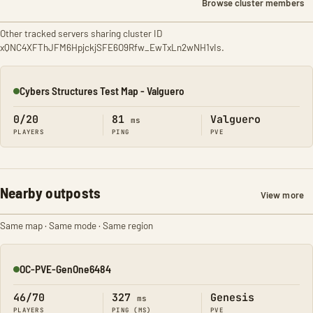
Browse cluster members
Other tracked servers sharing cluster ID
xQNC4XFThJFM6HpjckjSFE6O9Rfw_EwTxLn2wNH1vIs.
Cybers Structures Test Map - Valguero
Online
0/20
81
Valguero
ms
PLAYERS
PING
PVE
Nearby outposts
View more
Same map · Same mode · Same region
OC-PVE-GenOne6484
Online
46/70
327
Genesis
ms
PLAYERS
PING (MS)
PVE