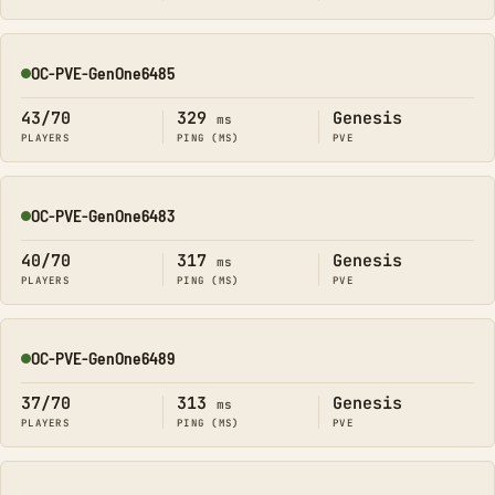
OC-PVE-GenOne6485
Online
43/70
329
Genesis
ms
PLAYERS
PING (MS)
PVE
OC-PVE-GenOne6483
Online
40/70
317
Genesis
ms
PLAYERS
PING (MS)
PVE
OC-PVE-GenOne6489
Online
37/70
313
Genesis
ms
PLAYERS
PING (MS)
PVE