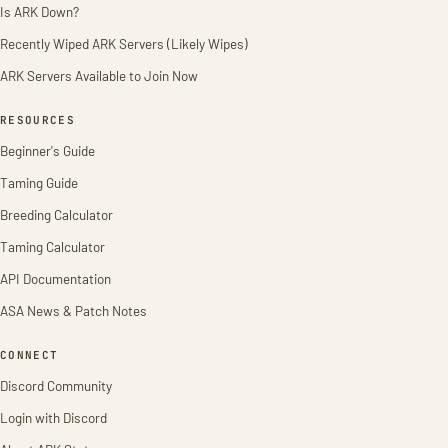
Is ARK Down?
Recently Wiped ARK Servers (Likely Wipes)
ARK Servers Available to Join Now
RESOURCES
Beginner's Guide
Taming Guide
Breeding Calculator
Taming Calculator
API Documentation
ASA News & Patch Notes
CONNECT
Discord Community
Login with Discord