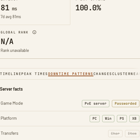
81
100.0%
ms
7d avg 81ms
GLOBAL RANK
N/A
Rank unavailable
TIMELINE
PEAK TIMES
DOWNTIME PATTERNS
CHANGES
CLUSTER
NEA
Server facts
Game Mode
PvE server
Passworded
Platform
PC
Win
PS
XB
Transfers
Char
Item
: Character t
: Ite