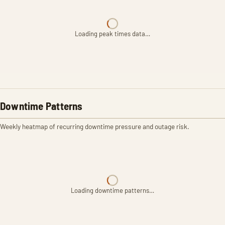
Loading peak times data…
Downtime Patterns
Weekly heatmap of recurring downtime pressure and outage risk.
Loading downtime patterns…