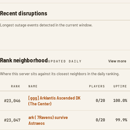
Recent disruptions
Longest outage events detected in the current window.
Rank neighborhood
View more
UPDATED DAILY
Where this server sits against its closest neighbors in the daily ranking.
RANK
NAME
PLAYERS
UPTIME
[ggg] Arklantis Ascended DK
0/20
100.0%
#23,046
(The Center)
ark ( 7Ravens) survive
0/20
99.9%
#23,047
Astraeos