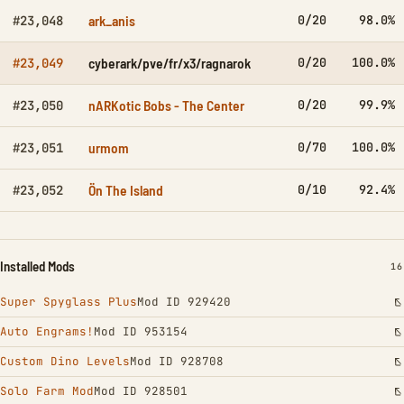
ark_anis
0/20
98.0%
#23,048
cyberark/pve/fr/x3/ragnarok
0/20
100.0%
#23,049
nARKotic Bobs - The Center
0/20
99.9%
#23,050
urmom
0/70
100.0%
#23,051
Ön The Island
0/10
92.4%
#23,052
Installed Mods
IN
16
Super Spyglass Plus
Mod ID 929420
Auto Engrams!
Mod ID 953154
Custom Dino Levels
Mod ID 928708
Solo Farm Mod
Mod ID 928501