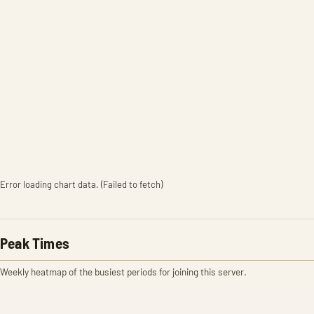
Error loading chart data. (Failed to fetch)
Peak Times
Weekly heatmap of the busiest periods for joining this server.