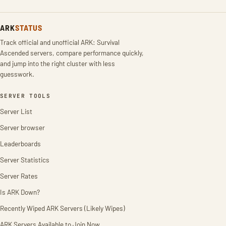
ARK
STATUS
Track official and unofficial ARK: Survival
Ascended servers, compare performance quickly,
and jump into the right cluster with less
guesswork.
SERVER TOOLS
Server List
Server browser
Leaderboards
Server Statistics
Server Rates
Is ARK Down?
Recently Wiped ARK Servers (Likely Wipes)
ARK Servers Available to Join Now