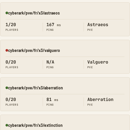
cyberark/pve/fr/x3/astraeos
Online
1/20
167
Astraeos
ms
PLAYERS
PING
PVE
cyberark/pve/fr/x3/valguero
Offline
0/20
N/A
Valguero
PLAYERS
PING
PVE
cyberark/pve/fr/x3/aberration
Online
0/20
81
Aberration
ms
PLAYERS
PING
PVE
cyberark/pve/fr/x3/extinction
Online