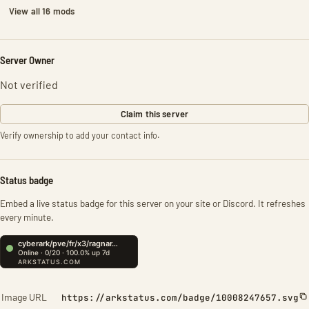
View all 16 mods
Server Owner
Not verified
Claim this server
Verify ownership to add your contact info.
Status badge
Embed a live status badge for this server on your site or Discord. It refreshes
every minute.
Image URL
https://arkstatus.com/badge/10008247657.svg