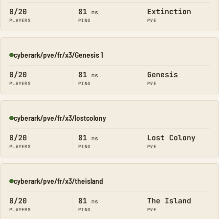
0/20
81
Extinction
ms
PLAYERS
PING
PVE
cyberark/pve/fr/x3/Genesis 1
Online
0/20
81
Genesis
ms
PLAYERS
PING
PVE
cyberark/pve/fr/x3/lostcolony
Online
0/20
81
Lost Colony
ms
PLAYERS
PING
PVE
cyberark/pve/fr/x3/theisland
Online
0/20
81
The Island
ms
PLAYERS
PING
PVE