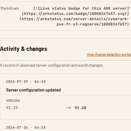
Markdown
[![Live status badge for this ARK server]
(https://arkstatus.com/badge/10008247657.svg)]
(https://arkstatus.com/server-details/cyberark-
pve-fr-x3-ragnarok/10008247657)
Activity & changes
How change detection works
A record of observed server configuration and world changes.
2026-07-29 · 06:30
Server configuration updated
FIELD
FROM
TO
VERSION
→
92.25
92.28
2026-07-26 · 06:38