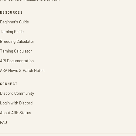
RESOURCES
Beginner's Guide
Taming Guide
Breeding Calculator
Taming Calculator
API Documentation
ASA News & Patch Notes
CONNECT
Discord Community
Login with Discord
About ARK Status
FAQ