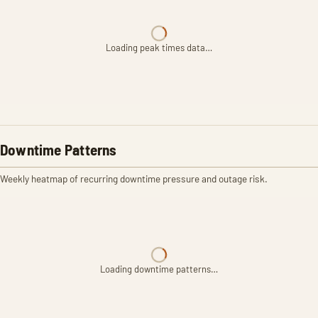
Loading peak times data…
Downtime Patterns
Weekly heatmap of recurring downtime pressure and outage risk.
Loading downtime patterns…