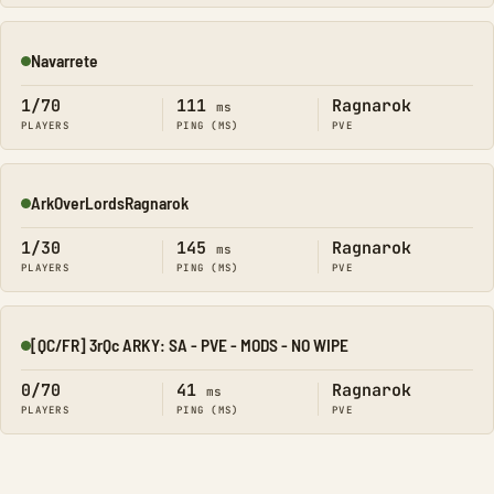
Navarrete
Online
1/70
111
Ragnarok
ms
PLAYERS
PING (MS)
PVE
ArkOverLordsRagnarok
Online
1/30
145
Ragnarok
ms
PLAYERS
PING (MS)
PVE
[QC/FR] 3rQc ARKY: SA - PVE - MODS - NO WIPE
Online
0/70
41
Ragnarok
ms
PLAYERS
PING (MS)
PVE