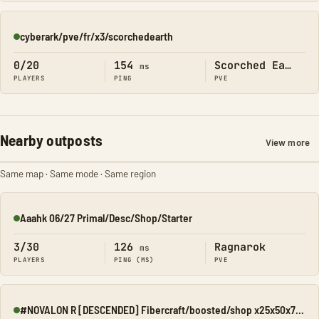
cyberark/pve/fr/x3/scorchedearth
Online
0/20
154
Scorched Earth
ms
PLAYERS
PING
PVE
Nearby outposts
View more
Same map · Same mode · Same region
Aaahk 06/27 Primal/Desc/Shop/Starter
Online
3/30
126
Ragnarok
ms
PLAYERS
PING (MS)
PVE
#NOVALON R [DESCENDED] Fibercraft/boosted/shop x25x50x75x100
Online