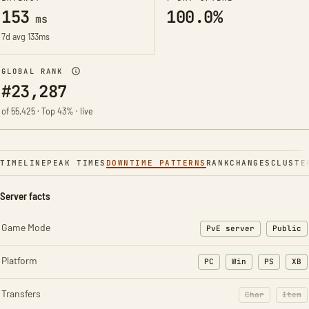
153
100.0%
ms
7d avg 133ms
GLOBAL RANK
#23,287
of 55,425 · Top 43% · live
TIMELINE
PEAK TIMES
DOWNTIME PATTERNS
RANK
CHANGES
CLUSTE
Server facts
Game Mode
PvE server
Public
Platform
PC
Win
PS
XB
Transfers
Char
Item
: Character t
: Ite