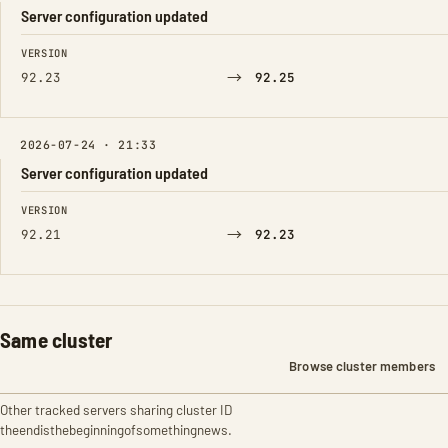
Server configuration updated
FIELD
FROM
TO
VERSION
→
92.23
92.25
2026-07-24 · 21:33
Server configuration updated
FIELD
FROM
TO
VERSION
→
92.21
92.23
Same cluster
Browse cluster members
Other tracked servers sharing cluster ID
theendisthebeginningofsomethingnews.