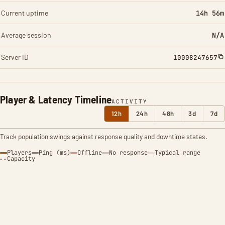
Current uptime
14h 56m
Average session
N/A
Server ID
10008247657
Player & Latency Timeline
ACTIVITY
12h
24h
48h
3d
7d
Track population swings against response quality and downtime states.
Players
Ping (ms)
Offline
No response
Typical range
Capacity