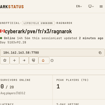
ARK
STATUS
EN
NETWORK NOTIFICATION
UNOFFICIAL
•
•
RAGNAROK
LIFECYCLE UNKNOWN
cyberark/pve/fr/x3/ragnarok
Online
14h 56m this session
Last updated
2 minutes ago
Day 5103
v92.28
184.162.163.58:7780
SURVIVORS ONLINE
PEAK PLAYERS (7D)
0
1
/
20
Avg players (7d)
0.2
LATENCY
7-DAY UPTIME