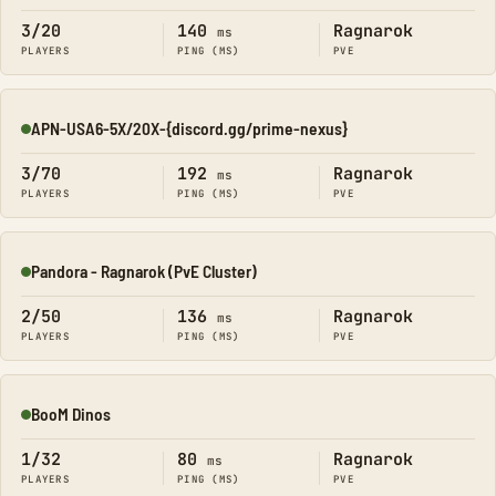
3/20
140
Ragnarok
ms
PLAYERS
PING (MS)
PVE
APN-USA6-5X/20X-{discord.gg/prime-nexus}
Online
3/70
192
Ragnarok
ms
PLAYERS
PING (MS)
PVE
Pandora - Ragnarok (PvE Cluster)
Online
2/50
136
Ragnarok
ms
PLAYERS
PING (MS)
PVE
BooM Dinos
Online
1/32
80
Ragnarok
ms
PLAYERS
PING (MS)
PVE