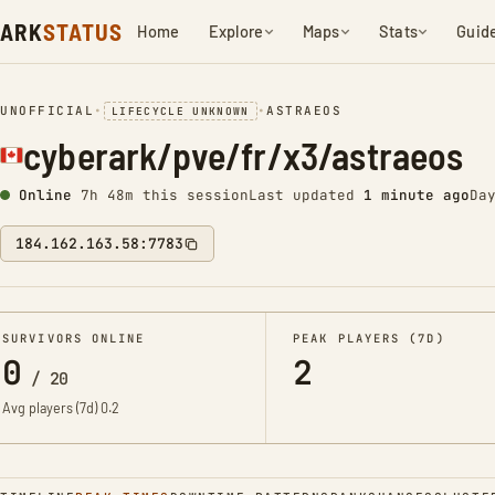
ARK
STATUS
Home
Explore
Maps
Stats
Guid
UNOFFICIAL
•
•
ASTRAEOS
LIFECYCLE UNKNOWN
cyberark/pve/fr/x3/astraeos
Online
7h 48m this session
Last updated
1 minute ago
Da
184.162.163.58:7783
SURVIVORS ONLINE
PEAK PLAYERS (7D)
0
2
/
20
Avg players (7d)
0.2