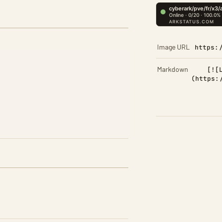
Image URL
https:
Markdown
[![
(https: