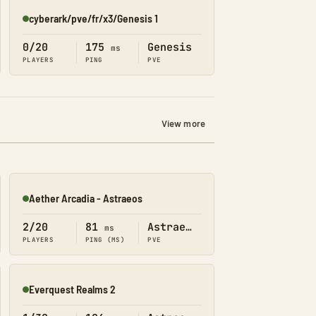
cyberark/pve/fr/x3/Genesis 1
Online
0/20
175
Genesis
ms
PLAYERS
PING
PVE
View more
Aether Arcadia - Astraeos
Online
2/20
81
Astraeos
ms
PLAYERS
PING (MS)
PVE
Everquest Realms 2
Online