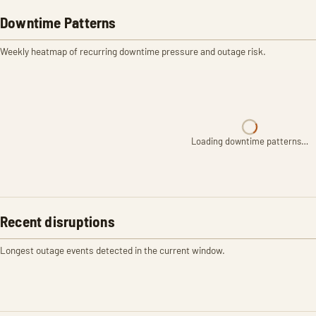
Downtime Patterns
Weekly heatmap of recurring downtime pressure and outage risk.
Loading downtime patterns…
Recent disruptions
Longest outage events detected in the current window.