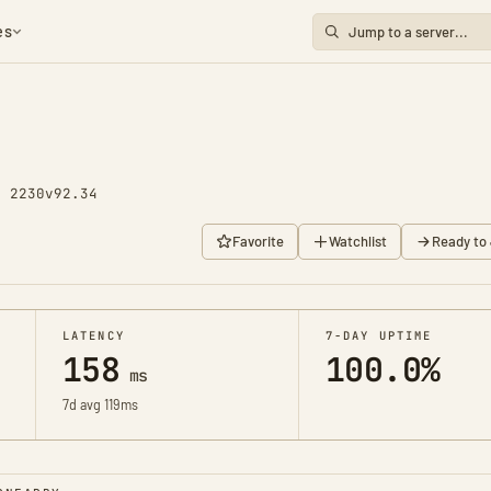
es
y 2230
v92.34
Favorite
Watchlist
Ready to 
LATENCY
7-DAY UPTIME
158
100.0%
ms
7d avg 119ms