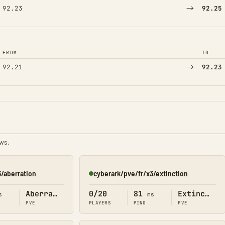
→
92.23
92.25
FROM
TO
→
92.21
92.23
ews.
3/aberration
cyberark/pve/fr/x3/extinction
Online
Aberration
0/20
81
Extinction
s
ms
PVE
PLAYERS
PING
PVE