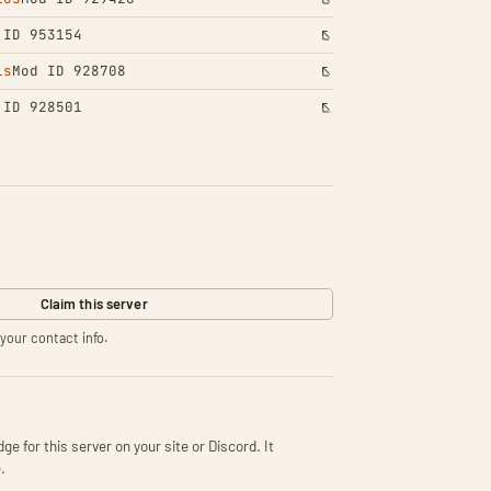
 ID 953154
ls
Mod ID 928708
 ID 928501
Claim this server
your contact info.
ge for this server on your site or Discord. It
.