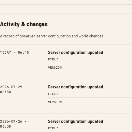
Activity & changes
A record of observed server configuration and world changes.
Server configuration updated
TODAY · 06:45
FIELD
VERSION
Server configuration updated
2026-07-29 ·
06:38
FIELD
VERSION
Server configuration updated
2026-07-26 ·
06:38
FIELD