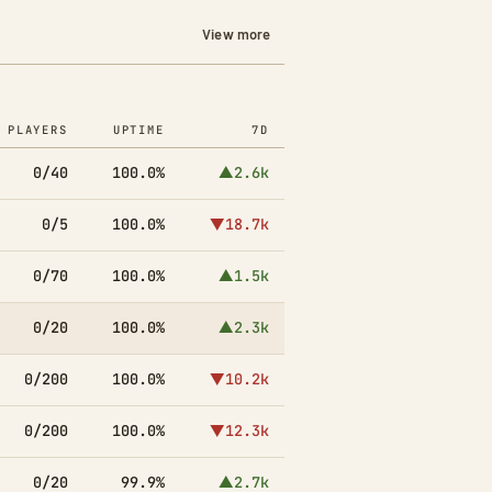
View more
PLAYERS
UPTIME
7D
0/40
100.0%
▲2.6k
0/5
100.0%
▼18.7k
0/70
100.0%
▲1.5k
0/20
100.0%
▲2.3k
0/200
100.0%
▼10.2k
0/200
100.0%
▼12.3k
0/20
99.9%
▲2.7k