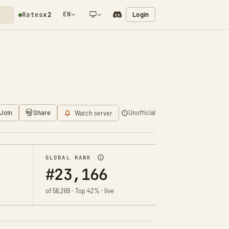
EN
Login
Rates
x2
NETWORK NOTIFICATION
Join
Share
Unofficial
Watch server
GLOBAL RANK
#23,166
of 56,269 · Top 42% · live