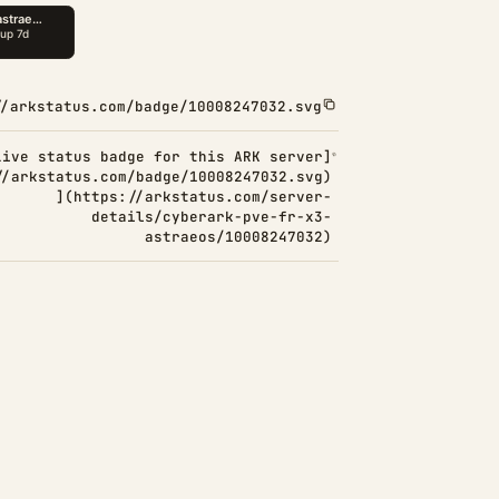
//arkstatus.com/badge/10008247032.svg
Live status badge for this ARK server]
//arkstatus.com/badge/10008247032.svg)
](https://arkstatus.com/server-
details/cyberark-pve-fr-x3-
astraeos/10008247032)