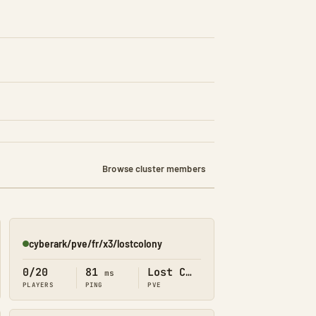
Browse cluster members
cyberark/pve/fr/x3/lostcolony
Online
0/20
81
Lost Colony
ms
PLAYERS
PING
PVE