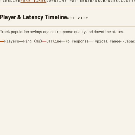
TIMELINE
PEAK TIMES
DOWNTIME PATTERNS
RANK
CHANGES
CLUSTE
Player & Latency Timeline
ACTIVITY
Track population swings against response quality and downtime states.
Players
Ping (ms)
Offline
No response
Typical range
Capac