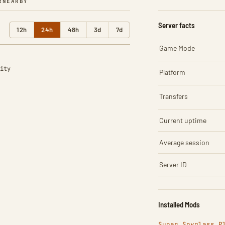
R
NEARBY
Server facts
12h
24h
48h
3d
7d
Game Mode
ity
Platform
Transfers
Current uptime
Average session
Server ID
Installed Mods
Super Spyglass P