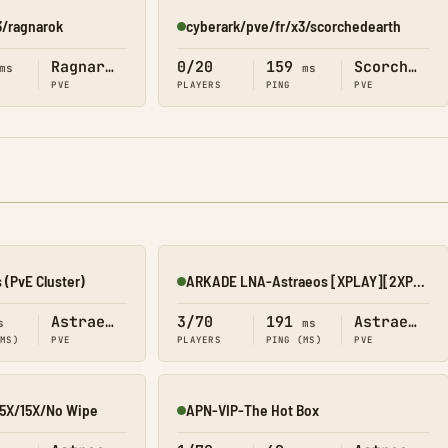
3/ragnarok
cyberark/pve/fr/x3/scorchedearth
Online
Ragnarok
0/20
159
Scorched Earth
ms
ms
PVE
PLAYERS
PING
PVE
 (PvE Cluster)
ARKADE LNA-Astraeos [XPLAY][2XP-3H-4T-15B][No Wipe]
Online
Astraeos
3/70
191
Astraeos
s
ms
(MS)
PVE
PLAYERS
PING (MS)
PVE
5X/15X/No Wipe
APN-VIP-The Hot Box
Online