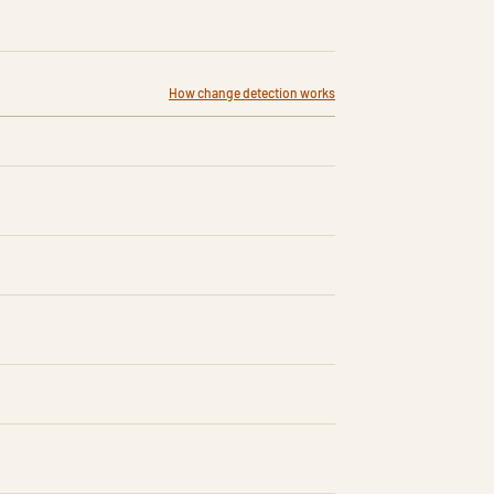
How change detection works