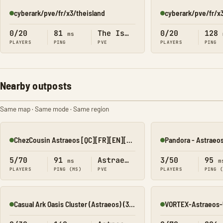
cyberark/pve/fr/x3/theisland
cyberark/pve/fr/x
Online
Online
0/20
81
The Island
0/20
128
ms
PLAYERS
PING
PVE
PLAYERS
PING
Nearby outposts
Same map · Same mode · Same region
ChezCousin Astraeos [QC][FR][EN][LowRates]
Pandora - Astraeos
Online
Online
5/70
91
Astraeos
3/50
95
ms
m
PLAYERS
PING (MS)
PVE
PLAYERS
PING 
Casual Ark Oasis Cluster (Astraeos) (3xT)(20xM)
VORTEX-Astraeos-
Online
Online