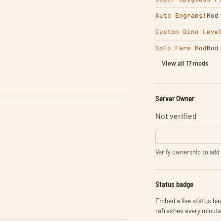
Auto Engrams!
Mod
Custom Dino Leve
Solo Farm Mod
Mod
View all 17 mods
Server Owner
Not verified
Verify ownership to add 
Status badge
Embed a live status bad
refreshes every minute