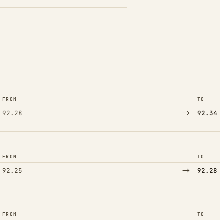
FROM
TO
→
92.28
92.34
FROM
TO
→
92.25
92.28
FROM
TO