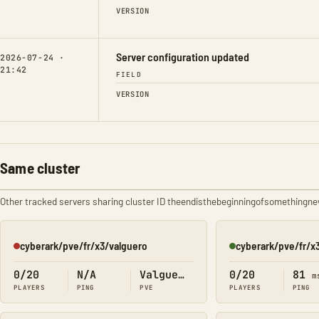
VERSION
Server configuration updated
2026-07-24 ·
21:42
FIELD
VERSION
Same cluster
Other tracked servers sharing cluster ID theendisthebeginningofsomethingn
cyberark/pve/fr/x3/valguero
cyberark/pve/fr/x
Offline
Online
0/20
N/A
Valguero
0/20
81
m
PLAYERS
PING
PVE
PLAYERS
PING