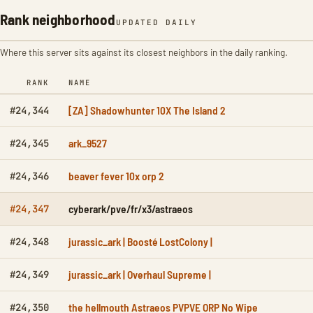
Rank neighborhood
UPDATED DAILY
Where this server sits against its closest neighbors in the daily ranking.
RANK
NAME
[ZA] Shadowhunter 10X The Island 2
#24,344
ark_9527
#24,345
beaver fever 10x orp 2
#24,346
cyberark/pve/fr/x3/astraeos
#24,347
jurassic_ark | Boosté LostColony |
#24,348
jurassic_ark | Overhaul Supreme |
#24,349
the hellmouth Astraeos PVPVE ORP No Wipe
#24,350