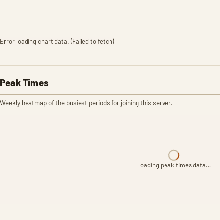
Error loading chart data. (Failed to fetch)
Peak Times
Weekly heatmap of the busiest periods for joining this server.
Loading peak times data…