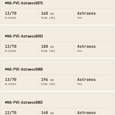
NA-PVE-Astraeos5970
Online
13/70
160
Astraeos
ms
PLAYERS
PING (MS)
PVE
NA-PVE-Astraeos6062
Online
13/70
180
Astraeos
ms
PLAYERS
PING (MS)
PVE
NA-PVE-Astraeos5968
Online
13/70
196
Astraeos
ms
PLAYERS
PING (MS)
PVE
NA-PVE-Astraeos5963
Online
12/70
140
Astraeos
ms