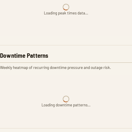
Loading peak times data…
Downtime Patterns
Weekly heatmap of recurring downtime pressure and outage risk.
Loading downtime patterns…