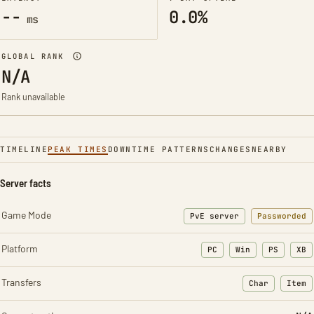
--
0.0%
ms
GLOBAL RANK
N/A
Rank unavailable
TIMELINE
PEAK TIMES
DOWNTIME PATTERNS
CHANGES
NEARBY
Server facts
Game Mode
PvE server
Passworded
Platform
PC
Win
PS
XB
Transfers
Char
Item
: Character t
: Ite