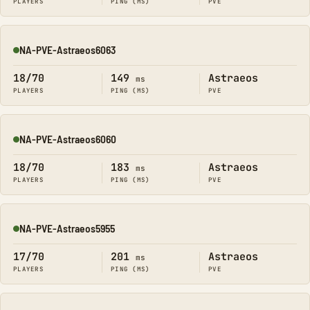
PLAYERS
PING (MS)
PVE
NA-PVE-Astraeos6063
Online
18/70
149
Astraeos
ms
PLAYERS
PING (MS)
PVE
NA-PVE-Astraeos6060
Online
18/70
183
Astraeos
ms
PLAYERS
PING (MS)
PVE
NA-PVE-Astraeos5955
Online
17/70
201
Astraeos
ms
PLAYERS
PING (MS)
PVE