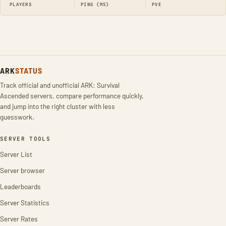
PLAYERS
PING (MS)
PVE
ARK
STATUS
Track official and unofficial ARK: Survival
Ascended servers, compare performance quickly,
and jump into the right cluster with less
guesswork.
SERVER TOOLS
Server List
Server browser
Leaderboards
Server Statistics
Server Rates