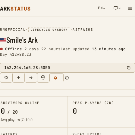
ARK
STATUS
EN
NETWORK NOTIFICATION
UNOFFICIAL
•
•
ASTRAEOS
LIFECYCLE UNKNOWN
Smile's Ark
Offline
2 days 22 hours
Last updated
13 minutes ago
Day 412
v88.23
162.244.165.28:5050
SURVIVORS ONLINE
PEAK PLAYERS (7D)
0
0
/
20
Avg players (7d)
0.0
LATENCY
7-DAY UPTIME