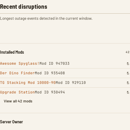
Recent disruptions
Longest outage events detected in the current window.
Installed Mods
IN
42
Awesome Spyglass!
Mod ID 947033
Der Dino Finder
Mod ID 935408
TG Stacking Mod 10000-90
Mod ID 929110
Upgrade Station
Mod ID 930494
View all 42 mods
Server Owner