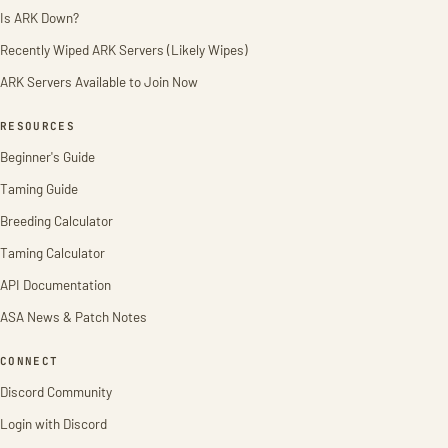
Is ARK Down?
Recently Wiped ARK Servers (Likely Wipes)
ARK Servers Available to Join Now
RESOURCES
Beginner's Guide
Taming Guide
Breeding Calculator
Taming Calculator
API Documentation
ASA News & Patch Notes
CONNECT
Discord Community
Login with Discord