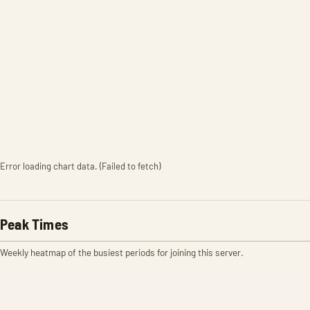
Error loading chart data. (Failed to fetch)
Peak Times
Weekly heatmap of the busiest periods for joining this server.