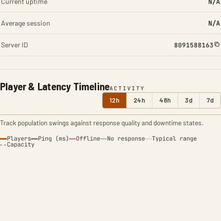
Current uptime
N/A
Average session
N/A
Server ID
8091588163
Player & Latency Timeline
ACTIVITY
12h
24h
48h
3d
7d
Track population swings against response quality and downtime states.
Players
Ping (ms)
Offline
No response
Typical range
Capacity