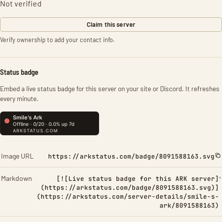
Not verified
Claim this server
Verify ownership to add your contact info.
Status badge
Embed a live status badge for this server on your site or Discord. It refreshes
every minute.
Image URL
https://arkstatus.com/badge/8091588163.svg
Markdown
[![Live status badge for this ARK server]
(https://arkstatus.com/badge/8091588163.svg)]
(https://arkstatus.com/server-details/smile-s-
ark/8091588163)