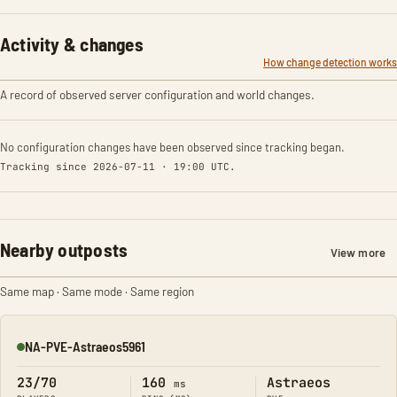
Activity & changes
How change detection works
A record of observed server configuration and world changes.
No configuration changes have been observed since tracking began.
Tracking since 2026-07-11 · 19:00 UTC.
Nearby outposts
View more
Same map · Same mode · Same region
NA-PVE-Astraeos5961
Online
23/70
160
Astraeos
ms