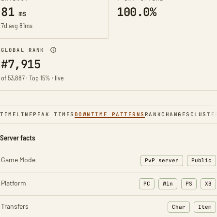
81
100.0%
ms
7d avg 81ms
GLOBAL RANK
#7,915
of 53,887 · Top 15% · live
TIMELINE
PEAK TIMES
DOWNTIME PATTERNS
RANK
CHANGES
CLUSTE
Server facts
Game Mode
PvP server
Public
Platform
PC
Win
PS
XB
Transfers
Char
Item
: Character t
: Ite