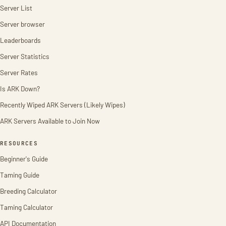
Server List
Server browser
Leaderboards
Server Statistics
Server Rates
Is ARK Down?
Recently Wiped ARK Servers (Likely Wipes)
ARK Servers Available to Join Now
RESOURCES
Beginner's Guide
Taming Guide
Breeding Calculator
Taming Calculator
API Documentation