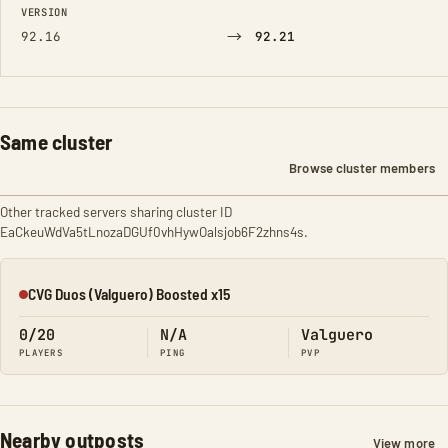
VERSION
→
92.16
92.21
Same cluster
Browse cluster members
Other tracked servers sharing cluster ID
EaCkeuWdVa5tLnozaDGUf0vhHywOalsjob6F2zhns4s.
CVG Duos (Valguero) Boosted x15
Offline
0/20
N/A
Valguero
PLAYERS
PING
PVP
Nearby outposts
View more