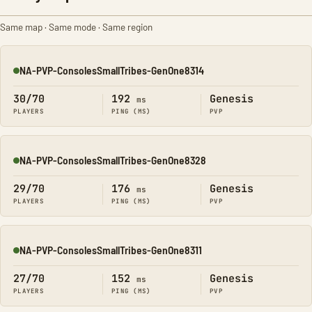
Same map · Same mode · Same region
NA-PVP-ConsolesSmallTribes-GenOne8314
Online
30/70
192
Genesis
ms
PLAYERS
PING (MS)
PVP
NA-PVP-ConsolesSmallTribes-GenOne8328
Online
29/70
176
Genesis
ms
PLAYERS
PING (MS)
PVP
NA-PVP-ConsolesSmallTribes-GenOne8311
Online
27/70
152
Genesis
ms
PLAYERS
PING (MS)
PVP