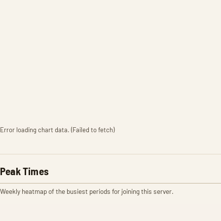
Error loading chart data. (Failed to fetch)
Peak Times
Weekly heatmap of the busiest periods for joining this server.