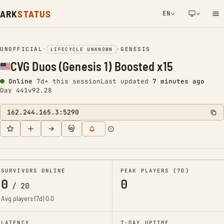
ARK
STATUS
EN
NETWORK NOTIFICATION
UNOFFICIAL
•
•
GENESIS
LIFECYCLE UNKNOWN
CVG Duos (Genesis 1) Boosted x15
Online
7d+ this session
Last updated
7 minutes ago
Day 441
v92.28
162.244.165.3:5290
SURVIVORS ONLINE
PEAK PLAYERS (7D)
0
0
/
20
Avg players (7d)
0.0
LATENCY
7-DAY UPTIME