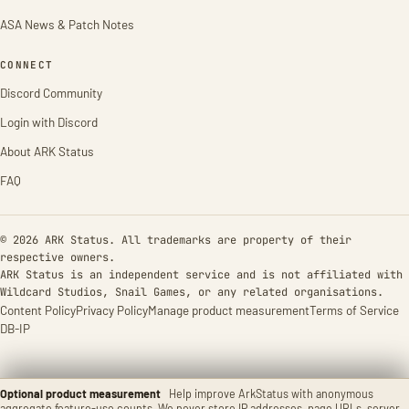
ASA News & Patch Notes
CONNECT
Discord Community
Login with Discord
About ARK Status
FAQ
© 2026 ARK Status. All trademarks are property of their
respective owners.
ARK Status is an independent service and is not affiliated with
Wildcard Studios, Snail Games, or any related organisations.
Content Policy
Privacy Policy
Manage product measurement
Terms of Service
DB-IP
Optional product measurement
Help improve ArkStatus with anonymous
aggregate feature-use counts. We never store IP addresses, page URLs, server