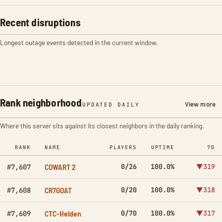
Recent disruptions
Longest outage events detected in the current window.
Rank neighborhood
View more
UPDATED DAILY
Where this server sits against its closest neighbors in the daily ranking.
RANK
NAME
PLAYERS
UPTIME
7D
COWART 2
0/26
100.0%
▼319
#7,607
CR7GOAT
0/20
100.0%
▼318
#7,608
CTC-Helden
0/70
100.0%
▼317
#7,609