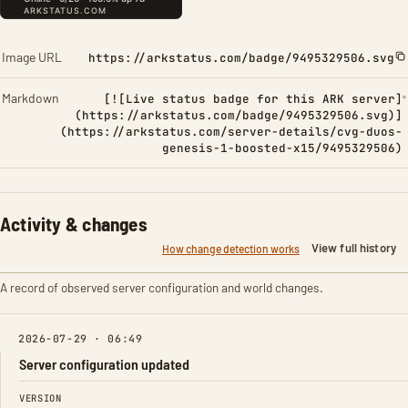
Image URL
https://arkstatus.com/badge/9495329506.svg
Markdown
[![Live status badge for this ARK server]
(https://arkstatus.com/badge/9495329506.svg)]
(https://arkstatus.com/server-details/cvg-duos-
genesis-1-boosted-x15/9495329506)
Activity & changes
View full history
How change detection works
A record of observed server configuration and world changes.
2026-07-29 · 06:49
Server configuration updated
FIELD
FROM
TO
VERSION