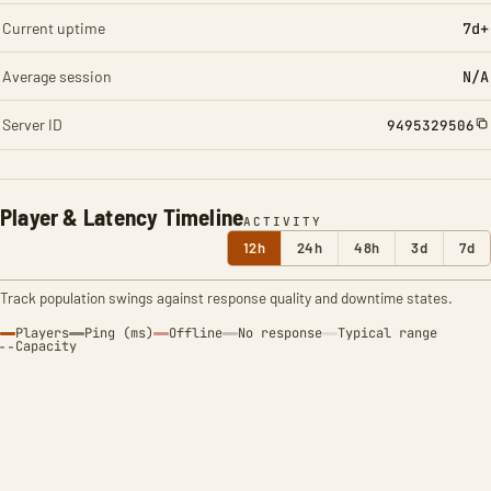
Current uptime
7d+
Average session
N/A
Server ID
9495329506
Player & Latency Timeline
ACTIVITY
12h
24h
48h
3d
7d
Track population swings against response quality and downtime states.
Players
Ping (ms)
Offline
No response
Typical range
Capacity