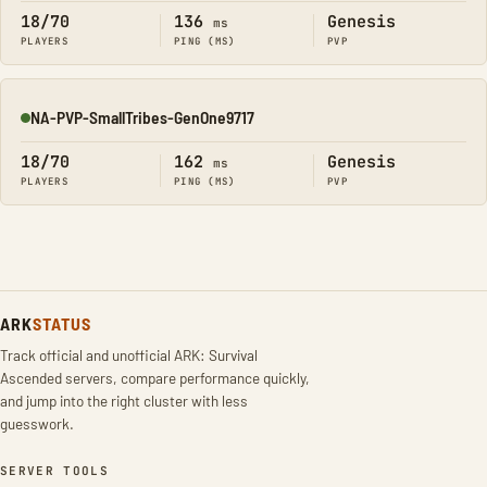
18/70
136
Genesis
ms
PLAYERS
PING (MS)
PVP
NA-PVP-SmallTribes-GenOne9717
Online
18/70
162
Genesis
ms
PLAYERS
PING (MS)
PVP
ARK
STATUS
Track official and unofficial ARK: Survival
Ascended servers, compare performance quickly,
and jump into the right cluster with less
guesswork.
SERVER TOOLS