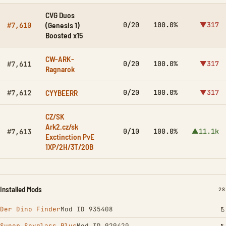
CVG Duos
(Genesis 1)
0/20
100.0%
▼317
#7,610
Boosted x15
CW-ARK-
0/20
100.0%
▼317
#7,611
Ragnarok
CYYBEERR
0/20
100.0%
▼317
#7,612
CZ/SK
Ark2.cz/sk
0/10
100.0%
▲11.1k
#7,613
Exctinction PvE
1XP/2H/3T/20B
Installed Mods
IN
28
Der Dino Finder
Mod ID 935408
Super Spyglass Plus
Mod ID 929420