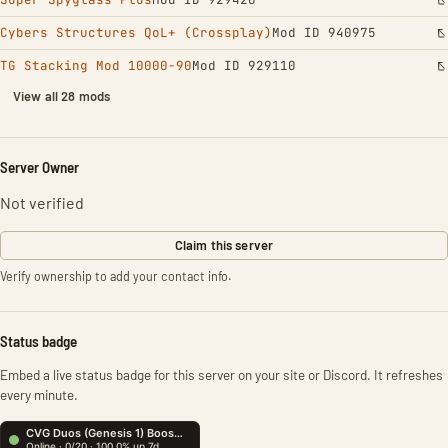
Cybers Structures QoL+ (Crossplay)
Mod ID 940975
TG Stacking Mod 10000-90
Mod ID 929110
View all 28 mods
Server Owner
Not verified
Claim this server
Verify ownership to add your contact info.
Status badge
Embed a live status badge for this server on your site or Discord. It refreshes
every minute.