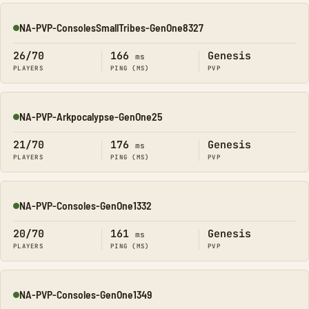
NA-PVP-ConsolesSmallTribes-GenOne8327
Online
26/70
166
Genesis
ms
PLAYERS
PING (MS)
PVP
NA-PVP-Arkpocalypse-GenOne25
Online
21/70
176
Genesis
ms
PLAYERS
PING (MS)
PVP
NA-PVP-Consoles-GenOne1332
Online
20/70
161
Genesis
ms
PLAYERS
PING (MS)
PVP
NA-PVP-Consoles-GenOne1349
Online