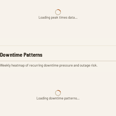
Loading peak times data…
Downtime Patterns
Weekly heatmap of recurring downtime pressure and outage risk.
Loading downtime patterns…