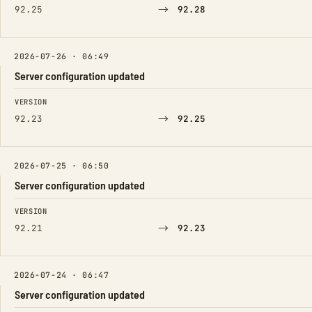
→
92.25
92.28
2026-07-26 · 06:49
Server configuration updated
FIELD
FROM
TO
VERSION
→
92.23
92.25
2026-07-25 · 06:50
Server configuration updated
FIELD
FROM
TO
VERSION
→
92.21
92.23
2026-07-24 · 06:47
Server configuration updated
FIELD
FROM
TO