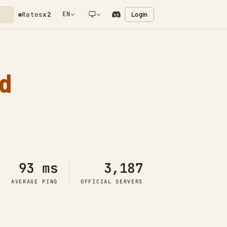
EN
Login
Rates
x2
NETWORK NOTIFICATION
d
93 ms
3,187
AVERAGE PING
OFFICIAL SERVERS