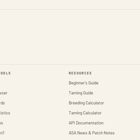
TOOLS
RESOURCES
Beginner's Guide
wser
Taming Guide
rds
Breeding Calculator
istics
Taming Calculator
es
API Documentation
wn?
ASA News & Patch Notes