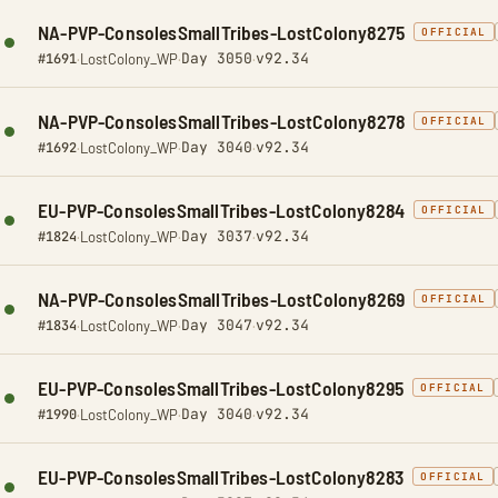
NA-PVP-ConsolesSmallTribes-LostColony8275
OFFICIAL
Day 3050
v92.34
#1691
·
LostColony_WP
·
·
NA-PVP-ConsolesSmallTribes-LostColony8278
OFFICIAL
Day 3040
v92.34
#1692
·
LostColony_WP
·
·
EU-PVP-ConsolesSmallTribes-LostColony8284
OFFICIAL
Day 3037
v92.34
#1824
·
LostColony_WP
·
·
NA-PVP-ConsolesSmallTribes-LostColony8269
OFFICIAL
Day 3047
v92.34
#1834
·
LostColony_WP
·
·
EU-PVP-ConsolesSmallTribes-LostColony8295
OFFICIAL
Day 3040
v92.34
#1990
·
LostColony_WP
·
·
EU-PVP-ConsolesSmallTribes-LostColony8283
OFFICIAL