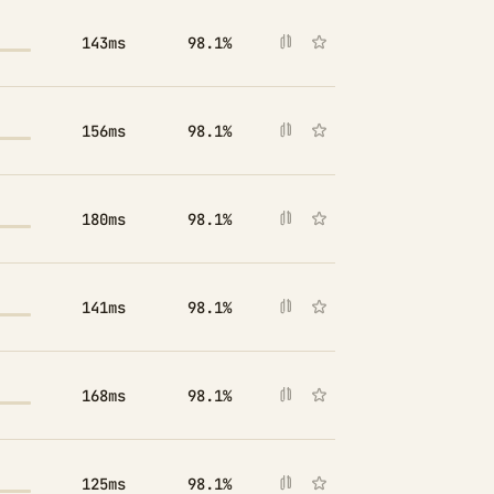
143ms
98.1%
156ms
98.1%
180ms
98.1%
141ms
98.1%
168ms
98.1%
125ms
98.1%