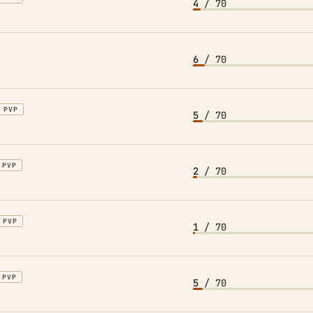
4
/ 70
6
/ 70
PVP
5
/ 70
PVP
2
/ 70
PVP
1
/ 70
PVP
5
/ 70