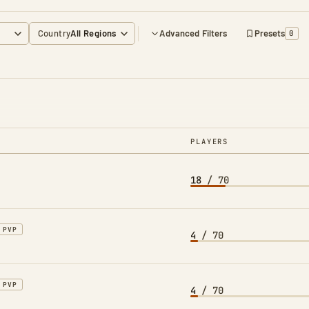
Country
Advanced Filters
Presets
0
PLAYERS
18
/ 70
PVP
4
/ 70
PVP
4
/ 70