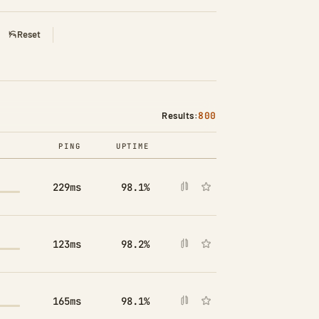
Reset
Results:
800
PING
UPTIME
COMPARE
229ms
98.1%
123ms
98.2%
165ms
98.1%