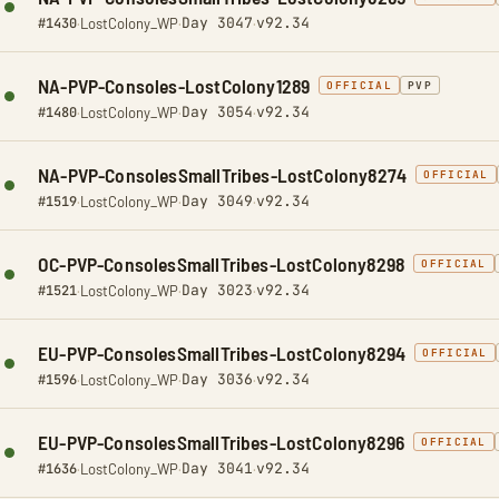
Day 3047
v92.34
#1430
·
LostColony_WP
·
·
NA-PVP-Consoles-LostColony1289
OFFICIAL
PVP
Day 3054
v92.34
#1480
·
LostColony_WP
·
·
NA-PVP-ConsolesSmallTribes-LostColony8274
OFFICIAL
Day 3049
v92.34
#1519
·
LostColony_WP
·
·
OC-PVP-ConsolesSmallTribes-LostColony8298
OFFICIAL
Day 3023
v92.34
#1521
·
LostColony_WP
·
·
EU-PVP-ConsolesSmallTribes-LostColony8294
OFFICIAL
Day 3036
v92.34
#1596
·
LostColony_WP
·
·
EU-PVP-ConsolesSmallTribes-LostColony8296
OFFICIAL
Day 3041
v92.34
#1636
·
LostColony_WP
·
·