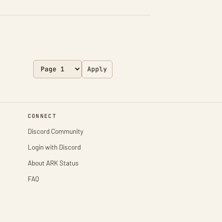
Apply
CONNECT
Discord Community
Login with Discord
About ARK Status
FAQ