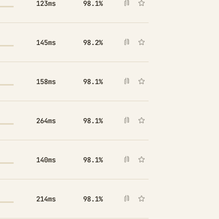
123ms
98.1%
145ms
98.2%
158ms
98.1%
264ms
98.1%
140ms
98.1%
214ms
98.1%