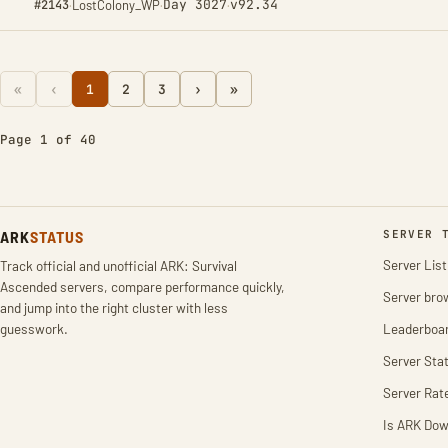
Day 3027
v92.34
#2143
·
LostColony_WP
·
·
«
‹
1
2
3
›
»
Page 1 of 40
ARK
STATUS
SERVER 
Server List
Track official and unofficial ARK: Survival
Ascended servers, compare performance quickly,
Server bro
and jump into the right cluster with less
guesswork.
Leaderboa
Server Stat
Server Rat
Is ARK Do