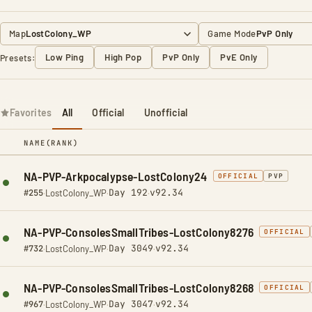
Map
Game Mode
Low Ping
High Pop
PvP Only
PvE Only
Presets:
Favorites
All
Official
Unofficial
NAME
(RANK)
NA-PVP-Arkpocalypse-LostColony24
OFFICIAL
PVP
Day 192
v92.34
#255
·
LostColony_WP
·
·
NA-PVP-ConsolesSmallTribes-LostColony8276
OFFICIAL
Day 3049
v92.34
#732
·
LostColony_WP
·
·
NA-PVP-ConsolesSmallTribes-LostColony8268
OFFICIAL
Day 3047
v92.34
#967
·
LostColony_WP
·
·