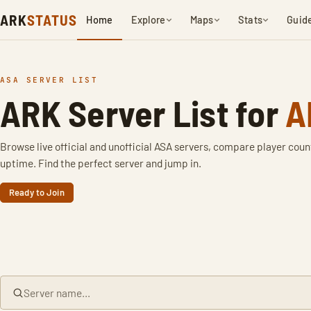
ARK
STATUS
Home
Explore
Maps
Stats
Guid
ASA SERVER LIST
ARK Server List for
A
Browse live official and unofficial ASA servers, compare player coun
uptime. Find the perfect server and jump in.
Ready to Join