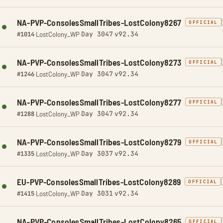
NA-PVP-ConsolesSmallTribes-LostColony8267
OFFICIAL
Day 3047
v92.34
#1014
·
LostColony_WP
·
·
NA-PVP-ConsolesSmallTribes-LostColony8273
OFFICIAL
Day 3047
v92.34
#1246
·
LostColony_WP
·
·
NA-PVP-ConsolesSmallTribes-LostColony8277
OFFICIAL
Day 3047
v92.34
#1288
·
LostColony_WP
·
·
NA-PVP-ConsolesSmallTribes-LostColony8279
OFFICIAL
Day 3037
v92.34
#1335
·
LostColony_WP
·
·
EU-PVP-ConsolesSmallTribes-LostColony8289
OFFICIAL
Day 3031
v92.34
#1415
·
LostColony_WP
·
·
NA-PVP-ConsolesSmallTribes-LostColony8265
OFFICIAL