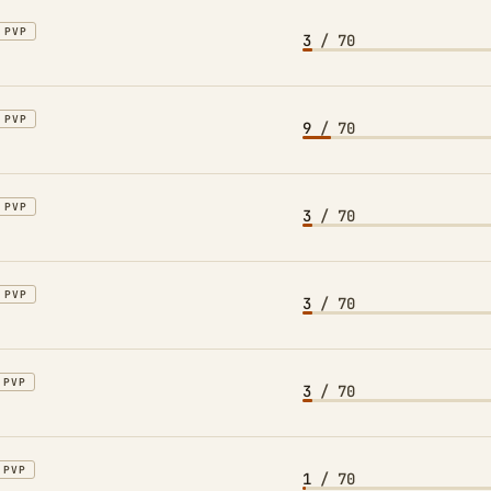
PVP
3
/ 70
PVP
9
/ 70
PVP
3
/ 70
PVP
3
/ 70
PVP
3
/ 70
PVP
1
/ 70