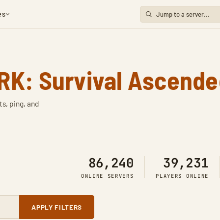
es
RK: Survival Ascende
ts, ping, and
86,240
39,231
ONLINE SERVERS
PLAYERS ONLINE
APPLY FILTERS