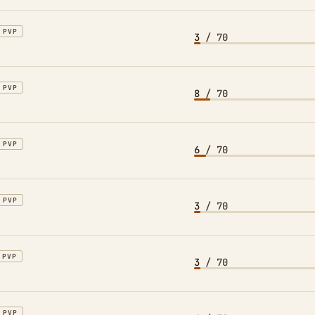
PVP
3
/ 70
PVP
8
/ 70
PVP
6
/ 70
PVP
3
/ 70
PVP
3
/ 70
PVP