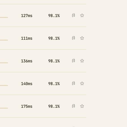
127ms
98.1%
111ms
98.1%
136ms
98.1%
140ms
98.1%
175ms
98.1%