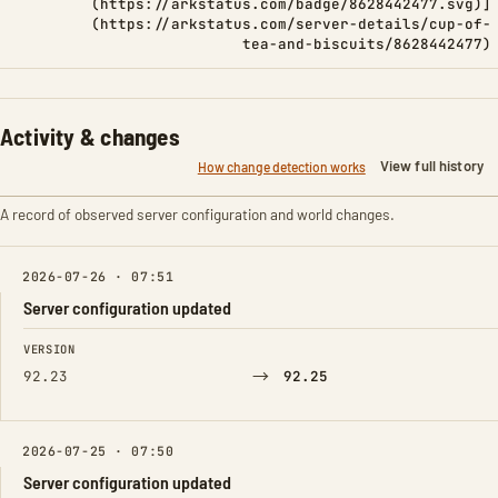
(https://arkstatus.com/badge/8628442477.svg)]
(https://arkstatus.com/server-details/cup-of-
tea-and-biscuits/8628442477)
Activity & changes
View full history
How change detection works
A record of observed server configuration and world changes.
2026-07-26 · 07:51
Server configuration updated
FIELD
FROM
TO
VERSION
→
92.23
92.25
2026-07-25 · 07:50
Server configuration updated