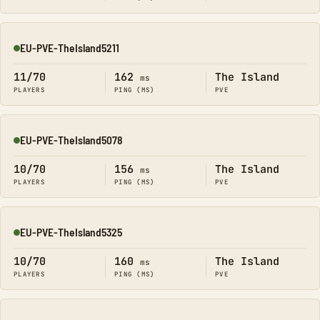
EU-PVE-TheIsland5211
Online
11/70
162
The Island
ms
PLAYERS
PING (MS)
PVE
EU-PVE-TheIsland5078
Online
10/70
156
The Island
ms
PLAYERS
PING (MS)
PVE
EU-PVE-TheIsland5325
Online
10/70
160
The Island
ms
PLAYERS
PING (MS)
PVE