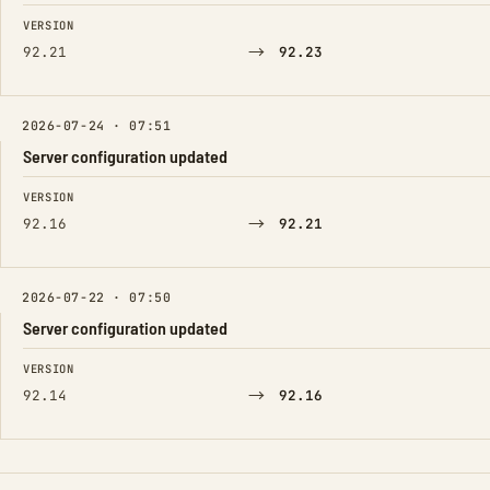
FIELD
FROM
TO
VERSION
→
92.21
92.23
2026-07-24 · 07:51
Server configuration updated
FIELD
FROM
TO
VERSION
→
92.16
92.21
2026-07-22 · 07:50
Server configuration updated
FIELD
FROM
TO
VERSION
→
92.14
92.16