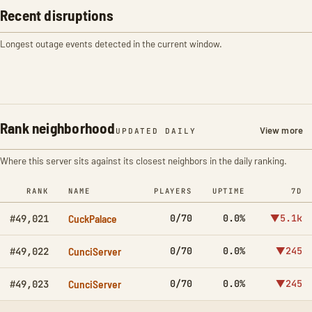
Recent disruptions
Longest outage events detected in the current window.
Rank neighborhood
View more
UPDATED DAILY
Where this server sits against its closest neighbors in the daily ranking.
RANK
NAME
PLAYERS
UPTIME
7D
CuckPalace
0/70
0.0%
▼5.1k
#49,021
CunciServer
0/70
0.0%
▼245
#49,022
CunciServer
0/70
0.0%
▼245
#49,023