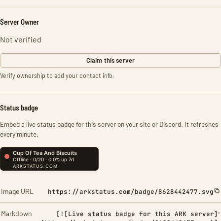
Server Owner
Not verified
Claim this server
Verify ownership to add your contact info.
Status badge
Embed a live status badge for this server on your site or Discord. It refreshes
every minute.
Image URL
https://arkstatus.com/badge/8628442477.svg
Markdown
[![Live status badge for this ARK server]