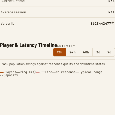
Current uptime
N/A
Average session
N/A
Server ID
8628442477
Player & Latency Timeline
ACTIVITY
12h
24h
48h
3d
7d
Track population swings against response quality and downtime states.
Players
Ping (ms)
Offline
No response
Typical range
Capacity