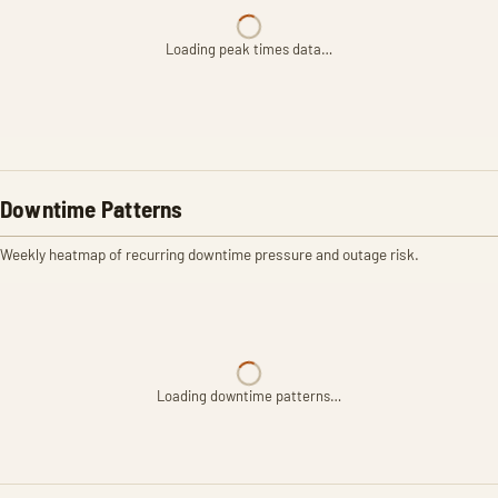
Loading peak times data…
Downtime Patterns
Weekly heatmap of recurring downtime pressure and outage risk.
Loading downtime patterns…