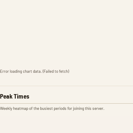
Error loading chart data. (Failed to fetch)
Peak Times
Weekly heatmap of the busiest periods for joining this server.