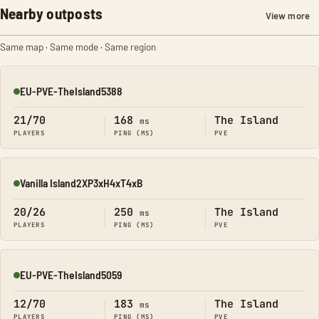
Nearby outposts
View more
Same map · Same mode · Same region
EU-PVE-TheIsland5388
Online
21/70
168
The Island
ms
PLAYERS
PING (MS)
PVE
Vanilla Island2XP3xH4xT4xB
Online
20/26
250
The Island
ms
PLAYERS
PING (MS)
PVE
EU-PVE-TheIsland5059
Online
12/70
183
The Island
ms
PLAYERS
PING (MS)
PVE