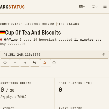
ARK
STATUS
EN
NETWORK NOTIFICATION
UNOFFICIAL
•
•
THE ISLAND
LIFECYCLE UNKNOWN
Cup Of Tea And Biscuits
Offline
3 days 14 hours
Last updated
11 minutes ago
Day 729
v92.25
46.251.245.110:5070
SURVIVORS ONLINE
PEAK PLAYERS (7D)
0
0
/
20
Avg players (7d)
0.0
LATENCY
7-DAY UPTIME