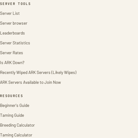
SERVER TOOLS
Server List
Server browser
Leaderboards
Server Statistics
Server Rates
Is ARK Down?
Recently Wiped ARK Servers (Likely Wipes)
ARK Servers Available to Join Now
RESOURCES
Beginner's Guide
Taming Guide
Breeding Calculator
Taming Calculator