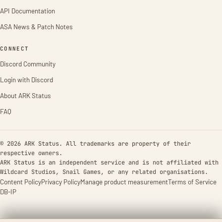
API Documentation
ASA News & Patch Notes
CONNECT
Discord Community
Login with Discord
About ARK Status
FAQ
© 2026 ARK Status. All trademarks are property of their
respective owners.
ARK Status is an independent service and is not affiliated with
Wildcard Studios, Snail Games, or any related organisations.
Content Policy
Privacy Policy
Manage product measurement
Terms of Service
DB-IP