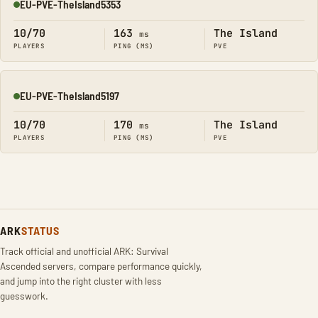
EU-PVE-TheIsland5353
Online
10/70
163
The Island
ms
PLAYERS
PING (MS)
PVE
EU-PVE-TheIsland5197
Online
10/70
170
The Island
ms
PLAYERS
PING (MS)
PVE
ARK
STATUS
Track official and unofficial ARK: Survival
Ascended servers, compare performance quickly,
and jump into the right cluster with less
guesswork.