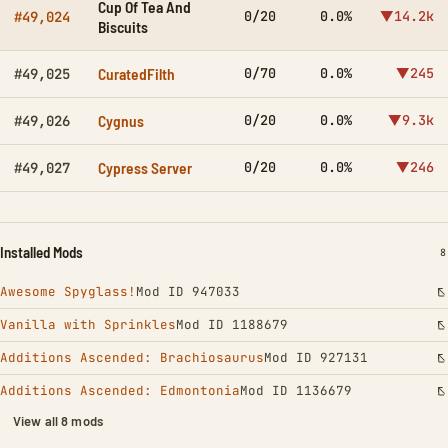
Cup Of Tea And
0/20
0.0%
▼14.2k
#49,024
Biscuits
CuratedFilth
0/70
0.0%
▼245
#49,025
Cygnus
0/20
0.0%
▼9.3k
#49,026
Cypress Server
0/20
0.0%
▼246
#49,027
Installed Mods
I
8
Awesome Spyglass!
Mod ID 947033
Vanilla with Sprinkles
Mod ID 1188679
Additions Ascended: Brachiosaurus
Mod ID 927131
Additions Ascended: Edmontonia
Mod ID 1136679
View all 8 mods