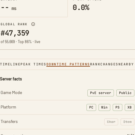
--
0.0%
ms
GLOBAL RANK
#47,359
of 55,669 · Top 86% · live
TIMELINE
PEAK TIMES
DOWNTIME PATTERNS
RANK
CHANGES
NEARBY
Server facts
Game Mode
PvE server
Public
Platform
PC
Win
PS
XB
Transfers
Char
Item
: Character t
: Ite