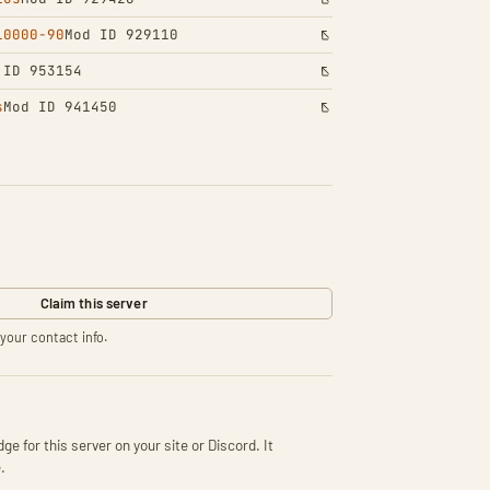
10000-90
Mod ID 929110
 ID 953154
s
Mod ID 941450
Claim this server
your contact info.
ge for this server on your site or Discord. It
.