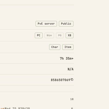
PvE server
Public
PC
Win
PS
XB
Char
Item
: Character transfers
: Item transfers
7h 35m+
N/A
8586507069
INSTALLED 18
18
lus
Mod ID 929420