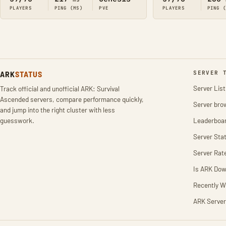
PLAYERS
PING (MS)
PVE
PLAYERS
PING 
ARK
STATUS
SERVER 
Server List
Track official and unofficial ARK: Survival
Ascended servers, compare performance quickly,
Server bro
and jump into the right cluster with less
guesswork.
Leaderboa
Server Stat
Server Rat
Is ARK Do
Recently W
ARK Server