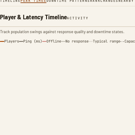
TIMELINE
PEAK TIMES
DOWNTIME PATTERNS
RANK
CHANGES
NEARBY
Player & Latency Timeline
ACTIVITY
Track population swings against response quality and downtime states.
Players
Ping (ms)
Offline
No response
Typical range
Capac