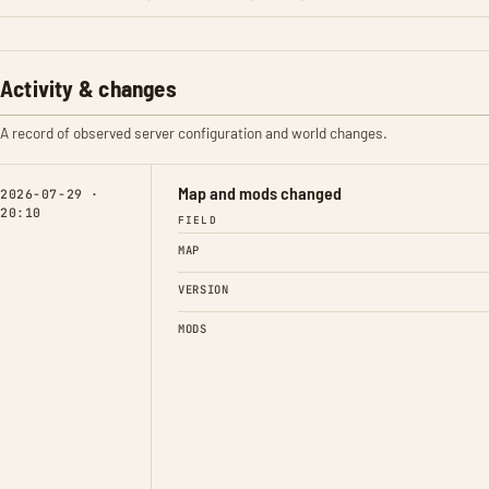
Activity & changes
A record of observed server configuration and world changes.
Map and mods changed
2026-07-29 ·
20:10
FIELD
MAP
VERSION
MODS