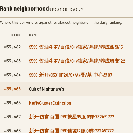
Rank neighborhood
UPDATED DAILY
Where this server sits against its closest neighbors in the daily ranking.
RANK
NAME
9599-酱油斗罗/百倍/S+/独家/墓碑/养成孤岛15
#39,662
9599-酱油斗罗/百倍/S+/独家/墓碑/养成畸变122
#39,663
9966-新开/C5X10F20/S+/A/叠/墓-中心岛87
#39,664
Cult of Nightmare's
#39,665
KeffyClusterExtinction
#39,666
新开 仿官 百通 PVE繁星95服 Q群:732451772
#39,667
新开 仿官 百通 PVP仙境12服 Q群:732451772
#39,668