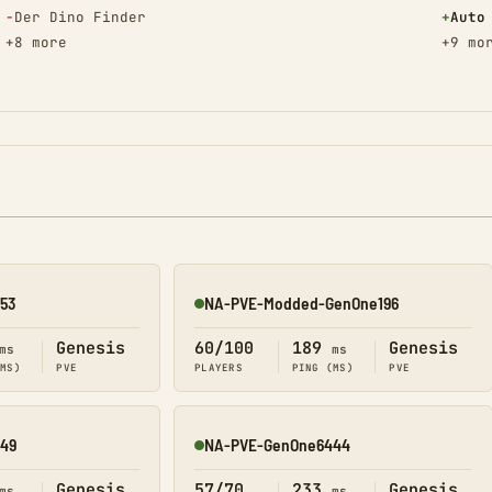
(Removed)
(Adde
−
Der Dino Finder
+
Auto
+8 more
+9 mo
53
NA-PVE-Modded-GenOne196
Online
Genesis
60/100
189
Genesis
ms
ms
(MS)
PVE
PLAYERS
PING (MS)
PVE
49
NA-PVE-GenOne6444
Online
Genesis
57/70
233
Genesis
ms
ms