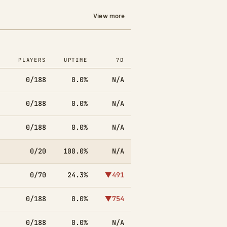
View more
PLAYERS
UPTIME
7D
0/188
0.0%
N/A
0/188
0.0%
N/A
0/188
0.0%
N/A
0/20
100.0%
N/A
0/70
24.3%
▼491
0/188
0.0%
▼754
0/188
0.0%
N/A