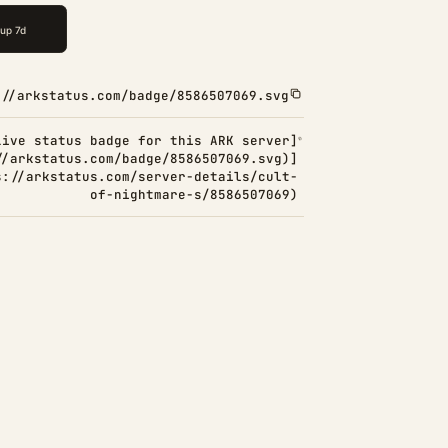
://arkstatus.com/badge/8586507069.svg
Live status badge for this ARK server]
//arkstatus.com/badge/8586507069.svg)]
s://arkstatus.com/server-details/cult-
of-nightmare-s/8586507069)