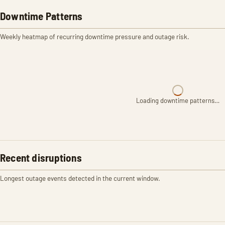
Downtime Patterns
Weekly heatmap of recurring downtime pressure and outage risk.
Loading downtime patterns…
Recent disruptions
Longest outage events detected in the current window.