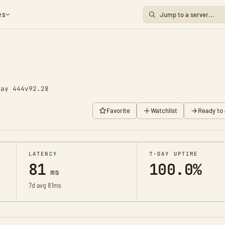
es
Day 444
v92.28
Favorite
Watchlist
Ready to 
LATENCY
7-DAY UPTIME
81
100.0%
ms
7d avg 81ms