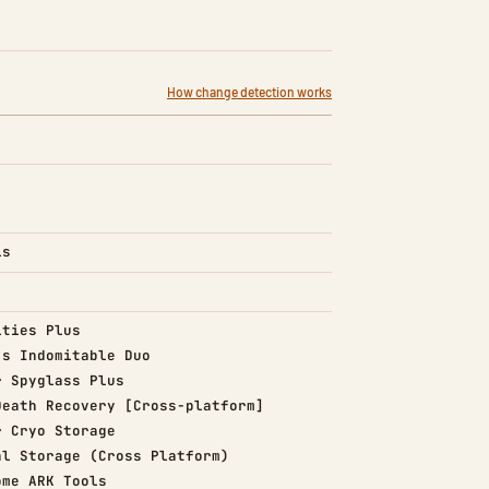
How change detection works
is
d)
ities Plus
d)
's Indomitable Duo
d)
r Spyglass Plus
d)
Death Recovery [Cross-platform]
d)
r Cryo Storage
d)
al Storage (Cross Platform)
d)
ome ARK Tools