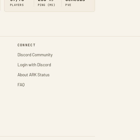
PLAYERS
PING (MS)
PVE
CONNECT
Discord Community
Login with Discord
About ARK Status
FAQ