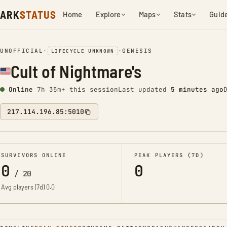
ARK
STATUS
Home
Explore
Maps
Stats
Guid
UNOFFICIAL
•
•
GENESIS
LIFECYCLE UNKNOWN
Cult of Nightmare's
Online
7h 35m+ this session
Last updated
5 minutes ago
217.114.196.85:5010
SURVIVORS ONLINE
PEAK PLAYERS (7D)
0
0
/
20
Avg players (7d)
0.0