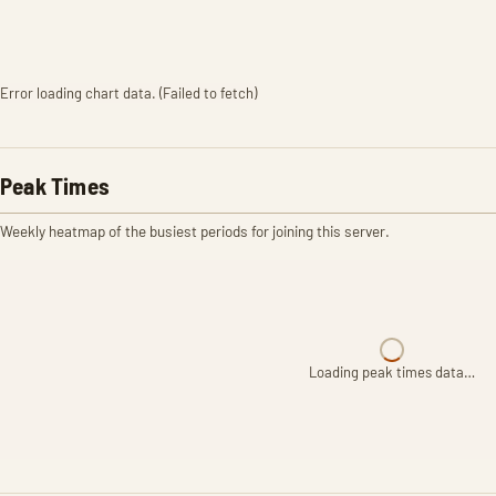
Error loading chart data. (Failed to fetch)
Peak Times
Weekly heatmap of the busiest periods for joining this server.
Loading peak times data…