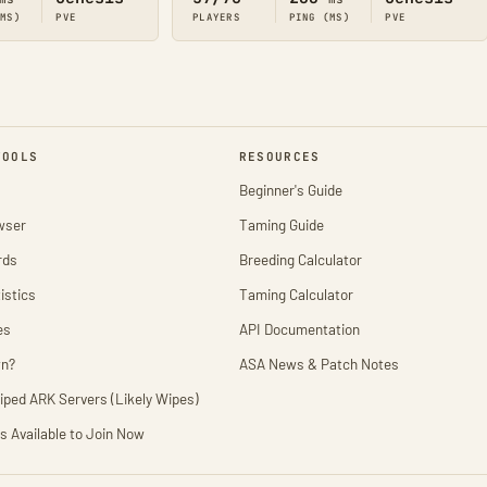
(MS)
PVE
PLAYERS
PING (MS)
PVE
TOOLS
RESOURCES
Beginner's Guide
wser
Taming Guide
rds
Breeding Calculator
istics
Taming Calculator
es
API Documentation
wn?
ASA News & Patch Notes
iped ARK Servers (Likely Wipes)
s Available to Join Now