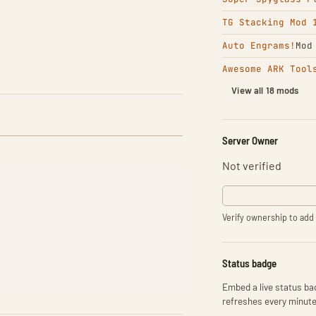
TG Stacking Mod 
Auto Engrams!
Mod
Awesome ARK Tool
View all 18 mods
Server Owner
Not verified
Verify ownership to add 
Status badge
Embed a live status bad
refreshes every minute