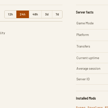
Server facts
12h
24h
48h
3d
7d
Game Mode
ity
Platform
Transfers
Current uptime
Average session
Server ID
Installed Mods
Super Spyglass P