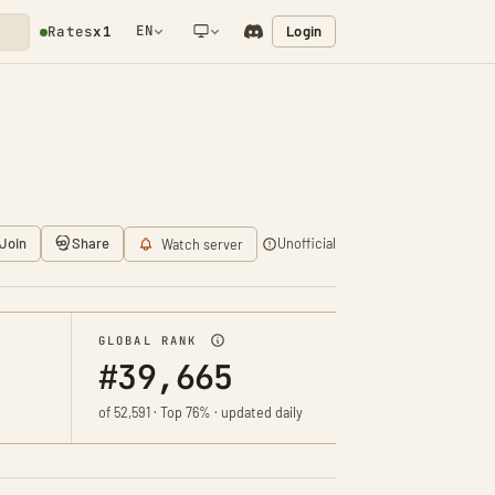
EN
Login
Rates
x1
NETWORK NOTIFICATION
Join
Share
Unofficial
Watch server
GLOBAL RANK
#39,665
of 52,591 · Top 76% · updated daily