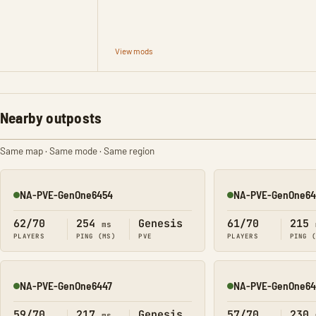
View mods
Nearby outposts
Same map · Same mode · Same region
NA-PVE-GenOne6454
NA-PVE-GenOne64
Online
Online
62/70
254
Genesis
61/70
215
ms
PLAYERS
PING (MS)
PVE
PLAYERS
PING 
NA-PVE-GenOne6447
NA-PVE-GenOne64
Online
Online
59/70
217
Genesis
57/70
230
ms