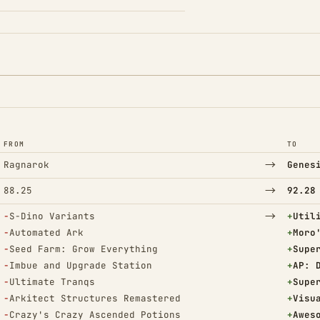
FROM
TO
→
Ragnarok
Genes
→
88.25
92.28
(Removed)
→
(Adde
−
S-Dino Variants
+
Util
(Removed)
(Adde
−
Automated Ark
+
Moro
(Removed)
(Adde
−
Seed Farm: Grow Everything
+
Supe
(Removed)
(Adde
−
Imbue and Upgrade Station
+
AP: 
(Removed)
(Adde
−
Ultimate Tranqs
+
Supe
(Removed)
(Adde
−
Arkitect Structures Remastered
+
Visu
(Removed)
(Adde
−
Crazy's Crazy Ascended Potions
+
Awes