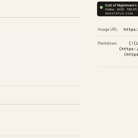
Image URL
https
Markdown
[![
(https:
(http