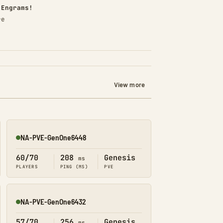
d)
 Engrams!
re
View more
NA-PVE-GenOne6448
Online
60/70
208
Genesis
ms
PLAYERS
PING (MS)
PVE
NA-PVE-GenOne6432
Online
57/70
256
Genesis
ms