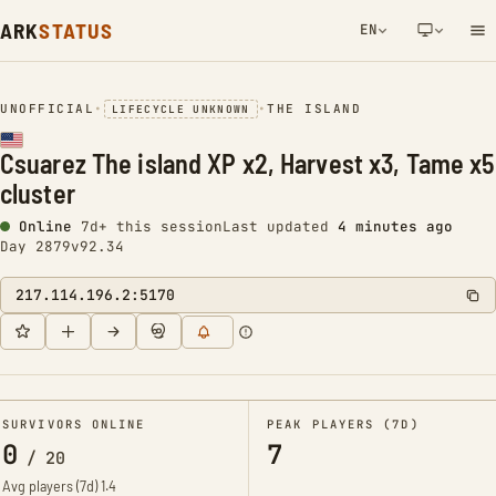
ARK
STATUS
EN
NETWORK NOTIFICATION
UNOFFICIAL
•
•
THE ISLAND
LIFECYCLE UNKNOWN
Csuarez The island XP x2, Harvest x3, Tame x5
cluster
Online
7d+ this session
Last updated
4 minutes ago
Day 2879
v92.34
217.114.196.2:5170
SURVIVORS ONLINE
PEAK PLAYERS (7D)
0
7
/
20
Avg players (7d)
1.4