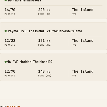
Online
16/70
220
The Island
ms
PLAYERS
PING (MS)
PVE
Dreyma - PVE -The Island - 2XP/4xHarvest/8xTame
Online
12/22
131
The Island
ms
PLAYERS
PING (MS)
PVE
NA-PVE-Modded-TheIsland102
Online
12/70
140
The Island
ms
PLAYERS
PING (MS)
PVE
ARK
STATUS