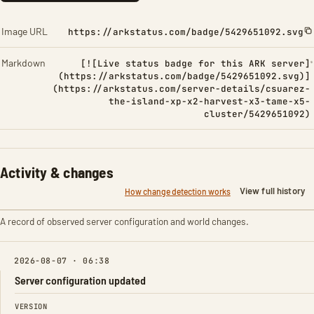
Image URL
https://arkstatus.com/badge/5429651092.svg
Markdown
[![Live status badge for this ARK server]
(https://arkstatus.com/badge/5429651092.svg)]
(https://arkstatus.com/server-details/csuarez-
the-island-xp-x2-harvest-x3-tame-x5-
cluster/5429651092)
Activity & changes
View full history
How change detection works
A record of observed server configuration and world changes.
2026-08-07 · 06:38
Server configuration updated
FIELD
FROM
TO
VERSION