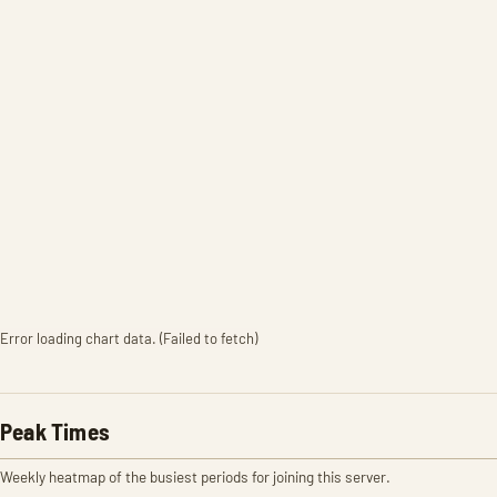
Error loading chart data. (Failed to fetch)
Peak Times
Weekly heatmap of the busiest periods for joining this server.