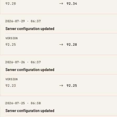
→
92.28
92.34
2026-07-29 · 06:37
Server configuration updated
FIELD
FROM
TO
VERSION
→
92.25
92.28
2026-07-26 · 06:37
Server configuration updated
FIELD
FROM
TO
VERSION
→
92.23
92.25
2026-07-25 · 06:38
Server configuration updated
FIELD
FROM
TO