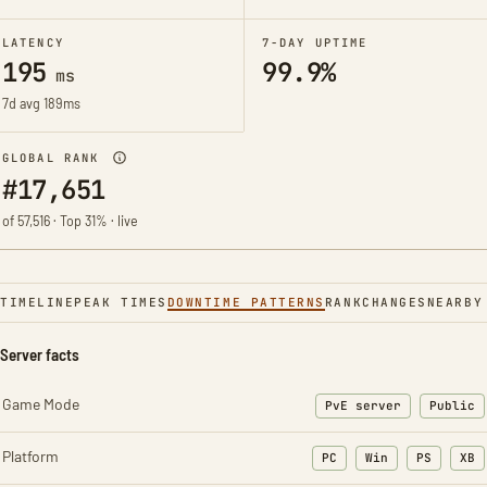
LATENCY
7-DAY UPTIME
195
99.9%
ms
7d avg 189ms
GLOBAL RANK
#17,651
of 57,516 · Top 31% · live
TIMELINE
PEAK TIMES
DOWNTIME PATTERNS
RANK
CHANGES
NEARBY
Server facts
Game Mode
PvE server
Public
Platform
PC
Win
PS
XB