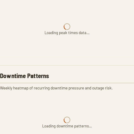
Loading peak times data…
Downtime Patterns
Weekly heatmap of recurring downtime pressure and outage risk.
Loading downtime patterns…