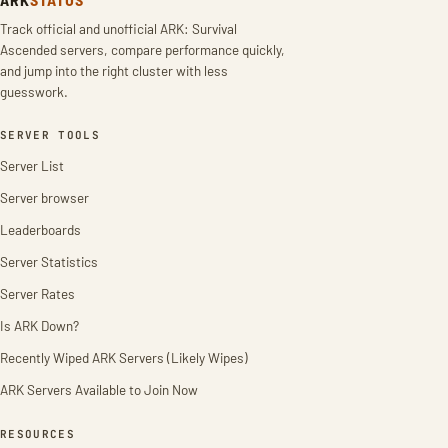
Track official and unofficial ARK: Survival
Ascended servers, compare performance quickly,
and jump into the right cluster with less
guesswork.
SERVER TOOLS
Server List
Server browser
Leaderboards
Server Statistics
Server Rates
Is ARK Down?
Recently Wiped ARK Servers (Likely Wipes)
ARK Servers Available to Join Now
RESOURCES