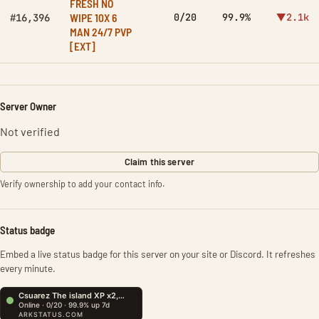
FRESH NO
WIPE 10X 6
0/20
99.9%
▼2.1k
#16,396
MAN 24/7 PVP
[EXT]
Server Owner
Not verified
Claim this server
Verify ownership to add your contact info.
Status badge
Embed a live status badge for this server on your site or Discord. It refreshes
every minute.