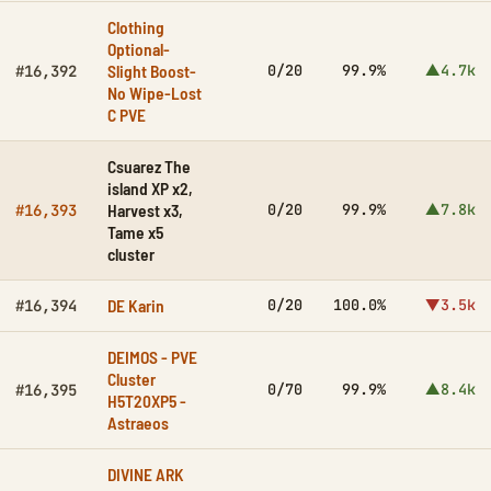
Clothing
Optional-
Slight Boost-
0/20
99.9%
▲4.7k
#16,392
No Wipe-Lost
C PVE
Csuarez The
island XP x2,
Harvest x3,
0/20
99.9%
▲7.8k
#16,393
Tame x5
cluster
DE Karin
0/20
100.0%
▼3.5k
#16,394
DEIMOS - PVE
Cluster
0/70
99.9%
▲8.4k
#16,395
H5T20XP5 -
Astraeos
DIVINE ARK