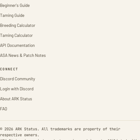
Beginner's Guide
Taming Guide
Breeding Calculator
Taming Calculator
API Documentation
ASA News & Patch Notes
CONNECT
Discord Community
Login with Discord
About ARK Status
FAQ
© 2026 ARK Status. All trademarks are property of their
respective owners.