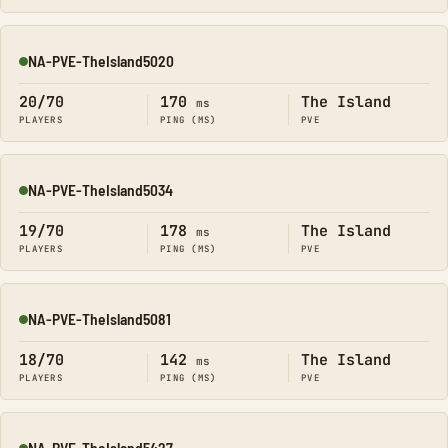
NA-PVE-TheIsland5020
Online
20/70
170
The Island
ms
PLAYERS
PING (MS)
PVE
NA-PVE-TheIsland5034
Online
19/70
178
The Island
ms
PLAYERS
PING (MS)
PVE
NA-PVE-TheIsland5081
Online
18/70
142
The Island
ms
PLAYERS
PING (MS)
PVE
NA-PVE-TheIsland5427