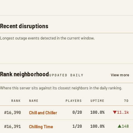
Recent disruptions
Longest outage events detected in the current window.
Rank neighborhood
View more
UPDATED DAILY
Where this server sits against its closest neighbors in the daily ranking.
RANK
NAME
PLAYERS
UPTIME
7D
Chill and Chiller
0/20
100.0%
▼11.1k
#16,390
Chilling Time
1/20
100.0%
▲148
#16,391