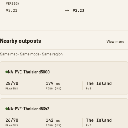
VERSION
→
92.21
92.23
Nearby outposts
View more
Same map · Same mode · Same region
NA-PVE-TheIsland5000
Online
28/70
179
The Island
ms
PLAYERS
PING (MS)
PVE
NA-PVE-TheIsland5342
Online
26/70
142
The Island
ms
PLAYERS
PING (MS)
PVE