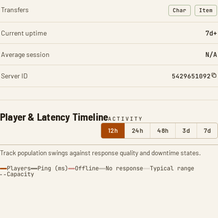
Transfers
Char
Item
: Character t
: Ite
Current uptime
7d+
Average session
N/A
Server ID
5429651092
Player & Latency Timeline
ACTIVITY
12h
24h
48h
3d
7d
Track population swings against response quality and downtime states.
Players
Ping (ms)
Offline
No response
Typical range
Capacity