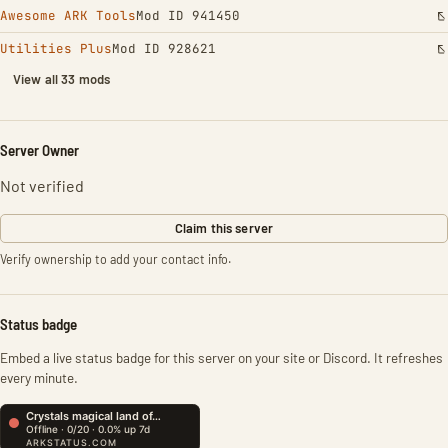
Awesome ARK Tools
Mod ID 941450
Utilities Plus
Mod ID 928621
View all 33 mods
Server Owner
Not verified
Claim this server
Verify ownership to add your contact info.
Status badge
Embed a live status badge for this server on your site or Discord. It refreshes
every minute.