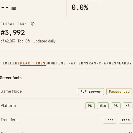
--
0.0%
ms
GLOBAL RANK
#3,992
of 42,013 · Top 10% · updated daily
TIMELINE
PEAK TIMES
DOWNTIME PATTERNS
RANK
CHANGES
NEARBY
Server facts
Game Mode
PvP server
Passworded
Platform
PC
Win
PS
XB
Transfers
Char
Item
: Character t
: Ite