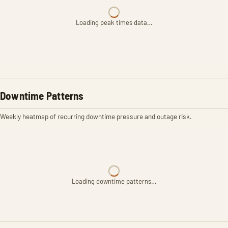
Loading peak times data…
Downtime Patterns
Weekly heatmap of recurring downtime pressure and outage risk.
Loading downtime patterns…