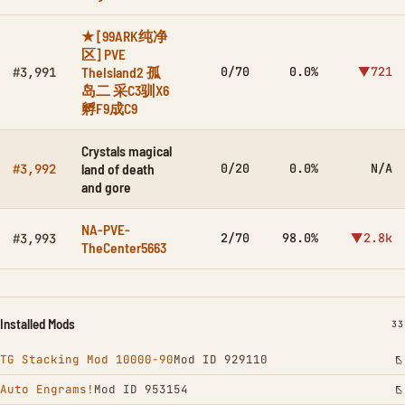
★ [99ARK纯净
区] PVE
TheIsland2 孤
0/70
0.0%
▼721
#3,991
岛二 采C3驯X6
孵F9成C9
Crystals magical
land of death
0/20
0.0%
N/A
#3,992
and gore
NA-PVE-
2/70
98.0%
▼2.8k
#3,993
TheCenter5663
Installed Mods
IN
33
TG Stacking Mod 10000-90
Mod ID 929110
Auto Engrams!
Mod ID 953154