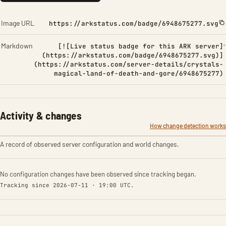
Image URL
https://arkstatus.com/badge/6948675277.svg
Markdown
[![Live status badge for this ARK server]
(https://arkstatus.com/badge/6948675277.svg)]
(https://arkstatus.com/server-details/crystals-
magical-land-of-death-and-gore/6948675277)
Activity & changes
How change detection works
A record of observed server configuration and world changes.
No configuration changes have been observed since tracking began.
Tracking since 2026-07-11 · 19:00 UTC.