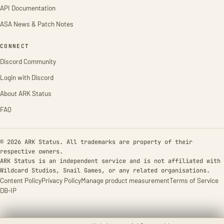
API Documentation
ASA News & Patch Notes
CONNECT
Discord Community
Login with Discord
About ARK Status
FAQ
© 2026 ARK Status. All trademarks are property of their
respective owners.
ARK Status is an independent service and is not affiliated with
Wildcard Studios, Snail Games, or any related organisations.
Content Policy
Privacy Policy
Manage product measurement
Terms of Service
DB-IP