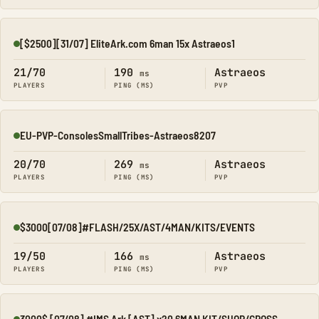
[$2500][31/07] EliteArk.com 6man 15x Astraeos1
Online
21/70
190
Astraeos
ms
PLAYERS
PING (MS)
PVP
EU-PVP-ConsolesSmallTribes-Astraeos8207
Online
20/70
269
Astraeos
ms
PLAYERS
PING (MS)
PVP
$3000[07/08]#FLASH/25X/AST/4MAN/KITS/EVENTS
Online
19/50
166
Astraeos
ms
PLAYERS
PING (MS)
PVP
3000$ [07/08] #IMS Ark [AST] x20 6MAN KIT/SHOP/CROSS