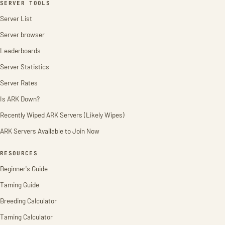
SERVER TOOLS
Server List
Server browser
Leaderboards
Server Statistics
Server Rates
Is ARK Down?
Recently Wiped ARK Servers (Likely Wipes)
ARK Servers Available to Join Now
RESOURCES
Beginner's Guide
Taming Guide
Breeding Calculator
Taming Calculator