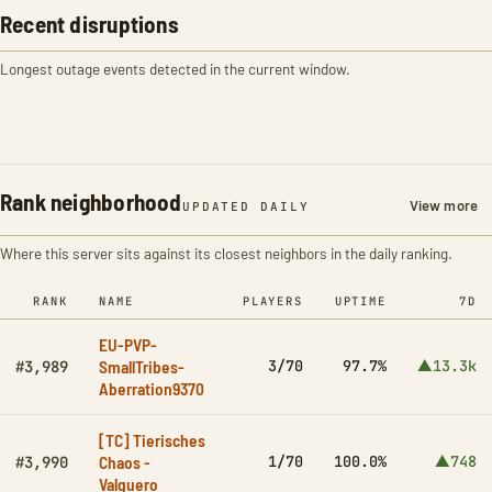
Recent disruptions
Longest outage events detected in the current window.
Rank neighborhood
View more
UPDATED DAILY
Where this server sits against its closest neighbors in the daily ranking.
RANK
NAME
PLAYERS
UPTIME
7D
EU-PVP-
SmallTribes-
3/70
97.7%
▲13.3k
#3,989
Aberration9370
[TC] Tierisches
Chaos -
1/70
100.0%
▲748
#3,990
Valguero