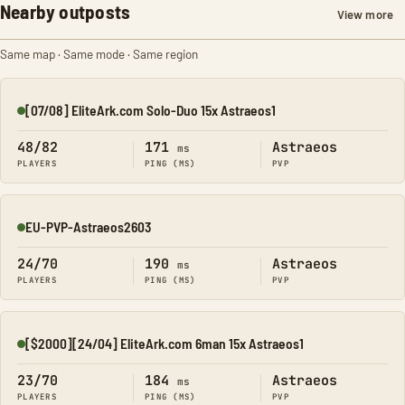
Nearby outposts
View more
Same map · Same mode · Same region
[07/08] EliteArk.com Solo-Duo 15x Astraeos1
Online
48/82
171
Astraeos
ms
PLAYERS
PING (MS)
PVP
EU-PVP-Astraeos2603
Online
24/70
190
Astraeos
ms
PLAYERS
PING (MS)
PVP
[$2000][24/04] EliteArk.com 6man 15x Astraeos1
Online
23/70
184
Astraeos
ms
PLAYERS
PING (MS)
PVP