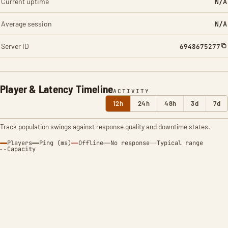
Current uptime
N/A
Average session
N/A
Server ID
6948675277
Player & Latency Timeline
ACTIVITY
12h
24h
48h
3d
7d
Track population swings against response quality and downtime states.
Players
Ping (ms)
Offline
No response
Typical range
Capacity