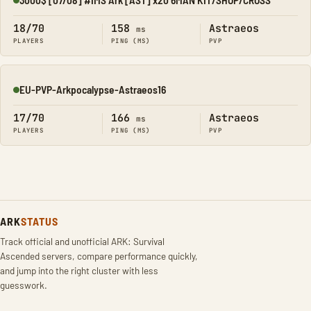
Online
18/70
158
Astraeos
ms
PLAYERS
PING (MS)
PVP
EU-PVP-Arkpocalypse-Astraeos16
Online
17/70
166
Astraeos
ms
PLAYERS
PING (MS)
PVP
ARK
STATUS
Track official and unofficial ARK: Survival
Ascended servers, compare performance quickly,
and jump into the right cluster with less
guesswork.