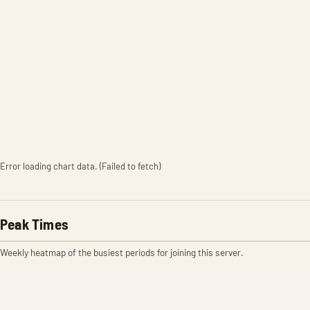
Error loading chart data. (Failed to fetch)
Peak Times
Weekly heatmap of the busiest periods for joining this server.