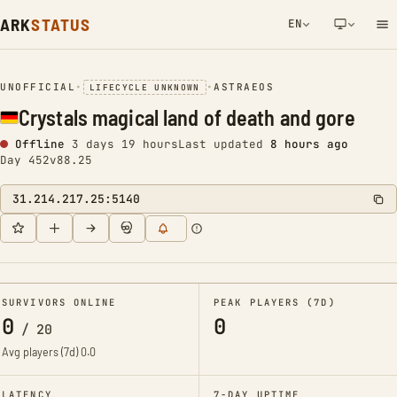
ARK
STATUS
EN
NETWORK NOTIFICATION
UNOFFICIAL
•
•
ASTRAEOS
LIFECYCLE UNKNOWN
Crystals magical land of death and gore
Offline
3 days 19 hours
Last updated
8 hours ago
Day 452
v88.25
31.214.217.25:5140
SURVIVORS ONLINE
PEAK PLAYERS (7D)
0
0
/
20
Avg players (7d)
0.0
LATENCY
7-DAY UPTIME