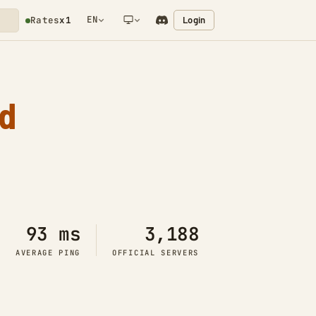
EN
Login
Rates
x1
NETWORK NOTIFICATION
d
93 ms
3,188
AVERAGE PING
OFFICIAL SERVERS