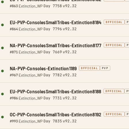
Day 7758
v92.32
#863
·
Extinction_WP
·
·
EU-PVP-ConsolesSmallTribes-Extinction8184
OFFICIAL
P
Day 7796
v92.32
#864
·
Extinction_WP
·
·
NA-PVP-ConsolesSmallTribes-Extinction8177
OFFICIAL
P
Day 7669
v92.32
#871
·
Extinction_WP
·
·
NA-PVP-Consoles-Extinction1189
OFFICIAL
PVP
Day 7782
v92.32
#967
·
Extinction_WP
·
·
EU-PVP-ConsolesSmallTribes-Extinction8188
OFFICIAL
P
Day 7731
v92.32
#986
·
Extinction_WP
·
·
OC-PVP-ConsolesSmallTribes-Extinction8192
OFFICIAL
P
Day 7835
v92.32
#993
·
Extinction_WP
·
·