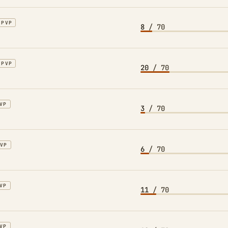
PVP
8
/ 70
PVP
20
/ 70
VP
3
/ 70
PVP
6
/ 70
VP
11
/ 70
VP