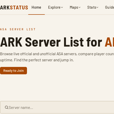
ARK
STATUS
Home
Explore
Maps
Stats
Guid
ASA SERVER LIST
ARK Server List for
A
Browse live official and unofficial ASA servers, compare player coun
uptime. Find the perfect server and jump in.
Ready to Join