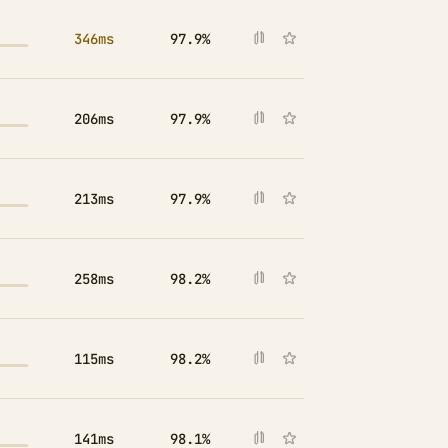
346ms
97.9%
206ms
97.9%
213ms
97.9%
258ms
98.2%
115ms
98.2%
141ms
98.1%