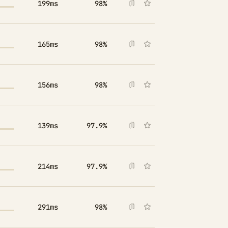
199ms
98%
165ms
98%
156ms
98%
139ms
97.9%
214ms
97.9%
291ms
98%