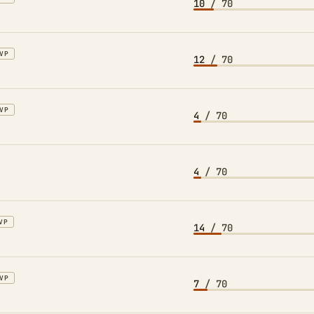
10
/ 70
VP
12
/ 70
VP
4
/ 70
4
/ 70
VP
14
/ 70
VP
7
/ 70