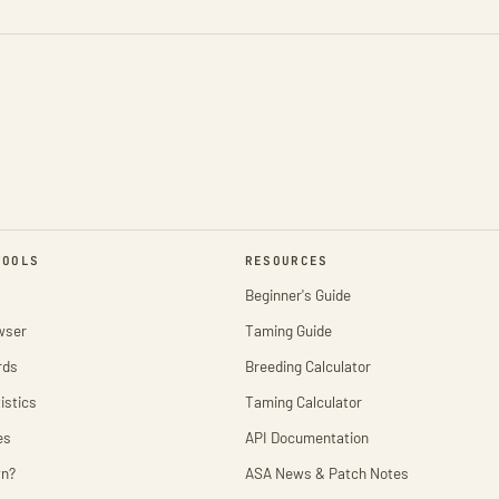
TOOLS
RESOURCES
Beginner's Guide
wser
Taming Guide
rds
Breeding Calculator
istics
Taming Calculator
es
API Documentation
wn?
ASA News & Patch Notes