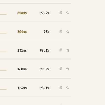
358ms
97.9%
304ms
98%
131ms
98.1%
160ms
97.9%
123ms
98.1%