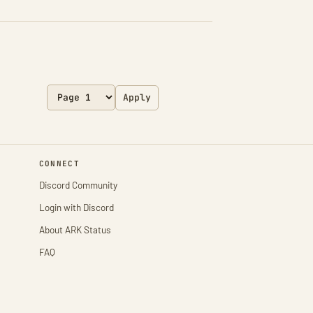
Apply
CONNECT
Discord Community
Login with Discord
About ARK Status
FAQ