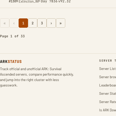
Day 7836
v92.32
#1309
·
Extinction_WP
·
·
«
‹
1
2
3
›
»
Page 1 of 33
ARK
STATUS
SERVER 
Server List
Track official and unofficial ARK: Survival
Ascended servers, compare performance quickly,
Server bro
and jump into the right cluster with less
guesswork.
Leaderboa
Server Stat
Server Rat
Is ARK Do