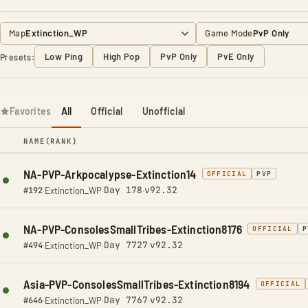
Map
Game Mode
Low Ping
High Pop
PvP Only
PvE Only
Presets:
Favorites
All
Official
Unofficial
NAME
(RANK)
NA-PVP-Arkpocalypse-Extinction14
OFFICIAL
PVP
Day 178
v92.32
#192
·
Extinction_WP
·
·
NA-PVP-ConsolesSmallTribes-Extinction8176
OFFICIAL
P
Day 7727
v92.32
#494
·
Extinction_WP
·
·
Asia-PVP-ConsolesSmallTribes-Extinction8194
OFFICIAL
Day 7767
v92.32
#646
·
Extinction_WP
·
·