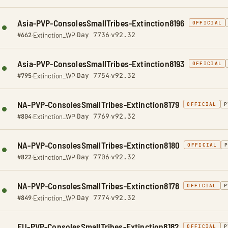
Asia-PVP-ConsolesSmallTribes-Extinction8196
OFFICIAL
Day 7736
v92.32
#662
·
Extinction_WP
·
·
Asia-PVP-ConsolesSmallTribes-Extinction8193
OFFICIAL
Day 7754
v92.32
#795
·
Extinction_WP
·
·
NA-PVP-ConsolesSmallTribes-Extinction8179
OFFICIAL
P
Day 7769
v92.32
#804
·
Extinction_WP
·
·
NA-PVP-ConsolesSmallTribes-Extinction8180
OFFICIAL
Day 7706
v92.32
#822
·
Extinction_WP
·
·
NA-PVP-ConsolesSmallTribes-Extinction8178
OFFICIAL
P
Day 7774
v92.32
#849
·
Extinction_WP
·
·
EU-PVP-ConsolesSmallTribes-Extinction8182
OFFICIAL
P