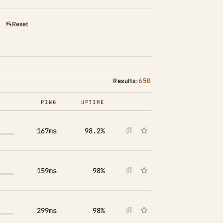
Reset
Results:
650
PING
UPTIME
COMPARE
167ms
98.2%
159ms
98%
299ms
98%