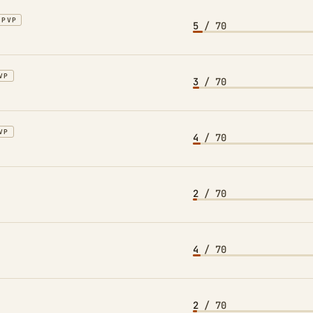
PVP
5
/ 70
VP
3
/ 70
VP
4
/ 70
2
/ 70
4
/ 70
2
/ 70