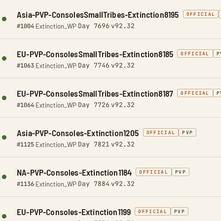
Asia-PVP-ConsolesSmallTribes-Extinction8195
OFFICIAL
Day 7696
v92.32
#1004
·
Extinction_WP
·
·
EU-PVP-ConsolesSmallTribes-Extinction8185
OFFICIAL
P
Day 7746
v92.32
#1063
·
Extinction_WP
·
·
EU-PVP-ConsolesSmallTribes-Extinction8187
OFFICIAL
P
Day 7726
v92.32
#1064
·
Extinction_WP
·
·
Asia-PVP-Consoles-Extinction1205
OFFICIAL
PVP
Day 7821
v92.32
#1125
·
Extinction_WP
·
·
NA-PVP-Consoles-Extinction1184
OFFICIAL
PVP
Day 7884
v92.32
#1136
·
Extinction_WP
·
·
EU-PVP-Consoles-Extinction1199
OFFICIAL
PVP