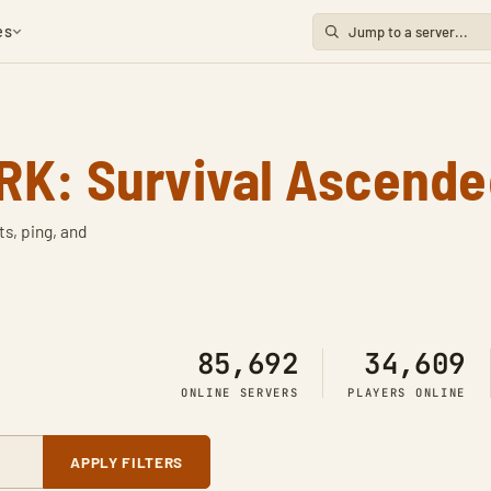
es
RK: Survival Ascende
ts, ping, and
85,692
34,609
ONLINE SERVERS
PLAYERS ONLINE
APPLY FILTERS