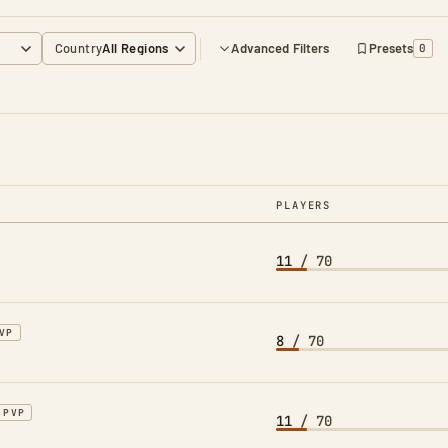
Country
Advanced Filters
Presets
0
PLAYERS
11
/ 70
VP
8
/ 70
PVP
11
/ 70