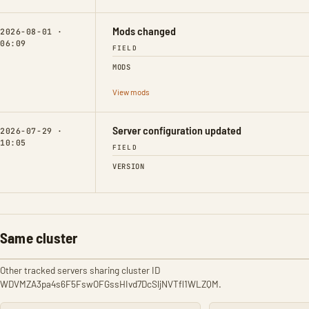
Mods changed
2026-08-01 ·
06:09
FIELD
MODS
View mods
Server configuration updated
2026-07-29 ·
10:05
FIELD
VERSION
Same cluster
Other tracked servers sharing cluster ID
WDVMZA3pa4s6F5FswOFGssHIvd7DcSljNVTfl1WLZQM.