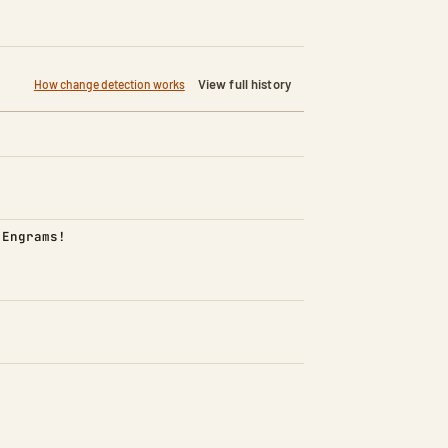
View full history
How change detection works
d)
 Engrams!