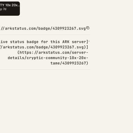
://arkstatus.com/badge/4309923267.svg
Live status badge for this ARK server]
//arkstatus.com/badge/4309923267.svg)]
(https://arkstatus.com/server-
details/cryptic-community-10x-20x-
tame/4309923267)