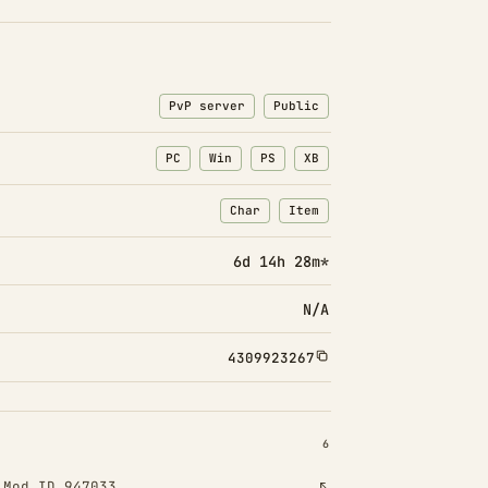
PvP server
Public
PC
Win
PS
XB
Char
Item
: Character transfers
: Item transfers
6d 14h 28m*
N/A
4309923267
INSTALLED 6
6
!
Mod ID 947033