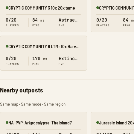
CRYPTIC COMMUNITY 3 10x 20x tame
Online
Online
0/20
84
Astraeos
0/20
84
ms
m
PLAYERS
PING
PVP
PLAYERS
PING
CRYPTIC COMMUNITY 6 LTM: 10x Harvest 20x Tame
Online
0/20
170
Extinction
ms
PLAYERS
PING
PVP
Nearby outposts
Same map · Same mode · Same region
NA-PVP-Arkpocalypse-TheIsland7
Jurassic Island 20
Online
Online