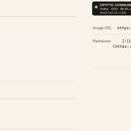
Image URL
https
Markdown
[![
(https: