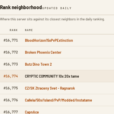
Rank neighborhood
UPDATED DAILY
Where this server sits against its closest neighbors in the daily ranking.
RANK
NAME
BloodHorizon15xPvPExtinction
#16,771
Broken Phoenix Center
#16,772
Butz Dino Town 2
#16,773
CRYPTIC COMMUNITY 10x 20x tame
#16,774
CZ/SK Ztraceny Svet - Ragnarok
#16,775
Callela/50x/Island/PvP/Modded/Instatame
#16,776
CapnAce
#16,777