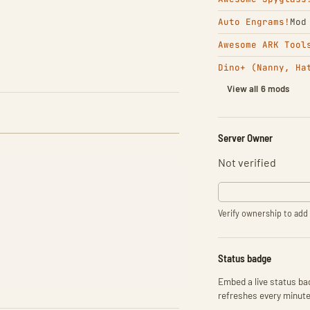
Auto Engrams!
Mod
Awesome ARK Tool
Dino+ (Nanny, Ha
View all 6 mods
Server Owner
Not verified
Verify ownership to add 
Status badge
Embed a live status bad
refreshes every minute