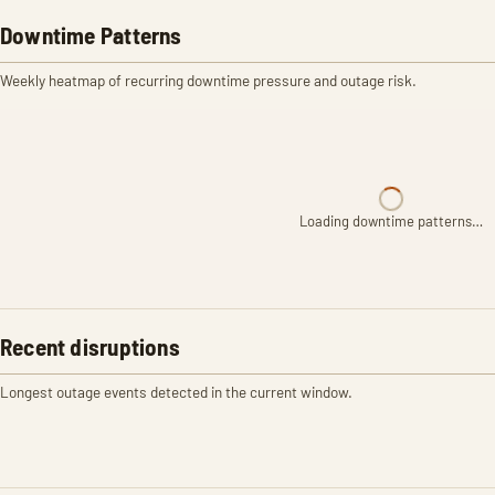
Downtime Patterns
Weekly heatmap of recurring downtime pressure and outage risk.
Loading downtime patterns…
Recent disruptions
Longest outage events detected in the current window.