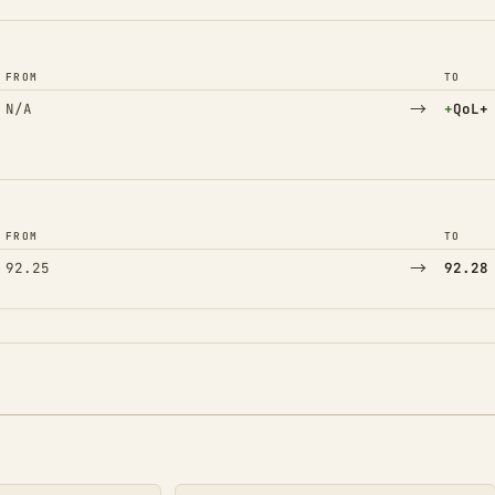
FROM
TO
→
(Adde
N/A
+
QoL+
FROM
TO
→
92.25
92.28