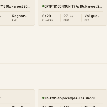
CRYPTIC COMMUNITY 5 10x Harvest 20x Tame
CRYPTIC COMMUNITY 4: 10x Harvest 20x Tame
Online
Ragnarok
0/20
97
Valguero
s
ms
PVP
PLAYERS
PING
PVP
x
NA-PVP-Arkpocalypse-TheIsland8
Online