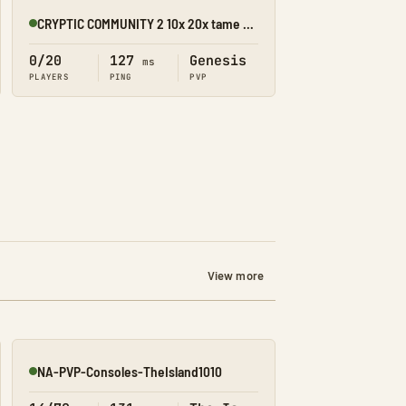
CRYPTIC COMMUNITY 2 10x 20x tame pirate server
Online
0/20
127
Genesis
ms
PLAYERS
PING
PVP
View more
NA-PVP-Consoles-TheIsland1010
Online