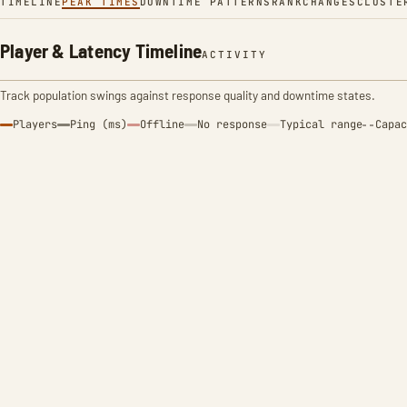
TIMELINE
PEAK TIMES
DOWNTIME PATTERNS
RANK
CHANGES
CLUSTE
Player & Latency Timeline
ACTIVITY
Track population swings against response quality and downtime states.
Players
Ping (ms)
Offline
No response
Typical range
Capac