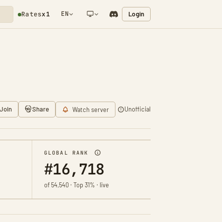
EN
Login
Rates
x1
NETWORK NOTIFICATION
Join
Share
Unofficial
Watch server
GLOBAL RANK
#16,718
of 54,540 · Top 31% · live