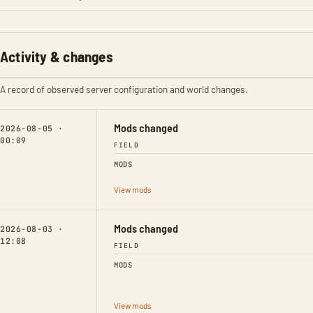
Activity & changes
A record of observed server configuration and world changes.
Mods changed
2026-08-05 ·
00:09
FIELD
MODS
View mods
Mods changed
2026-08-03 ·
12:08
FIELD
MODS
View mods