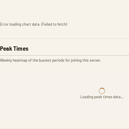
Error loading chart data. (Failed to fetch)
Peak Times
Weekly heatmap of the busiest periods for joining this server.
Loading peak times data…