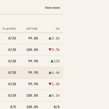
View more
PLAYERS
UPTIME
7D
0/25
99.8%
▲2.2k
0/20
100.0%
▼3.7k
0/20
99.9%
▲133
0/20
99.9%
▲4.4k
0/20
99.9%
▼1.3k
0/20
100.0%
▲5.1k
0/5
100.0%
N/A