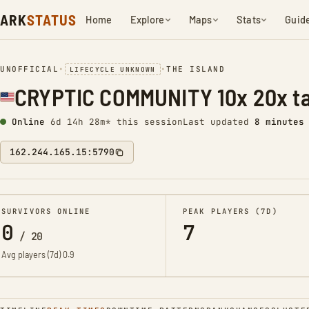
ARK
STATUS
Home
Explore
Maps
Stats
Guid
UNOFFICIAL
•
•
THE ISLAND
LIFECYCLE UNKNOWN
CRYPTIC COMMUNITY 10x 20x t
Online
6d 14h 28m* this session
Last updated
8 minutes
162.244.165.15:5790
SURVIVORS ONLINE
PEAK PLAYERS (7D)
0
7
/
20
Avg players (7d)
0.9