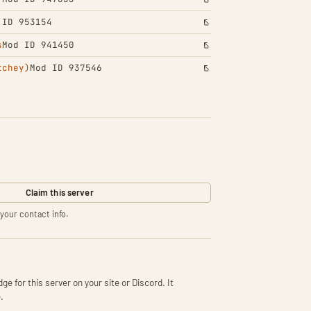
 ID 953154
s
Mod ID 941450
tchey)
Mod ID 937546
Claim this server
your contact info.
ge for this server on your site or Discord. It
.