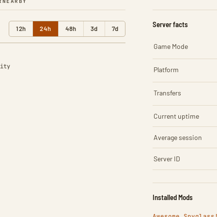
R
NEARBY
Server facts
12h
24h
48h
3d
7d
Game Mode
ity
Platform
Transfers
Current uptime
Average session
Server ID
Installed Mods
Awesome Spyglass