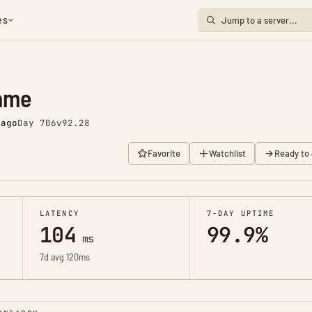
es
ame
 ago
Day 706
v92.28
Favorite
Watchlist
Ready to 
LATENCY
7-DAY UPTIME
104
99.9%
ms
7d avg 120ms