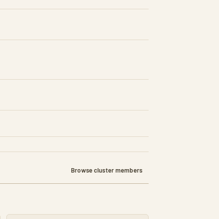
d)
Browse cluster members