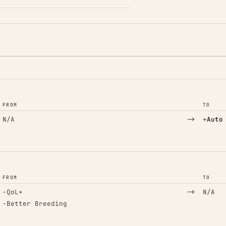
FROM
TO
→
(Adde
N/A
+
Auto
FROM
TO
(Removed)
→
−
QoL+
N/A
(Removed)
−
Better Breeding