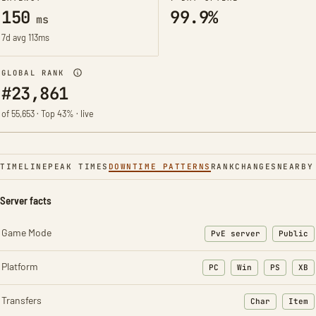
150
99.9%
ms
7d avg 113ms
GLOBAL RANK
#23,861
of 55,653 · Top 43% · live
TIMELINE
PEAK TIMES
DOWNTIME PATTERNS
RANK
CHANGES
NEARBY
Server facts
Game Mode
PvE server
Public
Platform
PC
Win
PS
XB
Transfers
Char
Item
: Character t
: Ite