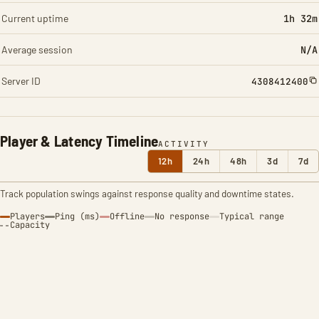
Current uptime
1h 32m
Average session
N/A
Server ID
4308412400
Player & Latency Timeline
ACTIVITY
12h
24h
48h
3d
7d
Track population swings against response quality and downtime states.
Players
Ping (ms)
Offline
No response
Typical range
Capacity