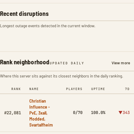
Recent disruptions
Longest outage events detected in the current window.
Rank neighborhood
View more
UPDATED DAILY
Where this server sits against its closest neighbors in the daily ranking.
RANK
NAME
PLAYERS
UPTIME
7D
Christian
Influence -
PvE, 3xall,
0/70
100.0%
▼343
#22,081
Modded,
Svartalfheim