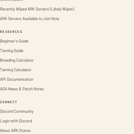
Recently Wiped ARK Servers (Likely Wipes)
ARK Servers Available to Join Now
RESOURCES
Beginner's Guide
Taming Guide
Breeding Calculator
Taming Calculator
API Documentation
ASA News & Patch Notes
CONNECT
Discord Community
Login with Discord
About ARK Status