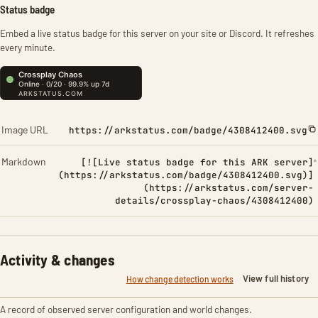
Status badge
Embed a live status badge for this server on your site or Discord. It refreshes
every minute.
Image URL
https://arkstatus.com/badge/4308412400.svg
Markdown
[![Live status badge for this ARK server]
(https://arkstatus.com/badge/4308412400.svg)]
(https://arkstatus.com/server-
details/crossplay-chaos/4308412400)
Activity & changes
View full history
How change detection works
A record of observed server configuration and world changes.