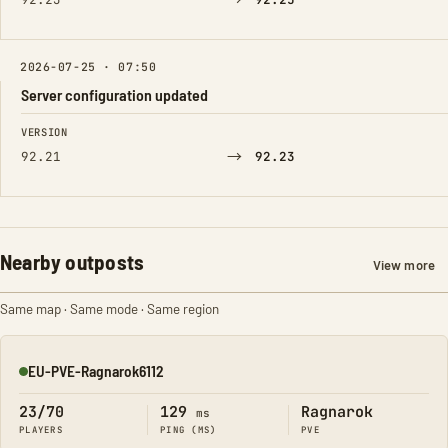
→
2026-07-25 · 07:50
Server configuration updated
FIELD
FROM
TO
VERSION
→
92.21
92.23
Nearby outposts
View more
Same map · Same mode · Same region
EU-PVE-Ragnarok6112
Online
23/70
129
Ragnarok
ms
PLAYERS
PING (MS)
PVE