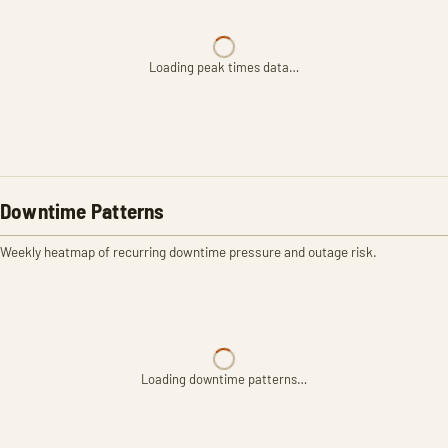
Loading peak times data…
Downtime Patterns
Weekly heatmap of recurring downtime pressure and outage risk.
Loading downtime patterns…