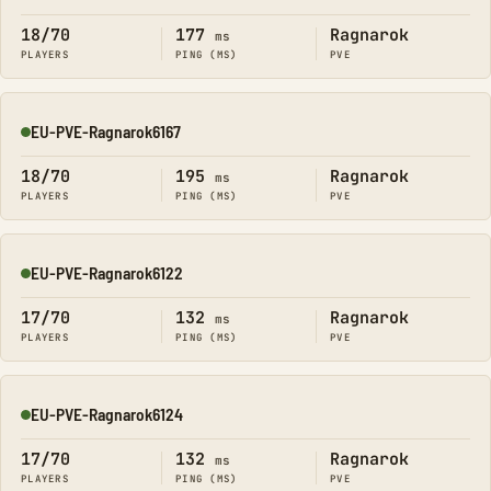
18/70
177
Ragnarok
ms
PLAYERS
PING (MS)
PVE
EU-PVE-Ragnarok6167
Online
18/70
195
Ragnarok
ms
PLAYERS
PING (MS)
PVE
EU-PVE-Ragnarok6122
Online
17/70
132
Ragnarok
ms
PLAYERS
PING (MS)
PVE
EU-PVE-Ragnarok6124
Online
17/70
132
Ragnarok
ms
PLAYERS
PING (MS)
PVE