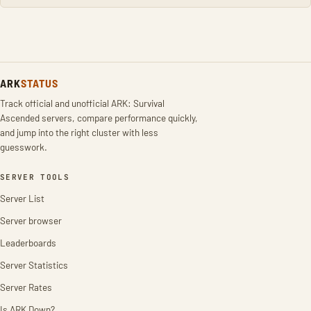
ARK
STATUS
Track official and unofficial ARK: Survival
Ascended servers, compare performance quickly,
and jump into the right cluster with less
guesswork.
SERVER TOOLS
Server List
Server browser
Leaderboards
Server Statistics
Server Rates
Is ARK Down?