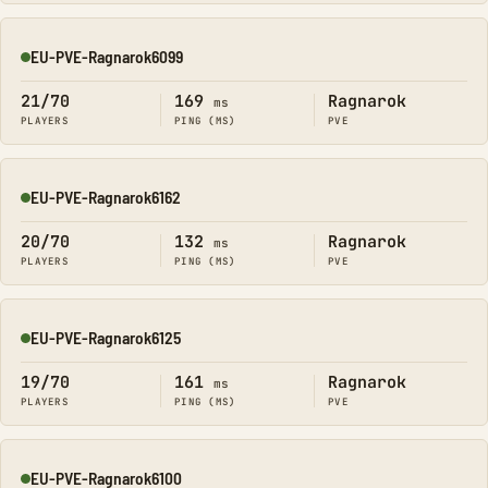
EU-PVE-Ragnarok6099
Online
21/70
169
Ragnarok
ms
PLAYERS
PING (MS)
PVE
EU-PVE-Ragnarok6162
Online
20/70
132
Ragnarok
ms
PLAYERS
PING (MS)
PVE
EU-PVE-Ragnarok6125
Online
19/70
161
Ragnarok
ms
PLAYERS
PING (MS)
PVE
EU-PVE-Ragnarok6100
Online