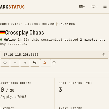
ARK
STATUS
EN
NETWORK NOTIFICATION
UNOFFICIAL
•
•
RAGNAROK
LIFECYCLE UNKNOWN
Crossplay Chaos
Online
1h 32m this session
Last updated
2 minutes ago
Day 1792
v92.34
37.10.115.208:5650
SURVIVORS ONLINE
PEAK PLAYERS (7D)
0
3
/
20
Avg players (7d)
0.5
LATENCY
7-DAY UPTIME