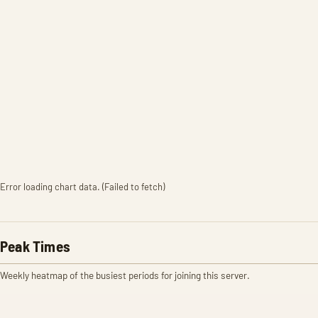
Error loading chart data. (Failed to fetch)
Peak Times
Weekly heatmap of the busiest periods for joining this server.