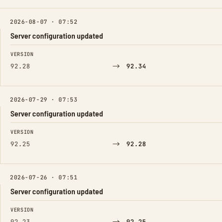
2026-08-07 · 07:52
Server configuration updated
FIELD
FROM
TO
VERSION
→
92.28
92.34
2026-07-29 · 07:53
Server configuration updated
FIELD
FROM
TO
VERSION
→
92.25
92.28
2026-07-26 · 07:51
Server configuration updated
FIELD
FROM
TO
VERSION
92.23
92.25