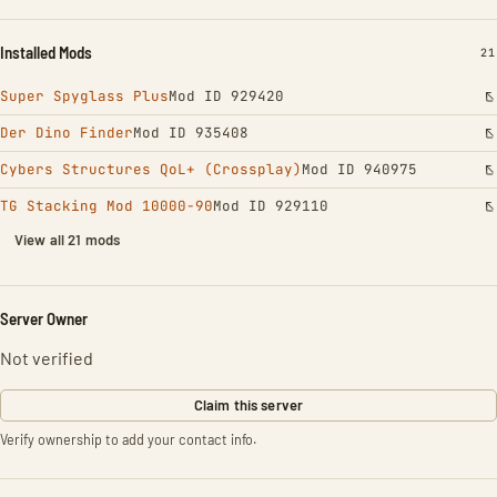
Installed Mods
IN
21
Super Spyglass Plus
Mod ID 929420
Der Dino Finder
Mod ID 935408
Cybers Structures QoL+ (Crossplay)
Mod ID 940975
TG Stacking Mod 10000-90
Mod ID 929110
View all 21 mods
Server Owner
Not verified
Claim this server
Verify ownership to add your contact info.