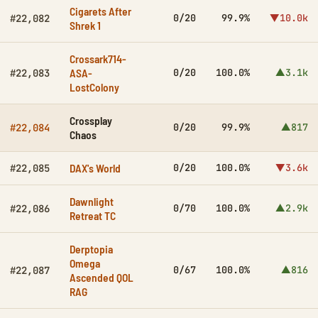
Cigarets After
0/20
99.9%
▼10.0k
#22,082
Shrek 1
Crossark714-
ASA-
0/20
100.0%
▲3.1k
#22,083
LostColony
Crossplay
0/20
99.9%
▲817
#22,084
Chaos
DAX's World
0/20
100.0%
▼3.6k
#22,085
Dawnlight
0/70
100.0%
▲2.9k
#22,086
Retreat TC
Derptopia
Omega
0/67
100.0%
▲816
#22,087
Ascended QOL
RAG