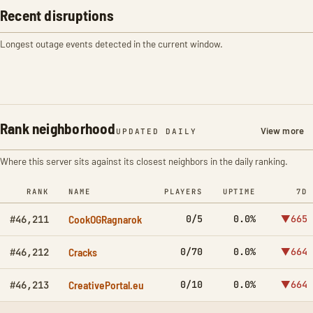
Recent disruptions
Longest outage events detected in the current window.
Rank neighborhood
View more
UPDATED DAILY
Where this server sits against its closest neighbors in the daily ranking.
RANK
NAME
PLAYERS
UPTIME
7D
CookOGRagnarok
0/5
0.0%
▼665
#46,211
Cracks
0/70
0.0%
▼664
#46,212
CreativePortal.eu
0/10
0.0%
▼664
#46,213