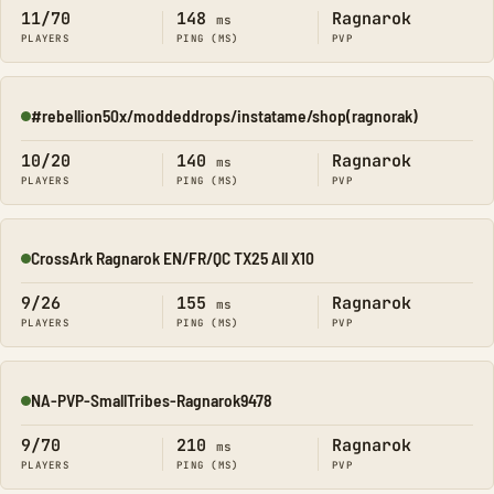
11/70
148
Ragnarok
ms
PLAYERS
PING (MS)
PVP
#rebellion50x/moddeddrops/instatame/shop(ragnorak)
Online
10/20
140
Ragnarok
ms
PLAYERS
PING (MS)
PVP
CrossArk Ragnarok EN/FR/QC TX25 All X10
Online
9/26
155
Ragnarok
ms
PLAYERS
PING (MS)
PVP
NA-PVP-SmallTribes-Ragnarok9478
Online
9/70
210
Ragnarok
ms
PLAYERS
PING (MS)
PVP