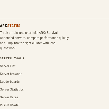
ARK
STATUS
Track official and unofficial ARK: Survival
Ascended servers, compare performance quickly,
and jump into the right cluster with less
guesswork.
SERVER TOOLS
Server List
Server browser
Leaderboards
Server Statistics
Server Rates
Is ARK Down?