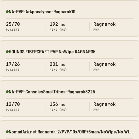
NA-PVP-Arkpocalypse-Ragnarok10
Online
25/70
192
Ragnarok
ms
PLAYERS
PING (MS)
PVP
HOUNDS FIBERCRAFT PVP NoWipe RAGNAROK
Online
17/26
201
Ragnarok
ms
PLAYERS
PING (MS)
PVP
NA-PVP-ConsolesSmallTribes-Ragnarok8225
Online
12/70
156
Ragnarok
ms
PLAYERS
PING (MS)
PVP
NomadArk.net Ragnarok-2/PVP/10x/ORP/6man/NoWipe/No Wipe/No-W
Online