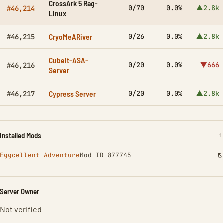
CrossArk 5 Rag-
0/70
0.0%
▲2.8k
#46,214
Linux
CryoMeARiver
0/26
0.0%
▲2.8k
#46,215
Cubeit-ASA-
0/20
0.0%
▼666
#46,216
Server
Cypress Server
0/20
0.0%
▲2.8k
#46,217
Installed Mods
I
1
Eggcellent Adventure
Mod ID 877745
Server Owner
Not verified