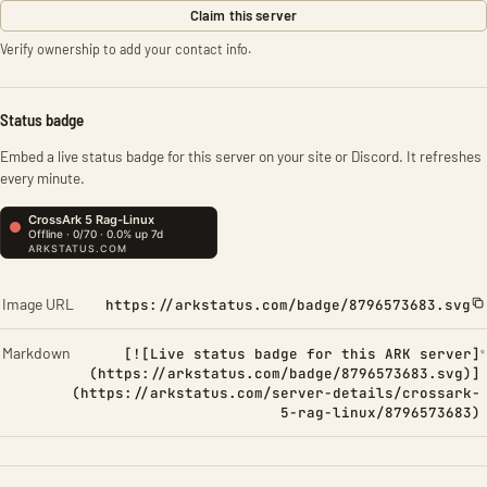
Claim this server
Verify ownership to add your contact info.
Status badge
Embed a live status badge for this server on your site or Discord. It refreshes
every minute.
Image URL
https://arkstatus.com/badge/8796573683.svg
Markdown
[![Live status badge for this ARK server]
(https://arkstatus.com/badge/8796573683.svg)]
(https://arkstatus.com/server-details/crossark-
5-rag-linux/8796573683)