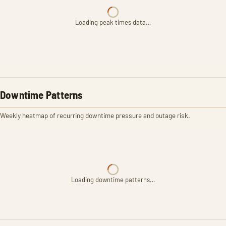
Loading peak times data…
Downtime Patterns
Weekly heatmap of recurring downtime pressure and outage risk.
Loading downtime patterns…