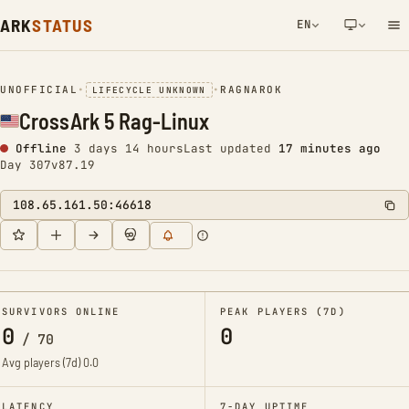
ARK
STATUS
EN
NETWORK NOTIFICATION
UNOFFICIAL
•
•
RAGNAROK
LIFECYCLE UNKNOWN
CrossArk 5 Rag-Linux
Offline
3 days 14 hours
Last updated
17 minutes ago
Day 307
v87.19
108.65.161.50:46618
SURVIVORS ONLINE
PEAK PLAYERS (7D)
0
0
/
70
Avg players (7d)
0.0
LATENCY
7-DAY UPTIME