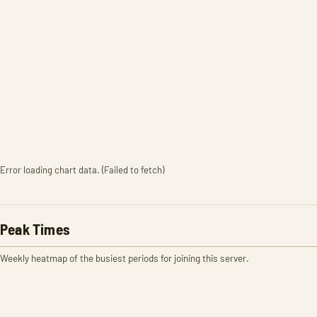
Error loading chart data. (Failed to fetch)
Peak Times
Weekly heatmap of the busiest periods for joining this server.