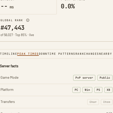
--
0.0%
ms
GLOBAL RANK
#47,443
of 56,027 · Top 85% · live
TIMELINE
PEAK TIMES
DOWNTIME PATTERNS
RANK
CHANGES
NEARBY
Server facts
Game Mode
PvP server
Public
Platform
PC
Win
PS
XB
Transfers
Char
Item
: Character t
: Ite