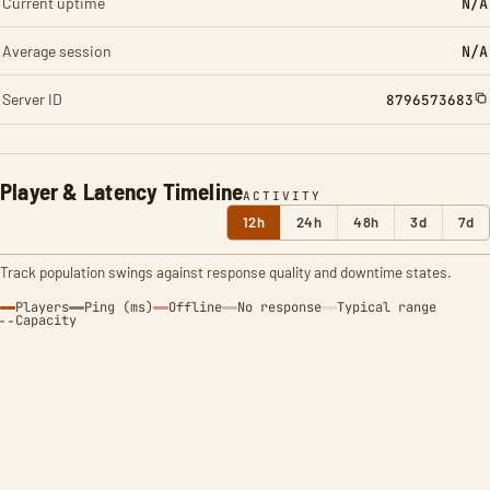
Current uptime
N/A
Average session
N/A
Server ID
8796573683
Player & Latency Timeline
ACTIVITY
12h
24h
48h
3d
7d
Track population swings against response quality and downtime states.
Players
Ping (ms)
Offline
No response
Typical range
Capacity