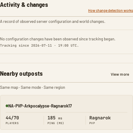
Activity & changes
How change detection works
A record of observed server configuration and world changes.
No configuration changes have been observed since tracking began.
Tracking since 2026-07-11 · 19:00 UTC.
Nearby outposts
View more
Same map · Same mode · Same region
NA-PVP-Arkpocalypse-Ragnarok17
Online
44/70
185
Ragnarok
ms
PLAYERS
PING (MS)
PVP