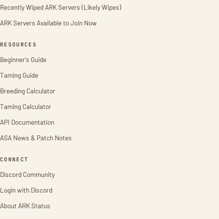
Recently Wiped ARK Servers (Likely Wipes)
ARK Servers Available to Join Now
RESOURCES
Beginner's Guide
Taming Guide
Breeding Calculator
Taming Calculator
API Documentation
ASA News & Patch Notes
CONNECT
Discord Community
Login with Discord
About ARK Status