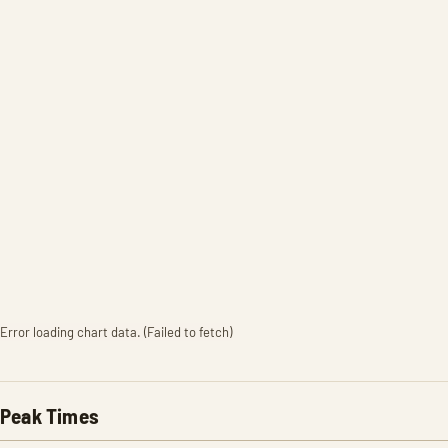
Error loading chart data. (Failed to fetch)
Peak Times