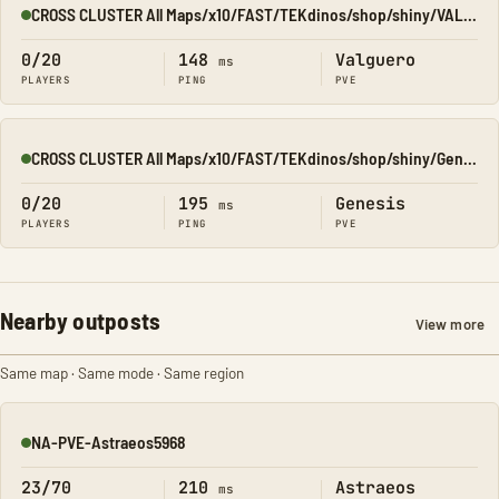
CROSS CLUSTER All Maps/x10/FAST/TEKdinos/shop/shiny/VALGUERO
Online
0/20
148
Valguero
ms
PLAYERS
PING
PVE
CROSS CLUSTER All Maps/x10/FAST/TEKdinos/shop/shiny/Genesis1
Online
0/20
195
Genesis
ms
PLAYERS
PING
PVE
Nearby outposts
View more
Same map · Same mode · Same region
NA-PVE-Astraeos5968
Online
23/70
210
Astraeos
ms