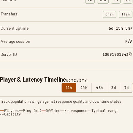
PC
Win
PS
XB
Transfers
Char
Item
: Character t
: Ite
Current uptime
6d 15h 5m*
Average session
N/A
Server ID
10091901943
Player & Latency Timeline
ACTIVITY
12h
24h
48h
3d
7d
Track population swings against response quality and downtime states.
Players
Ping (ms)
Offline
No response
Typical range
Capacity