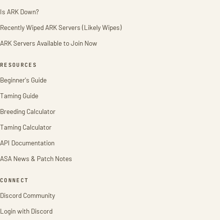
Is ARK Down?
Recently Wiped ARK Servers (Likely Wipes)
ARK Servers Available to Join Now
RESOURCES
Beginner's Guide
Taming Guide
Breeding Calculator
Taming Calculator
API Documentation
ASA News & Patch Notes
CONNECT
Discord Community
Login with Discord