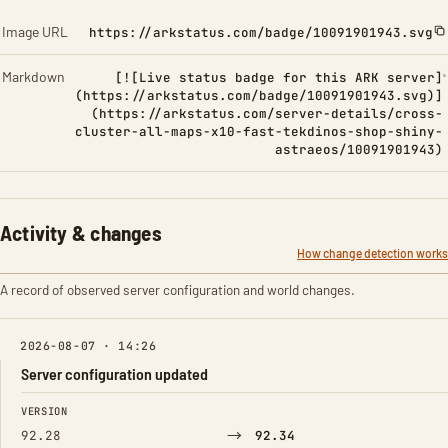
Image URL
https://arkstatus.com/badge/10091901943.svg
Markdown
[![Live status badge for this ARK server]
(https://arkstatus.com/badge/10091901943.svg)]
(https://arkstatus.com/server-details/cross-
cluster-all-maps-x10-fast-tekdinos-shop-shiny-
astraeos/10091901943)
Activity & changes
How change detection works
A record of observed server configuration and world changes.
2026-08-07 · 14:26
Server configuration updated
FIELD
FROM
TO
VERSION
→
92.28
92.34