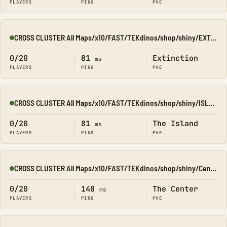
PLAYERS
PING
PVE
CROSS CLUSTER All Maps/x10/FAST/TEKdinos/shop/shiny/EXTINCT
Online
0/20
81
Extinction
ms
PLAYERS
PING
PVE
CROSS CLUSTER All Maps/x10/FAST/TEKdinos/shop/shiny/ISLAND
Online
0/20
81
The Island
ms
PLAYERS
PING
PVE
CROSS CLUSTER All Maps/x10/FAST/TEKdinos/shop/shiny/Center
Online
0/20
148
The Center
ms
PLAYERS
PING
PVE