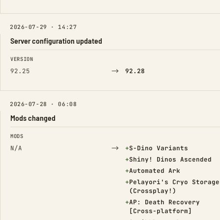
2026-07-29 · 14:27
Server configuration updated
FIELD
FROM
TO
VERSION
→
92.25
92.28
2026-07-28 · 06:08
Mods changed
FIELD
FROM
TO
MODS
→
(Added)
N/A
+
S-Dino Variants
(Added)
+
Shiny! Dinos Ascended
(Added)
+
Automated Ark
(Added)
+
Pelayori's Cryo Storage
(Crossplay!)
(Added)
+
AP: Death Recovery
[Cross-platform]