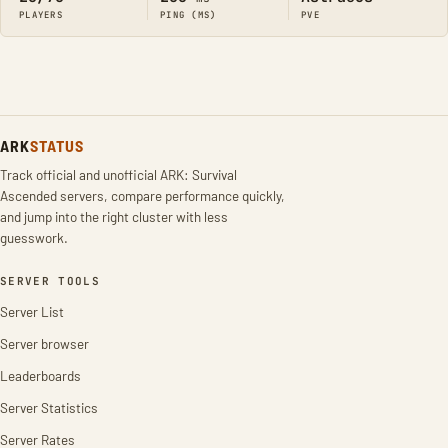
PLAYERS
PING (MS)
PVE
ARK
STATUS
Track official and unofficial ARK: Survival
Ascended servers, compare performance quickly,
and jump into the right cluster with less
guesswork.
SERVER TOOLS
Server List
Server browser
Leaderboards
Server Statistics
Server Rates