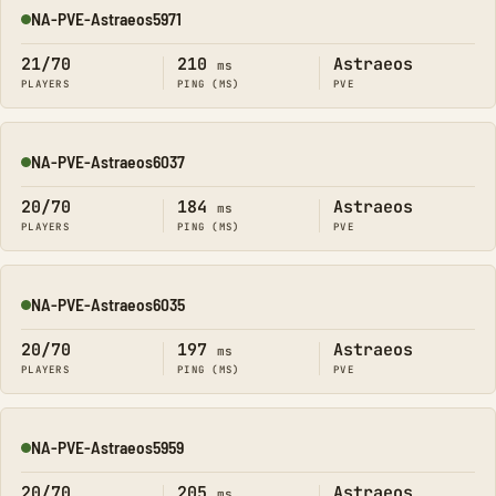
NA-PVE-Astraeos5971
Online
21/70
210
Astraeos
ms
PLAYERS
PING (MS)
PVE
NA-PVE-Astraeos6037
Online
20/70
184
Astraeos
ms
PLAYERS
PING (MS)
PVE
NA-PVE-Astraeos6035
Online
20/70
197
Astraeos
ms
PLAYERS
PING (MS)
PVE
NA-PVE-Astraeos5959
Online
20/70
205
Astraeos
ms