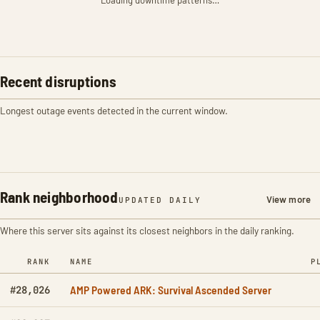
Loading downtime patterns…
Recent disruptions
Longest outage events detected in the current window.
Rank neighborhood
View more
UPDATED DAILY
Where this server sits against its closest neighbors in the daily ranking.
RANK
NAME
P
AMP Powered ARK: Survival Ascended Server
#28,026