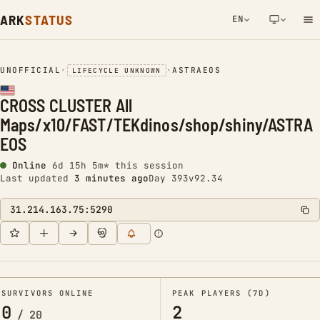
ARK
STATUS
EN
NETWORK NOTIFICATION
UNOFFICIAL
•
•
ASTRAEOS
LIFECYCLE UNKNOWN
CROSS CLUSTER All
Maps/x10/FAST/TEKdinos/shop/shiny/ASTRA
EOS
Online
6d 15h 5m* this session
Last updated
3 minutes ago
Day 393
v92.34
31.214.163.75:5290
SURVIVORS ONLINE
PEAK PLAYERS (7D)
0
2
/
20