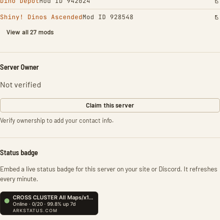
Dino Depot
Mod ID 942024
Shiny! Dinos Ascended
Mod ID 928548
View all 27 mods
Server Owner
Not verified
Claim this server
Verify ownership to add your contact info.
Status badge
Embed a live status badge for this server on your site or Discord. It refreshes
every minute.