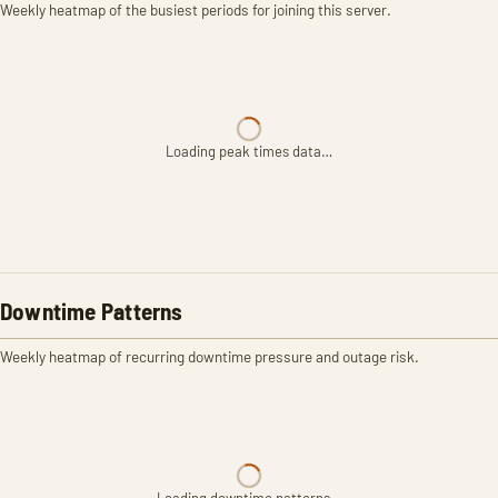
Weekly heatmap of the busiest periods for joining this server.
Loading peak times data…
Downtime Patterns
Weekly heatmap of recurring downtime pressure and outage risk.