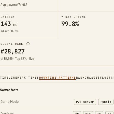
Avg players (7d)
0.3
LATENCY
7-DAY UPTIME
143
99.8%
ms
7d avg 187ms
GLOBAL RANK
#28,827
of 55,669 · Top 52% · live
TIMELINE
PEAK TIMES
DOWNTIME PATTERNS
RANK
CHANGES
CLUSTE
Server facts
Game Mode
PvE server
Public
Platform