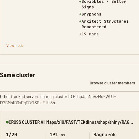
(Added)
+
Scribbles - Better
Signs
(Added)
+
Gryphons
(Added)
+
Arkitect Structures
Remastered
+19 more
View mods
Same cluster
Browse cluster members
Other tracked servers sharing cluster ID BdsoJssNoAzMs6WUT-
I72GMsIB0xFqFBYISSicMHh54.
CROSS CLUSTER All Maps/x10/FAST/TEKdinos/shop/shiny/RAGNA
Online
1/20
191
Ragnarok
ms