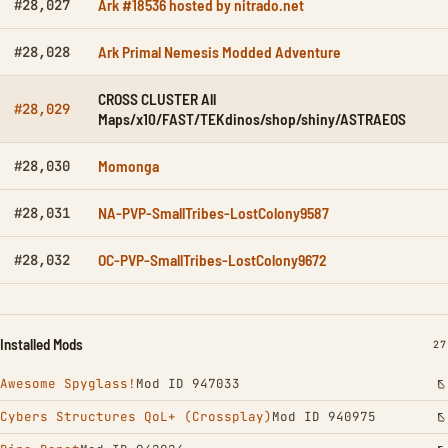
Ark #18536 hosted by nitrado.net
#28,027
Ark Primal Nemesis Modded Adventure
#28,028
CROSS CLUSTER All
#28,029
Maps/x10/FAST/TEKdinos/shop/shiny/ASTRAEOS
Momonga
#28,030
NA-PVP-SmallTribes-LostColony9587
#28,031
OC-PVP-SmallTribes-LostColony9672
#28,032
Installed Mods
IN
27
Awesome Spyglass!
Mod ID 947033
Cybers Structures QoL+ (Crossplay)
Mod ID 940975