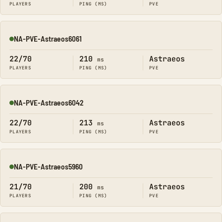
PLAYERS
PING (MS)
PVE
NA-PVE-Astraeos6061
Online
22/70
210
Astraeos
ms
PLAYERS
PING (MS)
PVE
NA-PVE-Astraeos6042
Online
22/70
213
Astraeos
ms
PLAYERS
PING (MS)
PVE
NA-PVE-Astraeos5960
Online
21/70
200
Astraeos
ms
PLAYERS
PING (MS)
PVE