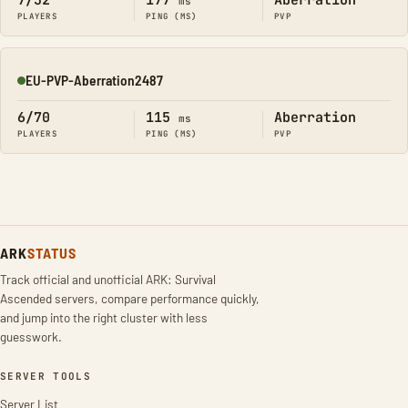
7/32
177
Aberration
ms
PLAYERS
PING (MS)
PVP
EU-PVP-Aberration2487
Online
6/70
115
Aberration
ms
PLAYERS
PING (MS)
PVP
ARK
STATUS
Track official and unofficial ARK: Survival
Ascended servers, compare performance quickly,
and jump into the right cluster with less
guesswork.
SERVER TOOLS
Server List