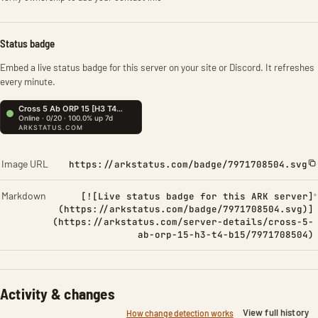
Status badge
Embed a live status badge for this server on your site or Discord. It refreshes
every minute.
Image URL
https://arkstatus.com/badge/7971708504.svg
Markdown
[![Live status badge for this ARK server]
(https://arkstatus.com/badge/7971708504.svg)]
(https://arkstatus.com/server-details/cross-5-
ab-orp-15-h3-t4-b15/7971708504)
Activity & changes
View full history
How change detection works