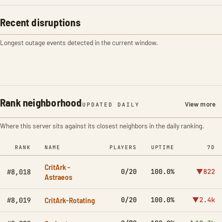
Recent disruptions
Longest outage events detected in the current window.
Rank neighborhood
View more
UPDATED DAILY
Where this server sits against its closest neighbors in the daily ranking.
RANK
NAME
PLAYERS
UPTIME
7D
CritArk -
0/20
100.0%
▼822
#8,018
Astraeos
CritArk-Rotating
0/20
100.0%
▼2.4k
#8,019