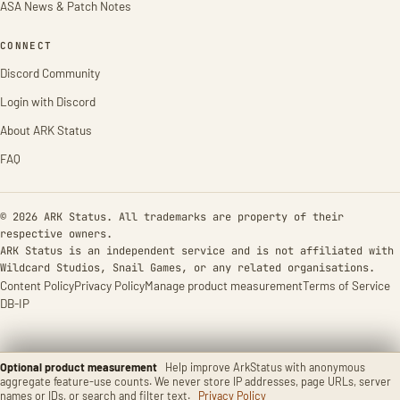
ASA News & Patch Notes
CONNECT
Discord Community
Login with Discord
About ARK Status
FAQ
© 2026 ARK Status. All trademarks are property of their
respective owners.
ARK Status is an independent service and is not affiliated with
Wildcard Studios, Snail Games, or any related organisations.
Content Policy
Privacy Policy
Manage product measurement
Terms of Service
DB-IP
Optional product measurement
Help improve ArkStatus with anonymous
aggregate feature-use counts. We never store IP addresses, page URLs, server
names or IDs, or search and filter text.
Privacy Policy