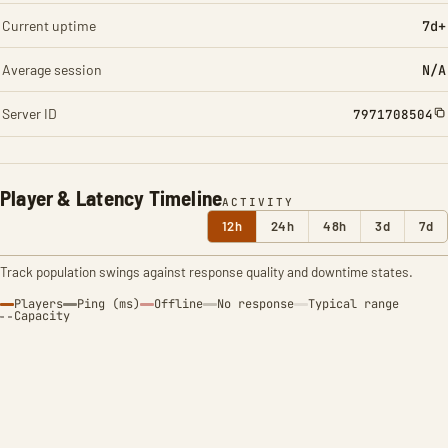
Current uptime
7d+
Average session
N/A
Server ID
7971708504
Player & Latency Timeline
ACTIVITY
12h
24h
48h
3d
7d
Track population swings against response quality and downtime states.
Players
Ping (ms)
Offline
No response
Typical range
Capacity