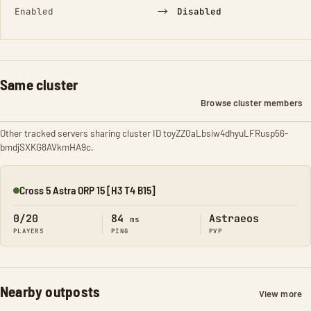
→
Enabled
Disabled
Same cluster
Browse cluster members
Other tracked servers sharing cluster ID toyZZ0aLbsiw4dhyuLFRusp56-
bmdjSXKG8AVkmHA9c.
Cross 5 Astra ORP 15 [H3 T4 B15]
Online
0/20
84
Astraeos
ms
PLAYERS
PING
PVP
Nearby outposts
View more