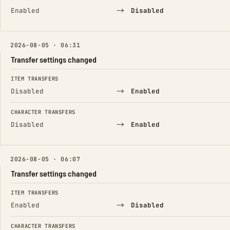
→
Enabled
Disabled
2026-08-05 · 06:31
Transfer settings changed
FIELD
FROM
TO
ITEM TRANSFERS
→
Disabled
Enabled
CHARACTER TRANSFERS
→
Disabled
Enabled
2026-08-05 · 06:07
Transfer settings changed
FIELD
FROM
TO
ITEM TRANSFERS
→
Enabled
Disabled
CHARACTER TRANSFERS