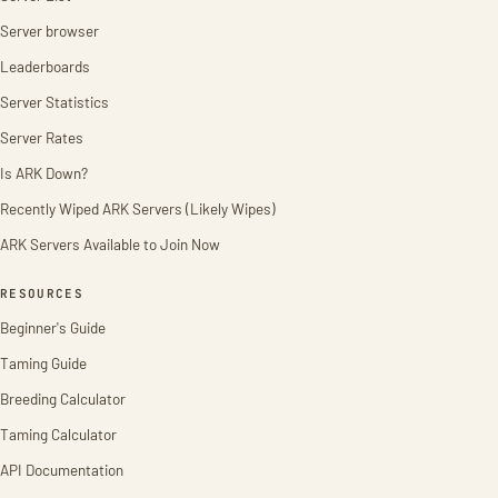
Server browser
Leaderboards
Server Statistics
Server Rates
Is ARK Down?
Recently Wiped ARK Servers (Likely Wipes)
ARK Servers Available to Join Now
RESOURCES
Beginner's Guide
Taming Guide
Breeding Calculator
Taming Calculator
API Documentation