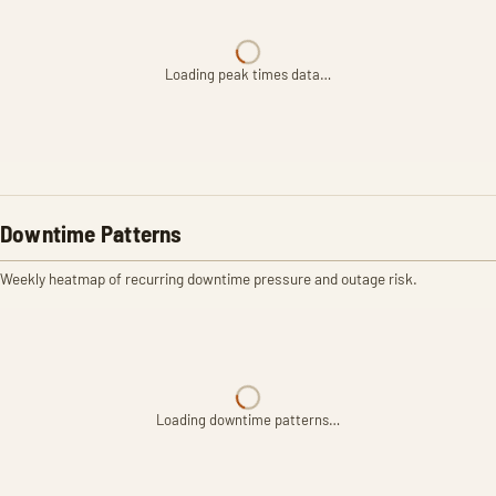
Loading peak times data…
Downtime Patterns
Weekly heatmap of recurring downtime pressure and outage risk.
Loading downtime patterns…