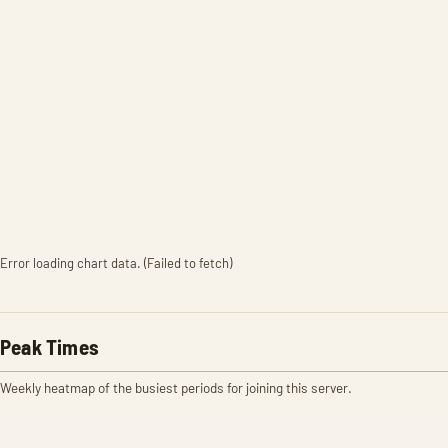
Error loading chart data. (Failed to fetch)
Peak Times
Weekly heatmap of the busiest periods for joining this server.