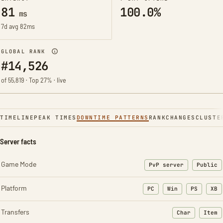
81
100.0%
ms
7d avg 82ms
GLOBAL RANK
#14,526
of 55,819 · Top 27% · live
TIMELINE
PEAK TIMES
DOWNTIME PATTERNS
RANK
CHANGES
CLUSTE
Server facts
Game Mode
PvP server
Public
Platform
PC
Win
PS
XB
Transfers
Char
Item
: Character t
: Ite