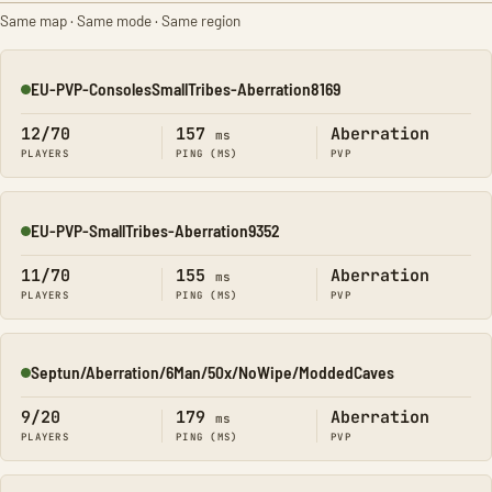
Same map · Same mode · Same region
EU-PVP-ConsolesSmallTribes-Aberration8169
Online
12/70
157
Aberration
ms
PLAYERS
PING (MS)
PVP
EU-PVP-SmallTribes-Aberration9352
Online
11/70
155
Aberration
ms
PLAYERS
PING (MS)
PVP
Septun/Aberration/6Man/50x/NoWipe/ModdedCaves
Online
9/20
179
Aberration
ms
PLAYERS
PING (MS)
PVP