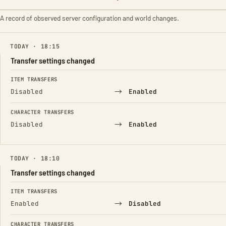
A record of observed server configuration and world changes.
TODAY · 18:15
Transfer settings changed
FIELD
FROM
TO
ITEM TRANSFERS
→
Disabled
Enabled
CHARACTER TRANSFERS
→
Disabled
Enabled
TODAY · 18:10
Transfer settings changed
FIELD
FROM
TO
ITEM TRANSFERS
→
Enabled
Disabled
CHARACTER TRANSFERS