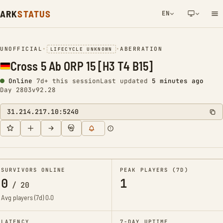
ARK
STATUS
EN
NETWORK NOTIFICATION
UNOFFICIAL
•
•
ABERRATION
LIFECYCLE UNKNOWN
Cross 5 Ab ORP 15 [H3 T4 B15]
Online
7d+ this session
Last updated
5 minutes ago
Day 2803
v92.28
31.214.217.10:5240
SURVIVORS ONLINE
PEAK PLAYERS (7D)
0
1
/
20
Avg players (7d)
0.0
LATENCY
7-DAY UPTIME