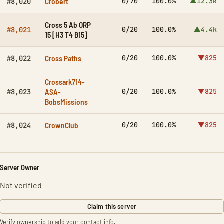
Crobert
0/70
100.0%
▲12.3k
#8,020
Cross 5 Ab ORP
0/20
100.0%
▲4.4k
#8,021
15 [H3 T4 B15]
Cross Paths
0/20
100.0%
▼825
#8,022
Crossark714-
ASA-
0/20
100.0%
▼825
#8,023
BobsMissions
CrownClub
0/20
100.0%
▼825
#8,024
Server Owner
Not verified
Claim this server
Verify ownership to add your contact info.