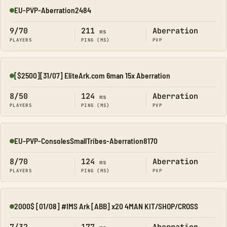
EU-PVP-Aberration2484
Online
9/70
211
Aberration
ms
PLAYERS
PING (MS)
PVP
[$2500][31/07] EliteArk.com 6man 15x Aberration
Online
8/50
124
Aberration
ms
PLAYERS
PING (MS)
PVP
EU-PVP-ConsolesSmallTribes-Aberration8170
Online
8/70
124
Aberration
ms
PLAYERS
PING (MS)
PVP
2000$ [01/08] #IMS Ark [ABB] x20 4MAN KIT/SHOP/CROSS
Online