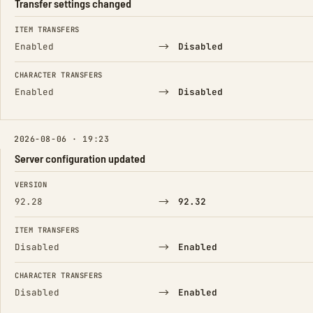
Transfer settings changed
FIELD
FROM
TO
ITEM TRANSFERS
→
Enabled
Disabled
CHARACTER TRANSFERS
→
Enabled
Disabled
2026-08-06 · 19:23
Server configuration updated
FIELD
FROM
TO
VERSION
→
92.28
92.32
ITEM TRANSFERS
→
Disabled
Enabled
CHARACTER TRANSFERS
→
Disabled
Enabled