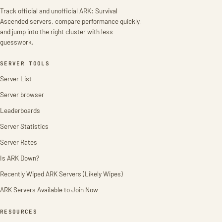
Track official and unofficial ARK: Survival
Ascended servers, compare performance quickly,
and jump into the right cluster with less
guesswork.
SERVER TOOLS
Server List
Server browser
Leaderboards
Server Statistics
Server Rates
Is ARK Down?
Recently Wiped ARK Servers (Likely Wipes)
ARK Servers Available to Join Now
RESOURCES