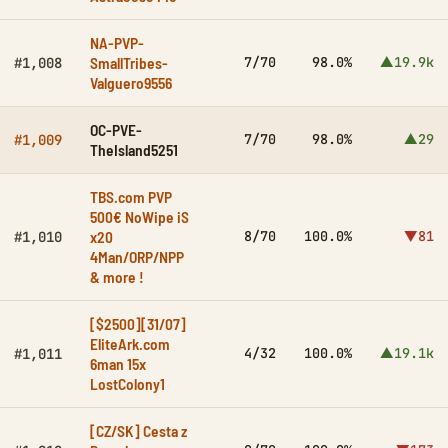
NA-PVP-
SmallTribes-
7/70
98.0%
▲19.9k
#1,008
Valguero9556
OC-PVE-
7/70
98.0%
▲29
#1,009
TheIsland5251
TBS.com PVP
500€ NoWipe iS
x20
8/70
100.0%
▼81
#1,010
4Man/ORP/NPP
& more !
[$2500][31/07]
EliteArk.com
4/32
100.0%
▲19.1k
#1,011
6man 15x
LostColony1
[CZ/SK] Cesta z