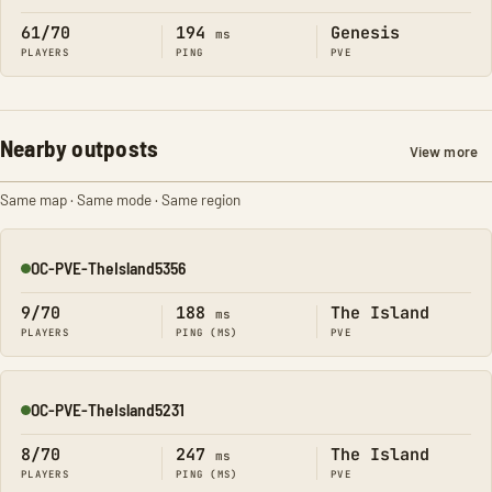
61/70
194
Genesis
ms
PLAYERS
PING
PVE
Nearby outposts
View more
Same map · Same mode · Same region
OC-PVE-TheIsland5356
Online
9/70
188
The Island
ms
PLAYERS
PING (MS)
PVE
OC-PVE-TheIsland5231
Online
8/70
247
The Island
ms
PLAYERS
PING (MS)
PVE