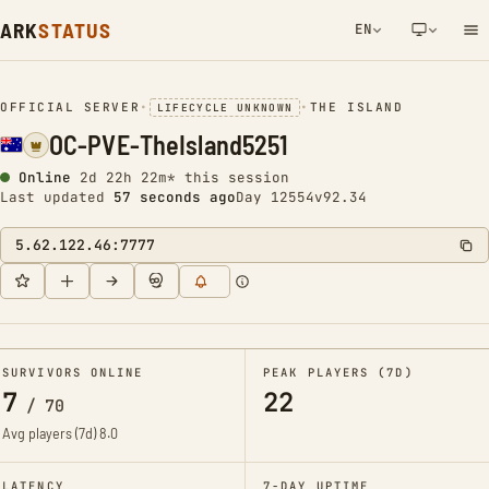
ARK
STATUS
EN
NETWORK NOTIFICATION
OFFICIAL SERVER
•
•
THE ISLAND
LIFECYCLE UNKNOWN
OC-PVE-TheIsland5251
Online
2d 22h 22m* this session
Last updated
58 seconds ago
Day 12554
v92.34
5.62.122.46:7777
SURVIVORS ONLINE
PEAK PLAYERS (7D)
7
22
/
70
Avg players (7d)
8.0
LATENCY
7-DAY UPTIME