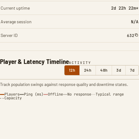
Current uptime
2d 22h 22m*
Average session
N/A
Server ID
632
Player & Latency Timeline
ACTIVITY
12h
24h
48h
3d
7d
Track population swings against response quality and downtime states.
Players
Ping (ms)
Offline
No response
Typical range
Capacity