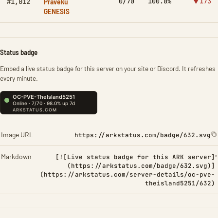
Praveku
0/70
100.0%
▼173
#1,012
GENESIS
Status badge
Embed a live status badge for this server on your site or Discord. It refreshes
every minute.
Image URL
https://arkstatus.com/badge/632.svg
Markdown
[![Live status badge for this ARK server]
(https://arkstatus.com/badge/632.svg)]
(https://arkstatus.com/server-details/oc-pve-
theisland5251/632)