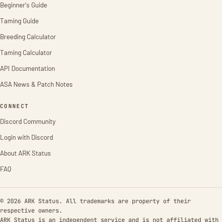
Beginner's Guide
Taming Guide
Breeding Calculator
Taming Calculator
API Documentation
ASA News & Patch Notes
CONNECT
Discord Community
Login with Discord
About ARK Status
FAQ
© 2026 ARK Status. All trademarks are property of their
respective owners.
ARK Status is an independent service and is not affiliated with