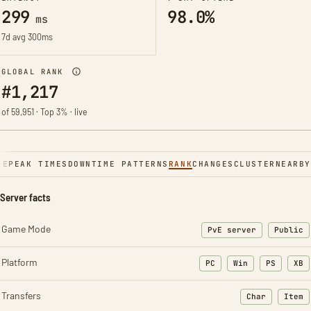
299
98.0%
ms
7d avg 300ms
GLOBAL RANK
#1,217
of 59,951 · Top 3% · live
NE
PEAK TIMES
DOWNTIME PATTERNS
RANK
CHANGES
CLUSTER
NEARBY
Server facts
Game Mode
PvE server
Public
Platform
PC
Win
PS
XB
Transfers
Char
Item
: Character t
: Ite