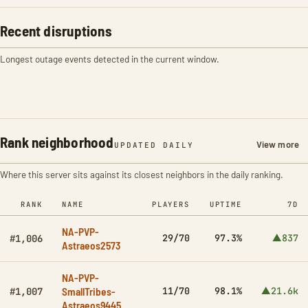
Recent disruptions
Longest outage events detected in the current window.
Rank neighborhood
View more
UPDATED DAILY
Where this server sits against its closest neighbors in the daily ranking.
RANK
NAME
PLAYERS
UPTIME
7D
NA-PVP-
29/70
97.3%
▲837
#1,006
Astraeos2573
NA-PVP-
SmallTribes-
11/70
98.1%
▲21.6k
#1,007
Astraeos9445