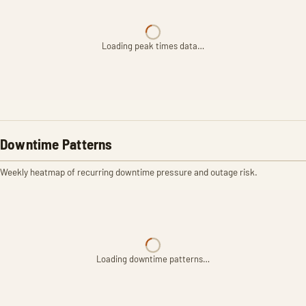
Loading peak times data…
Downtime Patterns
Weekly heatmap of recurring downtime pressure and outage risk.
Loading downtime patterns…