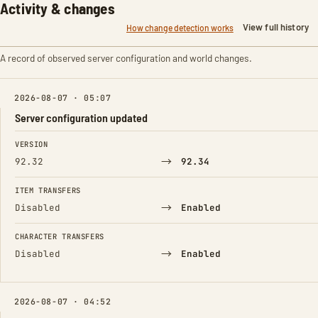
Activity & changes
View full history
How change detection works
A record of observed server configuration and world changes.
2026-08-07 · 05:07
Server configuration updated
FIELD
FROM
TO
VERSION
→
92.32
92.34
ITEM TRANSFERS
→
Disabled
Enabled
CHARACTER TRANSFERS
→
Disabled
Enabled
2026-08-07 · 04:52