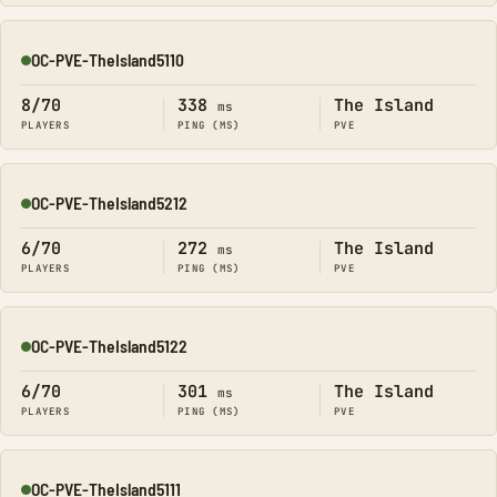
OC-PVE-TheIsland5110
Online
8/70
338
The Island
ms
PLAYERS
PING (MS)
PVE
OC-PVE-TheIsland5212
Online
6/70
272
The Island
ms
PLAYERS
PING (MS)
PVE
OC-PVE-TheIsland5122
Online
6/70
301
The Island
ms
PLAYERS
PING (MS)
PVE
OC-PVE-TheIsland5111