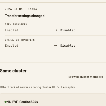
2026-08-06 · 16:03
Transfer settings changed
FIELD
FROM
TO
ITEM TRANSFERS
→
Enabled
Disabled
CHARACTER TRANSFERS
→
Enabled
Disabled
Same cluster
Browse cluster members
Other tracked servers sharing cluster ID PVECrossplay.
NA-PVE-GenOne6444
Online