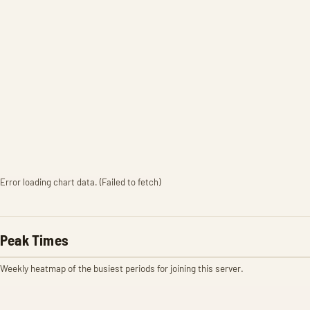
Error loading chart data. (Failed to fetch)
Peak Times
Weekly heatmap of the busiest periods for joining this server.