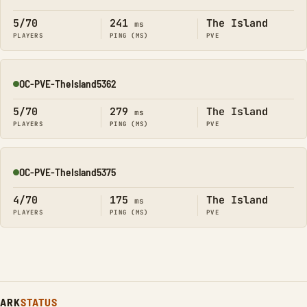
Online
5/70
241
The Island
ms
PLAYERS
PING (MS)
PVE
OC-PVE-TheIsland5362
Online
5/70
279
The Island
ms
PLAYERS
PING (MS)
PVE
OC-PVE-TheIsland5375
Online
4/70
175
The Island
ms
PLAYERS
PING (MS)
PVE
ARK
STATUS