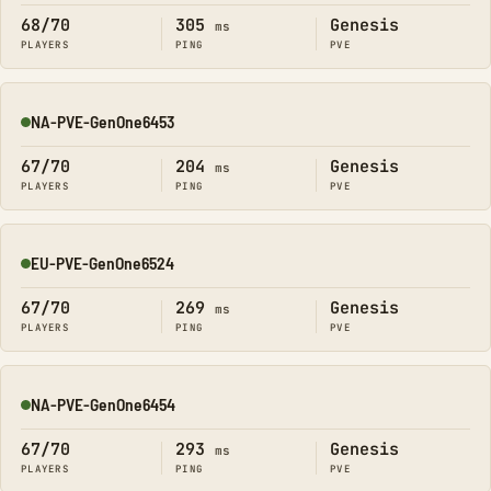
68/70
305
Genesis
ms
PLAYERS
PING
PVE
NA-PVE-GenOne6453
Online
67/70
204
Genesis
ms
PLAYERS
PING
PVE
EU-PVE-GenOne6524
Online
67/70
269
Genesis
ms
PLAYERS
PING
PVE
NA-PVE-GenOne6454
Online
67/70
293
Genesis
ms
PLAYERS
PING
PVE