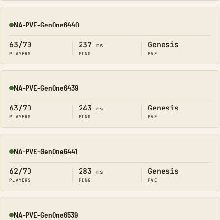
NA-PVE-GenOne6440
Online
63/70
237
Genesis
ms
PLAYERS
PING
PVE
NA-PVE-GenOne6439
Online
63/70
243
Genesis
ms
PLAYERS
PING
PVE
NA-PVE-GenOne6441
Online
62/70
283
Genesis
ms
PLAYERS
PING
PVE
NA-PVE-GenOne6539
Online