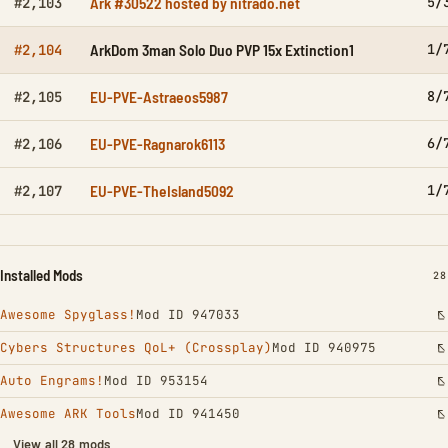
Ark #30522 hosted by nitrado.net
5/
#2,103
ArkDom 3man Solo Duo PVP 15x Extinction1
1/
#2,104
EU-PVE-Astraeos5987
8/
#2,105
EU-PVE-Ragnarok6113
6/
#2,106
EU-PVE-TheIsland5092
1/
#2,107
Installed Mods
IN
28
Awesome Spyglass!
Mod ID 947033
Cybers Structures QoL+ (Crossplay)
Mod ID 940975
Auto Engrams!
Mod ID 953154
Awesome ARK Tools
Mod ID 941450
View all 28 mods