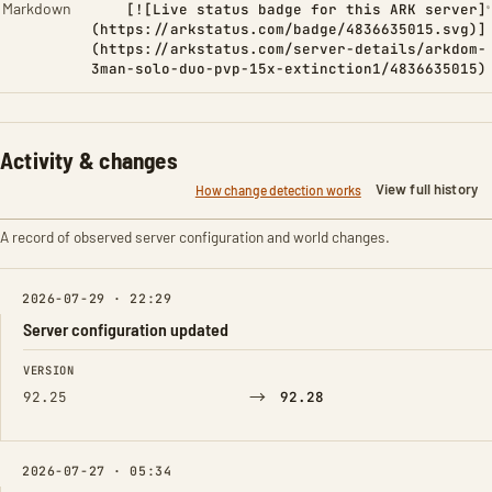
Markdown
[![Live status badge for this ARK server]
(https://arkstatus.com/badge/4836635015.svg)]
(https://arkstatus.com/server-details/arkdom-
3man-solo-duo-pvp-15x-extinction1/4836635015)
Activity & changes
View full history
How change detection works
A record of observed server configuration and world changes.
2026-07-29 · 22:29
Server configuration updated
FIELD
FROM
TO
VERSION
→
92.25
92.28
2026-07-27 · 05:34