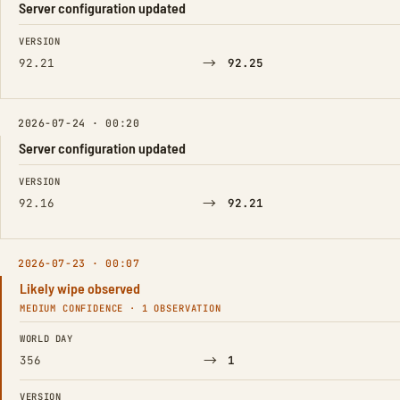
Server configuration updated
FIELD
FROM
TO
VERSION
→
92.21
92.25
2026-07-24 · 00:20
Server configuration updated
FIELD
FROM
TO
VERSION
→
92.16
92.21
2026-07-23 · 00:07
Likely wipe observed
MEDIUM CONFIDENCE · 1 OBSERVATION
FIELD
FROM
TO
WORLD DAY
→
356
1
VERSION