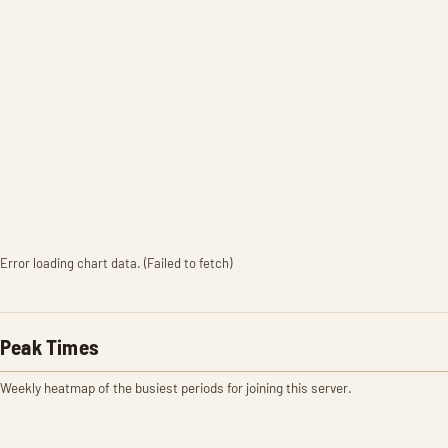
Error loading chart data. (Failed to fetch)
Peak Times
Weekly heatmap of the busiest periods for joining this server.