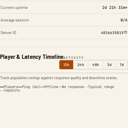
Current uptime
2d 21h 31m*
Average session
N/A
Server ID
4836635015
Player & Latency Timeline
ACTIVITY
12h
24h
48h
3d
7d
Track population swings against response quality and downtime states.
Players
Ping (ms)
Offline
No response
Typical range
Capacity