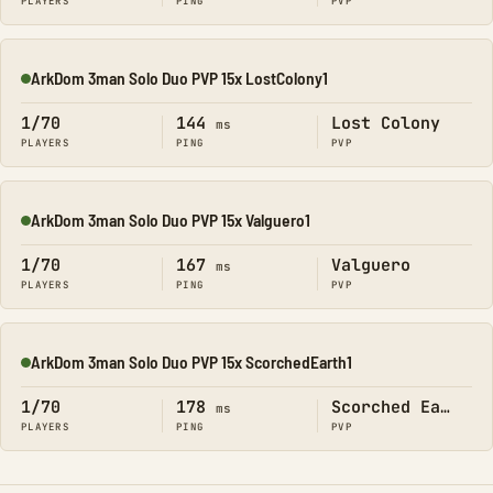
PLAYERS
PING
PVP
ArkDom 3man Solo Duo PVP 15x LostColony1
Online
1/70
144
Lost Colony
ms
PLAYERS
PING
PVP
ArkDom 3man Solo Duo PVP 15x Valguero1
Online
1/70
167
Valguero
ms
PLAYERS
PING
PVP
ArkDom 3man Solo Duo PVP 15x ScorchedEarth1
Online
1/70
178
Scorched Earth
ms
PLAYERS
PING
PVP