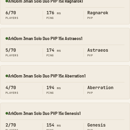
ArkDom 3man Solo Duo PVP 15x Ragnarok1
Online
6/70
176
Ragnarok
ms
PLAYERS
PING
PVP
ArkDom 3man Solo Duo PVP 15x Astraeos1
Online
5/70
174
Astraeos
ms
PLAYERS
PING
PVP
ArkDom 3man Solo Duo PVP 15x Aberration1
Online
4/70
194
Aberration
ms
PLAYERS
PING
PVP
ArkDom 3man Solo Duo PVP 15x Genesis1
Online
2/70
154
Genesis
ms