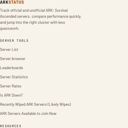
ARK
STATUS
Track official and unofficial ARK: Survival
Ascended servers, compare performance quickly,
and jump into the right cluster with less
guesswork.
SERVER TOOLS
Server List
Server browser
Leaderboards
Server Statistics
Server Rates
Is ARK Down?
Recently Wiped ARK Servers (Likely Wipes)
ARK Servers Available to Join Now
RESOURCES