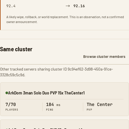
→
92.4
92.16
A likely wipe, rollback, or world replacement. This is an observation, not a confirmed
owner announcement.
Same cluster
Browse cluster members
Other tracked servers sharing cluster ID 9c94ef62-3d98-450a-91ce-
3328c59c5c9d.
ArkDom 3man Solo Duo PVP 15x TheCenter1
Online
7/70
184
The Center
ms
PLAYERS
PING
PVP