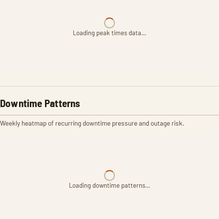
Loading peak times data…
Downtime Patterns
Weekly heatmap of recurring downtime pressure and outage risk.
Loading downtime patterns…