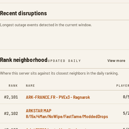
Recent disruptions
Longest outage events detected in the current window.
Rank neighborhood
View more
UPDATED DAILY
Where this server sits against its closest neighbors in the daily ranking.
RANK
NAME
PLAYE
ARK-FRANCE.FR - PVEx3 - Ragnarok
0/
#2,101
ARKSTAR MAP
5/
#2,102
8/15x/4Man/NoWipe/FastTame/ModdedDrops