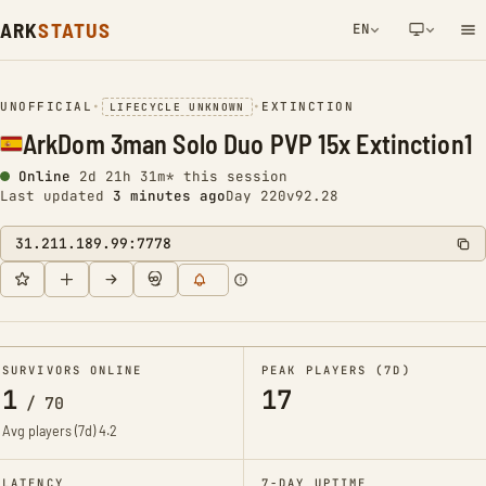
ARK
STATUS
EN
NETWORK NOTIFICATION
UNOFFICIAL
•
•
EXTINCTION
LIFECYCLE UNKNOWN
ArkDom 3man Solo Duo PVP 15x Extinction1
Online
2d 21h 31m* this session
Last updated
3 minutes ago
Day 220
v92.28
31.211.189.99:7778
SURVIVORS ONLINE
PEAK PLAYERS (7D)
1
17
/
70
Avg players (7d)
4.2
LATENCY
7-DAY UPTIME