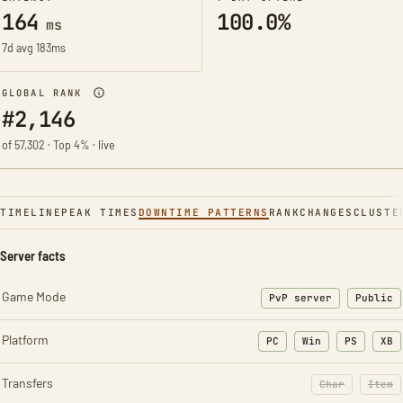
164
100.0%
ms
7d avg 183ms
GLOBAL RANK
#2,146
of 57,302 · Top 4% · live
TIMELINE
PEAK TIMES
DOWNTIME PATTERNS
RANK
CHANGES
CLUSTE
Server facts
Game Mode
PvP server
Public
Platform
PC
Win
PS
XB
Transfers
Char
Item
: Character t
: Ite