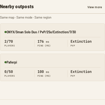
Nearby outposts
View more
Same map · Same mode · Same region
ONYX/3man Solo Duo / PvP/25x/Extinction/7/30
Online
2/70
176
Extinction
ms
PLAYERS
PING (MS)
PVP
Paferpi
Online
0/50
100
Extinction
ms
PLAYERS
PING (MS)
PVP