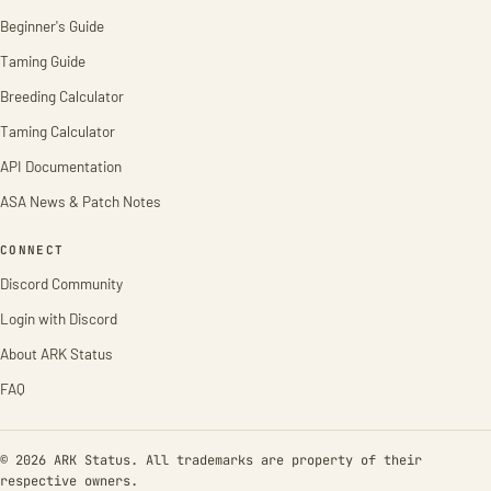
Beginner's Guide
Taming Guide
Breeding Calculator
Taming Calculator
API Documentation
ASA News & Patch Notes
CONNECT
Discord Community
Login with Discord
About ARK Status
FAQ
© 2026 ARK Status. All trademarks are property of their
respective owners.