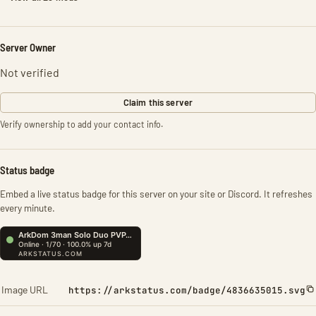
Server Owner
Not verified
Claim this server
Verify ownership to add your contact info.
Status badge
Embed a live status badge for this server on your site or Discord. It refreshes
every minute.
Image URL
https://arkstatus.com/badge/4836635015.svg