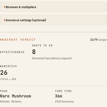
Bonuses & multipliers
Knockout settings (optional)
3479
torpor
KNOCKOUT VERDICT
SHOTS TO KO
8
Taming effectiveness 99%
EFFECTIVENESS
Shocking Tranq Darts (Longneck)
NARCOTICS
26
+74 lvl → 224
FOOD
TAME TIME
Rare Mushroom
36m
36 bites · 36 items
2700 food drop