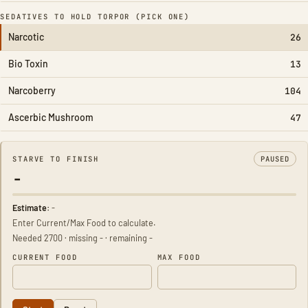
SEDATIVES TO HOLD TORPOR (PICK ONE)
Narcotic
26
Bio Toxin
13
Narcoberry
104
Ascerbic Mushroom
47
STARVE TO FINISH
PAUSED
-
Estimate:
-
Enter Current/Max Food to calculate.
Needed 2700 · missing - · remaining -
CURRENT FOOD
MAX FOOD