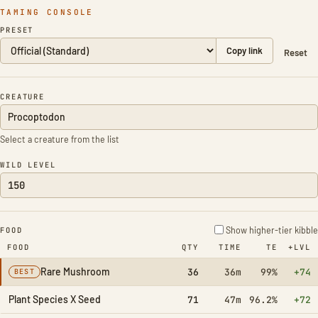
TAMING CONSOLE
PRESET
Copy link
Reset
CREATURE
Select a creature from the list
WILD LEVEL
Show higher-tier kibble
FOOD
FOOD
QTY
TIME
TE
+LVL
Rare Mushroom
36
36m
99%
+74
BEST
Plant Species X Seed
71
47m
96.2%
+72