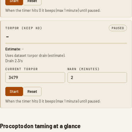
Start
Reset
When the timer hits 0 it beeps (max 1 minute) until paused.
TORPOR (KEEP KO)
PAUSED
-
Estimate:
-
Uses dataset torpor drain (estimate).
Drain 2.3/s
CURRENT TORPOR
WARN (MINUTES)
Start
Reset
When the timer hits 0 it beeps (max 1 minute) until paused.
Procoptodon taming at a glance