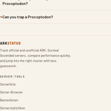
Procoptodon?
Can you trap a Procoptodon?
ARK
STATUS
Track official and unofficial ARK: Survival
Ascended servers, compare performance quickly,
and jump into the right cluster with less
guesswork.
SERVER-TOOLS
Serverliste
Server-Browser
Bestenlisten
Serverstatistiken