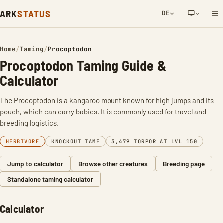
ARK
STATUS
DE
NETWORK NOTIFICATION
Home
/
Taming
/
Procoptodon
Procoptodon Taming Guide &
Calculator
The Procoptodon is a kangaroo mount known for high jumps and its
pouch, which can carry babies. It is commonly used for travel and
breeding logistics.
HERBIVORE
KNOCKOUT TAME
3,479 TORPOR AT LVL 150
Jump to calculator
Browse other creatures
Breeding page
Standalone taming calculator
Calculator