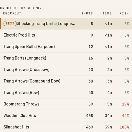
KNOCKOUT BY WEAPON
KNOCKOUT
SHOTS
TIME
RISK
Shocking Tranq Darts (Longneck)
8
<1m
0%
BEST
Electric Prod Hits
9
<1m
0%
Tranq Spear Bolts (Harpoon)
12
<1m
0%
Tranq Darts (Longneck)
16
2m
0%
Tranq Arrows (Crossbow)
23
2m
0%
Tranq Arrows (Compound Bow)
30
3m
0%
Tranq Arrows (Bow)
40
4m
0%
Boomerang Throws
59
5m
19%
Wooden Club Hits
408
34m
44%
Slingshot Hits
469
39m
100%