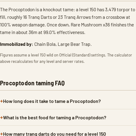
The Procoptodon is a knockout tame: a level 150 has 3,479 torpor to
fill, roughly 16 Tranq Darts or 23 Tranq Arrows from a crossbow at
100% weapon damage. Once down, Rare Mushroom x36 finishes the
tame in about 36m at 99.0% effectiveness.
Immobilized by:
Chain Bola, Large Bear Trap.
Figures assume a level 150 wild on Official (Standard) settings. The calculator
above recalculates for any level and server rates.
Procoptodon taming FAQ
How long does it take to tame a Procoptodon?
What is the best food for taming a Procoptodon?
How many tranq darts do you need for a level 150