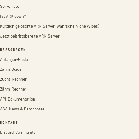
Serverraten
Ist ARK down?
Kürzlich gelöschte ARK-Server (wahrscheinliche Wipes)
Jetzt beitrittsbereite ARK-Server
RESSOURCEN
Anfänger-Guide
Zähm-Guide
Zucht-Rechner
Zähm-Rechner
API-Dokumentation
ASA-News & Patchnotes
KONTAKT
Discord-Community