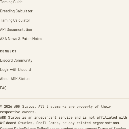
Taming Guide
Breeding Calculator
Taming Calculator
API Documentation
ASA News & Patch Notes
CONNECT
Discord Community
Login with Discord
About ARK Status
FAQ
© 2026 ARK Status. All trademarks are property of their
respective owners.
ARK Status is an independent service and is not affiliated with
Wildcard Studios, Snail Games, or any related organisations.
Content Policy
Privacy Policy
Manage product measurement
Terms of Service