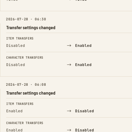
2026-07-28 · 06:30
Transfer settings changed
FIELD
FROM
TO
ITEM TRANSFERS
→
Disabled
Enabled
CHARACTER TRANSFERS
→
Disabled
Enabled
2026-07-28 · 06:08
Transfer settings changed
FIELD
FROM
TO
ITEM TRANSFERS
→
Enabled
Disabled
CHARACTER TRANSFERS
→
Enabled
Disabled