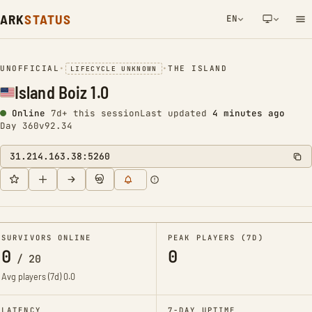
ARK
STATUS
EN
NETWORK NOTIFICATION
UNOFFICIAL
•
•
THE ISLAND
LIFECYCLE UNKNOWN
Island Boiz 1.0
Online
7d+ this session
Last updated
4 minutes ago
Day 360
v92.34
31.214.163.38:5260
SURVIVORS ONLINE
PEAK PLAYERS (7D)
0
0
/
20
Avg players (7d)
0.0
LATENCY
7-DAY UPTIME