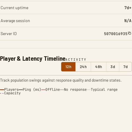
Current uptime
7d+
Average session
N/A
Server ID
5070016935
Player & Latency Timeline
ACTIVITY
12h
24h
48h
3d
7d
Track population swings against response quality and downtime states.
Players
Ping (ms)
Offline
No response
Typical range
Capacity