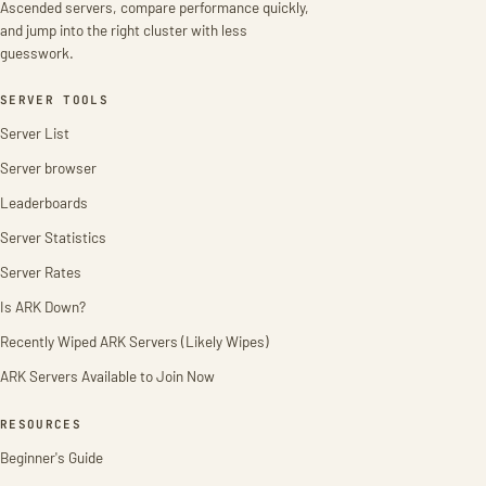
Ascended servers, compare performance quickly,
and jump into the right cluster with less
guesswork.
SERVER TOOLS
Server List
Server browser
Leaderboards
Server Statistics
Server Rates
Is ARK Down?
Recently Wiped ARK Servers (Likely Wipes)
ARK Servers Available to Join Now
RESOURCES
Beginner's Guide