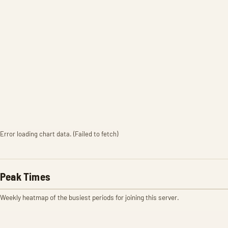
Error loading chart data. (Failed to fetch)
Peak Times
Weekly heatmap of the busiest periods for joining this server.