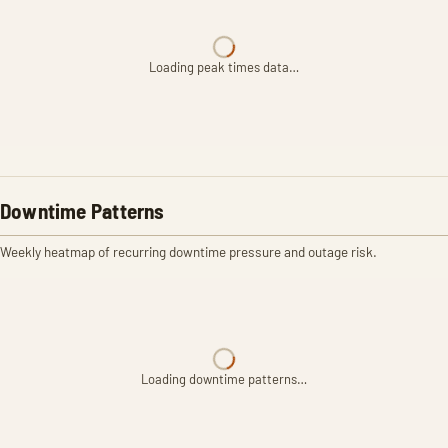
Loading peak times data…
Downtime Patterns
Weekly heatmap of recurring downtime pressure and outage risk.
Loading downtime patterns…