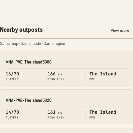
Nearby outposts
View more
Same map · Same mode · Same region
NA-PVE-TheIsland5000
Online
16/70
166
The Island
ms
PLAYERS
PING (MS)
PVE
NA-PVE-TheIsland5020
Online
14/70
161
The Island
ms
PLAYERS
PING (MS)
PVE