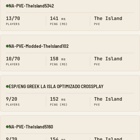
NA-PVE-TheIsland5342
Online
13/70
141
The Island
ms
PLAYERS
PING (MS)
PVE
NA-PVE-Modded-TheIsland102
Online
10/70
158
The Island
ms
PLAYERS
PING (MS)
PVE
ESP/ENG GREEK LA ISLA OPTIMIZADO CROSSPLAY
Online
9/20
152
The Island
ms
PLAYERS
PING (MS)
PVE
NA-PVE-TheIsland5160
Online
9/70
154
The Island
ms