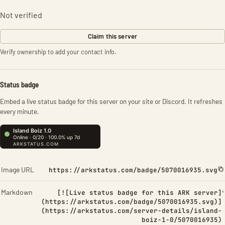
Not verified
Claim this server
Verify ownership to add your contact info.
Status badge
Embed a live status badge for this server on your site or Discord. It refreshes
every minute.
Image URL
https://arkstatus.com/badge/5070016935.svg
Markdown
[![Live status badge for this ARK server]
(https://arkstatus.com/badge/5070016935.svg)]
(https://arkstatus.com/server-details/island-
boiz-1-0/5070016935)