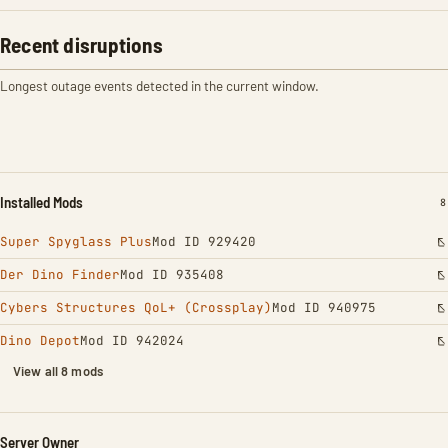
Recent disruptions
Longest outage events detected in the current window.
Installed Mods
I
8
Super Spyglass Plus
Mod ID 929420
Der Dino Finder
Mod ID 935408
Cybers Structures QoL+ (Crossplay)
Mod ID 940975
Dino Depot
Mod ID 942024
View all 8 mods
Server Owner