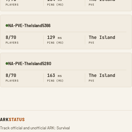
PLAYERS
PING (MS)
PVE
NA-PVE-TheIsland5366
Online
8/70
129
The Island
ms
PLAYERS
PING (MS)
PVE
NA-PVE-TheIsland5280
Online
8/70
163
The Island
ms
PLAYERS
PING (MS)
PVE
ARK
STATUS
Track official and unofficial ARK: Survival