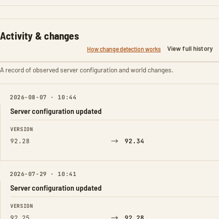
Activity & changes
View full history
How change detection works
A record of observed server configuration and world changes.
2026-08-07 · 10:44
Server configuration updated
FIELD
FROM
TO
VERSION
→
92.28
92.34
2026-07-29 · 10:41
Server configuration updated
FIELD
FROM
TO
VERSION
→
92.25
92.28