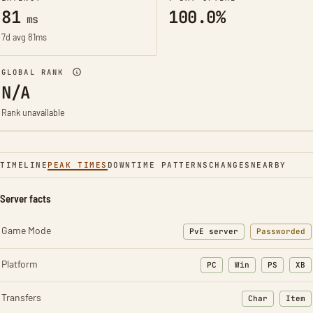
81
100.0%
ms
7d avg 81ms
GLOBAL RANK
N/A
Rank unavailable
TIMELINE
PEAK TIMES
DOWNTIME PATTERNS
CHANGES
NEARBY
Server facts
Game Mode
PvE server
Passworded
Platform
PC
Win
PS
XB
Transfers
Char
Item
: Character t
: Ite