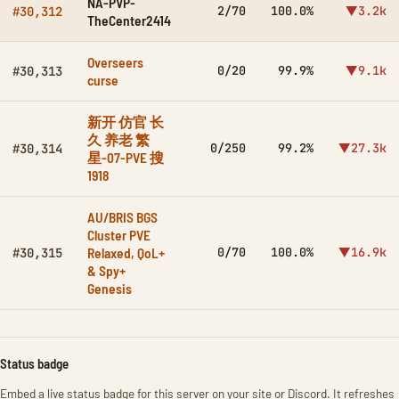
NA-PVP-
2/70
100.0%
▼3.2k
#30,312
TheCenter2414
Overseers
0/20
99.9%
▼9.1k
#30,313
curse
新开 仿官 长
久 养老 繁
0/250
99.2%
▼27.3k
#30,314
星-07-PVE 搜
1918
AU/BRIS BGS
Cluster PVE
Relaxed, QoL+
0/70
100.0%
▼16.9k
#30,315
& Spy+
Genesis
Status badge
Embed a live status badge for this server on your site or Discord. It refreshes