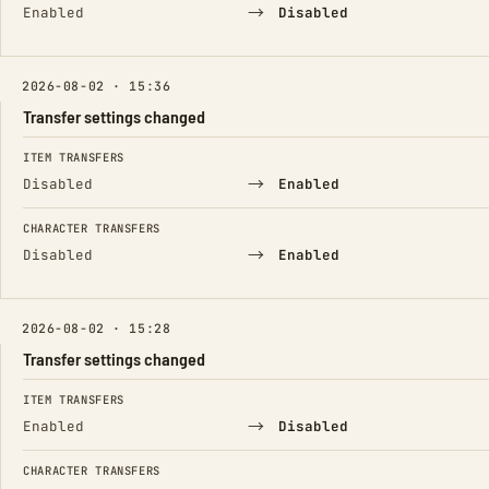
→
Enabled
Disabled
2026-08-02 · 15:36
Transfer settings changed
FIELD
FROM
TO
ITEM TRANSFERS
→
Disabled
Enabled
CHARACTER TRANSFERS
→
Disabled
Enabled
2026-08-02 · 15:28
Transfer settings changed
FIELD
FROM
TO
ITEM TRANSFERS
→
Enabled
Disabled
CHARACTER TRANSFERS