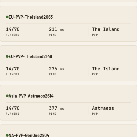
EU-PVP-TheIsland2063
Online
14/70
211
The Island
ms
PLAYERS
PING
PVP
EU-PVP-TheIsland2148
Online
14/70
276
The Island
ms
PLAYERS
PING
PVP
Asia-PVP-Astraeos2614
Online
14/70
377
Astraeos
ms
PLAYERS
PING
PVP
NA-PVP-GenOne2904