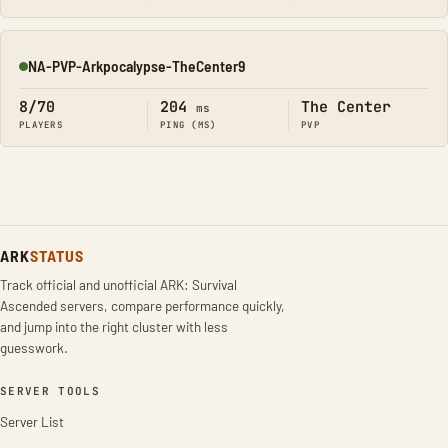
NA-PVP-Arkpocalypse-TheCenter9
Online
8/70
204
The Center
ms
PLAYERS
PING (MS)
PVP
ARK
STATUS
Track official and unofficial ARK: Survival
Ascended servers, compare performance quickly,
and jump into the right cluster with less
guesswork.
SERVER TOOLS
Server List