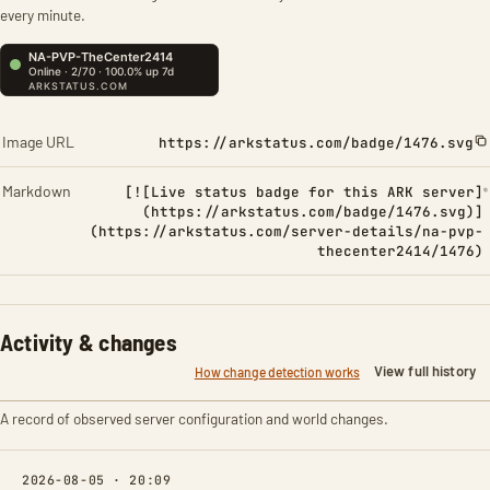
every minute.
Image URL
https://arkstatus.com/badge/1476.svg
Markdown
[![Live status badge for this ARK server]
(https://arkstatus.com/badge/1476.svg)]
(https://arkstatus.com/server-details/na-pvp-
thecenter2414/1476)
Activity & changes
View full history
How change detection works
A record of observed server configuration and world changes.
2026-08-05 · 20:09