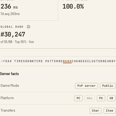
236
100.0%
ms
7d avg 283ms
GLOBAL RANK
#30,247
of 55,168 · Top 55% · live
NE
PEAK TIMES
DOWNTIME PATTERNS
RANK
CHANGES
CLUSTER
NEARBY
Server facts
Game Mode
PvP server
Public
Platform
PC
Win
PS
XB
Transfers
Char
Item
: Character t
: Ite