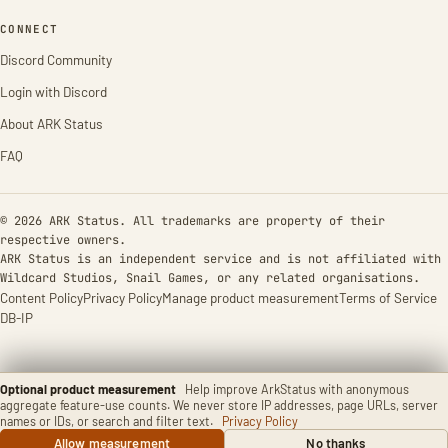
CONNECT
Discord Community
Login with Discord
About ARK Status
FAQ
© 2026 ARK Status. All trademarks are property of their
respective owners.
ARK Status is an independent service and is not affiliated with
Wildcard Studios, Snail Games, or any related organisations.
Content Policy
Privacy Policy
Manage product measurement
Terms of Service
DB-IP
Optional product measurement
Help improve ArkStatus with anonymous
aggregate feature-use counts. We never store IP addresses, page URLs, server
names or IDs, or search and filter text.
Privacy Policy
Allow measurement
No thanks