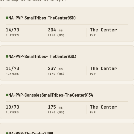
NA-PVP-SmallTribes-TheCenter9310
Online
14/70
304
The Center
ms
PLAYERS
PING (MS)
PVP
NA-PVP-SmallTribes-TheCenter9303
Online
11/70
237
The Center
ms
PLAYERS
PING (MS)
PVP
NA-PVP-ConsolesSmallTribes-TheCenter8134
Online
10/70
175
The Center
ms
PLAYERS
PING (MS)
PVP
NA-PVP-TheCenter2399