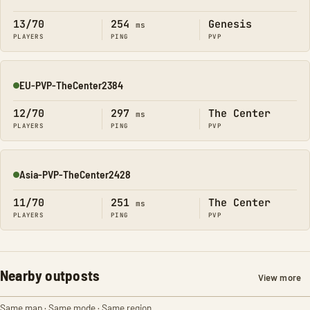
Online
13/70
254
Genesis
ms
PLAYERS
PING
PVP
EU-PVP-TheCenter2384
Online
12/70
297
The Center
ms
PLAYERS
PING
PVP
Asia-PVP-TheCenter2428
Online
11/70
251
The Center
ms
PLAYERS
PING
PVP
Nearby outposts
View more
Same map · Same mode · Same region