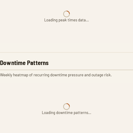
Loading peak times data…
Downtime Patterns
Weekly heatmap of recurring downtime pressure and outage risk.
Loading downtime patterns…