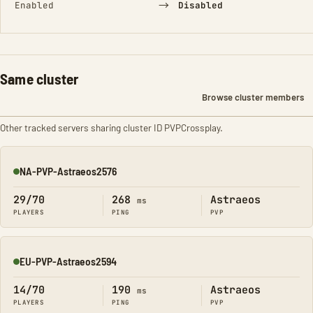
→
Enabled
Disabled
Same cluster
Browse cluster members
Other tracked servers sharing cluster ID PVPCrossplay.
NA-PVP-Astraeos2576
Online
29/70
268
Astraeos
ms
PLAYERS
PING
PVP
EU-PVP-Astraeos2594
Online
14/70
190
Astraeos
ms
PLAYERS
PING
PVP