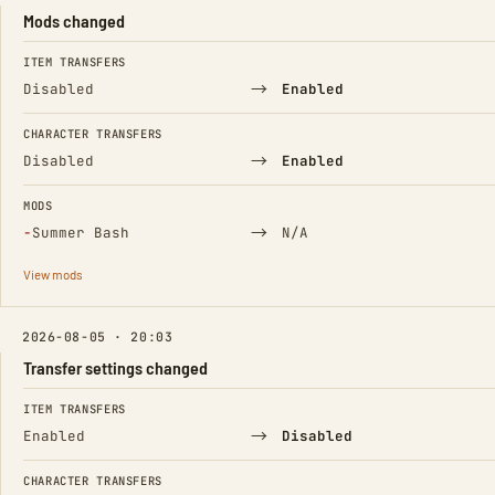
Mods changed
FIELD
FROM
TO
ITEM TRANSFERS
→
Disabled
Enabled
CHARACTER TRANSFERS
→
Disabled
Enabled
MODS
(Removed)
→
−
Summer Bash
N/A
View mods
2026-08-05 · 20:03
Transfer settings changed
FIELD
FROM
TO
ITEM TRANSFERS
→
Enabled
Disabled
CHARACTER TRANSFERS