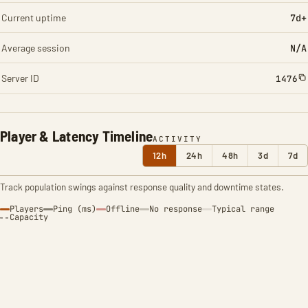
Current uptime
7d+
Average session
N/A
Server ID
1476
Player & Latency Timeline
ACTIVITY
12h
24h
48h
3d
7d
Track population swings against response quality and downtime states.
Players
Ping (ms)
Offline
No response
Typical range
Capacity