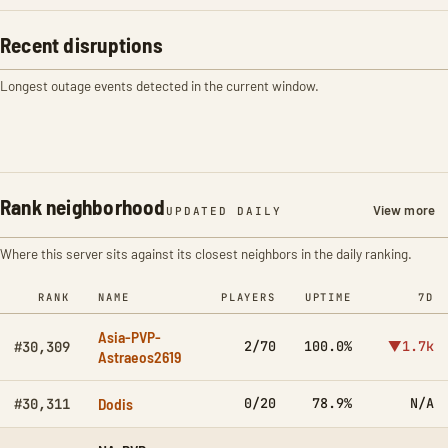
Recent disruptions
Longest outage events detected in the current window.
Rank neighborhood
View more
UPDATED DAILY
Where this server sits against its closest neighbors in the daily ranking.
RANK
NAME
PLAYERS
UPTIME
7D
Asia-PVP-
2/70
100.0%
▼1.7k
#30,309
Astraeos2619
Dodis
0/20
78.9%
N/A
#30,311