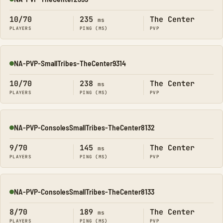
Online
10/70
235
The Center
ms
PLAYERS
PING (MS)
PVP
NA-PVP-SmallTribes-TheCenter9314
Online
10/70
238
The Center
ms
PLAYERS
PING (MS)
PVP
NA-PVP-ConsolesSmallTribes-TheCenter8132
Online
9/70
145
The Center
ms
PLAYERS
PING (MS)
PVP
NA-PVP-ConsolesSmallTribes-TheCenter8133
Online
8/70
189
The Center
ms
PLAYERS
PING (MS)
PVP