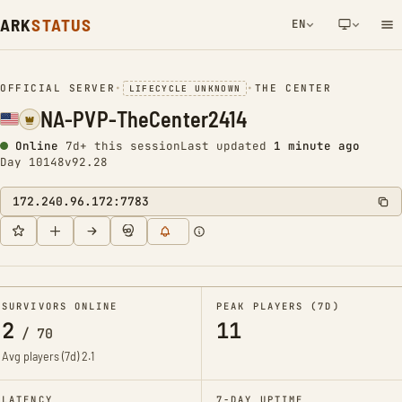
ARK
STATUS
EN
NETWORK NOTIFICATION
OFFICIAL SERVER
•
•
THE CENTER
LIFECYCLE UNKNOWN
NA-PVP-TheCenter2414
Online
7d+ this session
Last updated
1 minute ago
Day 10148
v92.28
172.240.96.172:7783
SURVIVORS ONLINE
PEAK PLAYERS (7D)
2
11
/
70
Avg players (7d)
2.1
LATENCY
7-DAY UPTIME