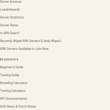
Server browser
Leaderboards
Server Statistics
Server Rates
Is ARK Down?
Recently Wiped ARK Servers (Likely Wipes)
ARK Servers Available to Join Now
RESOURCES
Beginner's Guide
Taming Guide
Breeding Calculator
Taming Calculator
API Documentation
ASA News & Patch Notes