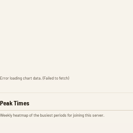
Error loading chart data. (Failed to fetch)
Peak Times
Weekly heatmap of the busiest periods for joining this server.