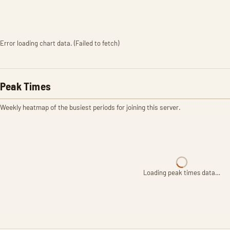
Error loading chart data. (Failed to fetch)
Peak Times
Weekly heatmap of the busiest periods for joining this server.
Loading peak times data…