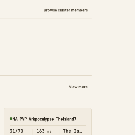
Browse cluster members
View more
NA-PVP-Arkpocalypse-TheIsland7
Online
31/70
163
The Island
ms