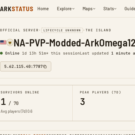
ARK
STATUS
Home
Explore
Maps
Stats
Guid
OFFICIAL SERVER
•
•
THE ISLAND
LIFECYCLE UNKNOWN
NA-PVP-Modded-ArkOmega12
Online
1d 13h 51m* this session
Last updated
1 minute 
5.62.115.40:7787
SURVIVORS ONLINE
PEAK PLAYERS (7D)
1
3
/
70
Avg players (7d)
0.6