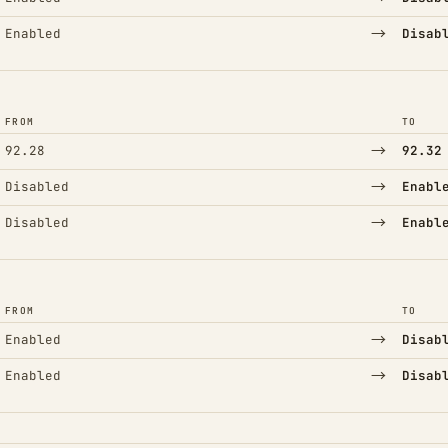
→
Enabled
Disab
FROM
TO
→
92.28
92.32
→
Disabled
Enabl
→
Disabled
Enabl
FROM
TO
→
Enabled
Disab
→
Enabled
Disab