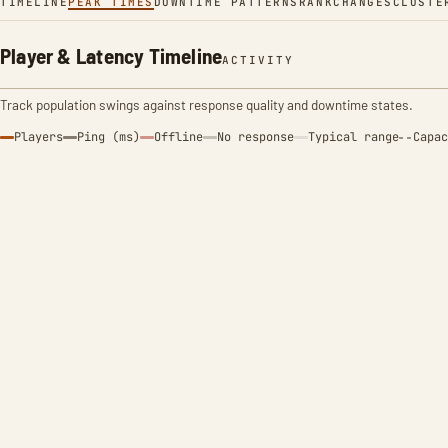
TIMELINE
PEAK TIMES
DOWNTIME PATTERNS
RANK
CHANGES
CLUSTE
Player & Latency Timeline
ACTIVITY
Track population swings against response quality and downtime states.
Players
Ping (ms)
Offline
No response
Typical range
Capac