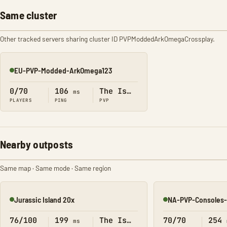
Same cluster
Other tracked servers sharing cluster ID PVPModdedArkOmegaCrossplay.
EU-PVP-Modded-ArkOmega123
Online
0/70
106
The Island
ms
PLAYERS
PING
PVP
Nearby outposts
Same map · Same mode · Same region
Jurassic Island 20x
NA-PVP-Consoles-
Online
Online
76/100
199
The Island
70/70
254
ms