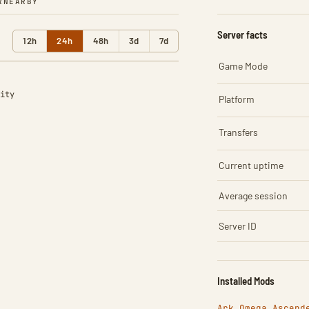
R
NEARBY
Server facts
12h
24h
48h
3d
7d
Game Mode
ity
Platform
Transfers
Current uptime
Average session
Server ID
Installed Mods
Ark Omega Ascend