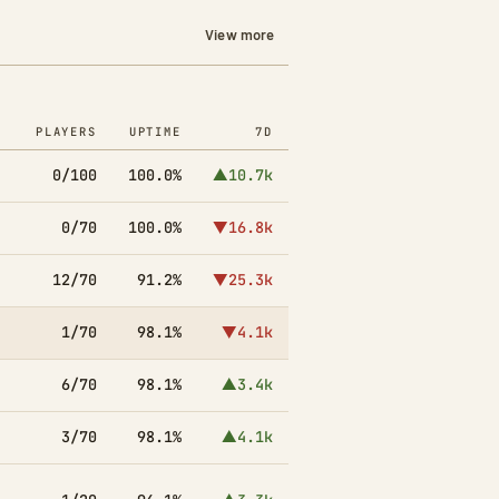
View more
PLAYERS
UPTIME
7D
0/100
100.0%
▲10.7k
0/70
100.0%
▼16.8k
12/70
91.2%
▼25.3k
1/70
98.1%
▼4.1k
6/70
98.1%
▲3.4k
3/70
98.1%
▲4.1k