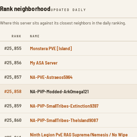
Rank neighborhood
UPDATED DAILY
Where this server sits against its closest neighbors in the daily ranking.
RANK
NAME
Monstera PVE [Island]
#25,855
My ASA Server
#25,856
NA-PVE-Astraeos5964
#25,857
NA-PVP-Modded-ArkOmega121
#25,858
NA-PVP-SmallTribes-Extinction9397
#25,859
NA-PVP-SmallTribes-TheIsland9087
#25,860
Ninth Legion PvE RAG Supreme/Nemesis / No Wipe