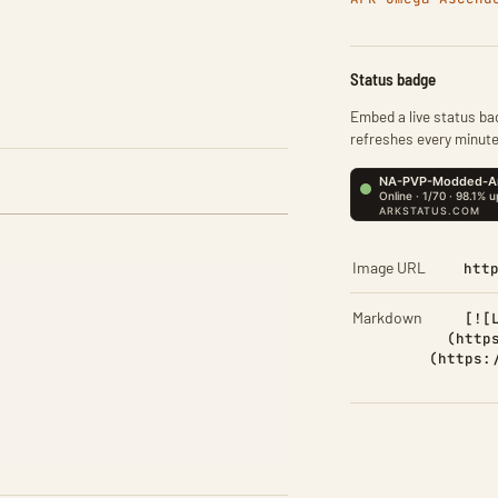
Status badge
Embed a live status bad
refreshes every minute
Image URL
htt
Markdown
[![
(http
(https: