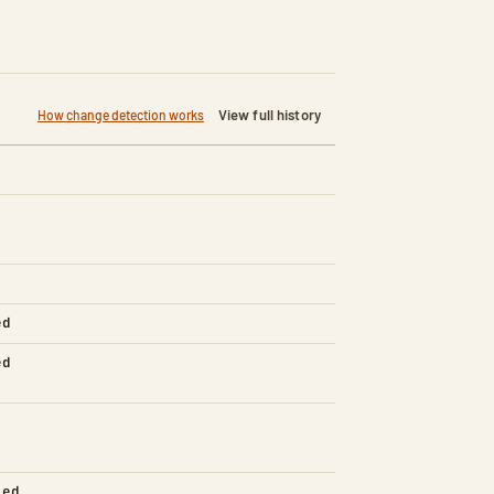
View full history
How change detection works
ed
ed
led