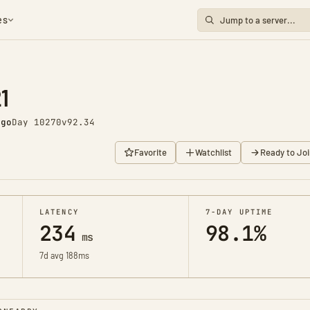
es
1
ago
Day 10270
v92.34
Favorite
Watchlist
Ready to Joi
LATENCY
7-DAY UPTIME
234
98.1%
ms
7d avg 188ms