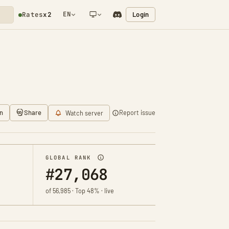
EN
Login
Rates
x2
NETWORK NOTIFICATION
n
Share
Report issue
Watch server
GLOBAL RANK
#27,068
of 56,985 · Top 48% · live