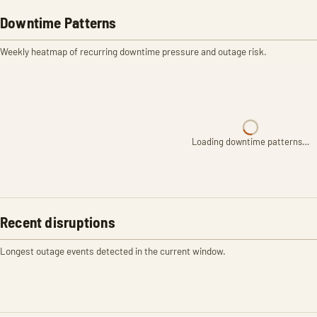
Downtime Patterns
Weekly heatmap of recurring downtime pressure and outage risk.
Loading downtime patterns…
Recent disruptions
Longest outage events detected in the current window.