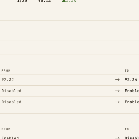
1/20
96.1%
▲3.3k
FROM
TO
→
92.32
92.34
→
Disabled
Enabl
→
Disabled
Enabl
FROM
TO
→
Enabled
Disab