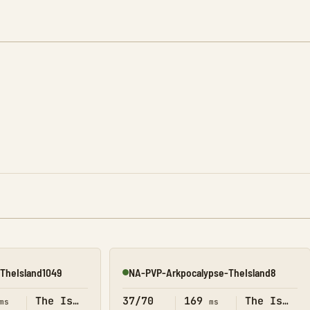
TheIsland1049
NA-PVP-Arkpocalypse-TheIsland8
Online
The Island
37/70
169
The Island
ms
ms