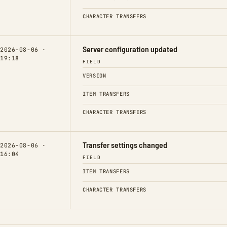
CHARACTER TRANSFERS
Server configuration updated
2026-08-06 ·
19:18
FIELD
VERSION
ITEM TRANSFERS
CHARACTER TRANSFERS
Transfer settings changed
2026-08-06 ·
16:04
FIELD
ITEM TRANSFERS
CHARACTER TRANSFERS