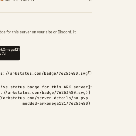
ge for this server on your site or Discord. It
.
ps://arkstatus.com/badge/76253480.svg
Live status badge for this ARK server]
s://arkstatus.com/badge/76253480.svg)]
//arkstatus.com/server-details/na-pvp-
modded-arkomega121/76253480)