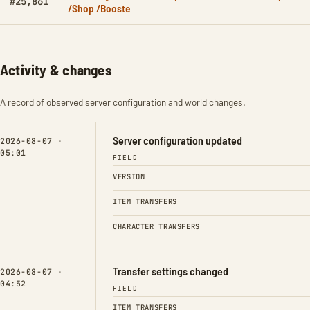
#25,861
/Shop /Booste
Activity & changes
A record of observed server configuration and world changes.
Server configuration updated
2026-08-07 ·
05:01
FIELD
VERSION
ITEM TRANSFERS
CHARACTER TRANSFERS
Transfer settings changed
2026-08-07 ·
04:52
FIELD
ITEM TRANSFERS