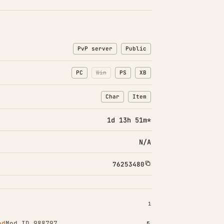
PvP server
Public
PC
Win
PS
XB
Char
Item
: Character transfers
: Item transfers
1d 13h 51m*
N/A
76253480
INSTALLED 1
1
ed
Mod ID 988797