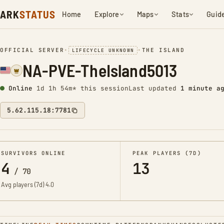
ARK
STATUS
Home
Explore
Maps
Stats
Guid
OFFICIAL SERVER
•
•
THE ISLAND
LIFECYCLE UNKNOWN
NA-PVE-TheIsland5013
Online
1d 1h 54m* this session
Last updated
1 minute a
5.62.115.18:7781
SURVIVORS ONLINE
PEAK PLAYERS (7D)
4
13
/
70
Avg players (7d)
4.0