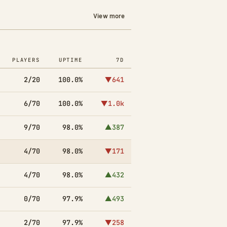
View more
PLAYERS
UPTIME
7D
2/20
100.0%
▼641
6/70
100.0%
▼1.0k
9/70
98.0%
▲387
4/70
98.0%
▼171
4/70
98.0%
▲432
0/70
97.9%
▲493
2/70
97.9%
▼258