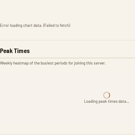
Error loading chart data. (Failed to fetch)
Peak Times
Weekly heatmap of the busiest periods for joining this server.
Loading peak times data…