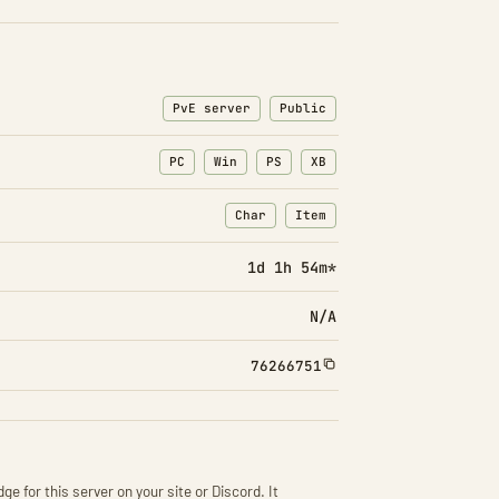
PvE server
Public
PC
Win
PS
XB
Char
Item
: Character transfers
: Item transfers
1d 1h 54m*
N/A
76266751
ge for this server on your site or Discord. It