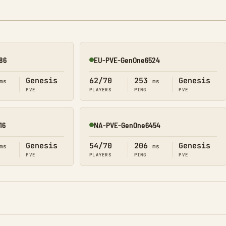
86
EU-PVE-GenOne6524
Online
Genesis
62/70
253
Genesis
ms
ms
PVE
PLAYERS
PING
PVE
16
NA-PVE-GenOne6454
Online
Genesis
54/70
206
Genesis
ms
ms
PVE
PLAYERS
PING
PVE