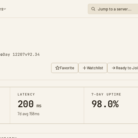
es
go
Day 12207
v92.34
Favorite
Watchlist
Ready to Joi
LATENCY
7-DAY UPTIME
200
98.0%
ms
7d avg 158ms