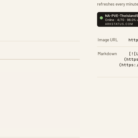
refreshes every minute
Image URL
htt
Markdown
[![
(http
(https: