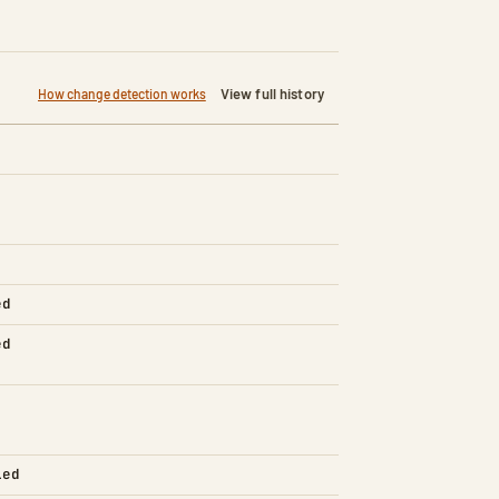
View full history
How change detection works
ed
ed
led