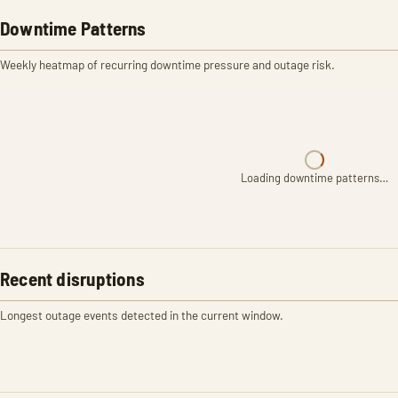
Downtime Patterns
Weekly heatmap of recurring downtime pressure and outage risk.
Loading downtime patterns…
Recent disruptions
Longest outage events detected in the current window.