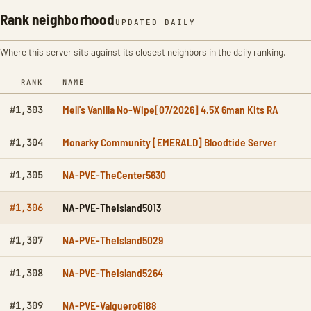
Rank neighborhood
UPDATED DAILY
Where this server sits against its closest neighbors in the daily ranking.
RANK
NAME
Mell's Vanilla No-Wipe[07/2026] 4.5X 6man Kits RA
#1,303
Monarky Community [EMERALD] Bloodtide Server
#1,304
NA-PVE-TheCenter5630
#1,305
NA-PVE-TheIsland5013
#1,306
NA-PVE-TheIsland5029
#1,307
NA-PVE-TheIsland5264
#1,308
NA-PVE-Valguero6188
#1,309