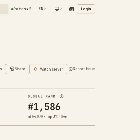
EN
Login
Rates
x2
NETWORK NOTIFICATION
n
Share
Report issue
Watch server
GLOBAL RANK
#1,586
of 54,936 · Top 3% · live