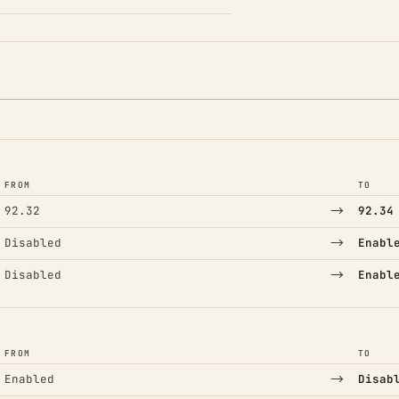
FROM
TO
→
92.32
92.34
→
Disabled
Enabl
→
Disabled
Enabl
FROM
TO
→
Enabled
Disab