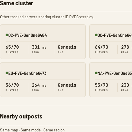
Same cluster
Other tracked servers sharing cluster ID PVECrossplay.
OC-PVE-GenOne6484
OC-PVE-GenOne64
Online
Online
65/70
301
Genesis
64/70
278
ms
PLAYERS
PING
PVE
PLAYERS
PING
EU-PVE-GenOne6473
NA-PVE-GenOne65
Online
Online
56/70
264
Genesis
55/70
230
ms
PLAYERS
PING
PVE
PLAYERS
PING
Nearby outposts
Same map · Same mode · Same region