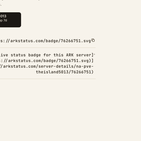
.
ps://arkstatus.com/badge/76266751.svg
Live status badge for this ARK server]
s://arkstatus.com/badge/76266751.svg)]
//arkstatus.com/server-details/na-pve-
theisland5013/76266751)