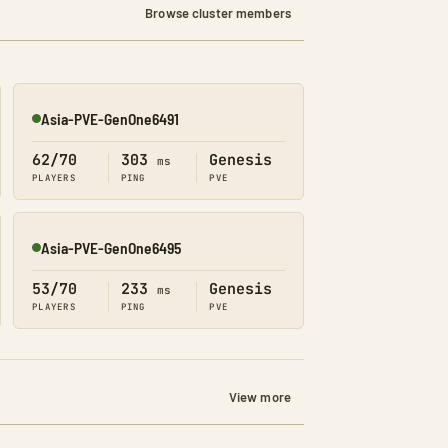
Browse cluster members
Asia-PVE-GenOne6491
Online
62/70
303
Genesis
ms
PLAYERS
PING
PVE
Asia-PVE-GenOne6495
Online
53/70
233
Genesis
ms
PLAYERS
PING
PVE
View more