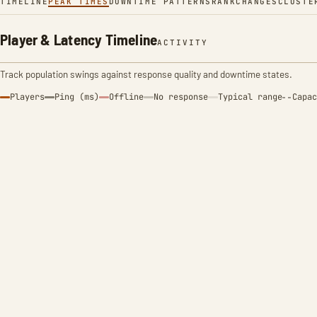
TIMELINE
PEAK TIMES
DOWNTIME PATTERNS
RANK
CHANGES
CLUSTE
Player & Latency Timeline
ACTIVITY
Track population swings against response quality and downtime states.
Players
Ping (ms)
Offline
No response
Typical range
Capac