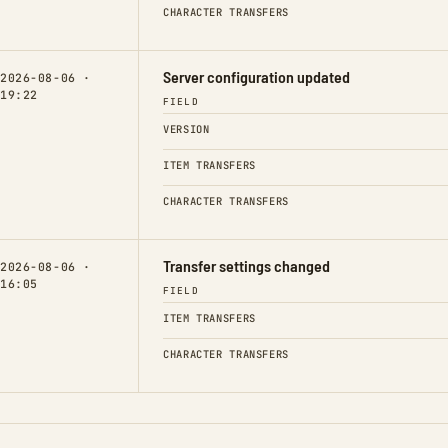
CHARACTER TRANSFERS
Server configuration updated
2026-08-06 ·
19:22
FIELD
VERSION
ITEM TRANSFERS
CHARACTER TRANSFERS
Transfer settings changed
2026-08-06 ·
16:05
FIELD
ITEM TRANSFERS
CHARACTER TRANSFERS