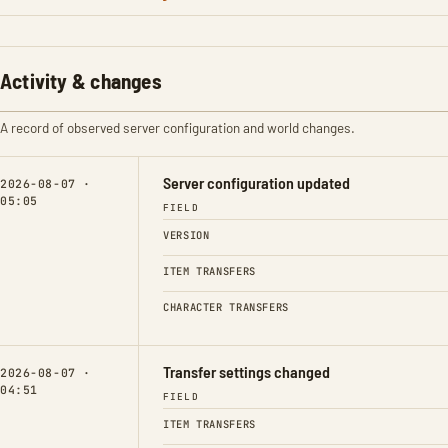
Activity & changes
A record of observed server configuration and world changes.
Server configuration updated
2026-08-07 ·
05:05
FIELD
VERSION
ITEM TRANSFERS
CHARACTER TRANSFERS
Transfer settings changed
2026-08-07 ·
04:51
FIELD
ITEM TRANSFERS