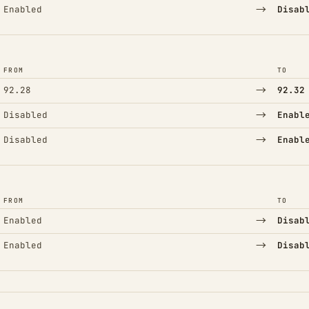
→
Enabled
Disab
FROM
TO
→
92.28
92.32
→
Disabled
Enabl
→
Disabled
Enabl
FROM
TO
→
Enabled
Disab
→
Enabled
Disab