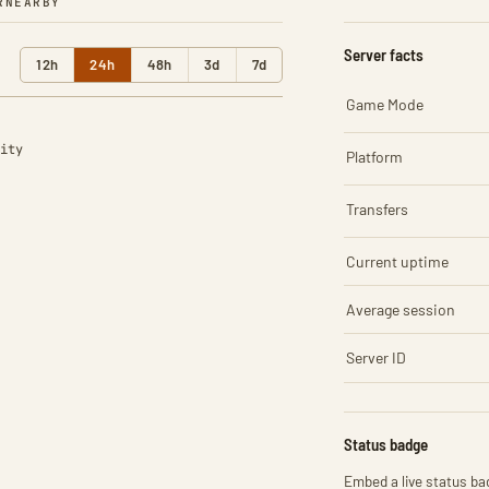
R
NEARBY
Server facts
12h
24h
48h
3d
7d
Game Mode
ity
Platform
Transfers
Current uptime
Average session
Server ID
Status badge
Embed a live status bad