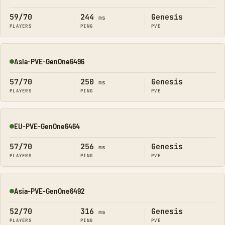
Online
59/70
244
Genesis
ms
PLAYERS
PING
PVE
Asia-PVE-GenOne6496
Online
57/70
250
Genesis
ms
PLAYERS
PING
PVE
EU-PVE-GenOne6464
Online
57/70
256
Genesis
ms
PLAYERS
PING
PVE
Asia-PVE-GenOne6492
Online
52/70
316
Genesis
ms
PLAYERS
PING
PVE