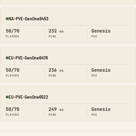
NA-PVE-GenOne6453
Online
50/70
232
Genesis
ms
PLAYERS
PING
PVE
EU-PVE-GenOne6478
Online
50/70
236
Genesis
ms
PLAYERS
PING
PVE
EU-PVE-GenOne6522
Online
50/70
249
Genesis
ms
PLAYERS
PING
PVE