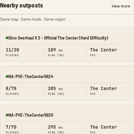
Nearby outposts
View more
Same map · Same mode · Same region
Dino Overhaul X 2 - Official The Center (Hard Difficulty)
Online
11/20
189
The Center
ms
PLAYERS
PING (MS)
PVE
NA-PVE-TheCenter5624
Online
8/70
205
The Center
ms
PLAYERS
PING (MS)
PVE
NA-PVE-TheCenter5620
Online
7/70
295
The Center
ms
PLAYERS
PING (MS)
PVE