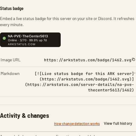
Status badge
Embed a live status badge for this server on your site or Discord. It refreshes
every minute.
Image URL
https://arkstatus.com/badge/1462.svg
Markdown
[![Live status badge for this ARK server]
(https://arkstatus.com/badge/1462.svg)]
(https://arkstatus.com/server-details/na-pve-
thecenter5613/1462)
Activity & changes
View full history
How change detection works