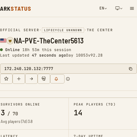
ARK
STATUS
EN
NETWORK NOTIFICATION
OFFICIAL SERVER
•
•
THE CENTER
LIFECYCLE UNKNOWN
NA-PVE-TheCenter5613
Online
18h 53m this session
Last updated
47 seconds ago
Day 10053
v92.28
172.240.120.132:7777
SURVIVORS ONLINE
PEAK PLAYERS (7D)
3
14
/
70
Avg players (7d)
3.8
LATENCY
7-DAY UPTIME