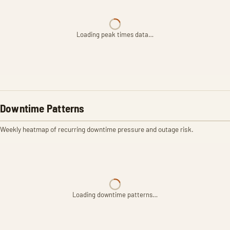
Loading peak times data…
Downtime Patterns
Weekly heatmap of recurring downtime pressure and outage risk.
Loading downtime patterns…