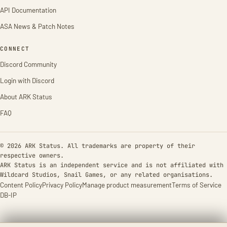
API Documentation
ASA News & Patch Notes
CONNECT
Discord Community
Login with Discord
About ARK Status
FAQ
© 2026 ARK Status. All trademarks are property of their
respective owners.
ARK Status is an independent service and is not affiliated with
Wildcard Studios, Snail Games, or any related organisations.
Content Policy
Privacy Policy
Manage product measurement
Terms of Service
DB-IP