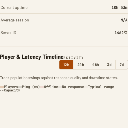
Current uptime
18h 53m
Average session
N/A
Server ID
1462
Player & Latency Timeline
ACTIVITY
12h
24h
48h
3d
7d
Track population swings against response quality and downtime states.
Players
Ping (ms)
Offline
No response
Typical range
Capacity