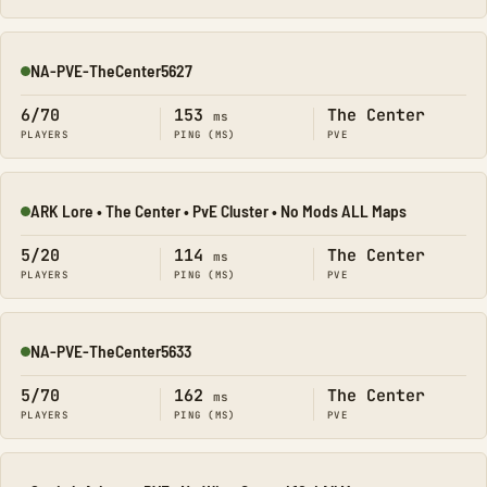
NA-PVE-TheCenter5627
Online
6/70
153
The Center
ms
PLAYERS
PING (MS)
PVE
ARK Lore • The Center • PvE Cluster • No Mods ALL Maps
Online
5/20
114
The Center
ms
PLAYERS
PING (MS)
PVE
NA-PVE-TheCenter5633
Online
5/70
162
The Center
ms
PLAYERS
PING (MS)
PVE