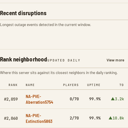
Recent disruptions
Longest outage events detected in the current window.
Rank neighborhood
View more
UPDATED DAILY
Where this server sits against its closest neighbors in the daily ranking.
RANK
NAME
PLAYERS
UPTIME
7D
NA-PVE-
0/70
99.9%
▲3.2k
#2,059
Aberration5754
NA-PVE-
2/70
99.9%
▲10.8k
#2,060
Extinction5863