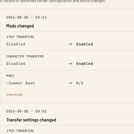
A record of observed server configuration and world changes.
2026-08-05 · 20:14
Mods changed
FIELD
FROM
TO
ITEM TRANSFERS
→
Disabled
Enabled
CHARACTER TRANSFERS
→
Disabled
Enabled
MODS
(Removed)
→
−
Summer Bash
N/A
View mods
2026-08-05 · 20:01
Transfer settings changed
FIELD
FROM
TO
ITEM TRANSFERS