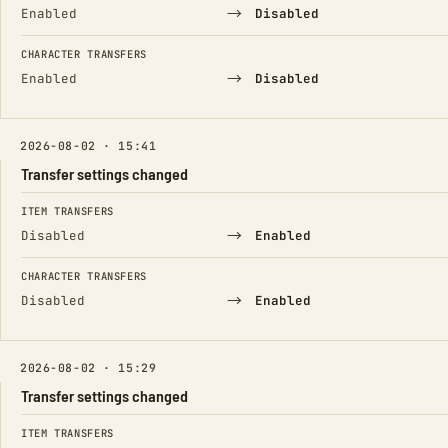
→
Enabled
Disabled
CHARACTER TRANSFERS
→
Enabled
Disabled
2026-08-02 · 15:41
Transfer settings changed
FIELD
FROM
TO
ITEM TRANSFERS
→
Disabled
Enabled
CHARACTER TRANSFERS
→
Disabled
Enabled
2026-08-02 · 15:29
Transfer settings changed
FIELD
FROM
TO
ITEM TRANSFERS