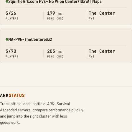
SquirtleArk.com PVE+ No Wipe Center\10x\All Maps
Online
5/26
179
The Center
ms
PLAYERS
PING (MS)
PVE
NA-PVE-TheCenter5632
Online
5/70
203
The Center
ms
PLAYERS
PING (MS)
PVE
ARK
STATUS
Track official and unofficial ARK: Survival
Ascended servers, compare performance quickly,
and jump into the right cluster with less
guesswork.