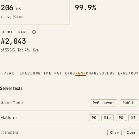
206
99.9%
ms
7d avg 183ms
GLOBAL RANK
#2,043
of 55,615 · Top 4% · live
NE
PEAK TIMES
DOWNTIME PATTERNS
RANK
CHANGES
CLUSTER
NEARBY
Server facts
Game Mode
PvE server
Public
Platform
PC
Win
PS
XB
Transfers
Char
Item
: Character t
: Ite