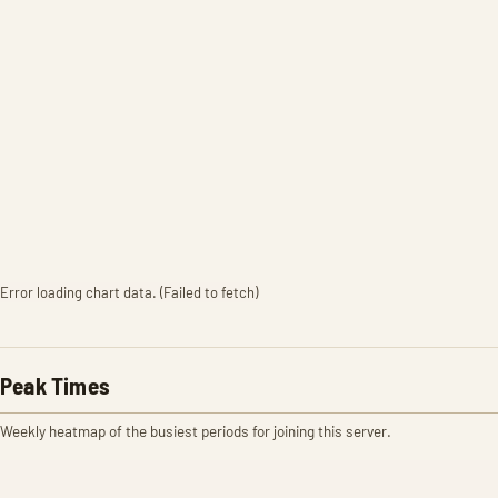
Error loading chart data. (Failed to fetch)
Peak Times
Weekly heatmap of the busiest periods for joining this server.