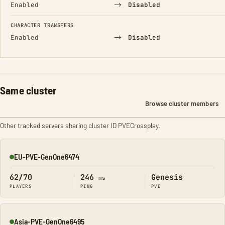
→
Enabled
Disabled
CHARACTER TRANSFERS
→
Enabled
Disabled
Same cluster
Browse cluster members
Other tracked servers sharing cluster ID PVECrossplay.
EU-PVE-GenOne6474
Online
62/70
246
Genesis
ms
PLAYERS
PING
PVE
Asia-PVE-GenOne6495