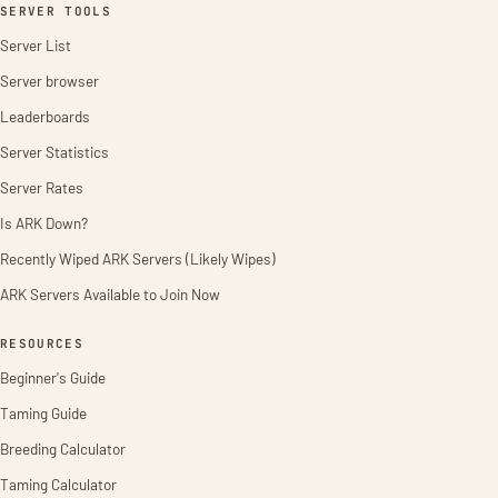
SERVER TOOLS
Server List
Server browser
Leaderboards
Server Statistics
Server Rates
Is ARK Down?
Recently Wiped ARK Servers (Likely Wipes)
ARK Servers Available to Join Now
RESOURCES
Beginner's Guide
Taming Guide
Breeding Calculator
Taming Calculator