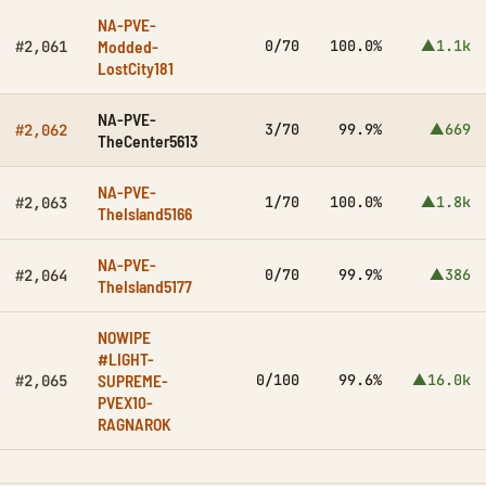
NA-PVE-
Modded-
0/70
100.0%
▲1.1k
#2,061
LostCity181
NA-PVE-
3/70
99.9%
▲669
#2,062
TheCenter5613
NA-PVE-
1/70
100.0%
▲1.8k
#2,063
TheIsland5166
NA-PVE-
0/70
99.9%
▲386
#2,064
TheIsland5177
NOWIPE
#LIGHT-
SUPREME-
0/100
99.6%
▲16.0k
#2,065
PVEX10-
RAGNAROK