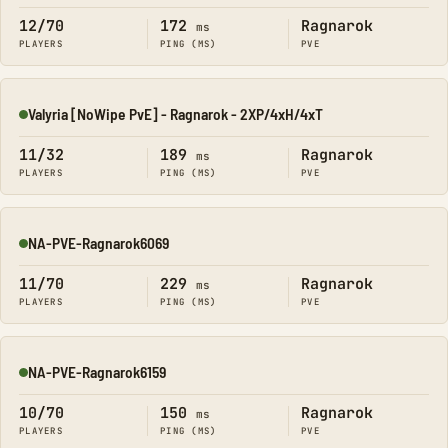
12/70
172
Ragnarok
ms
PLAYERS
PING (MS)
PVE
Valyria [NoWipe PvE] - Ragnarok - 2XP/4xH/4xT
Online
11/32
189
Ragnarok
ms
PLAYERS
PING (MS)
PVE
NA-PVE-Ragnarok6069
Online
11/70
229
Ragnarok
ms
PLAYERS
PING (MS)
PVE
NA-PVE-Ragnarok6159
Online
10/70
150
Ragnarok
ms
PLAYERS
PING (MS)
PVE