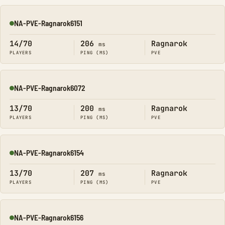
NA-PVE-Ragnarok6151
Online
14/70
206
Ragnarok
ms
PLAYERS
PING (MS)
PVE
NA-PVE-Ragnarok6072
Online
13/70
200
Ragnarok
ms
PLAYERS
PING (MS)
PVE
NA-PVE-Ragnarok6154
Online
13/70
207
Ragnarok
ms
PLAYERS
PING (MS)
PVE
NA-PVE-Ragnarok6156
Online