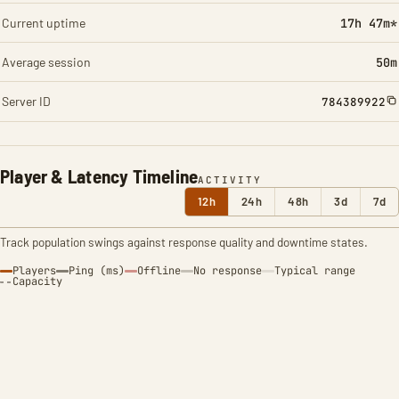
Current uptime
17h 47m*
Average session
50m
Server ID
784389922
Player & Latency Timeline
ACTIVITY
12h
24h
48h
3d
7d
Track population swings against response quality and downtime states.
Players
Ping (ms)
Offline
No response
Typical range
Capacity