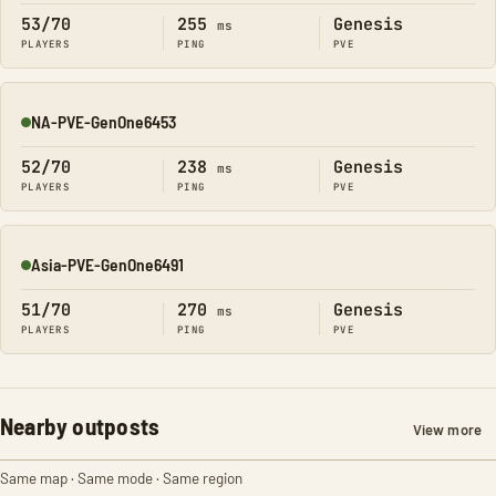
53/70
255
Genesis
ms
PLAYERS
PING
PVE
NA-PVE-GenOne6453
Online
52/70
238
Genesis
ms
PLAYERS
PING
PVE
Asia-PVE-GenOne6491
Online
51/70
270
Genesis
ms
PLAYERS
PING
PVE
Nearby outposts
View more
Same map · Same mode · Same region