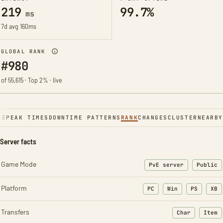
219
99.7%
ms
7d avg 160ms
GLOBAL RANK
#980
of 55,615 · Top 2% · live
NE
PEAK TIMES
DOWNTIME PATTERNS
RANK
CHANGES
CLUSTER
NEARBY
Server facts
Game Mode
PvE server
Public
Platform
PC
Win
PS
XB
Transfers
Char
Item
: Character t
: Ite