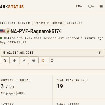
ARK
STATUS
EN
NETWORK NOTIFICATION
OFFICIAL SERVER
•
•
RAGNAROK
LIFECYCLE UNKNOWN
NA-PVE-Ragnarok6174
Online
17h 47m* this session
Last updated
1 minute ago
Day 5333
v92.28
5.62.114.68:7783
SURVIVORS ONLINE
PEAK PLAYERS (7D)
3
19
/
70
Avg players (7d)
6.5
LATENCY
7-DAY UPTIME