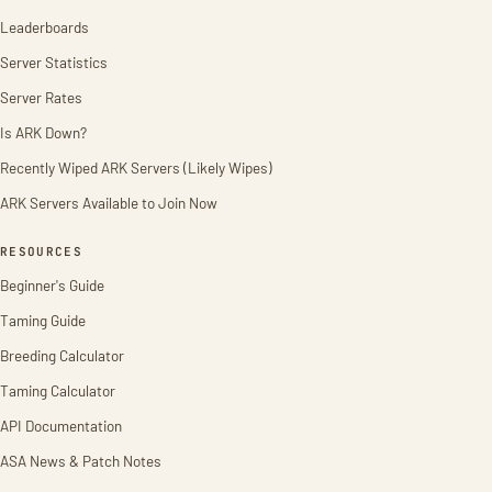
Leaderboards
Server Statistics
Server Rates
Is ARK Down?
Recently Wiped ARK Servers (Likely Wipes)
ARK Servers Available to Join Now
RESOURCES
Beginner's Guide
Taming Guide
Breeding Calculator
Taming Calculator
API Documentation
ASA News & Patch Notes