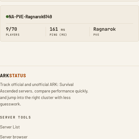
NA-PVE-Ragnarok6149
Online
9/70
161
Ragnarok
ms
PLAYERS
PING (MS)
PVE
ARK
STATUS
Track official and unofficial ARK: Survival
Ascended servers, compare performance quickly,
and jump into the right cluster with less
guesswork.
SERVER TOOLS
Server List
Server browser