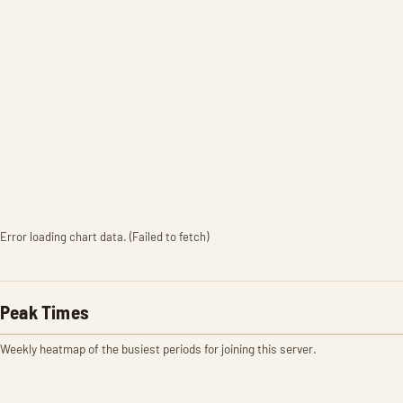
Error loading chart data. (Failed to fetch)
Peak Times
Weekly heatmap of the busiest periods for joining this server.