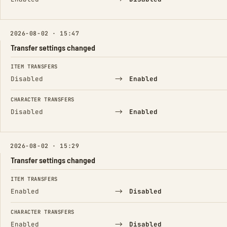
2026-08-02 · 15:47
Transfer settings changed
FIELD
FROM
TO
ITEM TRANSFERS
→
Disabled
Enabled
CHARACTER TRANSFERS
→
Disabled
Enabled
2026-08-02 · 15:29
Transfer settings changed
FIELD
FROM
TO
ITEM TRANSFERS
→
Enabled
Disabled
CHARACTER TRANSFERS
→
Enabled
Disabled