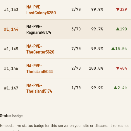
NA-PVE-
2/70
99.9%
▼329
#1,143
LostColony6280
NA-PVE-
3/70
99.7%
▲190
#1,144
Ragnarok6174
NA-PVE-
7/70
99.9%
▲15.0k
#1,145
TheCenter5620
NA-PVE-
2/70
100.0%
▼404
#1,146
TheIsland5033
NA-PVE-
1/70
99.9%
▲2.4k
#1,147
TheIsland5174
Status badge
Embed a live status badge for this server on your site or Discord. It refreshes