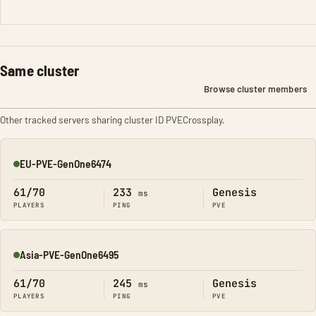
Same cluster
Browse cluster members
Other tracked servers sharing cluster ID PVECrossplay.
EU-PVE-GenOne6474
Online
61/70
233
Genesis
ms
PLAYERS
PING
PVE
Asia-PVE-GenOne6495
Online
61/70
245
Genesis
ms
PLAYERS
PING
PVE