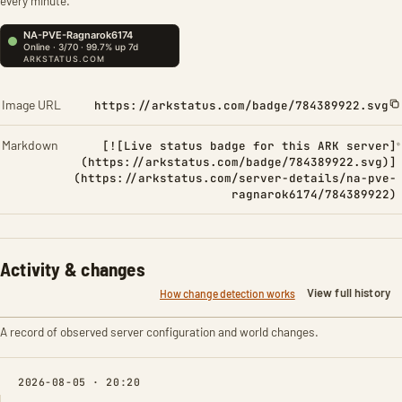
every minute.
Image URL
https://arkstatus.com/badge/784389922.svg
Markdown
[![Live status badge for this ARK server]
(https://arkstatus.com/badge/784389922.svg)]
(https://arkstatus.com/server-details/na-pve-
ragnarok6174/784389922)
Activity & changes
View full history
How change detection works
A record of observed server configuration and world changes.
2026-08-05 · 20:20