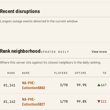
Recent disruptions
Longest outage events detected in the current window.
Rank neighborhood
View more
UPDATED DAILY
Where this server sits against its closest neighbors in the daily ranking.
RANK
NAME
PLAYERS
UPTIME
7D
NA-PVE-
3/70
99.9%
▲667
#1,141
Extinction5862
NA-PVE-
1/70
99.8%
▼121
#1,142
Extinction5927