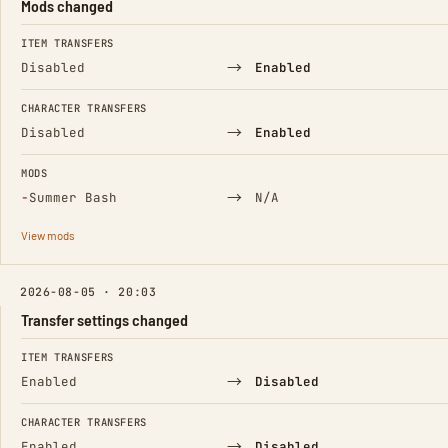
Mods changed
FIELD
FROM
TO
ITEM TRANSFERS
→
Disabled
Enabled
CHARACTER TRANSFERS
→
Disabled
Enabled
MODS
(Removed)
→
−
Summer Bash
N/A
View mods
2026-08-05 · 20:03
Transfer settings changed
FIELD
FROM
TO
ITEM TRANSFERS
→
Enabled
Disabled
CHARACTER TRANSFERS
→
Enabled
Disabled