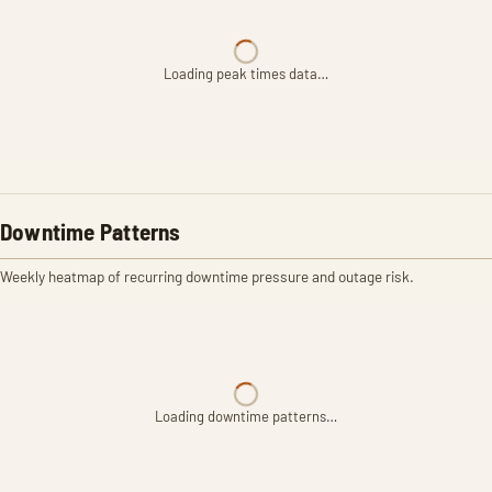
Loading peak times data…
Downtime Patterns
Weekly heatmap of recurring downtime pressure and outage risk.
Loading downtime patterns…