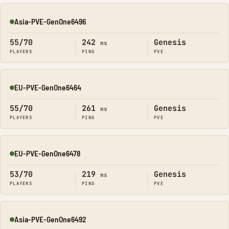
Asia-PVE-GenOne6496
Online
55/70
242
Genesis
ms
PLAYERS
PING
PVE
EU-PVE-GenOne6464
Online
55/70
261
Genesis
ms
PLAYERS
PING
PVE
EU-PVE-GenOne6478
Online
53/70
219
Genesis
ms
PLAYERS
PING
PVE
Asia-PVE-GenOne6492
Online