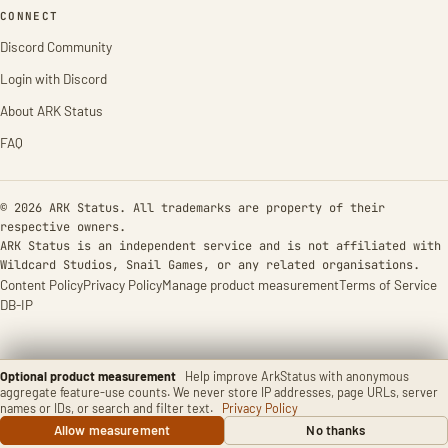
CONNECT
Discord Community
Login with Discord
About ARK Status
FAQ
© 2026 ARK Status. All trademarks are property of their
respective owners.
ARK Status is an independent service and is not affiliated with
Wildcard Studios, Snail Games, or any related organisations.
Content Policy
Privacy Policy
Manage product measurement
Terms of Service
DB-IP
Optional product measurement
Help improve ArkStatus with anonymous
aggregate feature-use counts. We never store IP addresses, page URLs, server
names or IDs, or search and filter text.
Privacy Policy
Allow measurement
No thanks