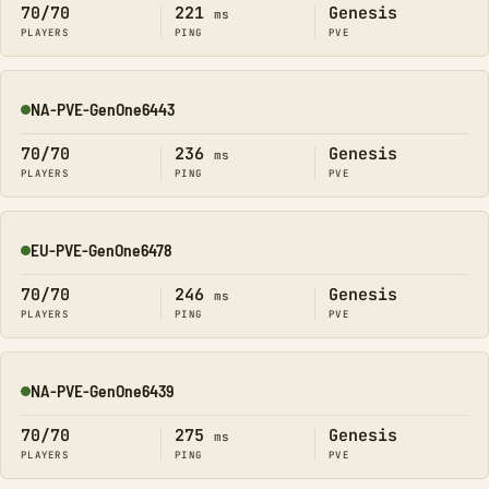
70/70
221
Genesis
ms
PLAYERS
PING
PVE
NA-PVE-GenOne6443
Online
70/70
236
Genesis
ms
PLAYERS
PING
PVE
EU-PVE-GenOne6478
Online
70/70
246
Genesis
ms
PLAYERS
PING
PVE
NA-PVE-GenOne6439
Online
70/70
275
Genesis
ms
PLAYERS
PING
PVE