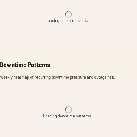
Loading peak times data…
Downtime Patterns
Weekly heatmap of recurring downtime pressure and outage risk.
Loading downtime patterns…