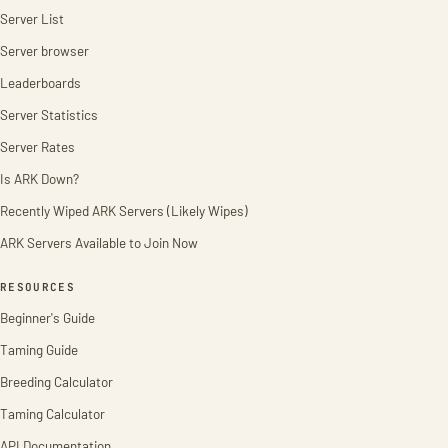
Server List
Server browser
Leaderboards
Server Statistics
Server Rates
Is ARK Down?
Recently Wiped ARK Servers (Likely Wipes)
ARK Servers Available to Join Now
RESOURCES
Beginner's Guide
Taming Guide
Breeding Calculator
Taming Calculator
API Documentation