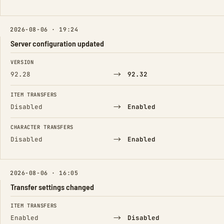
2026-08-06 · 19:24
Server configuration updated
FIELD
FROM
TO
VERSION
→
92.28
92.32
ITEM TRANSFERS
→
Disabled
Enabled
CHARACTER TRANSFERS
→
Disabled
Enabled
2026-08-06 · 16:05
Transfer settings changed
FIELD
FROM
TO
ITEM TRANSFERS
→
Enabled
Disabled