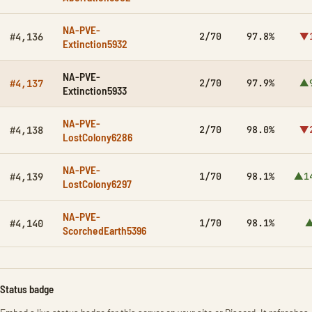
NA-PVE-
2/70
97.8%
▼
#4,136
Extinction5932
NA-PVE-
2/70
97.9%
▲
#4,137
Extinction5933
NA-PVE-
2/70
98.0%
▼
#4,138
LostColony6286
NA-PVE-
1/70
98.1%
▲1
#4,139
LostColony6297
NA-PVE-
1/70
98.1%
▲
#4,140
ScorchedEarth5396
Status badge