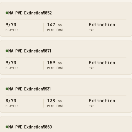
NA-PVE-Extinction5852
Online
9/70
147
Extinction
ms
PLAYERS
PING (MS)
PVE
NA-PVE-Extinction5871
Online
9/70
159
Extinction
ms
PLAYERS
PING (MS)
PVE
NA-PVE-Extinction5931
Online
8/70
138
Extinction
ms
PLAYERS
PING (MS)
PVE
NA-PVE-Extinction5860
Online