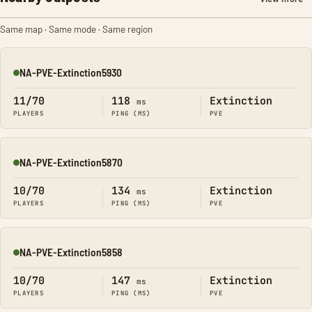
Same map · Same mode · Same region
NA-PVE-Extinction5930
Online
11/70
118
Extinction
ms
PLAYERS
PING (MS)
PVE
NA-PVE-Extinction5870
Online
10/70
134
Extinction
ms
PLAYERS
PING (MS)
PVE
NA-PVE-Extinction5858
Online
10/70
147
Extinction
ms
PLAYERS
PING (MS)
PVE