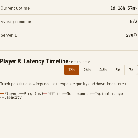
Current uptime
1d 16h 57m*
Average session
N/A
Server ID
270
Player & Latency Timeline
ACTIVITY
12h
24h
48h
3d
7d
Track population swings against response quality and downtime states.
Players
Ping (ms)
Offline
No response
Typical range
Capacity