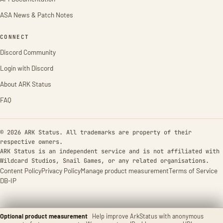
ASA News & Patch Notes
CONNECT
Discord Community
Login with Discord
About ARK Status
FAQ
© 2026 ARK Status. All trademarks are property of their
respective owners.
ARK Status is an independent service and is not affiliated with
Wildcard Studios, Snail Games, or any related organisations.
Content Policy
Privacy Policy
Manage product measurement
Terms of Service
DB-IP
Optional product measurement
Help improve ArkStatus with anonymous