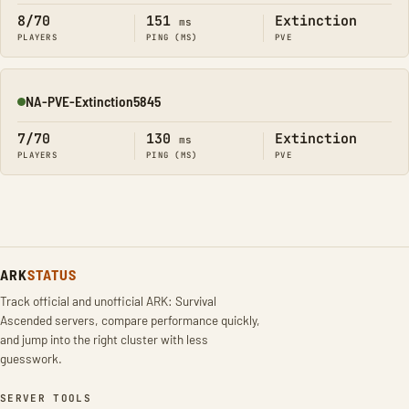
8/70
151
Extinction
ms
PLAYERS
PING (MS)
PVE
NA-PVE-Extinction5845
Online
7/70
130
Extinction
ms
PLAYERS
PING (MS)
PVE
ARK
STATUS
Track official and unofficial ARK: Survival
Ascended servers, compare performance quickly,
and jump into the right cluster with less
guesswork.
SERVER TOOLS