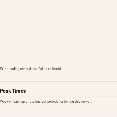
Error loading chart data. (Failed to fetch)
Peak Times
Weekly heatmap of the busiest periods for joining this server.