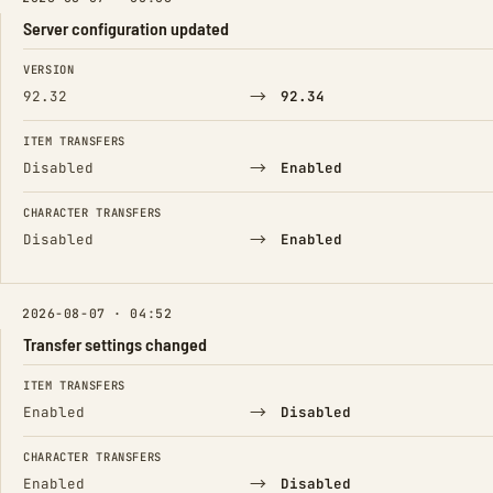
Server configuration updated
FIELD
FROM
TO
VERSION
→
92.32
92.34
ITEM TRANSFERS
→
Disabled
Enabled
CHARACTER TRANSFERS
→
Disabled
Enabled
2026-08-07 · 04:52
Transfer settings changed
FIELD
FROM
TO
ITEM TRANSFERS
→
Enabled
Disabled
CHARACTER TRANSFERS
→
Enabled
Disabled