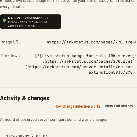
Embed a live status badge for this server on your site or Discord. It refreshes
every minute.
Image URL
https://arkstatus.com/badge/270.svg
Markdown
[![Live status badge for this ARK server]
(https://arkstatus.com/badge/270.svg)]
(https://arkstatus.com/server-details/na-pve-
extinction5933/270)
Activity & changes
View full history
How change detection works
A record of observed server configuration and world changes.
2026-08-07 · 05:06