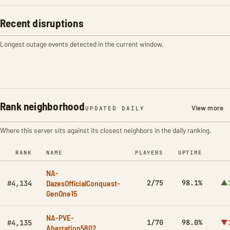
Recent disruptions
Longest outage events detected in the current window.
Rank neighborhood
View more
UPDATED DAILY
Where this server sits against its closest neighbors in the daily ranking.
RANK
NAME
PLAYERS
UPTIME
NA-
DazesOfficialConquest-
2/75
98.1%
▲
#4,134
GenOne15
NA-PVE-
1/70
98.0%
▼
#4,135
Aberration5802