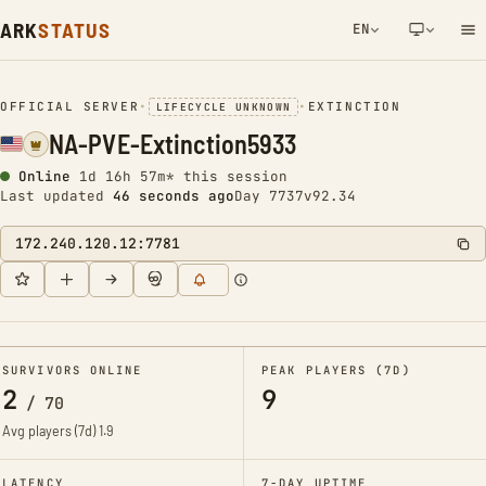
ARK
STATUS
EN
NETWORK NOTIFICATION
OFFICIAL SERVER
•
•
EXTINCTION
LIFECYCLE UNKNOWN
NA-PVE-Extinction5933
Online
1d 16h 57m* this session
Last updated
47 seconds ago
Day 7737
v92.34
172.240.120.12:7781
SURVIVORS ONLINE
PEAK PLAYERS (7D)
2
9
/
70
Avg players (7d)
1.9
LATENCY
7-DAY UPTIME