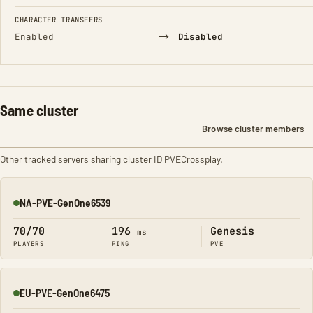
CHARACTER TRANSFERS
→
Enabled
Disabled
Same cluster
Browse cluster members
Other tracked servers sharing cluster ID PVECrossplay.
NA-PVE-GenOne6539
Online
70/70
196
Genesis
ms
PLAYERS
PING
PVE
EU-PVE-GenOne6475
Online