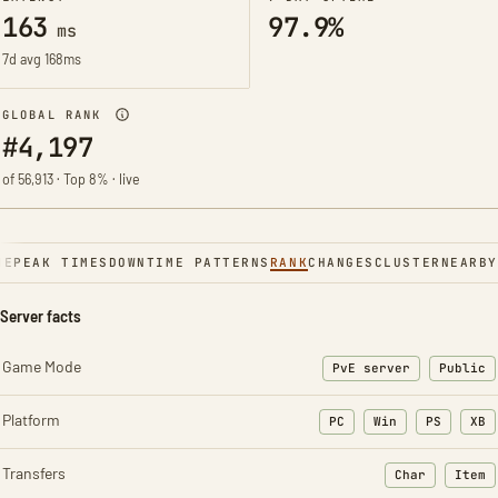
163
97.9%
ms
7d avg 168ms
GLOBAL RANK
#4,197
of 56,913 · Top 8% · live
NE
PEAK TIMES
DOWNTIME PATTERNS
RANK
CHANGES
CLUSTER
NEARBY
Server facts
Game Mode
PvE server
Public
Platform
PC
Win
PS
XB
Transfers
Char
Item
: Character t
: Ite