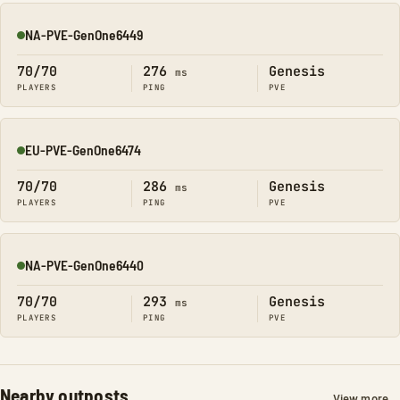
NA-PVE-GenOne6449
Online
70/70
276
Genesis
ms
PLAYERS
PING
PVE
EU-PVE-GenOne6474
Online
70/70
286
Genesis
ms
PLAYERS
PING
PVE
NA-PVE-GenOne6440
Online
70/70
293
Genesis
ms
PLAYERS
PING
PVE
Nearby outposts
View more