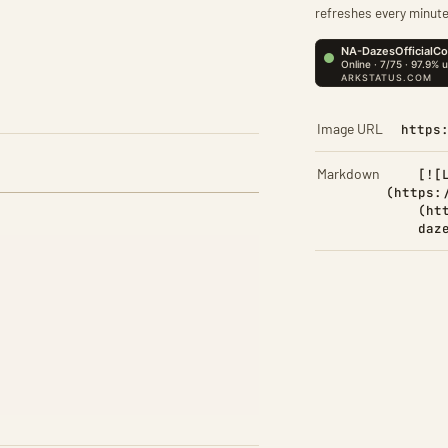
refreshes every minute
Image URL
https
Markdown
[![
(https:
(ht
daz