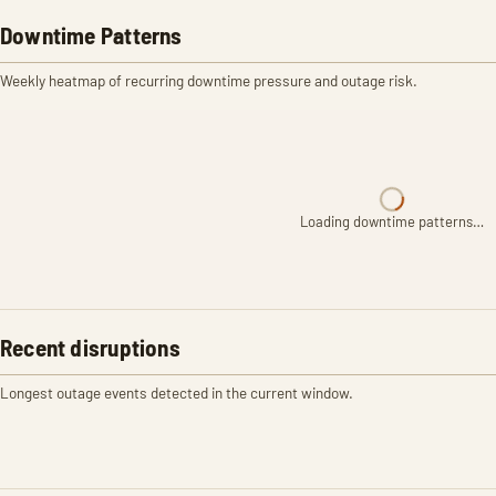
Downtime Patterns
Weekly heatmap of recurring downtime pressure and outage risk.
Loading downtime patterns…
Recent disruptions
Longest outage events detected in the current window.