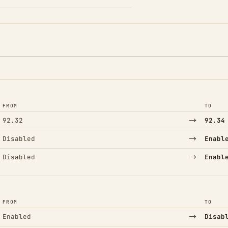
FROM
TO
→
92.32
92.34
→
Disabled
Enabl
→
Disabled
Enabl
FROM
TO
→
Enabled
Disab