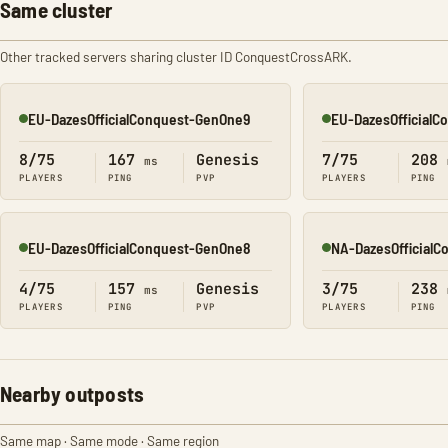
Same cluster
Other tracked servers sharing cluster ID ConquestCrossARK.
EU-DazesOfficialConquest-GenOne9
EU-DazesOfficial
Online
Online
8/75
167
Genesis
7/75
208
ms
PLAYERS
PING
PVP
PLAYERS
PING
EU-DazesOfficialConquest-GenOne8
NA-DazesOfficial
Online
Online
4/75
157
Genesis
3/75
238
ms
PLAYERS
PING
PVP
PLAYERS
PING
Nearby outposts
Same map · Same mode · Same region