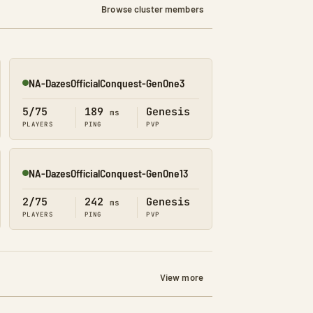
Browse cluster members
NA-DazesOfficialConquest-GenOne3
Online
5/75
189
Genesis
ms
PLAYERS
PING
PVP
NA-DazesOfficialConquest-GenOne13
Online
2/75
242
Genesis
ms
PLAYERS
PING
PVP
View more