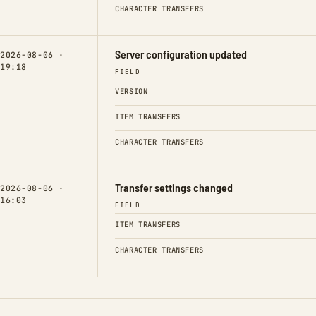
CHARACTER TRANSFERS
Server configuration updated
2026-08-06 ·
19:18
FIELD
VERSION
ITEM TRANSFERS
CHARACTER TRANSFERS
Transfer settings changed
2026-08-06 ·
16:03
FIELD
ITEM TRANSFERS
CHARACTER TRANSFERS