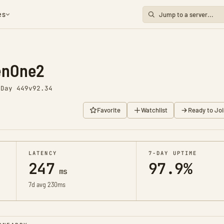
es
enOne2
o
Day 449
v92.34
Favorite
Watchlist
Ready to Joi
LATENCY
7-DAY UPTIME
247
97.9%
ms
7d avg 230ms