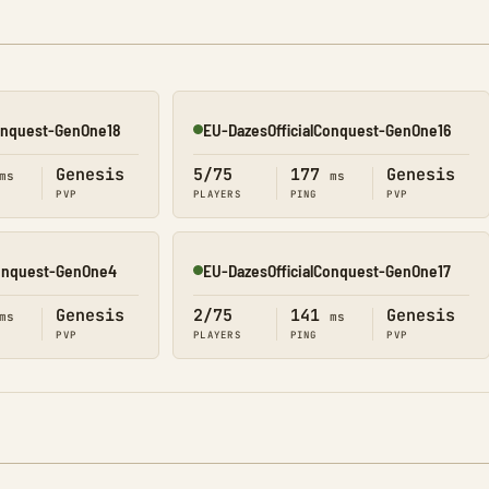
Conquest-GenOne18
EU-DazesOfficialConquest-GenOne16
Online
Genesis
5/75
177
Genesis
ms
ms
PVP
PLAYERS
PING
PVP
Conquest-GenOne4
EU-DazesOfficialConquest-GenOne17
Online
Genesis
2/75
141
Genesis
ms
ms
PVP
PLAYERS
PING
PVP