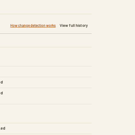
View full history
How change detection works
ed
ed
led