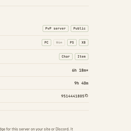
PvP server
Public
PC
Win
PS
XB
Char
Item
: Character transfers
: Item transfers
6h 18m*
9h 40m
9514441805
ge for this server on your site or Discord. It