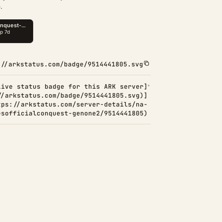
.
://arkstatus.com/badge/9514441805.svg
Live status badge for this ARK server]
//arkstatus.com/badge/9514441805.svg)]
tps://arkstatus.com/server-details/na-
esofficialconquest-genone2/9514441805)