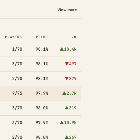
View more
PLAYERS
UPTIME
7D
1/70
98.1%
▲10.4k
3/70
98.1%
▼497
2/70
98.1%
▼879
7/75
97.9%
▲2.7k
3/70
98.0%
▲319
3/70
97.9%
▲10.9k
2/70
98.0%
▲267