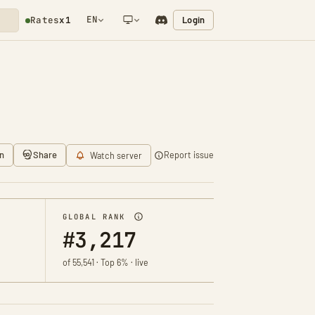
EN
Login
Rates
x1
NETWORK NOTIFICATION
n
Share
Report issue
Watch server
GLOBAL RANK
#3,217
of 55,541 · Top 6% · live