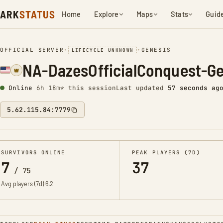
ARK
STATUS
Home
Explore
Maps
Stats
Guid
OFFICIAL SERVER
•
•
GENESIS
LIFECYCLE UNKNOWN
NA-DazesOfficialConquest-G
Online
6h 18m* this session
Last updated
58 seconds ag
5.62.115.84:7779
SURVIVORS ONLINE
PEAK PLAYERS (7D)
7
37
/
75
Avg players (7d)
6.2