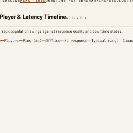
TIMELINE
PEAK TIMES
DOWNTIME PATTERNS
RANK
CHANGES
CLUSTE
Player & Latency Timeline
ACTIVITY
Track population swings against response quality and downtime states.
Players
Ping (ms)
Offline
No response
Typical range
Capac