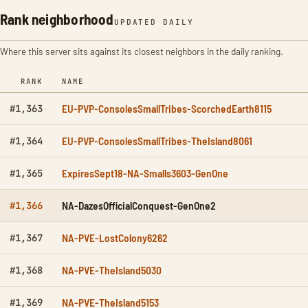
Rank neighborhood
UPDATED DAILY
Where this server sits against its closest neighbors in the daily ranking.
RANK
NAME
EU-PVP-ConsolesSmallTribes-ScorchedEarth8115
#1,363
EU-PVP-ConsolesSmallTribes-TheIsland8061
#1,364
ExpiresSept18-NA-Smalls3603-GenOne
#1,365
NA-DazesOfficialConquest-GenOne2
#1,366
NA-PVE-LostColony6262
#1,367
NA-PVE-TheIsland5030
#1,368
NA-PVE-TheIsland5153
#1,369