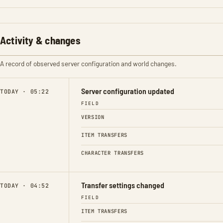
Activity & changes
A record of observed server configuration and world changes.
Server configuration updated
TODAY · 05:22
FIELD
VERSION
ITEM TRANSFERS
CHARACTER TRANSFERS
Transfer settings changed
TODAY · 04:52
FIELD
ITEM TRANSFERS