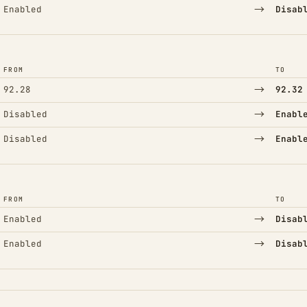
→
Enabled
Disab
FROM
TO
→
92.28
92.32
→
Disabled
Enabl
→
Disabled
Enabl
FROM
TO
→
Enabled
Disab
→
Enabled
Disab