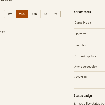
R
NEARBY
Server facts
12h
24h
48h
3d
7d
Game Mode
ity
Platform
Transfers
Current uptime
Average session
Server ID
Status badge
Embed a live status bad