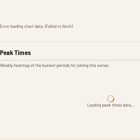
Error loading chart data. (Failed to fetch)
Peak Times
Weekly heatmap of the busiest periods for joining this server.
Loading peak times data…