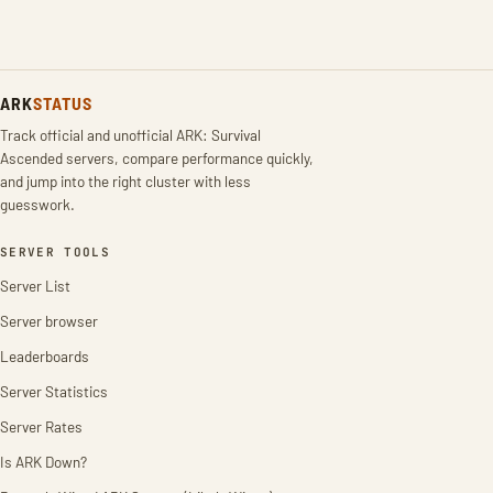
ARK
STATUS
Track official and unofficial ARK: Survival
Ascended servers, compare performance quickly,
and jump into the right cluster with less
guesswork.
SERVER TOOLS
Server List
Server browser
Leaderboards
Server Statistics
Server Rates
Is ARK Down?