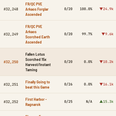
FR/QC PVE
Arkaos Forglar
0/20
100.0%
▼24.9k
#32,248
Ascended
FR/QC PVE
Arkaos
0/20
99.7%
▼9.6k
#32,249
Scorched Earth
Ascended
Fallen Lotus
Scorched 15x
0/20
0.0%
▼10.2k
#32,250
Harvest/Instant
Taming
Finally Going to
0/26
0.0%
▼16.1k
#32,251
beat this Game
First Harbor -
0/25
N/A
▲15.3k
#32,252
Ragnarok