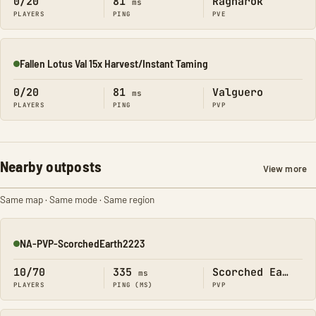
0/20
81
Ragnarok
ms
PLAYERS
PING
PVE
Fallen Lotus Val 15x Harvest/Instant Taming
Online
0/20
81
Valguero
ms
PLAYERS
PING
PVP
Nearby outposts
View more
Same map · Same mode · Same region
NA-PVP-ScorchedEarth2223
Online
10/70
335
Scorched Earth
ms
PLAYERS
PING (MS)
PVP