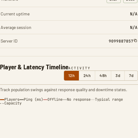
: Character t
: Ite
Current uptime
N/A
Average session
N/A
Server ID
9099887857
Player & Latency Timeline
ACTIVITY
12h
24h
48h
3d
7d
Track population swings against response quality and downtime states.
Players
Ping (ms)
Offline
No response
Typical range
Capacity