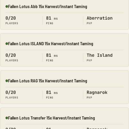
Fallen Lotus Abb 15x Harvest/Instant Taming
Online
0/20
81
Aberration
ms
PLAYERS
PING
PVP
Fallen Lotus ISLAND 15x Harvest/Instant Taming
Online
0/20
81
The Island
ms
PLAYERS
PING
PVP
Fallen Lotus RAG 15x Harvest/Instant Taming
Online
0/20
81
Ragnarok
ms
PLAYERS
PING
PVP
Fallen Lotus Transfer 15x Harvest/Instant Taming
Online