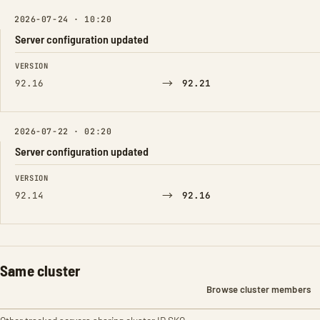
2026-07-24 · 10:20
Server configuration updated
FIELD
FROM
TO
VERSION
→
92.16
92.21
2026-07-22 · 02:20
Server configuration updated
FIELD
FROM
TO
VERSION
→
92.14
92.16
Same cluster
Browse cluster members