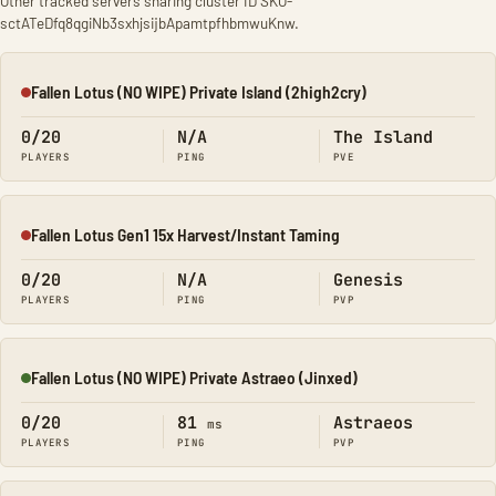
Other tracked servers sharing cluster ID SKO-
sctATeDfq8qgiNb3sxhjsijbApamtpfhbmwuKnw.
Fallen Lotus (NO WIPE) Private Island (2high2cry)
Offline
0/20
N/A
The Island
PLAYERS
PING
PVE
Fallen Lotus Gen1 15x Harvest/Instant Taming
Offline
0/20
N/A
Genesis
PLAYERS
PING
PVP
Fallen Lotus (NO WIPE) Private Astraeo (Jinxed)
Online
0/20
81
Astraeos
ms
PLAYERS
PING
PVP