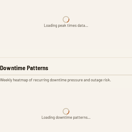
Loading peak times data…
Downtime Patterns
Weekly heatmap of recurring downtime pressure and outage risk.
Loading downtime patterns…