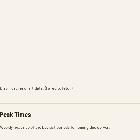
Error loading chart data. (Failed to fetch)
Peak Times
Weekly heatmap of the busiest periods for joining this server.