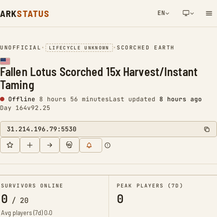
ARK
STATUS
EN
NETWORK NOTIFICATION
UNOFFICIAL
•
•
SCORCHED EARTH
LIFECYCLE UNKNOWN
Fallen Lotus Scorched 15x Harvest/Instant
Taming
Offline
8 hours 56 minutes
Last updated
8 hours ago
Day 164
v92.25
31.214.196.79:5530
SURVIVORS ONLINE
PEAK PLAYERS (7D)
0
0
/
20
Avg players (7d)
0.0