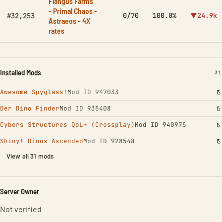
Flangus Farms
- Primal Chaos -
0/70
100.0%
▼24.9k
#32,253
Astraeos - 4X
rates
Installed Mods
IN
31
Awesome Spyglass!
Mod ID 947033
Der Dino Finder
Mod ID 935408
Cybers Structures QoL+ (Crossplay)
Mod ID 940975
Shiny! Dinos Ascended
Mod ID 928548
View all 31 mods
Server Owner
Not verified