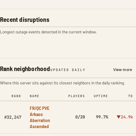
Recent disruptions
Longest outage events detected in the current window.
Rank neighborhood
View more
UPDATED DAILY
Where this server sits against its closest neighbors in the daily ranking.
RANK
NAME
PLAYERS
UPTIME
7D
FR/QC PVE
Arkaos
0/20
99.7%
▼24.9k
#32,247
Aberration
Ascended