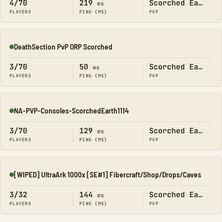
4/70
219
Scorched Earth
ms
PLAYERS
PING (MS)
PVP
DeathSection PvP ORP Scorched
Online
3/70
50
Scorched Earth
ms
PLAYERS
PING (MS)
PVP
NA-PVP-Consoles-ScorchedEarth1114
Online
3/70
129
Scorched Earth
ms
PLAYERS
PING (MS)
PVP
[WIPED] UltraArk 1000x [SE#1] Fibercraft/Shop/Drops/Caves
Online
3/32
144
Scorched Earth
ms
PLAYERS
PING (MS)
PVP