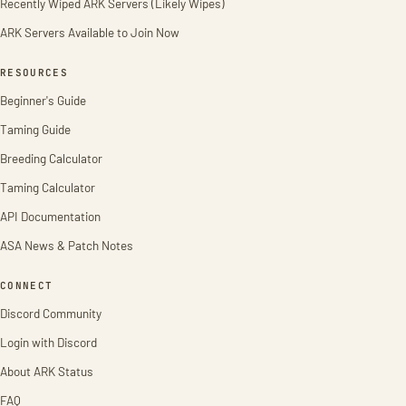
Recently Wiped ARK Servers (Likely Wipes)
ARK Servers Available to Join Now
RESOURCES
Beginner's Guide
Taming Guide
Breeding Calculator
Taming Calculator
API Documentation
ASA News & Patch Notes
CONNECT
Discord Community
Login with Discord
About ARK Status
FAQ