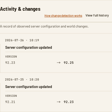
Activity & changes
View full history
How change detection works
A record of observed server configuration and world changes.
2026-07-26 · 10:19
Server configuration updated
FIELD
FROM
TO
VERSION
→
92.23
92.25
2026-07-25 · 10:20
Server configuration updated
FIELD
FROM
TO
VERSION
→
92.21
92.23