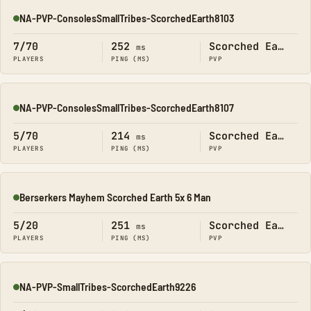
NA-PVP-ConsolesSmallTribes-ScorchedEarth8103
Online
7/70
252
Scorched Earth
ms
PLAYERS
PING (MS)
PVP
NA-PVP-ConsolesSmallTribes-ScorchedEarth8107
Online
5/70
214
Scorched Earth
ms
PLAYERS
PING (MS)
PVP
Berserkers Mayhem Scorched Earth 5x 6 Man
Online
5/20
251
Scorched Earth
ms
PLAYERS
PING (MS)
PVP
NA-PVP-SmallTribes-ScorchedEarth9226
Online