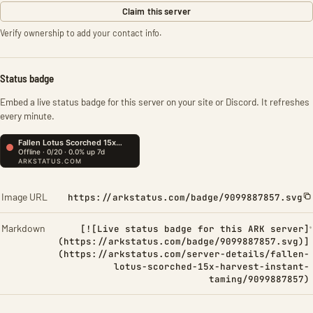
Claim this server
Verify ownership to add your contact info.
Status badge
Embed a live status badge for this server on your site or Discord. It refreshes
every minute.
Image URL
https://arkstatus.com/badge/9099887857.svg
Markdown
[![Live status badge for this ARK server]
(https://arkstatus.com/badge/9099887857.svg)]
(https://arkstatus.com/server-details/fallen-
lotus-scorched-15x-harvest-instant-
taming/9099887857)