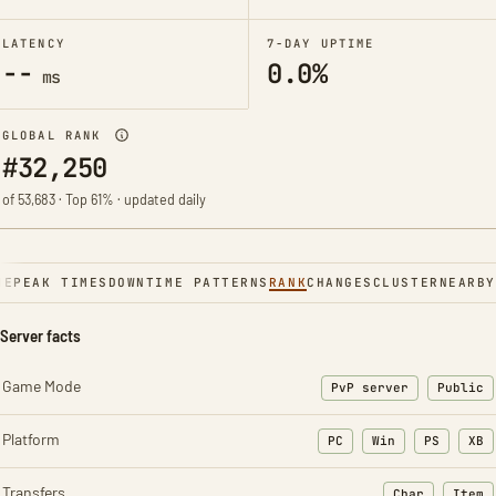
LATENCY
7-DAY UPTIME
--
0.0%
ms
GLOBAL RANK
#32,250
of 53,683 · Top 61% · updated daily
NE
PEAK TIMES
DOWNTIME PATTERNS
RANK
CHANGES
CLUSTER
NEARBY
Server facts
Game Mode
PvP server
Public
Platform
PC
Win
PS
XB
Transfers
Char
Item