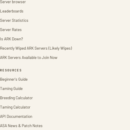
Server browser
Leaderboards
Server Statistics
Server Rates
Is ARK Down?
Recently Wiped ARK Servers (Likely Wipes)
ARK Servers Available to Join Now
RESOURCES
Beginner's Guide
Taming Guide
Breeding Calculator
Taming Calculator
API Documentation
ASA News & Patch Notes