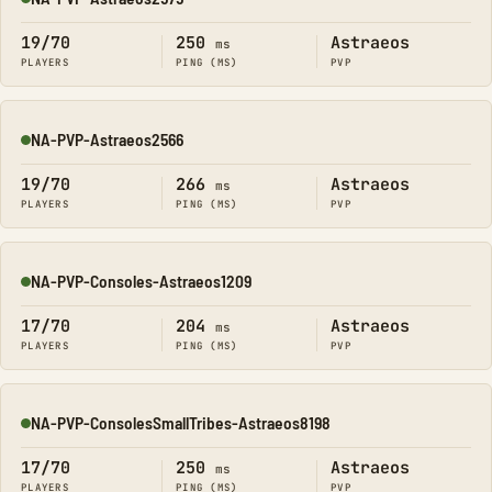
Online
19/70
250
Astraeos
ms
PLAYERS
PING (MS)
PVP
NA-PVP-Astraeos2566
Online
19/70
266
Astraeos
ms
PLAYERS
PING (MS)
PVP
NA-PVP-Consoles-Astraeos1209
Online
17/70
204
Astraeos
ms
PLAYERS
PING (MS)
PVP
NA-PVP-ConsolesSmallTribes-Astraeos8198
Online
17/70
250
Astraeos
ms
PLAYERS
PING (MS)
PVP