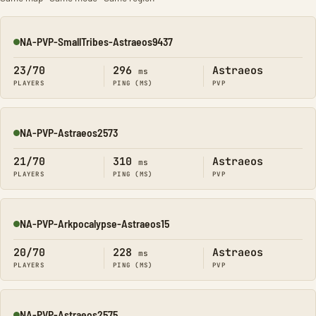
NA-PVP-SmallTribes-Astraeos9437
Online
23/70
296
Astraeos
ms
PLAYERS
PING (MS)
PVP
NA-PVP-Astraeos2573
Online
21/70
310
Astraeos
ms
PLAYERS
PING (MS)
PVP
NA-PVP-Arkpocalypse-Astraeos15
Online
20/70
228
Astraeos
ms
PLAYERS
PING (MS)
PVP
NA-PVP-Astraeos2575