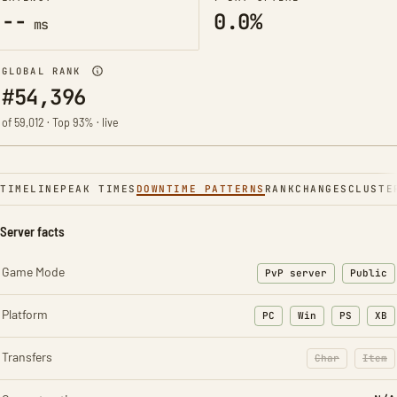
--
0.0%
ms
GLOBAL RANK
#54,396
of 59,012 · Top 93% · live
TIMELINE
PEAK TIMES
DOWNTIME PATTERNS
RANK
CHANGES
CLUSTE
Server facts
Game Mode
PvP server
Public
Platform
PC
Win
PS
XB
Transfers
Char
Item
: Character t
: Ite