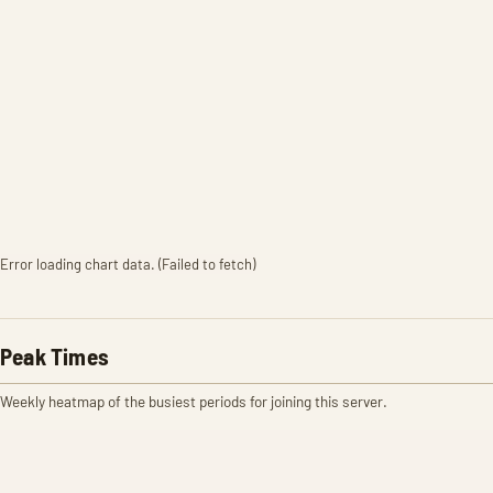
Error loading chart data. (Failed to fetch)
Peak Times
Weekly heatmap of the busiest periods for joining this server.