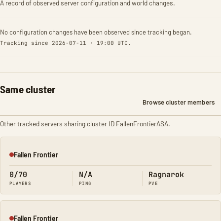
A record of observed server configuration and world changes.
No configuration changes have been observed since tracking began.
Tracking since 2026-07-11 · 19:00 UTC.
Same cluster
Browse cluster members
Other tracked servers sharing cluster ID FallenFrontierASA.
Fallen Frontier
Offline
0/70
N/A
Ragnarok
PLAYERS
PING
PVE
Fallen Frontier