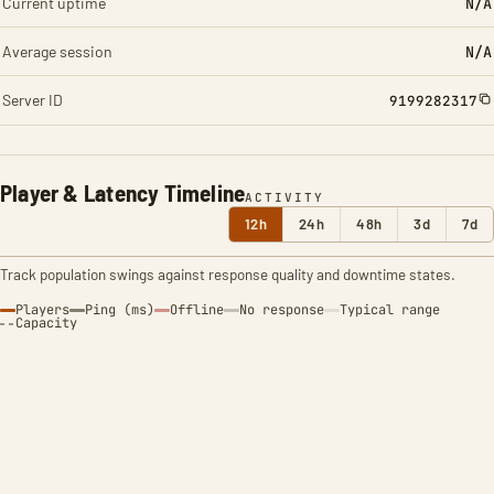
Current uptime
N/A
Average session
N/A
Server ID
9199282317
Player & Latency Timeline
ACTIVITY
12h
24h
48h
3d
7d
Track population swings against response quality and downtime states.
Players
Ping (ms)
Offline
No response
Typical range
Capacity