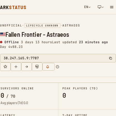
ARK
STATUS
EN
NETWORK NOTIFICATION
UNOFFICIAL
•
•
ASTRAEOS
LIFECYCLE UNKNOWN
Fallen Frontier - Astraeos
Offline
3 days 13 hours
Last updated
23 minutes ago
Day 4
v88.23
38.247.165.9:7787
SURVIVORS ONLINE
PEAK PLAYERS (7D)
0
0
/
70
Avg players (7d)
0.0
LATENCY
7-DAY UPTIME