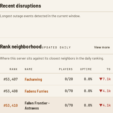
Recent disruptions
Longest outage events detected in the current window.
Rank neighborhood
View more
UPDATED DAILY
Where this server sits against its closest neighbors in the daily ranking.
RANK
NAME
PLAYERS
UPTIME
7D
Fachareing
0/20
0.0%
▼7.1k
#53,407
Fadens Furries
0/70
0.0%
▼4.1k
#53,408
Fallen Frontier -
0/70
0.0%
▼4.1k
#53,410
Astraeos