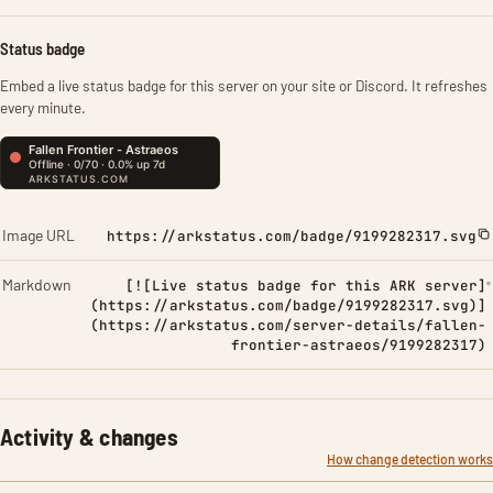
Status badge
Embed a live status badge for this server on your site or Discord. It refreshes
every minute.
Image URL
https://arkstatus.com/badge/9199282317.svg
Markdown
[![Live status badge for this ARK server]
(https://arkstatus.com/badge/9199282317.svg)]
(https://arkstatus.com/server-details/fallen-
frontier-astraeos/9199282317)
Activity & changes
How change detection works