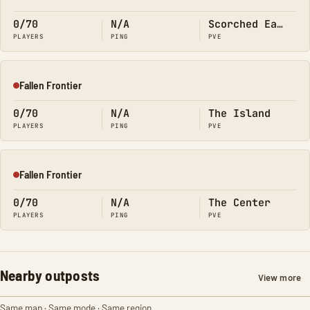
Offline
0/70
N/A
Scorched Earth
PLAYERS
PING
PVE
Fallen Frontier
Offline
0/70
N/A
The Island
PLAYERS
PING
PVE
Fallen Frontier
Offline
0/70
N/A
The Center
PLAYERS
PING
PVE
Nearby outposts
View more
Same map · Same mode · Same region