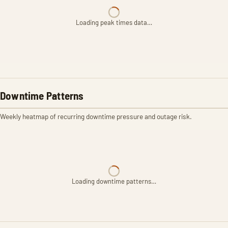
Loading peak times data…
Downtime Patterns
Weekly heatmap of recurring downtime pressure and outage risk.
Loading downtime patterns…