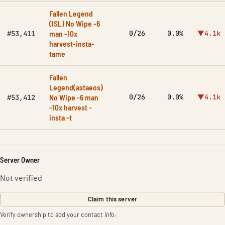
Fallen Legend
(ISL) No Wipe -6
man -10x
0/26
0.0%
▼4.1k
#53,411
harvest-insta-
tame
Fallen
Legend(astaeos)
No Wipe -6 man
0/26
0.0%
▼4.1k
#53,412
-10x harvest -
insta -t
Server Owner
Not verified
Claim this server
Verify ownership to add your contact info.