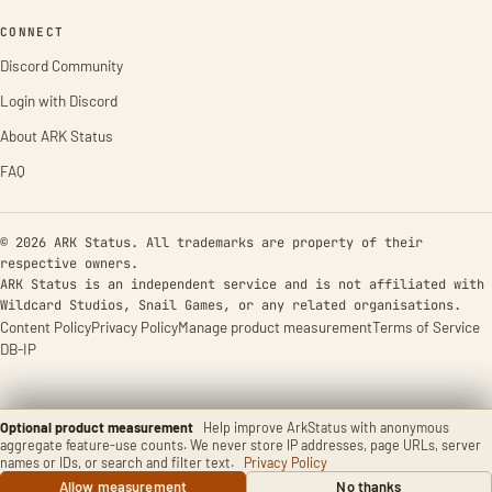
CONNECT
Discord Community
Login with Discord
About ARK Status
FAQ
© 2026 ARK Status. All trademarks are property of their
respective owners.
ARK Status is an independent service and is not affiliated with
Wildcard Studios, Snail Games, or any related organisations.
Content Policy
Privacy Policy
Manage product measurement
Terms of Service
DB-IP
Optional product measurement
Help improve ArkStatus with anonymous
aggregate feature-use counts. We never store IP addresses, page URLs, server
names or IDs, or search and filter text.
Privacy Policy
Allow measurement
No thanks