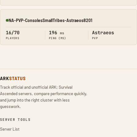
NA-PVP-ConsolesSmallTribes-Astraeos8201
Online
16/70
196
Astraeos
ms
PLAYERS
PING (MS)
PVP
ARK
STATUS
Track official and unofficial ARK: Survival
Ascended servers, compare performance quickly,
and jump into the right cluster with less
guesswork.
SERVER TOOLS
Server List