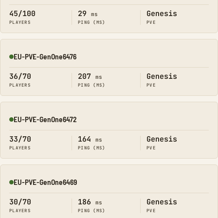
45/100
29
Genesis
ms
PLAYERS
PING (MS)
PVE
EU-PVE-GenOne6476
Online
36/70
207
Genesis
ms
PLAYERS
PING (MS)
PVE
EU-PVE-GenOne6472
Online
33/70
164
Genesis
ms
PLAYERS
PING (MS)
PVE
EU-PVE-GenOne6469
Online
30/70
186
Genesis
ms
PLAYERS
PING (MS)
PVE