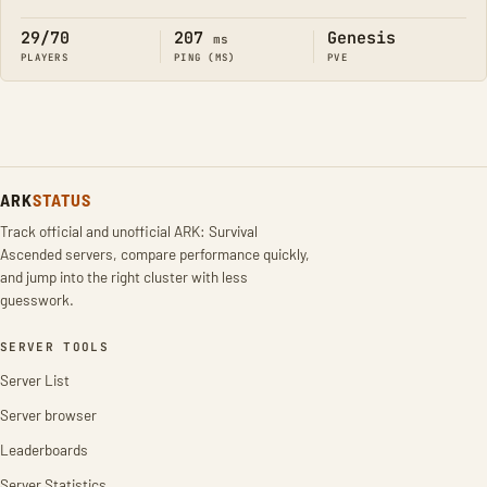
Online
29/70
207
Genesis
ms
PLAYERS
PING (MS)
PVE
ARK
STATUS
Track official and unofficial ARK: Survival
Ascended servers, compare performance quickly,
and jump into the right cluster with less
guesswork.
SERVER TOOLS
Server List
Server browser
Leaderboards
Server Statistics