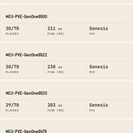
EU-PVE-GenOne6500
Online
30/70
211
Genesis
ms
PLAYERS
PING (MS)
PVE
EU-PVE-GenOne6522
Online
30/70
230
Genesis
ms
PLAYERS
PING (MS)
PVE
EU-PVE-GenOne6520
Online
29/70
203
Genesis
ms
PLAYERS
PING (MS)
PVE
EU-PVE-GenOne6479