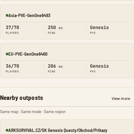
Asia-PVE-GenOne6493
Online
37/70
250
Genesis
ms
PLAYERS
PING
PVE
EU-PVE-GenOne6460
Online
36/70
206
Genesis
ms
PLAYERS
PING
PVE
Nearby outposts
View more
Same map · Same mode · Same region
ARKSURVIVAL.CZ/SK Genesis Questy/Obchod/Prikazy
Online