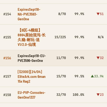
ExpiresSept18-
NA-PVE3593-
8/70
99.9%
▼51
#154
GenOne
【B区-4模组】
8864原始混沌-长
15/225
99.9%
N/A
#155
久稳-耐玩-送
V1/2.0-仙境
ExpiresSept18-EU-
11/70
99.9%
▼32
#156
PVE3596-GenOne
[$2000][24/04]
EliteArk.com 6man
15/70
99.5%
▲33.9k
#157
15x Rag2
EU-PVP-Consoles-
32/70
100.0%
▼23
#158
GenOne1337