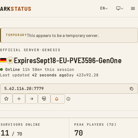
ARK
STATUS
EN
NETWORK NOTIFICATION
This appears to be a temporary server.
TEMPORARY
OFFICIAL SERVER
•
GENESIS
ExpiresSept18-EU-PVE3596-GenOne
Online
11h 58m* this session
Last updated
43 seconds ago
Day 423
v92.28
5.62.116.20:7779
SURVIVORS ONLINE
PEAK PLAYERS (7D)
11
70
/
70