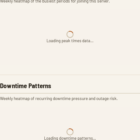
Weekly heatmap of the busiest periods for joining this server.
Loading peak times data…
Downtime Patterns
Weekly heatmap of recurring downtime pressure and outage risk.
Loading downtime patterns…