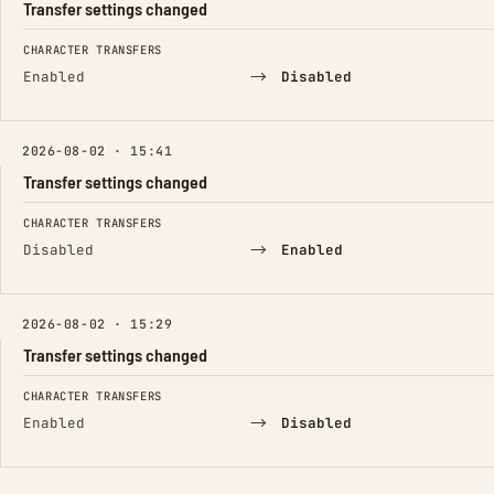
Transfer settings changed
FIELD
FROM
TO
CHARACTER TRANSFERS
→
Enabled
Disabled
2026-08-02 · 15:41
Transfer settings changed
FIELD
FROM
TO
CHARACTER TRANSFERS
→
Disabled
Enabled
2026-08-02 · 15:29
Transfer settings changed
FIELD
FROM
TO
CHARACTER TRANSFERS
→
Enabled
Disabled