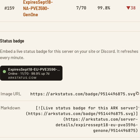
ExpiresSept18-
NA-PVE3590-
7/70
99.8%
▼38
#159
GenOne
Status badge
Embed a live status badge for this server on your site or Discord. It refreshes
every minute.
Image URL
https://arkstatus.com/badge/9514496875.svg
Markdown
[![Live status badge for this ARK server]
(https://arkstatus.com/badge/9514496875.svg)]
(https://arkstatus.com/server-
details/expiressept18-eu-pve3596-
genone/9514496875)