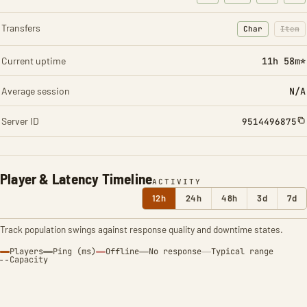
Transfers
Char
Item
: Character t
: Ite
Current uptime
11h 58m*
Average session
N/A
Server ID
9514496875
Player & Latency Timeline
ACTIVITY
12h
24h
48h
3d
7d
Track population swings against response quality and downtime states.
Players
Ping (ms)
Offline
No response
Typical range
Capacity