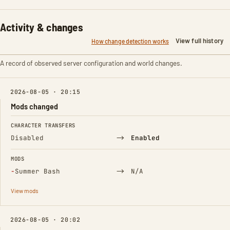
Activity & changes
View full history
How change detection works
A record of observed server configuration and world changes.
2026-08-05 · 20:15
Mods changed
FIELD
FROM
TO
CHARACTER TRANSFERS
→
Disabled
Enabled
MODS
(Removed)
→
−
Summer Bash
N/A
View mods
2026-08-05 · 20:02