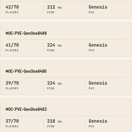
42/70
212
Genesis
ms
PLAYERS
PING
PVE
OC-PVE-GenOne6488
Online
41/70
224
Genesis
ms
PLAYERS
PING
PVE
OC-PVE-GenOne6490
Online
39/70
224
Genesis
ms
PLAYERS
PING
PVE
OC-PVE-GenOne6483
Online
37/70
218
Genesis
ms
PLAYERS
PING
PVE