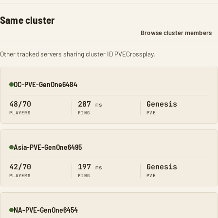
Same cluster
Browse cluster members
Other tracked servers sharing cluster ID PVECrossplay.
OC-PVE-GenOne6484
Online
48/70
287
Genesis
ms
PLAYERS
PING
PVE
Asia-PVE-GenOne6495
Online
42/70
197
Genesis
ms
PLAYERS
PING
PVE
NA-PVE-GenOne6454
Online