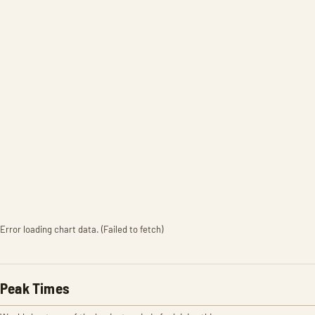
Error loading chart data. (Failed to fetch)
Peak Times