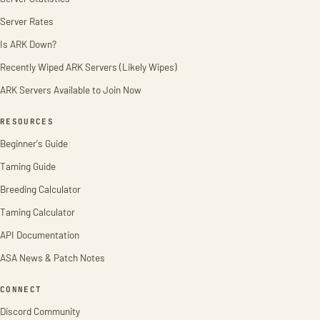
Server Rates
Is ARK Down?
Recently Wiped ARK Servers (Likely Wipes)
ARK Servers Available to Join Now
RESOURCES
Beginner's Guide
Taming Guide
Breeding Calculator
Taming Calculator
API Documentation
ASA News & Patch Notes
CONNECT
Discord Community