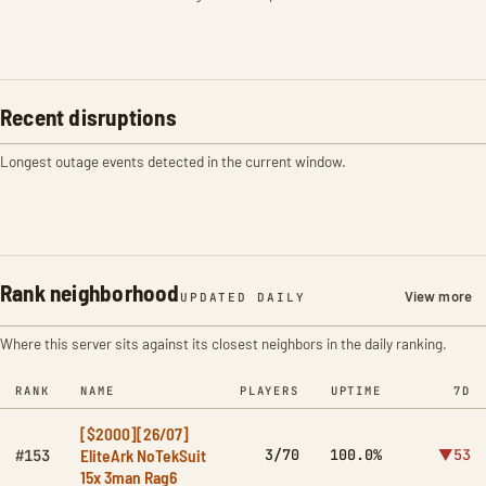
Recent disruptions
Longest outage events detected in the current window.
Rank neighborhood
View more
UPDATED DAILY
Where this server sits against its closest neighbors in the daily ranking.
RANK
NAME
PLAYERS
UPTIME
7D
[$2000][26/07]
EliteArk NoTekSuit
3/70
100.0%
▼53
#153
15x 3man Rag6