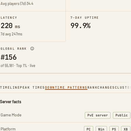
Avg players (7d)
34.4
LATENCY
7-DAY UPTIME
220
99.9%
ms
7d avg 247ms
GLOBAL RANK
#156
of 55,181 · Top 1% · live
TIMELINE
PEAK TIMES
DOWNTIME PATTERNS
RANK
CHANGES
CLUSTE
Server facts
Game Mode
PvE server
Public
Platform
PC
Win
PS
XB