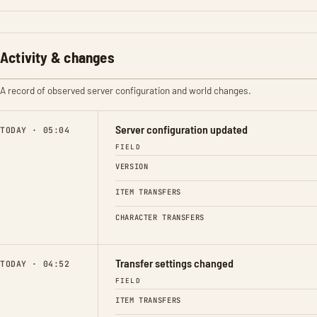
Activity & changes
A record of observed server configuration and world changes.
Server configuration updated
TODAY · 05:04
FIELD
VERSION
ITEM TRANSFERS
CHARACTER TRANSFERS
Transfer settings changed
TODAY · 04:52
FIELD
ITEM TRANSFERS