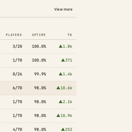
View more
PLAYERS
UPTIME
7D
3/20
100.0%
▲1.8k
1/70
100.0%
▲371
0/26
99.9%
▲1.4k
6/70
98.0%
▲10.6k
1/70
98.0%
▲2.1k
1/70
98.0%
▲10.9k
4/70
98.0%
▲252