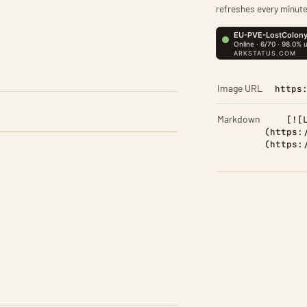
refreshes every minute
Image URL
https
Markdown
[![
(https:
(https: