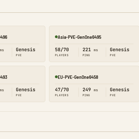
6496
Asia-PVE-GenOne6495
Online
Genesis
58/70
221
Genesis
ms
ms
PVE
PLAYERS
PING
PVE
6493
EU-PVE-GenOne6458
Online
Genesis
47/70
249
Genesis
ms
ms
PVE
PLAYERS
PING
PVE