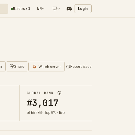
EN
Login
Rates
x1
NETWORK NOTIFICATION
n
Share
Report issue
Watch server
GLOBAL RANK
#3,017
of 55,896 · Top 6% · live