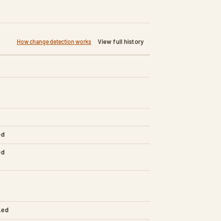
View full history
How change detection works
ed
ed
led