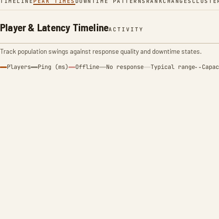
TIMELINE
PEAK TIMES
DOWNTIME PATTERNS
RANK
CHANGES
CLUSTE
Player & Latency Timeline
ACTIVITY
Track population swings against response quality and downtime states.
Players
Ping (ms)
Offline
No response
Typical range
Capac