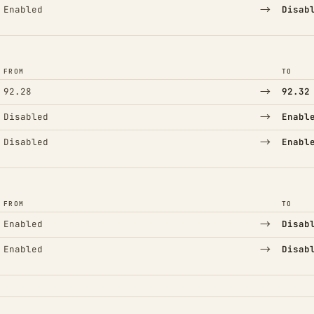
→
Enabled
Disab
FROM
TO
→
92.28
92.32
→
Disabled
Enabl
→
Disabled
Enabl
FROM
TO
→
Enabled
Disab
→
Enabled
Disab