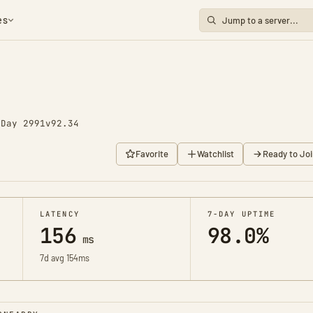
es
o
Day 2991
v92.34
Favorite
Watchlist
Ready to Joi
LATENCY
7-DAY UPTIME
156
98.0%
ms
7d avg 154ms