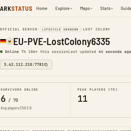
ARK
STATUS
Home
Explore
Maps
Stats
Guid
OFFICIAL SERVER
•
•
LOST COLONY
LIFECYCLE UNKNOWN
EU-PVE-LostColony6335
Online
7h 18m* this session
Last updated
45 seconds ag
5.62.112.210:7781
SURVIVORS ONLINE
PEAK PLAYERS (7D)
6
11
/
70
Avg players (7d)
2.9