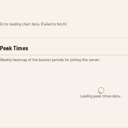
Error loading chart data. (Failed to fetch)
Peak Times
Weekly heatmap of the busiest periods for joining this server.
Loading peak times data…