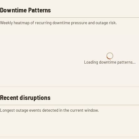
Downtime Patterns
Weekly heatmap of recurring downtime pressure and outage risk.
Loading downtime patterns…
Recent disruptions
Longest outage events detected in the current window.