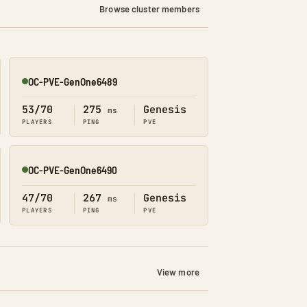
Browse cluster members
OC-PVE-GenOne6489
Online
53/70
275
Genesis
ms
PLAYERS
PING
PVE
OC-PVE-GenOne6490
Online
47/70
267
Genesis
ms
PLAYERS
PING
PVE
View more