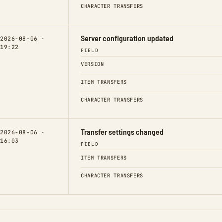
CHARACTER TRANSFERS
Server configuration updated
2026-08-06 ·
19:22
FIELD
VERSION
ITEM TRANSFERS
CHARACTER TRANSFERS
Transfer settings changed
2026-08-06 ·
16:03
FIELD
ITEM TRANSFERS
CHARACTER TRANSFERS