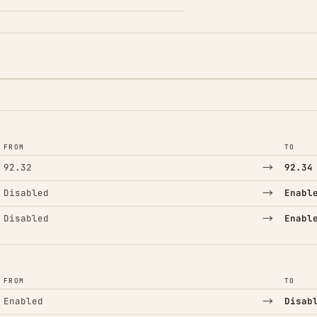
FROM
TO
→
92.32
92.34
→
Disabled
Enabl
→
Disabled
Enabl
FROM
TO
→
Enabled
Disab