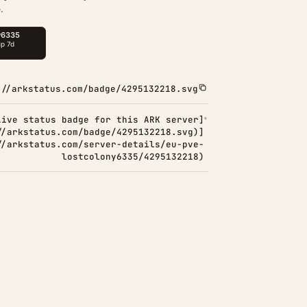
.
://arkstatus.com/badge/4295132218.svg
Live status badge for this ARK server]
//arkstatus.com/badge/4295132218.svg)]
//arkstatus.com/server-details/eu-pve-
lostcolony6335/4295132218)