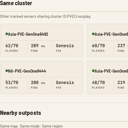
Same cluster
Other tracked servers sharing cluster ID PVECrossplay.
Asia-PVE-GenOne6492
Asia-PVE-GenOne
Online
Online
62/70
289
Genesis
60/70
237
ms
PLAYERS
PING
PVE
PLAYERS
PING
NA-PVE-GenOne6444
Asia-PVE-GenOne
Online
Online
53/70
280
Genesis
48/70
219
ms
PLAYERS
PING
PVE
PLAYERS
PING
Nearby outposts
Same map · Same mode · Same region