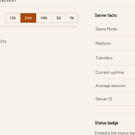
R
NEARBY
Server facts
12h
24h
48h
3d
7d
Game Mode
ity
Platform
Transfers
Current uptime
Average session
Server ID
Status badge
Embed a live status bad