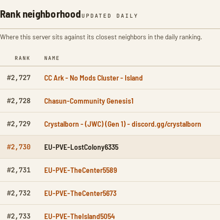
Rank neighborhood
UPDATED DAILY
Where this server sits against its closest neighbors in the daily ranking.
RANK
NAME
CC Ark - No Mods Cluster - Island
#2,727
Chasun-Community Genesis1
#2,728
Crystalborn - (JWC) (Gen 1) - discord.gg/crystalborn
#2,729
EU-PVE-LostColony6335
#2,730
EU-PVE-TheCenter5589
#2,731
EU-PVE-TheCenter5673
#2,732
EU-PVE-TheIsland5054
#2,733