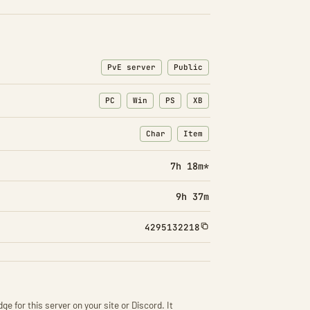
PvE server
Public
PC
Win
PS
XB
Char
Item
: Character transfers
: Item transfers
7h 18m*
9h 37m
4295132218
ge for this server on your site or Discord. It