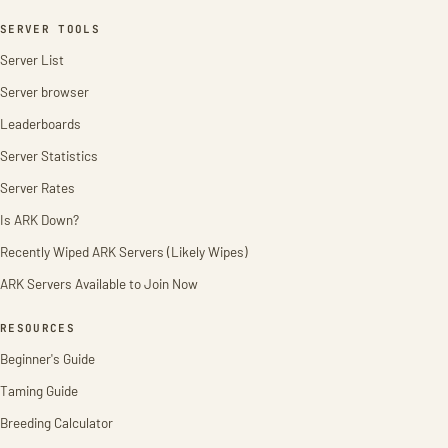
SERVER TOOLS
Server List
Server browser
Leaderboards
Server Statistics
Server Rates
Is ARK Down?
Recently Wiped ARK Servers (Likely Wipes)
ARK Servers Available to Join Now
RESOURCES
Beginner's Guide
Taming Guide
Breeding Calculator