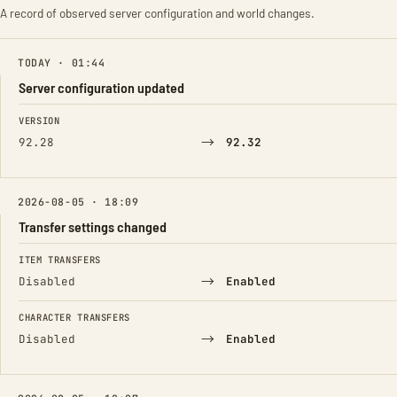
A record of observed server configuration and world changes.
TODAY · 01:44
Server configuration updated
FIELD
FROM
TO
VERSION
→
92.28
92.32
2026-08-05 · 18:09
Transfer settings changed
FIELD
FROM
TO
ITEM TRANSFERS
→
Disabled
Enabled
CHARACTER TRANSFERS
→
Disabled
Enabled