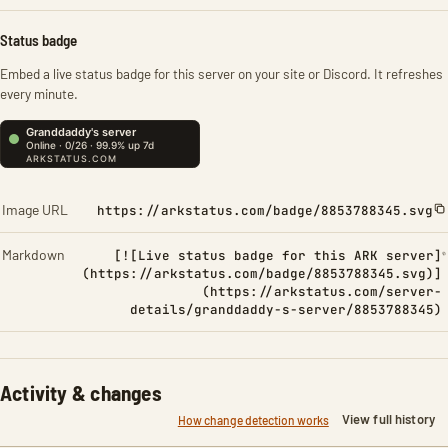
Status badge
Embed a live status badge for this server on your site or Discord. It refreshes
every minute.
Image URL
https://arkstatus.com/badge/8853788345.svg
Markdown
[![Live status badge for this ARK server]
(https://arkstatus.com/badge/8853788345.svg)]
(https://arkstatus.com/server-
details/granddaddy-s-server/8853788345)
Activity & changes
View full history
How change detection works