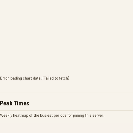
Error loading chart data. (Failed to fetch)
Peak Times
Weekly heatmap of the busiest periods for joining this server.