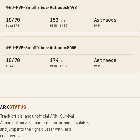
EU-PVP-SmallTribes-Astraeos9448
Online
10/70
152
Astraeos
ms
PLAYERS
PING (MS)
PVP
EU-PVP-SmallTribes-Astraeos9459
Online
10/70
174
Astraeos
ms
PLAYERS
PING (MS)
PVP
ARK
STATUS
Track official and unofficial ARK: Survival
Ascended servers, compare performance quickly,
and jump into the right cluster with less
guesswork.