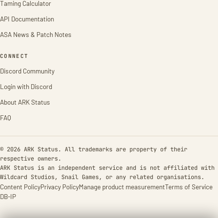
Taming Calculator
API Documentation
ASA News & Patch Notes
CONNECT
Discord Community
Login with Discord
About ARK Status
FAQ
© 2026 ARK Status. All trademarks are property of their
respective owners.
ARK Status is an independent service and is not affiliated with
Wildcard Studios, Snail Games, or any related organisations.
Content Policy
Privacy Policy
Manage product measurement
Terms of Service
DB-IP