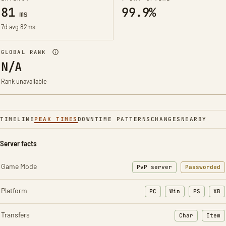
81
99.9%
ms
7d avg 82ms
GLOBAL RANK
N/A
Rank unavailable
TIMELINE
PEAK TIMES
DOWNTIME PATTERNS
CHANGES
NEARBY
Server facts
Game Mode
PvP server
Passworded
Platform
PC
Win
PS
XB
Transfers
Char
Item
: Character t
: Ite