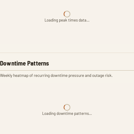
Loading peak times data…
Downtime Patterns
Weekly heatmap of recurring downtime pressure and outage risk.
Loading downtime patterns…