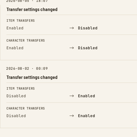
2026-08-05 · 18:07
Transfer settings changed
FIELD
FROM
TO
ITEM TRANSFERS
→
Enabled
Disabled
CHARACTER TRANSFERS
→
Enabled
Disabled
2026-08-02 · 00:09
Transfer settings changed
FIELD
FROM
TO
ITEM TRANSFERS
→
Disabled
Enabled
CHARACTER TRANSFERS
→
Disabled
Enabled