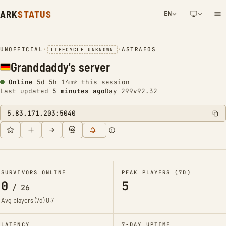
ARK
STATUS
EN
NETWORK NOTIFICATION
UNOFFICIAL
•
•
ASTRAEOS
LIFECYCLE UNKNOWN
Granddaddy's server
Online
5d 5h 14m* this session
Last updated
5 minutes ago
Day 299
v92.32
5.83.171.203:5040
SURVIVORS ONLINE
PEAK PLAYERS (7D)
0
5
/
26
Avg players (7d)
0.7
LATENCY
7-DAY UPTIME