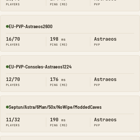
PLAYERS
PING (MS)
PVP
EU-PVP-Astraeos2600
Online
16/70
198
Astraeos
ms
PLAYERS
PING (MS)
PVP
EU-PVP-Consoles-Astraeos1224
Online
12/70
176
Astraeos
ms
PLAYERS
PING (MS)
PVP
Septun/Astra/6Man/50x/NoWipe/ModdedCaves
Online
11/32
190
Astraeos
ms
PLAYERS
PING (MS)
PVP