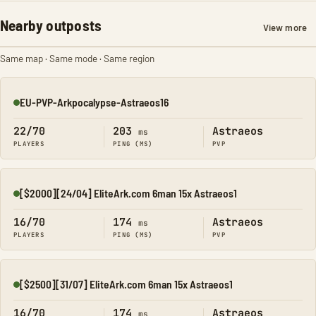
Nearby outposts
View more
Same map · Same mode · Same region
EU-PVP-Arkpocalypse-Astraeos16
Online
22/70
203
Astraeos
ms
PLAYERS
PING (MS)
PVP
[$2000][24/04] EliteArk.com 6man 15x Astraeos1
Online
16/70
174
Astraeos
ms
PLAYERS
PING (MS)
PVP
[$2500][31/07] EliteArk.com 6man 15x Astraeos1
Online
16/70
174
Astraeos
ms