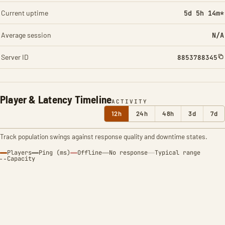
Current uptime
5d 5h 14m*
Average session
N/A
Server ID
8853788345
Player & Latency Timeline
ACTIVITY
12h
24h
48h
3d
7d
Track population swings against response quality and downtime states.
Players
Ping (ms)
Offline
No response
Typical range
Capacity