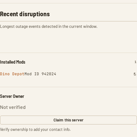
Recent disruptions
Longest outage events detected in the current window.
Installed Mods
I
1
Dino Depot
Mod ID 942024
Server Owner
Not verified
Claim this server
Verify ownership to add your contact info.